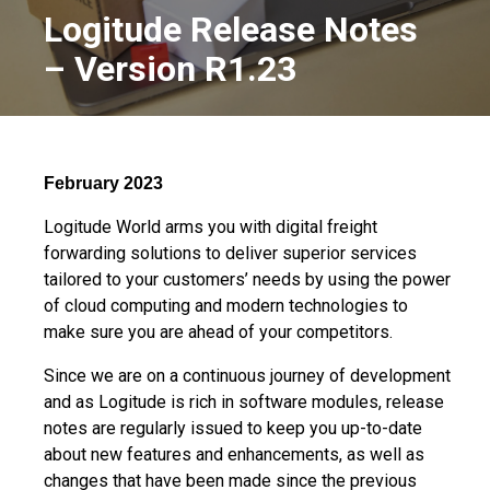
Logitude Release Notes
– Version R1.23
February 2023
Logitude World arms you with digital freight
forwarding solutions to deliver superior services
tailored to your customers’ needs by using the power
of cloud computing and modern technologies to
make sure you are ahead of your competitors.
Since we are on a continuous journey of development
and as Logitude is rich in software modules, release
notes are regularly issued to keep you up-to-date
about new features and enhancements, as well as
changes that have been made since the previous