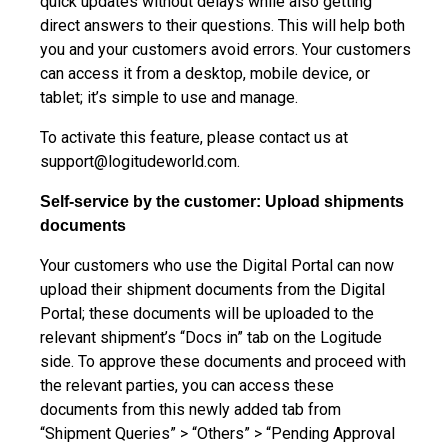
quick updates without delays while also getting
direct answers to their questions. This will help both
you and your customers avoid errors. Your customers
can access it from a desktop, mobile device, or
tablet; it’s simple to use and manage.
To activate this feature, please contact us at
support@logitudeworld.com
.
Self-service by the customer: Upload shipments
documents
Your customers who use the Digital Portal can now
upload their shipment documents from the Digital
Portal; these documents will be uploaded to the
relevant shipment’s “Docs in” tab on the Logitude
side. To approve these documents and proceed with
the relevant parties, you can access these
documents from this newly added tab from
“Shipment Queries” > “Others” > “Pending Approval