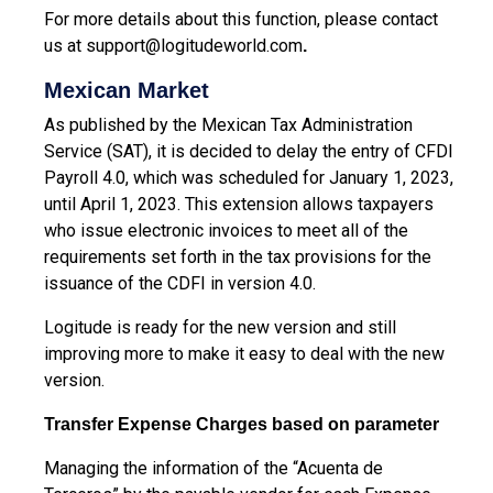
For more details about this function, please contact
us at
support@logitudeworld.com
.
Mexican Market
As published by the Mexican Tax Administration
Service (SAT), it is decided to delay the entry of CFDI
Payroll 4.0, which was scheduled for January 1, 2023,
until April 1, 2023. This extension allows taxpayers
who issue electronic invoices to meet all of the
requirements set forth in the tax provisions for
the
issuance of the CDFI in version 4.0.
Logitude is ready for the new version and still
improving more to make it easy to deal with the new
version.
Transfer Expense Charges based on parameter
Managing the information of the “Acuenta de