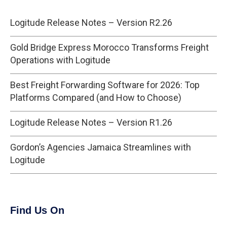
Logitude Release Notes – Version R2.26
Gold Bridge Express Morocco Transforms Freight
Operations with Logitude
Best Freight Forwarding Software for 2026: Top
Platforms Compared (and How to Choose)
Logitude Release Notes – Version R1.26
Gordon’s Agencies Jamaica Streamlines with
Logitude
Find Us On