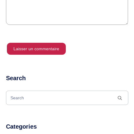
Search
Categories