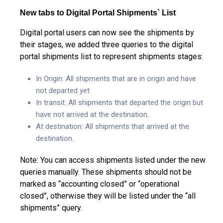
New tabs to Digital Portal Shipments` List
Digital portal users can now see the shipments by
their stages, we added three queries to the digital
portal shipments list to represent shipments stages:
In Origin: All shipments that are in origin and have
not departed yet
In transit: All shipments that departed the origin but
have not arrived at the destination.
At destination: All shipments that arrived at the
destination.
Note: You can access shipments listed under the new
queries manually. These shipments should not be
marked as “accounting closed” or “operational
closed”, otherwise they will be listed under the “all
shipments” query.