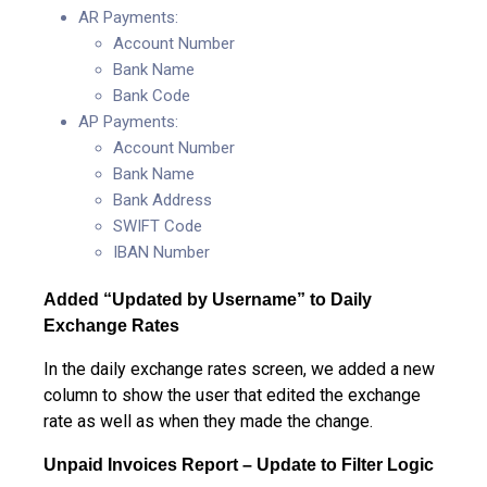
AR Payments:
Account Number
Bank Name
Bank Code
AP Payments:
Account Number
Bank Name
Bank Address
SWIFT Code
IBAN Number
Added “Updated by Username” to Daily
Exchange Rates
In the daily exchange rates screen, we added a new
column to show the user that edited the exchange
rate as well as when they made the change.
Unpaid Invoices Report – Update to Filter Logic