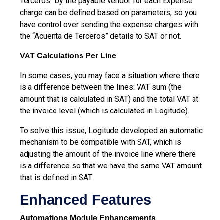
Terceros” by the payable vendor for each Expense
charge can be defined based on parameters, so you
have control over sending the expense charges with
the “Acuenta de Terceros” details to SAT or not.
VAT Calculations Per Line
In some cases, you may face a situation where there
is a difference between the lines: VAT sum (the
amount that is calculated in SAT) and the total VAT at
the invoice level (which is calculated in Logitude).
To solve this issue, Logitude developed an automatic
mechanism to be compatible with SAT, which is
adjusting the amount of the invoice line where there
is a difference so that we have the same VAT amount
that is defined in SAT.
Enhanced Features
Automations Module Enhancements