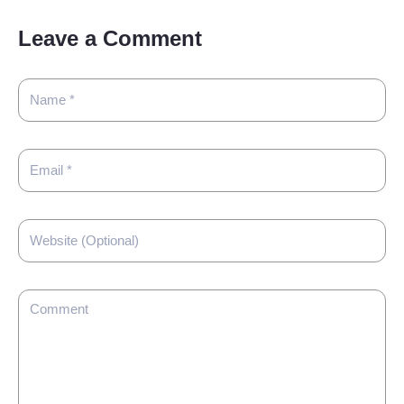
Leave a Comment