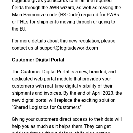
Logitude gives you access to fill all the required
fields through the AWB wizard, as well as making the
Main Harmonize code (HS Code) required for FWBs
or FHLs for shipments moving through or going to
the EU.
For more details about this new regulation, please
contact us at
support@logitudeworld.com
Customer Digital Portal
The Customer Digital Portal is a new, branded, and
dedicated web portal module that provides your
customers with real-time digital visibility of their
shipments and invoices. By the end of April 2023, the
new digital portal will replace the exciting solution
“Shared Logistics for Customers”.
Giving your customers direct access to their data will
help you as much as it helps them. They can get