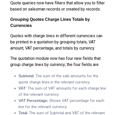
Quote queries now have filters that allow you to filter
based on salesman records or created by records.
Grouping Quotes Charge Lines Totals by
Currencies
Quotes with charge lines in different currencies can
be printed in a quotation by grouping totals, VAT
amount, VAT percentage, and totals by currency.
The quotation module now has four new fields that
group charge lines by currency; the four fields are:
Subtotal
: The sum of the sale amounts for the
quote charge lines in the relevant currency.
VAT
: The sum of VAT amounts for each charge line
of the relevant currency.
VAT Percentage:
Shows VAT percentage for each
line for the relevant currency
Total
: The sum of Subtotal and VAT of the relevant