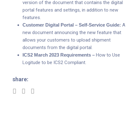
version of the document that contains the digital
portal features and settings, in addition to new
features.
Customer Digital Portal – Self-Service Guide:
A
new document announcing the new feature that
allows your customers to upload shipment
documents from the digital portal.
ICS2 March 2023 Requirements –
How to Use
Logitude to be ICS2 Compliant.
share: