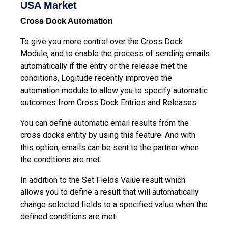
USA Market
Cross Dock Automation
To give you more control over the Cross Dock
Module, and to enable the process of sending emails
automatically if the entry or the release met the
conditions, Logitude recently improved the
automation module to allow you to specify automatic
outcomes from Cross Dock Entries and Releases.
You can define automatic email results from the
cross docks entity by using this feature. And with
this option, emails can be sent to the partner when
the conditions are met.
In addition to the Set Fields Value result which
allows you to define a result that will automatically
change selected fields to a specified value when the
defined conditions are met.