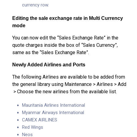
currency row.
Editing the sale exchange rate in Multi Currency
mode
You can now edit the “Sales Exchange Rate” in the
quote charges inside the box of “Sales Currency”,
same as the “Sales Exchange Rate”.
Newly
Added Airlines and Ports
The following Airlines are available to be added from
the general library using Maintenance > Airlines > Add
> Choose the new airlines from the available list.
Mauritania Airlines International
Myanmar Airways International
CAMEX AIRLINES
Red Wings
Neos