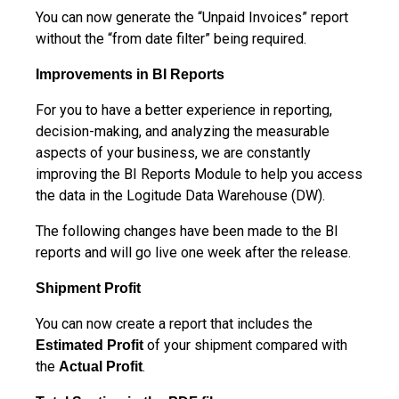
You can now generate the “Unpaid Invoices” report
without the “from date filter” being required.
Improvements in BI Reports
For you to have a better experience in reporting,
decision-making, and analyzing the measurable
aspects of your business, we are constantly
improving the BI Reports Module to help you access
the data in the Logitude Data Warehouse (DW).
The following changes have been made to the BI
reports and will go live one week after the release.
Shipment Profit
You can now create a report that includes the
of your shipment compared with
Estimated
Profit
the
.
Actual Profit