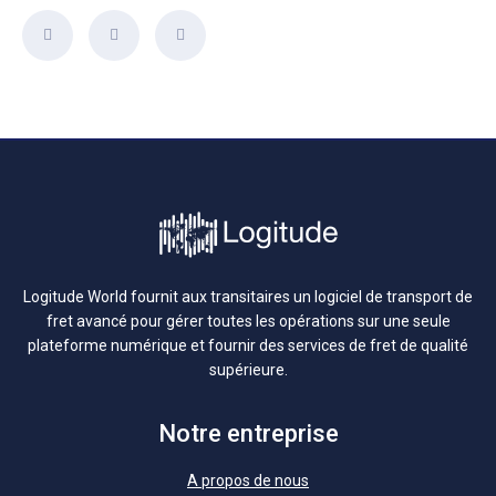
Logitude World fournit aux transitaires un logiciel de transport de
fret avancé pour gérer toutes les opérations sur une seule
plateforme numérique et fournir des services de fret de qualité
supérieure.
Notre entreprise
A propos de nous