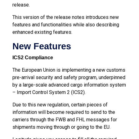
release.
This version of the release notes introduces new
features and functionalities while also describing
enhanced existing features.
New Features
ICS2 Compliance
The European Union is implementing a new customs
pre-arrival security and safety program, underpinned
by a large-scale advanced cargo information system
– Import Control System 2 (ICS2).
Due to this new regulation, certain pieces of
information will become required to send to the
carriers through the FWB and FHL messages for
shipments moving through or going to the EU.