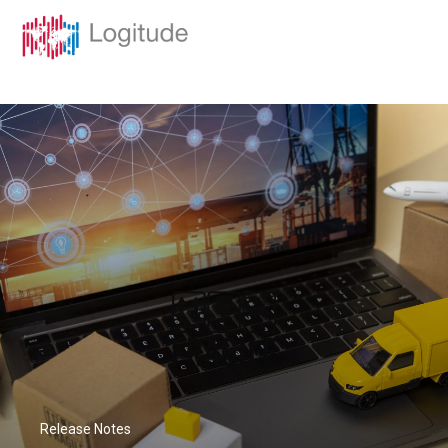
Release Notes