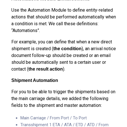
Use the Automation Module to define entity-related
actions that should be performed automatically when
a condition is met. We call these definitions:
“Automations”.
For example, you can define that when a new direct
shipment is created (
), an arrival notice
the condition
document follow-up should be created or an email
should be automatically sent to a certain user or
contact (
).
the result action
Shipment Automation
For you to be able to trigger the shipments based on
the main carriage details, we added the following
fields to the shipment and master automation:
Main Carriage / From Port / To Port
Transshipment 1 ETA / ATA / ETD / ATD / From