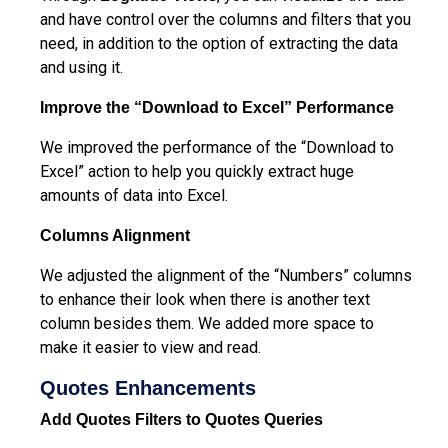
and have control over the columns and filters that you
need, in addition to the option of extracting the data
and using it.
Improve the “Download to Excel” Performance
We improved the performance of the “Download to
Excel” action to help you quickly extract huge
amounts of data into Excel.
Columns Alignment
We adjusted the alignment of the “Numbers” columns
to enhance their look when there is another text
column besides them. We added more space to
make it easier to view and read.
Quotes Enhancements
Add Quotes Filters to Quotes Queries