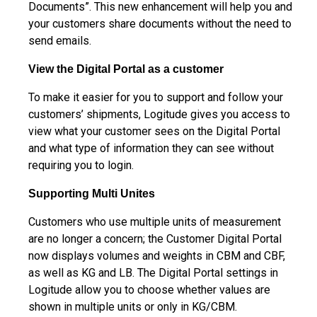
Documents”. This new enhancement will help you and
your customers share documents without the need to
send emails.
View the Digital Portal as a customer
To make it easier for you to support and follow your
customers’ shipments, Logitude gives you access to
view what your customer sees on the Digital Portal
and what type of information they can see without
requiring you to login.
Supporting Multi Unites
Customers who use multiple units of measurement
are no longer a concern; the Customer Digital Portal
now displays volumes and weights in CBM and CBF,
as well as KG and LB. The Digital Portal settings in
Logitude allow you to choose whether values are
shown in multiple units or only in KG/CBM.