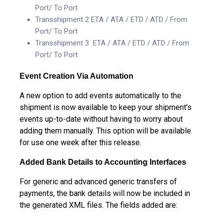
Port/ To Port
Transshipment 2 ETA / ATA / ETD / ATD / From
Port/ To Port
Transshipment 3 ETA / ATA / ETD / ATD / From
Port/ To Port
Event Creation Via Automation
A new option to add events automatically to the
shipment is now available to keep your shipment’s
events up-to-date without having to worry about
adding them manually. This option will be available
for use one week after this release.
Added Bank Details to Accounting Interfaces
For generic and advanced generic transfers of
payments, the bank details will now be included in
the generated XML files. The fields added are: