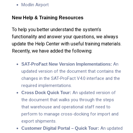
Modlin Airport
New Help & Training Resources
To help you better understand the system’s
functionality and answer your questions, we always
update the Help Center with useful training materials.
Recently, we have added the following:
SAT-ProFact New Version Implementations:
An
updated version of the document that contains the
changes in the SAT-ProFact V4.0 interface and the
required implementations.
Cross Dock Quick Tour:
An updated version of
the document that walks you through the steps
that warehouse and operational staff need to
perform to manage cross-docking for import and
export shipments.
Customer Digital Portal – Quick Tour:
An updated