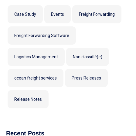
Case Study
Events
Freight Forwarding
Freight Forwarding Software
Logistics Management
Non classifié(e)
ocean freight services
Press Releases
Release Notes
Recent Posts