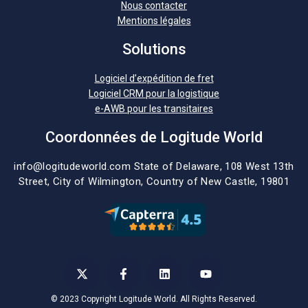
Nous contacter
Mentions légales
Solutions
Logiciel d’expédition de fret
Logiciel CRM pour la logistique
e-AWB pour les transitaires
Coordonnées de Logitude World
info@logitudeworld.com
State of Delaware, 108 West 13th
Street,
City of Wilmington,
Country of New Castle, 19801
© 2023 Copyright Logitude World. All Rights Reserved.