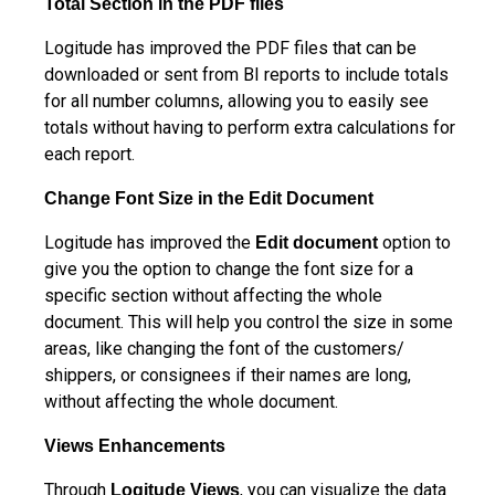
Total Section in the PDF files
Logitude has improved the PDF files that can be
downloaded or sent from BI reports to include totals
for all number columns, allowing you to easily see
totals without having to perform extra calculations for
each report.
Change Font Size in the Edit Document
Logitude has improved the
option to
Edit document
give you the option to change the font size for a
specific section without affecting the whole
document. This will help you control the size in some
areas, like changing the font of the customers/
shippers, or consignees if their names are long,
without affecting the whole document.
Views Enhancements
Through
, you can visualize the data
Logitude Views