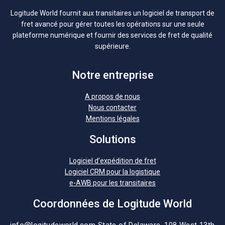
Logitude World fournit aux transitaires un logiciel de transport de
fret avancé pour gérer toutes les opérations sur une seule
plateforme numérique et fournir des services de fret de qualité
supérieure.
Notre entreprise
A propos de nous
Nous contacter
Mentions légales
Solutions
Logiciel d’expédition de fret
Logiciel CRM pour la logistique
e-AWB pour les transitaires
Coordonnées de Logitude World
info@logitudeworld.com
State of Delaware, 108 West 13th