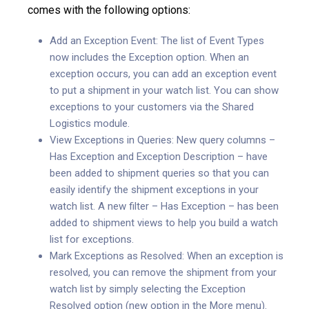
comes with the following options:
Add an Exception Event: The list of Event Types
now includes the Exception option. When an
exception occurs, you can add an exception event
to put a shipment in your watch list. You can show
exceptions to your customers via the Shared
Logistics module.
View Exceptions in Queries: New query columns –
Has Exception and Exception Description – have
been added to shipment queries so that you can
easily identify the shipment exceptions in your
watch list. A new filter – Has Exception – has been
added to shipment views to help you build a watch
list for exceptions.
Mark Exceptions as Resolved: When an exception is
resolved, you can remove the shipment from your
watch list by simply selecting the Exception
Resolved option (new option in the More menu).