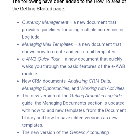
The following have been added to the How To area of
the Getting Started page:
Currency Management
– a new document that
provides guidelines for using multiple currencies in
Logitude.
Managing Mail Templates
– a new document that
shows how to create and edit email templates.
e-AWB Quick Tour
– a new document that quickly
walks you through the basic features of the e-AWB
module.
New CRM documents:
Analyzing CRM Data
,
Managing Opportunities
, and
Working with Activities
.
The new version of the
Getting Around in Logitude
guide: the Managing Documents section is updated
with how to add new templates from the Document
Library and how to save edited versions as new
templates.
The new version of the
Generic Accounting