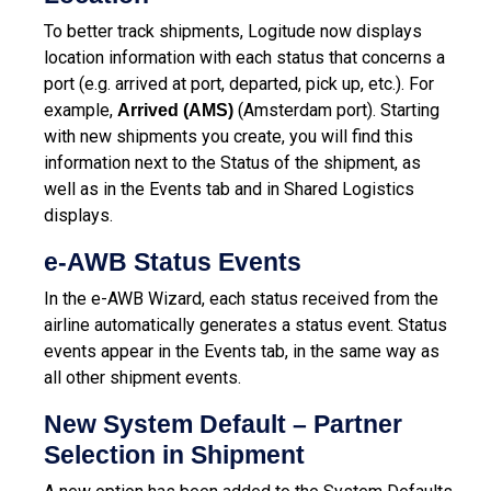
To better track shipments, Logitude now displays
location information with each status that concerns a
port (e.g. arrived at port, departed, pick up, etc.). For
example,
(Amsterdam port). Starting
Arrived (AMS)
with new shipments you create, you will find this
information next to the Status of the shipment, as
well as in the Events tab and in Shared Logistics
displays.
e-AWB Status Events
In the e-AWB Wizard, each status received from the
airline automatically generates a status event. Status
events appear in the Events tab, in the same way as
all other shipment events.
New System Default – Partner
Selection in Shipment