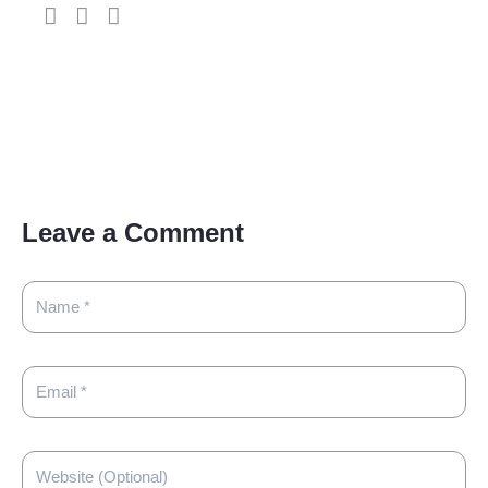
Leave a Comment