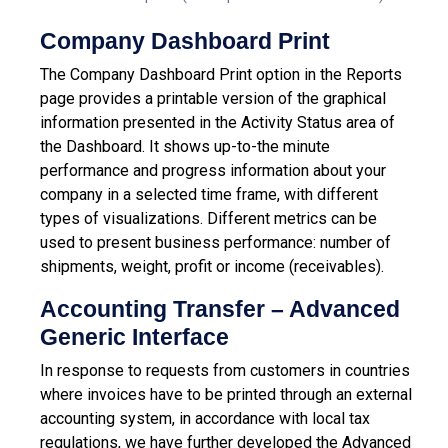
Company Dashboard Print
The Company Dashboard Print option in the Reports
page provides a printable version of the graphical
information presented in the Activity Status area of
the Dashboard. It shows up-to-the minute
performance and progress information about your
company in a selected time frame, with different
types of visualizations. Different metrics can be
used to present business performance: number of
shipments, weight, profit or income (receivables).
Accounting Transfer – Advanced
Generic Interface
In response to requests from customers in countries
where invoices have to be printed through an external
accounting system, in accordance with local tax
regulations, we have further developed the Advanced