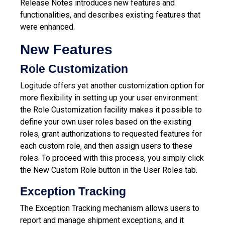
Release Notes introduces new features and
functionalities, and describes existing features that
were enhanced.
New Features
Role Customization
Logitude offers yet another customization option for
more flexibility in setting up your user environment:
the Role Customization facility makes it possible to
define your own user roles based on the existing
roles, grant authorizations to requested features for
each custom role, and then assign users to these
roles. To proceed with this process, you simply click
the New Custom Role button in the User Roles tab.
Exception Tracking
The Exception Tracking mechanism allows users to
report and manage shipment exceptions, and it