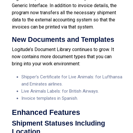
Generic Interface. In addition to invoice details, the
program now transfers all the necessary shipment
data to the external accounting system so that the
invoices can be printed via that system.
New Documents and Templates
Logitude’s Document Library continues to grow. It
now contains more document types that you can
bring into your work environment:
Shipper’s Certificate for Live Animals: for Lufthansa
and Emirates airlines.
Live Animals Labels: for British Airways.
Invoice templates in Spanish.
Enhanced Features
Shipment Statuses Including
Location