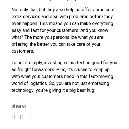
Not only that, but they also help us offer some cool
extra services and deal with problems before they
even happen. This means you can make everything
easy and fast for your customers. And you know
what? The more you personalize what you are
offering, the better you can take care of your
customers.
To put it simply, investing in this tech is good for you
as freight forwarders. Plus, it’s crucial to keep up
with what your customers need in this fast-moving
world of logistics. So, you are not just embracing
technology; you’re giving it a big bear hug!
share: