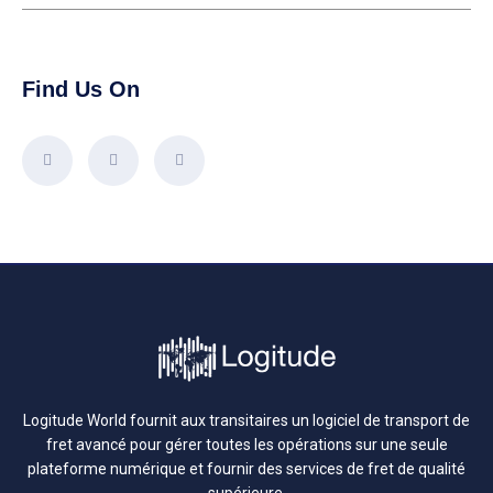
Find Us On
Logitude World fournit aux transitaires un logiciel de transport de
fret avancé pour gérer toutes les opérations sur une seule
plateforme numérique et fournir des services de fret de qualité
supérieure.