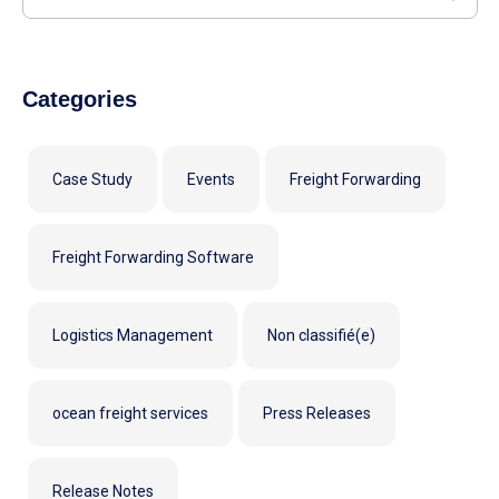
Categories
Case Study
Events
Freight Forwarding
Freight Forwarding Software
Logistics Management
Non classifié(e)
ocean freight services
Press Releases
Release Notes