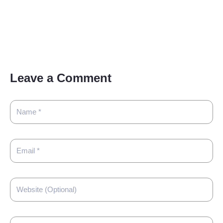
Leave a Comment