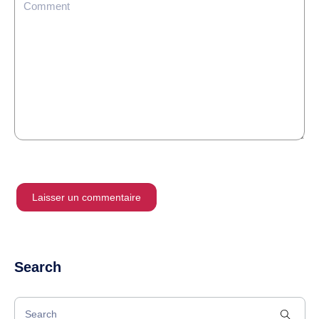
Search