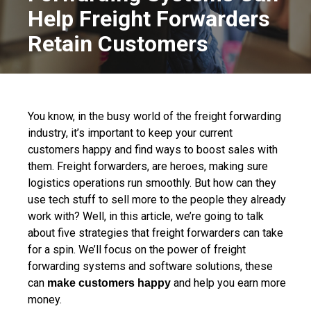
Help Freight Forwarders
Retain Customers
You know, in the busy world of the freight forwarding
industry, it’s important to keep your current
customers happy and find ways to boost sales with
them. Freight forwarders, are heroes, making sure
logistics operations run smoothly. But how can they
use tech stuff to sell more to the people they already
work with? Well, in this article, we’re going to talk
about five strategies that freight forwarders can take
for a spin. We’ll focus on the power of freight
forwarding systems and software solutions, these
can
and help you earn more
make customers happy
money.