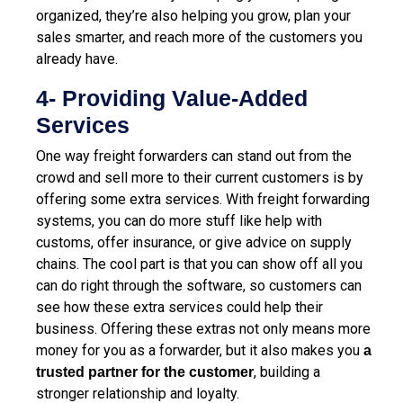
organized, they’re also helping you grow, plan your
sales smarter, and reach more of the customers you
already have.
4- Providing Value-Added
Services
One way freight forwarders can stand out from the
crowd and sell more to their current customers is by
offering some extra services. With freight forwarding
systems, you can do more stuff like help with
customs, offer insurance, or give advice on supply
chains. The cool part is that you can show off all you
can do right through the software, so customers can
see how these extra services could help their
business. Offering these extras not only means more
money for you as a forwarder, but it also makes you
a
, building a
trusted partner for the customer
stronger relationship and loyalty.