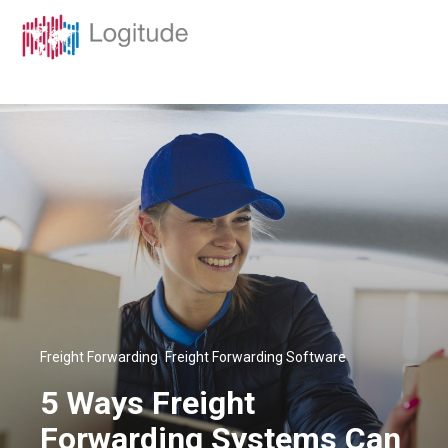
,
Freight Forwarding
Freight Forwarding Software
5 Ways Freight
Forwarding Systems Can