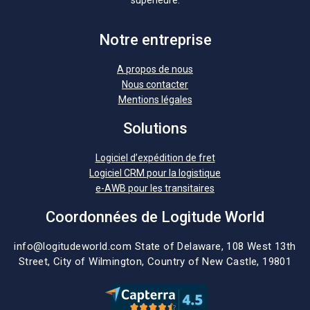
Notre entreprise
A propos de nous
Nous contacter
Mentions légales
Solutions
Logiciel d’expédition de fret
Logiciel CRM pour la logistique
e-AWB pour les transitaires
Coordonnées de Logitude World
info@logitudeworld.com
State of Delaware, 108 West 13th
Street,
City of Wilmington,
Country of New Castle, 19801