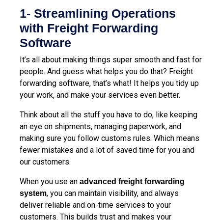
1- Streamlining Operations
with Freight Forwarding
Software
It’s all about making things super smooth and fast for
people. And guess what helps you do that? Freight
forwarding software, that’s what! It helps you tidy up
your work, and make your services even better.
Think about all the stuff you have to do, like keeping
an eye on shipments, managing paperwork, and
making sure you follow customs rules. Which means
fewer mistakes and a lot of saved time for you and
our customers.
When you use an
advanced freight forwarding
, you can maintain visibility, and always
system
deliver reliable and on-time services to your
customers. This builds trust and makes your