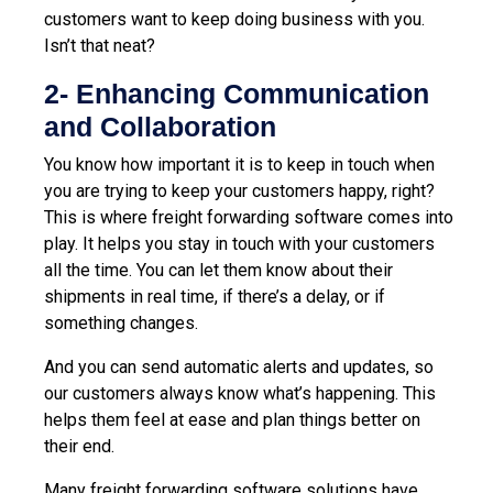
customers want to keep doing business with you.
Isn’t that neat?
2- Enhancing Communication
and Collaboration
You know how important it is to keep in touch when
you are trying to keep your customers happy, right?
This is where freight forwarding software comes into
play. It helps you stay in touch with your customers
all the time. You can let them know about their
shipments in real time, if there’s a delay, or if
something changes.
And you can send automatic alerts and updates, so
our customers always know what’s happening. This
helps them feel at ease and plan things better on
their end.
Many freight forwarding software solutions have