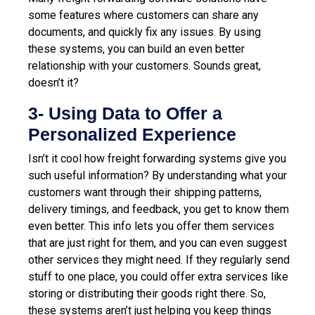
some features where customers can share any
documents, and quickly fix any issues. By using
these systems, you can build an even better
relationship with your customers. Sounds great,
doesn’t it?
3- Using Data to Offer a
Personalized Experience
Isn’t it cool how freight forwarding systems give you
such useful information? By understanding what your
customers want through their shipping patterns,
delivery timings, and feedback, you get to know them
even better. This info lets you offer them services
that are just right for them, and you can even suggest
other services they might need. If they regularly send
stuff to one place, you could offer extra services like
storing or distributing their goods right there. So,
these systems aren’t just helping you keep things