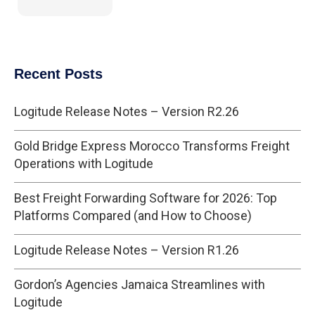
Recent Posts
Logitude Release Notes – Version R2.26
Gold Bridge Express Morocco Transforms Freight
Operations with Logitude
Best Freight Forwarding Software for 2026: Top
Platforms Compared (and How to Choose)
Logitude Release Notes – Version R1.26
Gordon’s Agencies Jamaica Streamlines with
Logitude