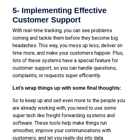
5- Implementing Effective
Customer Support
With real-time tracking, you can see problems
coming and tackle them before they become big
headaches. This way, you mess up less, deliver on
time more, and make your customers happier. Plus,
lots of these systems have a special feature for
customer support, so you can handle questions,
complaints, or requests super efficiently.
Let’s wrap things up with some final thoughts:
So to keep up and sell even more to the people you
are already working with, you need to use some
super tech like freight forwarding systems and
software. These tools help make things run
smoother, improve your communications with
customers, and let you really dig into data.