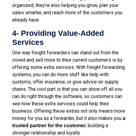
organized, they’re also helping you grow, plan your
sales smarter, and reach more of the customers you
already have.
4- Providing Value-Added
Services
One way freight forwarders can stand out from the
crowd and sell more to their current customers is by
offering some extra services. With freight forwarding
systems, you can do more stuff like help with
customs, offer insurance, or give advice on supply
chains. The cool part is that you can show off all you
can do right through the software, so customers can
see how these extra services could help their
business. Offering these extras not only means more
money for you as a forwarder, but it also makes you
a
, building a
trusted partner for the customer
stronger relationship and loyalty.