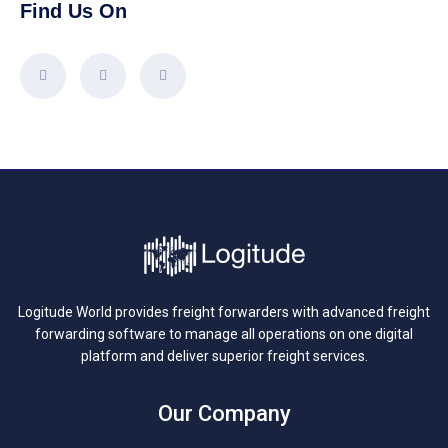
Find Us On
Logitude World provides freight forwarders with advanced freight
forwarding software to manage all operations on one digital
platform and deliver superior freight services.
Our Company