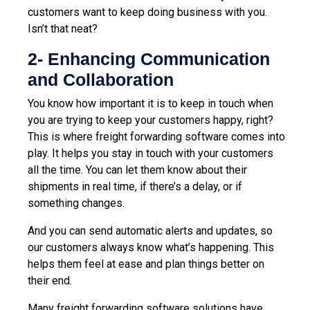
customers want to keep doing business with you.
Isn’t that neat?
2- Enhancing Communication
and Collaboration
You know how important it is to keep in touch when
you are trying to keep your customers happy, right?
This is where freight forwarding software comes into
play. It helps you stay in touch with your customers
all the time. You can let them know about their
shipments in real time, if there’s a delay, or if
something changes.
And you can send automatic alerts and updates, so
our customers always know what’s happening. This
helps them feel at ease and plan things better on
their end.
Many freight forwarding software solutions have