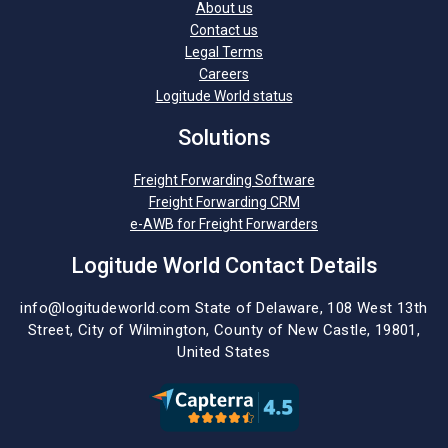
About us
Contact us
Legal Terms
Careers
Logitude World status
Solutions
Freight Forwarding Software
Freight Forwarding CRM
e-AWB for Freight Forwarders
Logitude World Contact Details
info@logitudeworld.com
State of Delaware, 108 West 13th
Street,
City of Wilmington,
County of New Castle, 19801,
United States