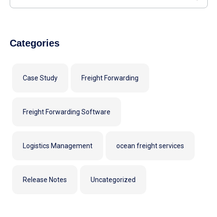
Categories
Case Study
Freight Forwarding
Freight Forwarding Software
Logistics Management
ocean freight services
Release Notes
Uncategorized