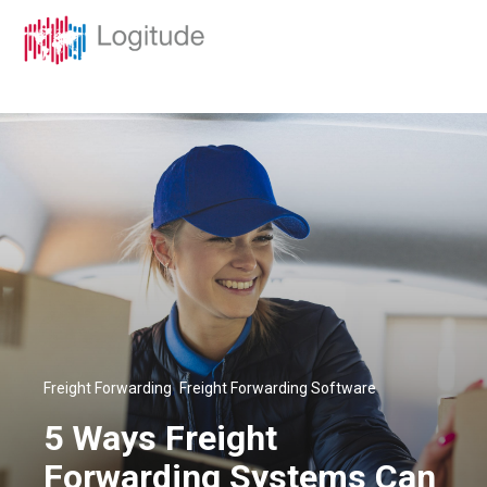
,
Freight Forwarding
Freight Forwarding Software
5 Ways Freight
Forwarding Systems Can