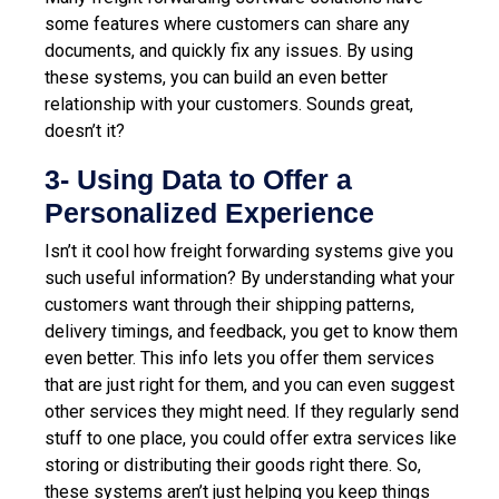
some features where customers can share any
documents, and quickly fix any issues. By using
these systems, you can build an even better
relationship with your customers. Sounds great,
doesn’t it?
3- Using Data to Offer a
Personalized Experience
Isn’t it cool how freight forwarding systems give you
such useful information? By understanding what your
customers want through their shipping patterns,
delivery timings, and feedback, you get to know them
even better. This info lets you offer them services
that are just right for them, and you can even suggest
other services they might need. If they regularly send
stuff to one place, you could offer extra services like
storing or distributing their goods right there. So,
these systems aren’t just helping you keep things