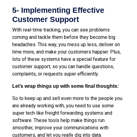
5- Implementing Effective
Customer Support
With real-time tracking, you can see problems
coming and tackle them before they become big
headaches. This way, you mess up less, deliver on
time more, and make your customers happier. Plus,
lots of these systems have a special feature for
customer support, so you can handle questions,
complaints, or requests super efficiently.
Let’s wrap things up with some final thoughts:
So to keep up and sell even more to the people you
are already working with, you need to use some
super tech like freight forwarding systems and
software. These tools help make things run
smoother, improve your communications with
customers, and let you really dig into data.