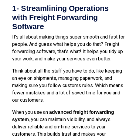
1- Streamlining Operations
with Freight Forwarding
Software
It’s all about making things super smooth and fast for
people. And guess what helps you do that? Freight
forwarding software, that’s what! It helps you tidy up
your work, and make your services even better.
Think about all the stuff you have to do, like keeping
an eye on shipments, managing paperwork, and
making sure you follow customs rules. Which means
fewer mistakes and a lot of saved time for you and
our customers.
When you use an
advanced freight forwarding
, you can maintain visibility, and always
system
deliver reliable and on-time services to your
customers. This builds trust and makes your