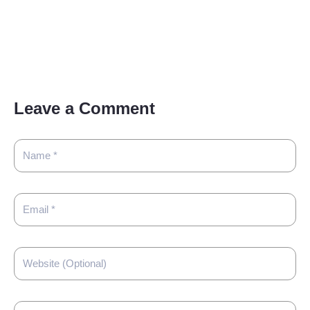
Leave a Comment