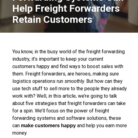
Help Freight Forwarders
Retain Customers
You know, in the busy world of the freight forwarding
industry, it’s important to keep your current
customers happy and find ways to boost sales with
them. Freight forwarders, are heroes, making sure
logistics operations run smoothly. But how can they
use tech stuff to sell more to the people they already
work with? Well, in this article, we’re going to talk
about five strategies that freight forwarders can take
for a spin. We’ll focus on the power of freight
forwarding systems and software solutions, these
can
and help you earn more
make customers happy
money.