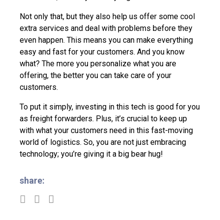
Not only that, but they also help us offer some cool
extra services and deal with problems before they
even happen. This means you can make everything
easy and fast for your customers. And you know
what? The more you personalize what you are
offering, the better you can take care of your
customers.
To put it simply, investing in this tech is good for you
as freight forwarders. Plus, it’s crucial to keep up
with what your customers need in this fast-moving
world of logistics. So, you are not just embracing
technology; you’re giving it a big bear hug!
share: