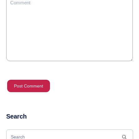
Search