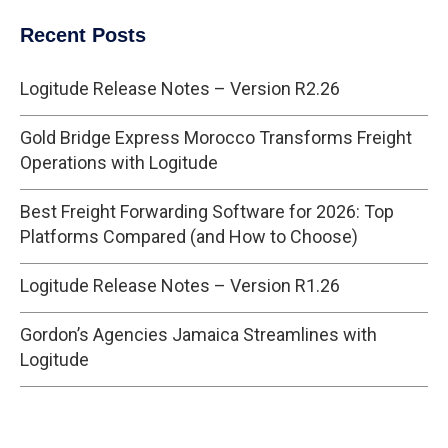
Recent Posts
Logitude Release Notes – Version R2.26
Gold Bridge Express Morocco Transforms Freight
Operations with Logitude
Best Freight Forwarding Software for 2026: Top
Platforms Compared (and How to Choose)
Logitude Release Notes – Version R1.26
Gordon’s Agencies Jamaica Streamlines with
Logitude