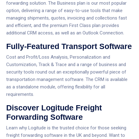
forwarding solution.
The Business plan is our most popular
option, delivering a range of easy-to-use tools that make
managing shipments, quotes, invoicing and collections fast
and efficient, and the premium First Class plan provides
additional CRM access, as well as an Outlook Connection.
Fully-Featured Transport Software
Cost and Profit/Loss Analysis, Personalization and
Customization, Track & Trace and a range of business and
security tools round out an exceptionally powerful piece of
transportation management software.
The CRM is available
as a standalone module, offering flexibility for all
requirements.
Discover Logitude Freight
Forwarding Software
Learn why Logitude is the trusted choice for those seeking
freight forwarding software in the UK and beyond. Want to