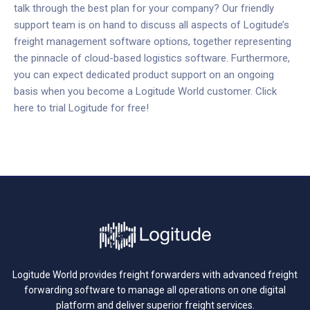
talk through the best plan for your company? Our friendly
support team is on hand to discuss all aspects of Logitude’s
freight management software options, together representing
the pinnacle of cloud-based logistics software.
Furthermore,
you can expect dedicated product support on an ongoing
basis when you become a Logitude World customer.
Click
here to trial Logitude for free!
Logitude World provides freight forwarders with advanced freight
forwarding software to manage all operations on one digital
platform and deliver superior freight services.