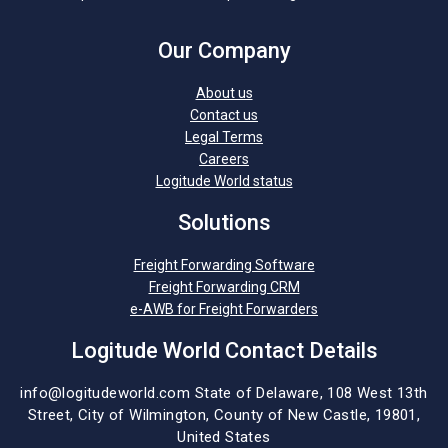
Our Company
About us
Contact us
Legal Terms
Careers
Logitude World status
Solutions
Freight Forwarding Software
Freight Forwarding CRM
e-AWB for Freight Forwarders
Logitude World Contact Details
info@logitudeworld.com
State of Delaware, 108 West 13th
Street,
City of Wilmington,
County of New Castle, 19801,
United States