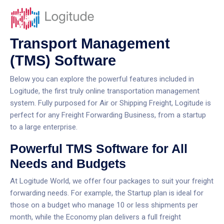
Transport Management
(TMS) Software
Below you can explore the powerful features included in
Logitude, the first truly online transportation management
system. Fully purposed for Air or Shipping Freight, Logitude is
perfect for any Freight Forwarding Business, from a startup
to a large enterprise.
Powerful TMS Software for All
Needs and Budgets
At Logitude World, we offer four packages to suit your freight
forwarding needs. For example, the Startup plan is ideal for
those on a budget who manage 10 or less shipments per
month, while the Economy plan delivers a full freight