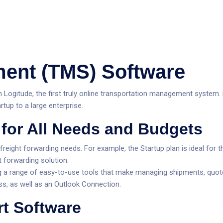
ristiques
Tarification
Entreprise
Ressources
Soutie
ent (TMS) Software
Logitude, the first truly online transportation management system. F
tup to a large enterprise.
Nouveautés
for All Needs and Budgets
Nouveautés
 freight forwarding needs. For example, the Startup plan is ideal f
Nouveautés
t forwarding solution.
g a range of easy-to-use tools that make managing shipments, quotes,
ss, as well as an Outlook Connection.
rt Software