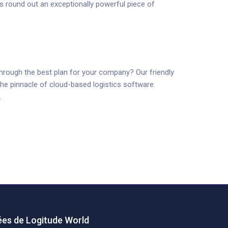
s round out an exceptionally powerful piece of
through the best plan for your company? Our friendly
he pinnacle of cloud-based logistics software.
.
es de Logitude World