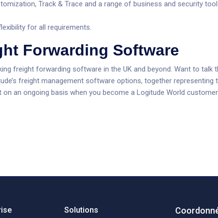
tomization, Track & Trace and a range of business and security tool
xibility for all requirements.
ght Forwarding Software
king freight forwarding software in the UK and beyond. Want to talk 
tude’s freight management software options, together representing t
rt on an ongoing basis when you become a Logitude World customer
rise
Solutions
Coordonné