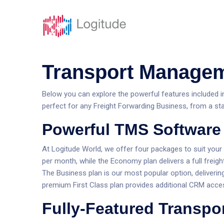
Solutions
Caracté
Transport Managem
Below you can explore the powerful features included in 
perfect for any Freight Forwarding Business, from a star
Powerful TMS Software 
At Logitude World, we offer four packages to suit your
per month, while the Economy plan delivers a full freigh
The Business plan is our most popular option, deliverin
premium First Class plan provides additional CRM acce
Fully-Featured Transpo