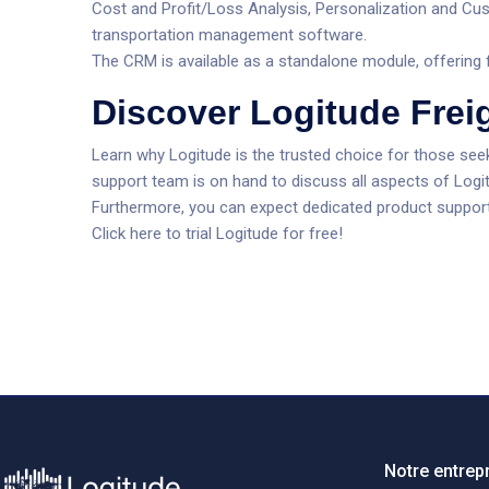
Cost and Profit/Loss Analysis, Personalization and Cus
transportation management software.
The CRM is available as a standalone module, offering fle
Discover Logitude Frei
Learn why Logitude is the trusted choice for those see
support team is on hand to discuss all aspects of Logi
Furthermore, you can expect dedicated product suppo
Click here to trial Logitude for free!
Notre entrep