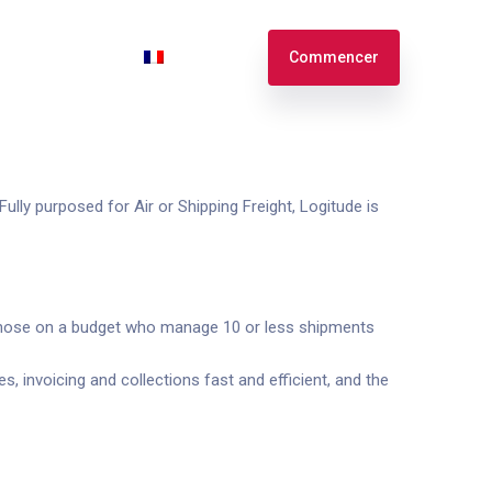
n
Connexion
Français
Commencer
English
Español
ully purposed for Air or Shipping Freight, Logitude is
or those on a budget who manage 10 or less shipments
 invoicing and collections fast and efficient, and the