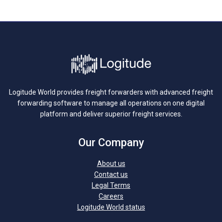
Logitude World provides freight forwarders with advanced freight
forwarding software to manage all operations on one digital
platform and deliver superior freight services.
Our Company
About us
Contact us
Legal Terms
Careers
Logitude World status