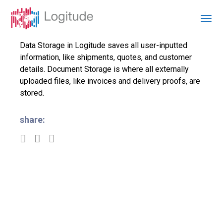
Data Storage in Logitude saves all user-inputted
information, like shipments, quotes, and customer
details. Document Storage is where all externally
uploaded files, like invoices and delivery proofs, are
stored.
share: