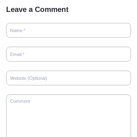
Leave a Comment