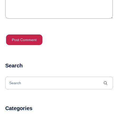
Search
Categories