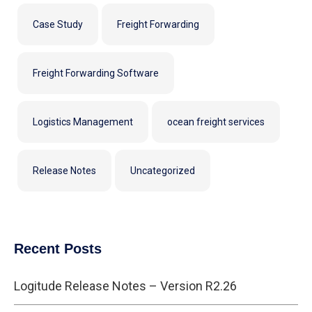
Case Study
Freight Forwarding
Freight Forwarding Software
Logistics Management
ocean freight services
Release Notes
Uncategorized
Recent Posts
Logitude Release Notes – Version R2.26