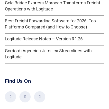
Gold Bridge Express Morocco Transforms Freight
Operations with Logitude
Best Freight Forwarding Software for 2026: Top
Platforms Compared (and How to Choose)
Logitude Release Notes – Version R1.26
Gordon’s Agencies Jamaica Streamlines with
Logitude
Find Us On