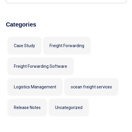
Categories
Case Study
Freight Forwarding
Freight Forwarding Software
Logistics Management
ocean freight services
Release Notes
Uncategorized