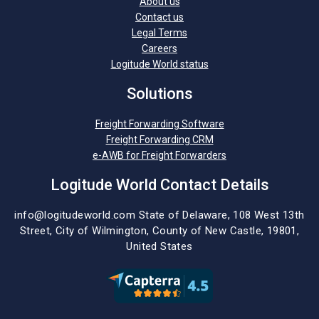
About us
Contact us
Legal Terms
Careers
Logitude World status
Solutions
Freight Forwarding Software
Freight Forwarding CRM
e-AWB for Freight Forwarders
Logitude World Contact Details
info@logitudeworld.com
State of Delaware, 108 West 13th
Street,
City of Wilmington,
County of New Castle, 19801,
United States