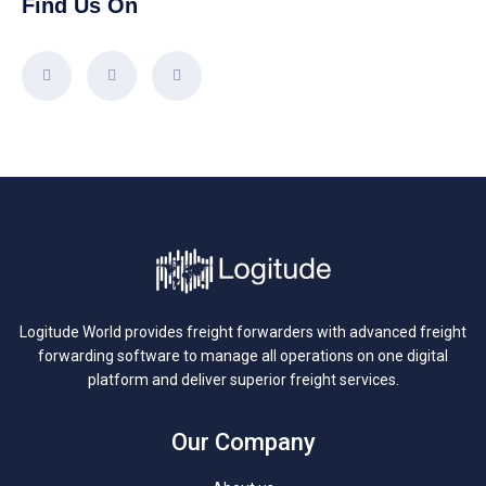
Find Us On
Logitude World provides freight forwarders with advanced freight
forwarding software to manage all operations on one digital
platform and deliver superior freight services.
Our Company