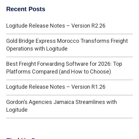
Recent Posts
Logitude Release Notes – Version R2.26
Gold Bridge Express Morocco Transforms Freight
Operations with Logitude
Best Freight Forwarding Software for 2026: Top
Platforms Compared (and How to Choose)
Logitude Release Notes – Version R1.26
Gordon’s Agencies Jamaica Streamlines with
Logitude