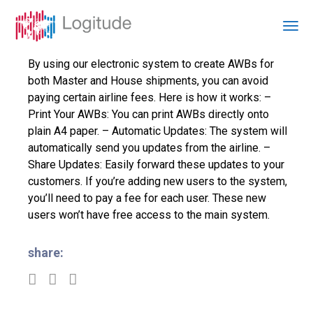
By using our electronic system to create AWBs for
both Master and House shipments, you can avoid
paying certain airline fees. Here is how it works: –
Print Your AWBs: You can print AWBs directly onto
plain A4 paper. – Automatic Updates: The system will
automatically send you updates from the airline. –
Share Updates: Easily forward these updates to your
customers. If you’re adding new users to the system,
you’ll need to pay a fee for each user. These new
users won’t have free access to the main system.
share: