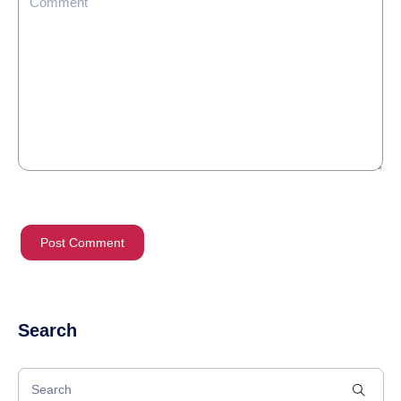
Search