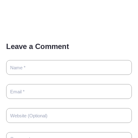
Leave a Comment