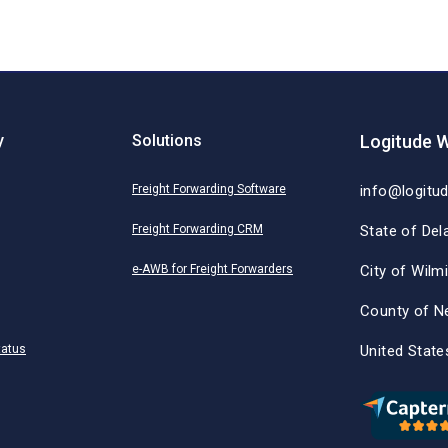
y
Solutions
Logitude W
Freight Forwarding Software
info@logitu
Freight Forwarding CRM
State of Del
e-AWB for Freight Forwarders
City of Wilm
County of N
tatus
United State