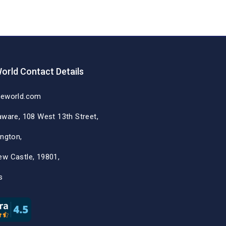
orld Contact Details
deworld.com
aware, 108 West 13th Street,
ington,
ew Castle, 19801,
s