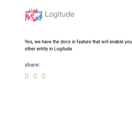
Solutions
Featur
Yes, we have the docs in feature that will enable yo
other entity in Logitude
share: