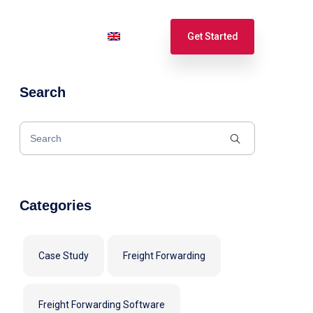
port
Login
English
Get Started
Search
Español
Français
Categories
Case Study
Freight Forwarding
Freight Forwarding Software