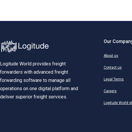
Our Compan
About us
Logitude World provides freight
Contact us
forwarders with advanced freight
Legal Terms
forwarding software to manage all
operations on one digital platform and
Careers
deliver superior freight services.
Logitude World s