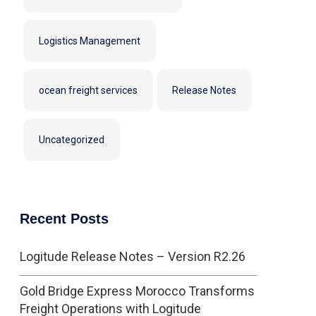
Logistics Management
ocean freight services
Release Notes
Uncategorized
Recent Posts
Logitude Release Notes – Version R2.26
Gold Bridge Express Morocco Transforms
Freight Operations with Logitude