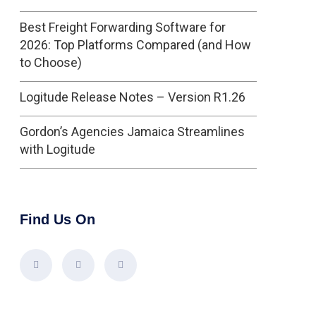
Best Freight Forwarding Software for
2026: Top Platforms Compared (and How
to Choose)
Logitude Release Notes – Version R1.26
Gordon’s Agencies Jamaica Streamlines
with Logitude
Find Us On