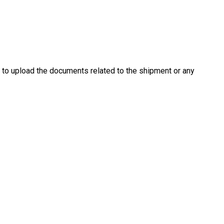
es
Pricing
Our Company
Resources
Sup
u to upload the documents related to the shipment or any
Newest
Newest
Newest