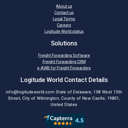
About us
Contact us
Legal Terms
Careers
Logitude World status
Solutions
Freight Forwarding Software
Freight Forwarding CRM
e-AWB for Freight Forwarders
Logitude World Contact Details
info@logitudeworld.com
State of Delaware, 108 West 13th
Street,
City of Wilmington,
County of New Castle, 19801,
United States