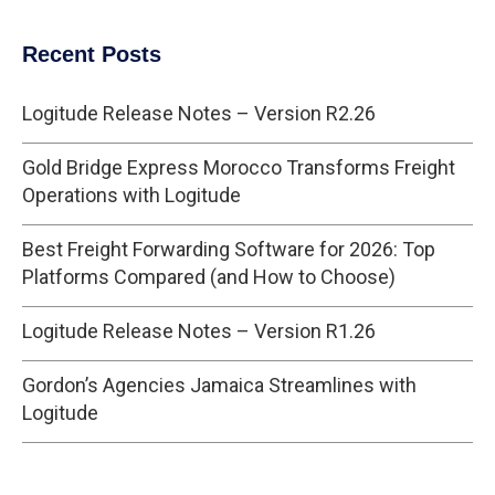
Recent Posts
Logitude Release Notes – Version R2.26
Gold Bridge Express Morocco Transforms Freight
Operations with Logitude
Best Freight Forwarding Software for 2026: Top
Platforms Compared (and How to Choose)
Logitude Release Notes – Version R1.26
Gordon’s Agencies Jamaica Streamlines with
Logitude