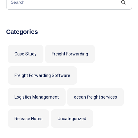
Categories
Case Study
Freight Forwarding
Freight Forwarding Software
Logistics Management
ocean freight services
Release Notes
Uncategorized