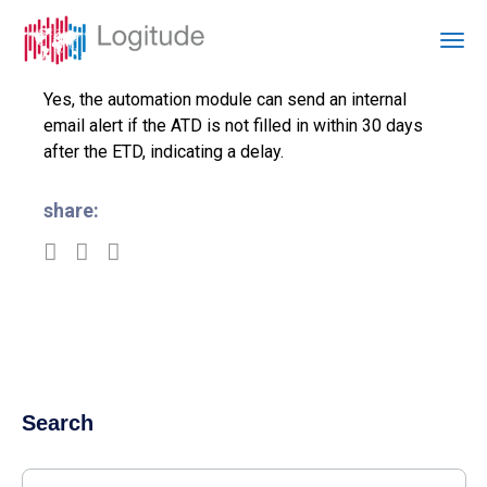
Yes, the automation module can send an internal
email alert if the ATD is not filled in within 30 days
after the ETD, indicating a delay.
share:
Search