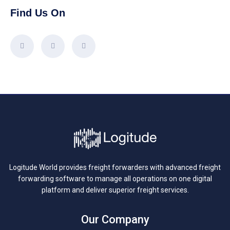
Find Us On
Logitude World provides freight forwarders with advanced freight
forwarding software to manage all operations on one digital
platform and deliver superior freight services.
Our Company