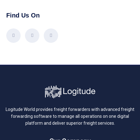
Find Us On
Logitude World provides freight forwarders with advanced freight
forwarding software to manage all operations on one digital
platform and deliver superior freight services.