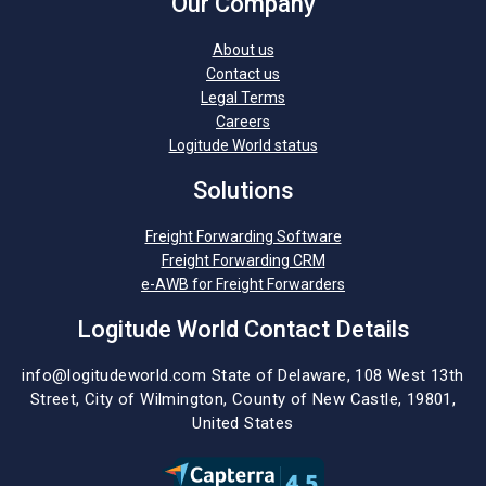
Our Company
About us
Contact us
Legal Terms
Careers
Logitude World status
Solutions
Freight Forwarding Software
Freight Forwarding CRM
e-AWB for Freight Forwarders
Logitude World Contact Details
info@logitudeworld.com
State of Delaware, 108 West 13th
Street,
City of Wilmington,
County of New Castle, 19801,
United States