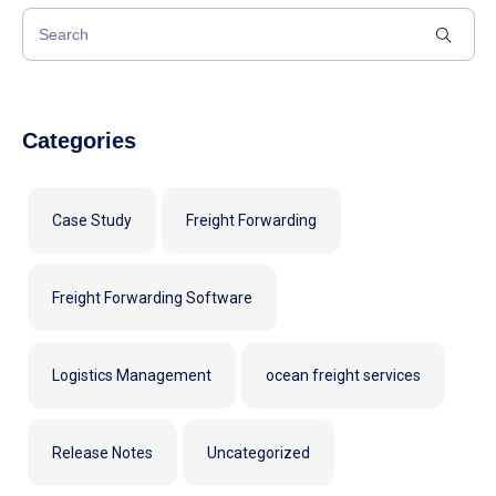
Categories
Case Study
Freight Forwarding
Freight Forwarding Software
Logistics Management
ocean freight services
Release Notes
Uncategorized