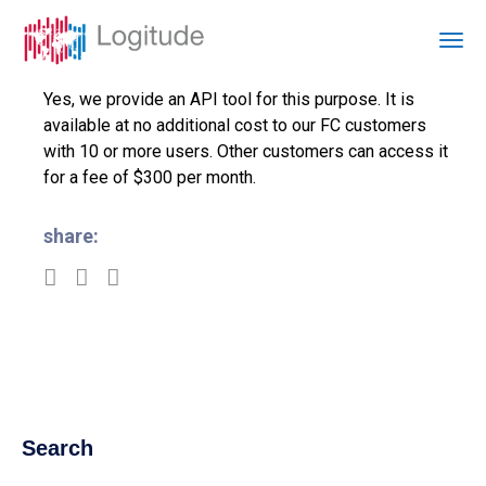
Yes, we provide an API tool for this purpose. It is
available at no additional cost to our FC customers
with 10 or more users. Other customers can access it
for a fee of $300 per month.
share:
Search