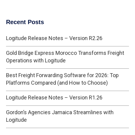
Recent Posts
Logitude Release Notes – Version R2.26
Gold Bridge Express Morocco Transforms Freight
Operations with Logitude
Best Freight Forwarding Software for 2026: Top
Platforms Compared (and How to Choose)
Logitude Release Notes – Version R1.26
Gordon’s Agencies Jamaica Streamlines with
Logitude