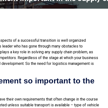
spects of a successful transition is well organized
ss leader who has gone through many obstacles to
lays a key role in solving any supply chain problem, as
ompetitors.
Regardless of the stage at which your business
nd development. So the need for logistics management is
ement so important to the
ve their own requirements that often change in the course
ed unless suitable transport is available – type of vehicle