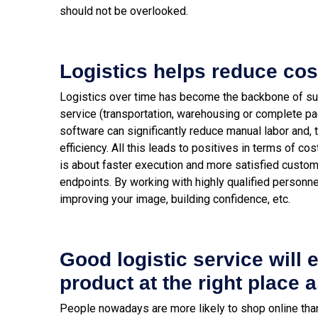
should not be overlooked.
Logistics helps reduce cos
Logistics over time has become the backbone of sup
service (transportation, warehousing or complete 
software can significantly reduce manual labor and, 
efficiency.
All this leads to positives in terms of co
is about faster execution and more satisfied custom
endpoints. By working with highly qualified personnel
improving your image, building confidence, etc.
Good logistic service will 
product at the right place a
People nowadays are more likely to shop online than