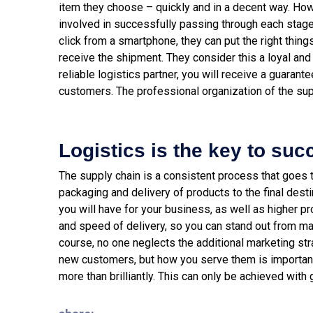
item they choose – quickly and in a decent way. How
involved in successfully passing through each stage
click from a smartphone, they can put the right things
receive the shipment. They consider this a loyal and 
reliable logistics partner, you will receive a guarante
customers. The professional organization of the sup
Logistics is the key to suc
The supply chain is a consistent process that goes 
packaging and delivery of products to the final dest
you will have for your business, as well as higher pr
and speed of delivery, so you can stand out from ma
course, no one neglects the additional marketing stra
new customers, but how you serve them is important. 
more than brilliantly. This can only be achieved with