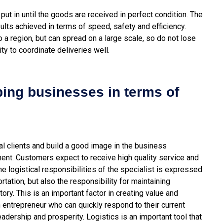
put in until the goods are received in perfect condition. The
esults achieved in terms of speed, safety and efficiency.
 a region, but can spread on a large scale, so do not lose
ty to coordinate deliveries well.
ping businesses in terms of
tial clients and build a good image in the business
ment. Customers expect to receive high quality service and
the logistical responsibilities of the specialist is expressed
rtation, but also the responsibility for maintaining
tory.
This is an important factor in creating value and
n entrepreneur who can quickly respond to their current
leadership and prosperity. Logistics is an important tool that