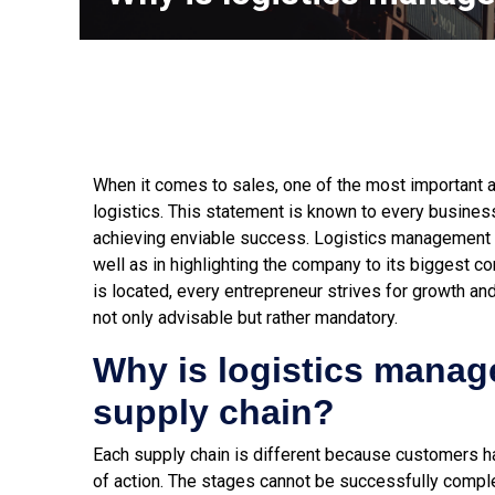
When it comes to sales, one of the most important a
logistics. This statement is known to every busine
achieving enviable success. Logistics management p
well as in highlighting the company to its biggest c
is located, every entrepreneur strives for growth a
not only advisable but rather mandatory.
Why is logistics manag
supply chain?
Each supply chain is different because customers ha
of action. The stages cannot be successfully complet