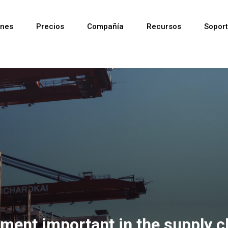
ones
Precios
Compañía
Recursos
Sopor
Reciente
Reciente
Reciente
ment important in the supply c