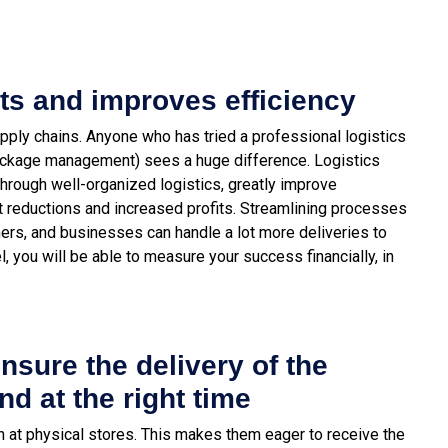
ts and improves efficiency
ply chains. Anyone who has tried a professional logistics
package management) sees a huge difference. Logistics
through well-organized logistics, greatly improve
st reductions and increased profits. Streamlining processes
ers, and businesses can handle a lot more deliveries to
, you will be able to measure your success financially, in
ensure the delivery of the
nd at the right time
 at physical stores. This makes them eager to receive the