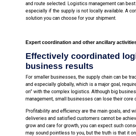
and route selected.
Logistics management can best h
especially if the supply is not locally available. A
solution you can choose for your shipment.
Expert coordination and other ancillary activitie
Effectively coordinated log
business results
For smaller businesses, the supply chain can be trac
and especially globally, which is a major goal, requi
on” with the complex logistics. Although big busine
management, small businesses can lose their core 
Profitability and efficiency are the main goals, and w
deliveries and satisfied customers cannot be achiev
grow and care for growth, you can expect such con
may sound pointless to you, but the truth is that it o