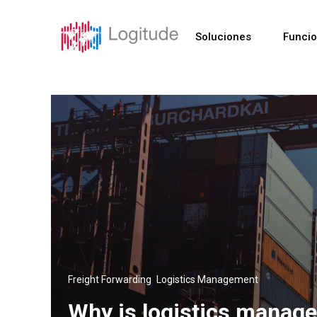
Soluciones
Funci
,
Freight Forwarding
Logistics Management
Why is logistics manage