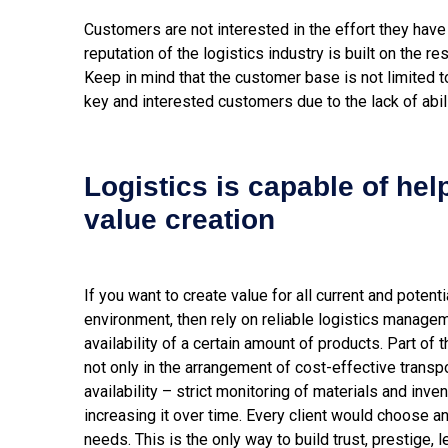
Customers are not interested in the effort they have 
reputation of the logistics industry is built on the r
Keep in mind that the customer base is not limited to
key and interested customers due to the lack of abili
Logistics is capable of hel
value creation
If you want to create value for all current and poten
environment, then rely on reliable logistics manage
availability of a certain amount of products. Part of 
not only in the arrangement of cost-effective transpo
availability – strict monitoring of materials and inven
increasing it over time. Every client would choose a
needs. This is the only way to build trust, prestige, 