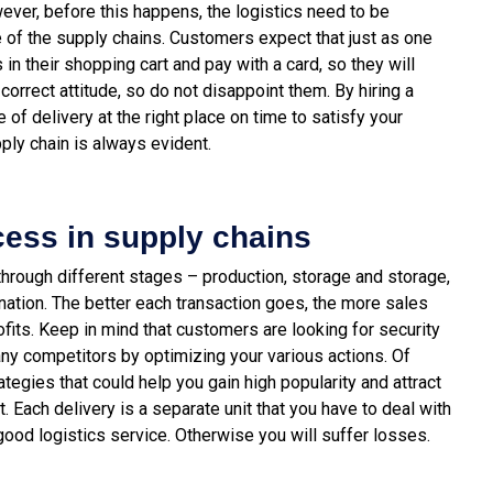
ever, before this happens, the logistics need to be
 of the supply chains.
Customers expect that just as one
 in their shopping cart and pay with a card, so they will
correct attitude, so do not disappoint them. By hiring a
e of delivery at the right place on time to satisfy your
ply chain is always evident.
cess in supply chains
through different stages – production, storage and storage,
ination. The better each transaction goes, the more sales
ofits. Keep in mind that customers are looking for security
ny competitors by optimizing your various actions.
Of
tegies that could help you gain high popularity and attract
Each delivery is a separate unit that you have to deal with
 good logistics service. Otherwise you will suffer losses.