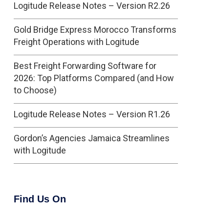
Logitude Release Notes – Version R2.26
Gold Bridge Express Morocco Transforms
Freight Operations with Logitude
Best Freight Forwarding Software for
2026: Top Platforms Compared (and How
to Choose)
Logitude Release Notes – Version R1.26
Gordon’s Agencies Jamaica Streamlines
with Logitude
Find Us On