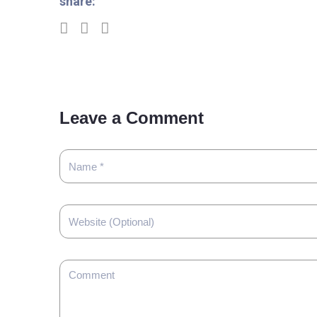
share:
Leave a Comment