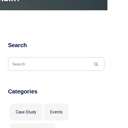
Search
Categories
Case Study
Events