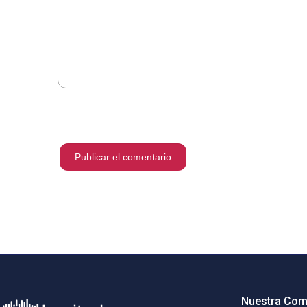
Nuestra Com