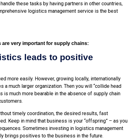
andle these tasks by having partners in other countries,
 comprehensive logistics management service is the best
s are very important for supply chains:
istics leads to positive
ed more easily. However, growing locally, internationally
res a much larger organization. Then you will “collide head
ss is much more bearable in the absence of supply chain
customers.
ithout timely coordination, the desired results, fast
ed. Keep in mind that business is your “offspring” – as you
sequences. Sometimes investing in logistics management
nly brings positives to the business in the future.