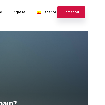
te
Ingresar
Español
Comenzar
English
Français
hain?