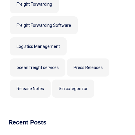
Freight Forwarding
Freight Forwarding Software
Logistics Management
ocean freight services
Press Releases
Release Notes
Sin categorizar
Recent Posts