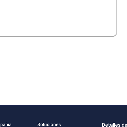
pañía
Soluciones
Detalles d