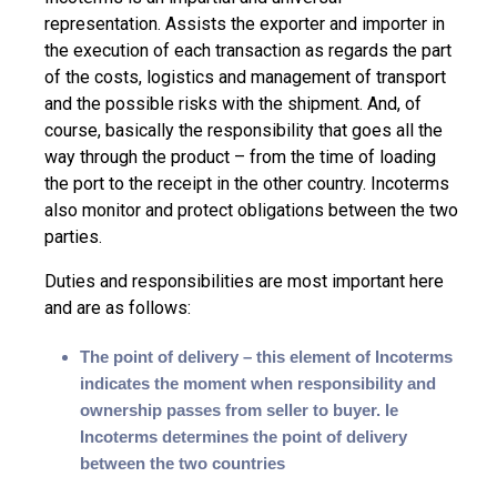
representation. Assists the exporter and importer in
the execution of each transaction as regards the part
of the costs, logistics and management of transport
and the possible risks with the shipment. And, of
course, basically the responsibility that goes all the
way through the product – from the time of loading
the port to the receipt in the other country. Incoterms
also monitor and protect obligations between the two
parties.
Duties and responsibilities are most important here
and are as follows:
The point of delivery – this element of Incoterms
indicates the moment when responsibility and
ownership passes from seller to buyer. Ie
Incoterms determines the point of delivery
between the two countries