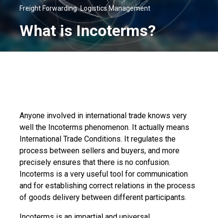
,
Freight Forwarding
Logistics Management
What is Incoterms?
Anyone involved in international trade knows very
well the Incoterms phenomenon. It actually means
International Trade Conditions. It regulates the
process between sellers and buyers, and more
precisely ensures that there is no confusion.
Incoterms is a very useful tool for communication
and for establishing correct relations in the process
of goods delivery between different participants.
Incoterms is an impartial and universal