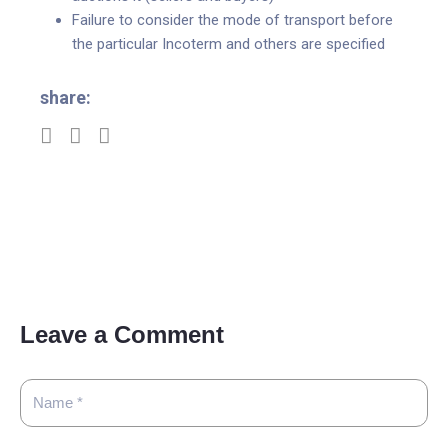
Failure to consider the mode of transport before
the particular Incoterm and others are specified
share:
Leave a Comment