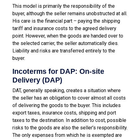
This model is primarily the responsibility of the
buyer, although the seller remains unobstructed at all.
His care is the financial part – paying the shipping
tariff and insurance costs to the agreed delivery
point. However, when the goods are handed over to
the selected carrier, the seller automatically dies.
Liability and risks are transferred entirely to the
buyer.
Incoterms for DAP: On-site
Delivery (DAP)
DAT, generally speaking, creates a situation where
the seller has an obligation to cover almost all costs
of delivering the goods to the buyer. This includes
export taxes, insurance costs, shipping and port
taxes to the destination. In addition to cost, possible
risks to the goods are also the seller’s responsibility.
The only expenses from which he is exempted are