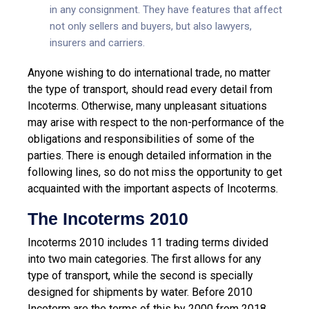
in any consignment. They have features that affect
not only sellers and buyers, but also lawyers,
insurers and carriers.
Anyone wishing to do international trade, no matter
the type of transport, should read every detail from
Incoterms. Otherwise, many unpleasant situations
may arise with respect to the non-performance of the
obligations and responsibilities of some of the
parties. There is enough detailed information in the
following lines, so do not miss the opportunity to get
acquainted with the important aspects of Incoterms.
The Incoterms 2010
Incoterms 2010 includes 11 trading terms divided
into two main categories. The first allows for any
type of transport, while the second is specially
designed for shipments by water. Before 2010
Incoterm are the terms of this by 2000 from 2018,