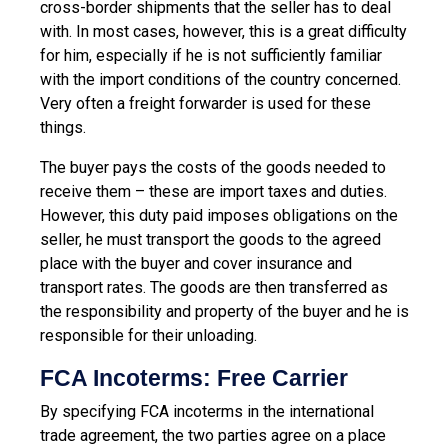
cross-border shipments that the seller has to deal
with. In most cases, however, this is a great difficulty
for him, especially if he is not sufficiently familiar
with the import conditions of the country concerned.
Very often a freight forwarder is used for these
things.
The buyer pays the costs of the goods needed to
receive them – these are import taxes and duties.
However, this duty paid imposes obligations on the
seller, he must transport the goods to the agreed
place with the buyer and cover insurance and
transport rates. The goods are then transferred as
the responsibility and property of the buyer and he is
responsible for their unloading.
FCA Incoterms: Free Carrier
By specifying FCA incoterms in the international
trade agreement, the two parties agree on a place