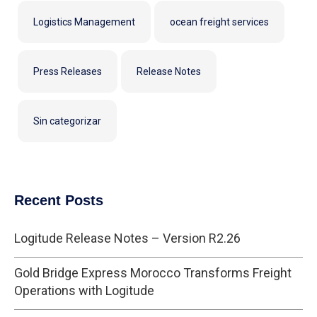
Logistics Management
ocean freight services
Press Releases
Release Notes
Sin categorizar
Recent Posts
Logitude Release Notes – Version R2.26
Gold Bridge Express Morocco Transforms Freight
Operations with Logitude