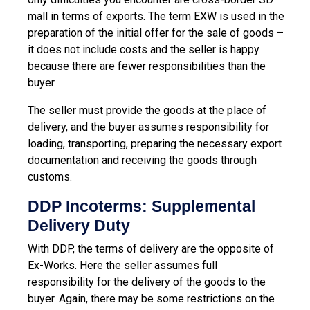
mall in terms of exports. The term EXW is used in the
preparation of the initial offer for the sale of goods –
it does not include costs and the seller is happy
because there are fewer responsibilities than the
buyer.
The seller must provide the goods at the place of
delivery, and the buyer assumes responsibility for
loading, transporting, preparing the necessary export
documentation and receiving the goods through
customs.
DDP Incoterms: Supplemental
Delivery Duty
With DDP, the terms of delivery are the opposite of
Ex-Works. Here the seller assumes full
responsibility for the delivery of the goods to the
buyer. Again, there may be some restrictions on the