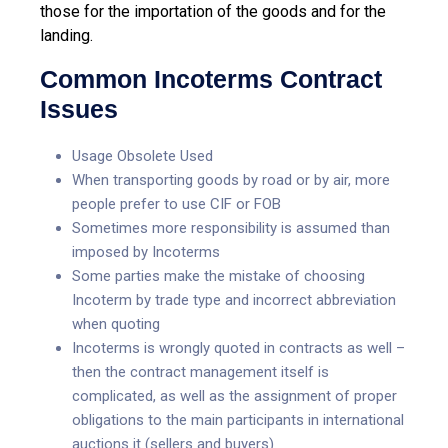
those for the importation of the goods and for the
landing.
Common Incoterms Contract
Issues
Usage Obsolete Used
When transporting goods by road or by air, more
people prefer to use CIF or FOB
Sometimes more responsibility is assumed than
imposed by Incoterms
Some parties make the mistake of choosing
Incoterm by trade type and incorrect abbreviation
when quoting
Incoterms is wrongly quoted in contracts as well –
then the contract management itself is
complicated, as well as the assignment of proper
obligations to the main participants in international
auctions it (sellers and buyers)