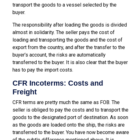
transport the goods to a vessel selected by the
buyer.
The responsibility after loading the goods is divided
almost in solidarity. The seller pays the cost of
loading and transporting the goods and the cost of
export from the country, and after the transfer to the
buyer’s account, the risks are automatically
transferred to the buyer. It is also clear that the buyer
has to pay the import costs.
CFR Incoterms: Costs and
Freight
CFR terms are pretty much the same as FOB. The
seller is obliged to pay the costs and to transport the
goods to the designated port of destination. As soon
as the goods are loaded onto the ship, the risks are
transferred to the buyer. You have now become aware
of the subtle difference mentioned above. It is