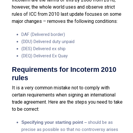
however, the whole world uses and observe strict
rules of ICC from 2010 last update focuses on some
major changes – removes the following conditions:
DAF (Delivered border)
(DDU) Delivered duty unpaid
(DES) Delivered ex ship
(DEQ) Delivered Ex Quay
Requirements for Incoterm 2010
rules
It is a very common mistake not to comply with
certain requirements when signing an international
trade agreement. Here are the steps you need to take
to be correct:
Specifying your starting point –
should be as
precise as possible so that no controversy arises