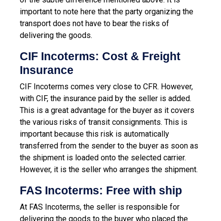
important to note here that the party organizing the
transport does not have to bear the risks of
delivering the goods.
CIF Incoterms: Cost & Freight
Insurance
CIF Incoterms comes very close to CFR. However,
with CIF, the insurance paid by the seller is added.
This is a great advantage for the buyer as it covers
the various risks of transit consignments. This is
important because this risk is automatically
transferred from the sender to the buyer as soon as
the shipment is loaded onto the selected carrier.
However, it is the seller who arranges the shipment.
FAS Incoterms: Free with ship
At FAS Incoterms, the seller is responsible for
delivering the goods to the buyer who placed the