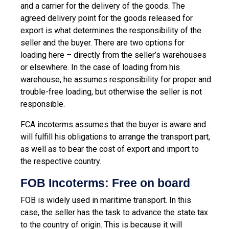
and a carrier for the delivery of the goods. The
agreed delivery point for the goods released for
export is what determines the responsibility of the
seller and the buyer. There are two options for
loading here – directly from the seller’s warehouses
or elsewhere. In the case of loading from his
warehouse, he assumes responsibility for proper and
trouble-free loading, but otherwise the seller is not
responsible.
FCA incoterms assumes that the buyer is aware and
will fulfill his obligations to arrange the transport part,
as well as to bear the cost of export and import to
the respective country.
FOB Incoterms: Free on board
FOB is widely used in maritime transport. In this
case, the seller has the task to advance the state tax
to the country of origin. This is because it will