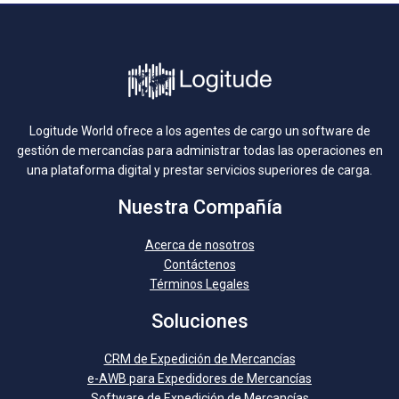
Logitude World ofrece a los agentes de cargo un software de
gestión de mercancías para administrar todas las operaciones en
una plataforma digital y prestar servicios superiores de carga.
Nuestra Compañía
Acerca de nosotros
Contáctenos
Términos Legales
Soluciones
CRM de Expedición de Mercancías
e-AWB para Expedidores de Mercancías
Software de Expedición de Mercancías