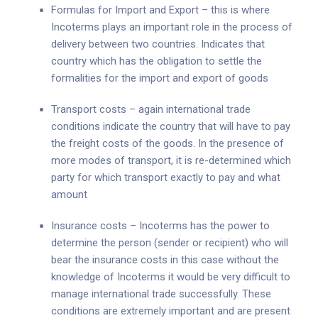
Formulas for Import and Export – this is where
Incoterms plays an important role in the process of
delivery between two countries. Indicates that
country which has the obligation to settle the
formalities for the import and export of goods
Transport costs – again international trade
conditions indicate the country that will have to pay
the freight costs of the goods. In the presence of
more modes of transport, it is re-determined which
party for which transport exactly to pay and what
amount
Insurance costs – Incoterms has the power to
determine the person (sender or recipient) who will
bear the insurance costs in this case without the
knowledge of Incoterms it would be very difficult to
manage international trade successfully. These
conditions are extremely important and are present