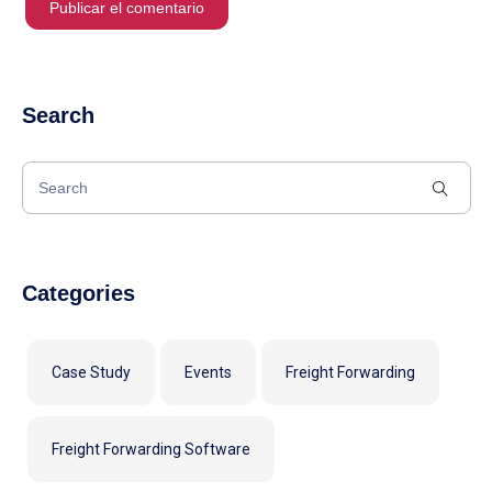
Search
Categories
Case Study
Events
Freight Forwarding
Freight Forwarding Software