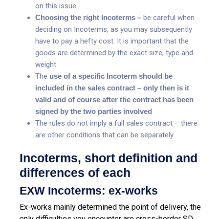
on this issue
Choosing the right Incoterms –
be careful when
deciding on Incoterms, as you may subsequently
have to pay a hefty cost. It is important that the
goods are determined by the exact size, type and
weight
The
use of a specific Incoterm should be
included in the sales contract – only then is it
valid and of course after the contract has been
signed by the two parties involved
The rules do not imply a full sales contract – there
are other conditions that can be separately
Incoterms, short definition and
differences of each
EXW Incoterms: ex-works
Ex-works mainly determined the point of delivery, the
only difficulties you encounter are cross-border SD