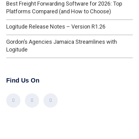
Best Freight Forwarding Software for 2026: Top
Platforms Compared (and How to Choose)
Logitude Release Notes – Version R1.26
Gordon’s Agencies Jamaica Streamlines with
Logitude
Find Us On