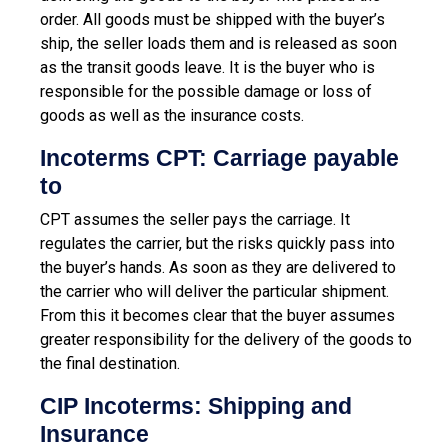
order. All goods must be shipped with the buyer’s
ship, the seller loads them and is released as soon
as the transit goods leave. It is the buyer who is
responsible for the possible damage or loss of
goods as well as the insurance costs.
Incoterms CPT: Carriage payable
to
CPT assumes the seller pays the carriage. It
regulates the carrier, but the risks quickly pass into
the buyer’s hands. As soon as they are delivered to
the carrier who will deliver the particular shipment.
From this it becomes clear that the buyer assumes
greater responsibility for the delivery of the goods to
the final destination.
CIP Incoterms: Shipping and
Insurance