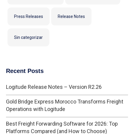
Press Releases
Release Notes
Sin categorizar
Recent Posts
Logitude Release Notes – Version R2.26
Gold Bridge Express Morocco Transforms Freight
Operations with Logitude
Best Freight Forwarding Software for 2026: Top
Platforms Compared (and How to Choose)