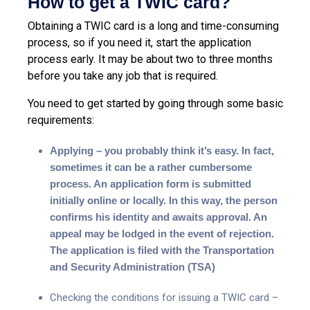
How to get a TWIC card?
Obtaining a TWIC card is a long and time-consuming
process, so if you need it, start the application
process early. It may be about two to three months
before you take any job that is required.
You need to get started by going through some basic
requirements:
Applying – you probably think it’s easy. In fact,
sometimes it can be a rather cumbersome
process. An application form is submitted
initially online or locally. In this way, the person
confirms his identity and awaits approval. An
appeal may be lodged in the event of rejection.
The application is filed with the Transportation
and Security Administration (TSA)
Checking the conditions for issuing a TWIC card –