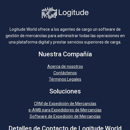
Logitude World ofrece a los agentes de cargo un software de
gestión de mercancías para administrar todas las operaciones en
una plataforma digital y prestar servicios superiores de carga.
Nuestra Compañía
Acerca de nosotros
Contáctenos
Términos Legales
Soluciones
CRM de Expedición de Mercancías
e-AWB para Expedidores de Mercancías
Software de Expedición de Mercancías
Detalles de Contacto de Logitude World