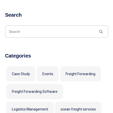
Search
Categories
Case Study
Events
Freight Forwarding
Freight Forwarding Software
Logistics Management
ocean freight services