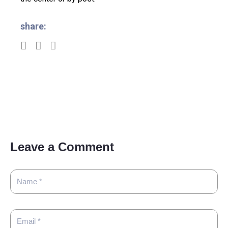
share:
Leave a Comment