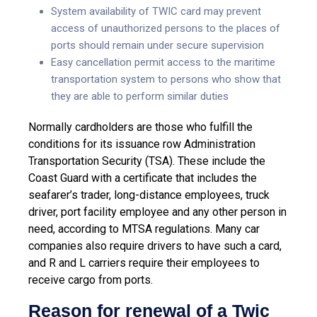
System availability of TWIC card may prevent
access of unauthorized persons to the places of
ports should remain under secure supervision
Easy cancellation permit access to the maritime
transportation system to persons who show that
they are able to perform similar duties
Normally cardholders are those who fulfill the
conditions for its issuance row Administration
Transportation Security (TSA). These include the
Coast Guard with a certificate that includes the
seafarer’s trader, long-distance employees, truck
driver, port facility employee and any other person in
need, according to MTSA regulations. Many car
companies also require drivers to have such a card,
and R and L carriers require their employees to
receive cargo from ports.
Reason for renewal of a Twic