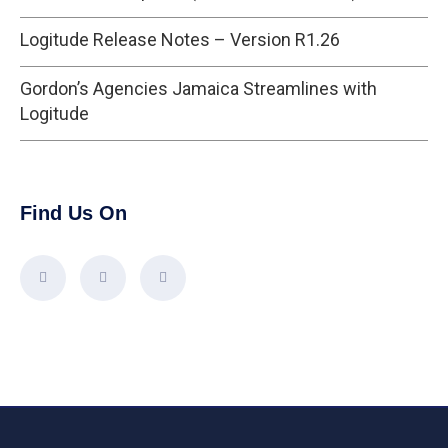
Logitude Release Notes – Version R1.26
Gordon’s Agencies Jamaica Streamlines with
Logitude
Find Us On