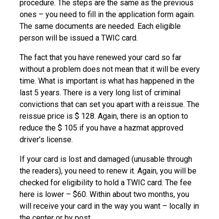
procedure. The steps are the same as the previous
ones – you need to fill in the application form again.
The same documents are needed. Each eligible
person will be issued a TWIC card.
The fact that you have renewed your card so far
without a problem does not mean that it will be every
time. What is important is what has happened in the
last 5 years. There is a very long list of criminal
convictions that can set you apart with a reissue. The
reissue price is $ 128. Again, there is an option to
reduce the $ 105 if you have a hazmat approved
driver’s license.
If your card is lost and damaged (unusable through
the readers), you need to renew it. Again, you will be
checked for eligibility to hold a TWIC card. The fee
here is lower – $60. Within about two months, you
will receive your card in the way you want – locally in
the center or by post.