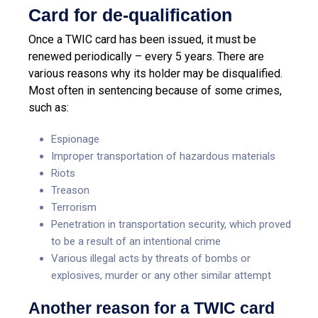
Card for de-qualification
Once a TWIC card has been issued, it must be
renewed periodically – every 5 years. There are
various reasons why its holder may be disqualified.
Most often in sentencing because of some crimes,
such as:
Espionage
Improper transportation of hazardous materials
Riots
Treason
Terrorism
Penetration in transportation security, which proved
to be a result of an intentional crime
Various illegal acts by threats of bombs or
explosives, murder or any other similar attempt
Another reason for a TWIC card