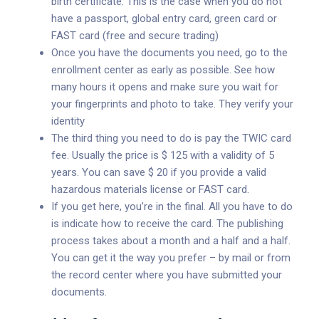
birth certificate. This is the case when you do not
have a passport, global entry card, green card or
FAST card (free and secure trading)
Once you have the documents you need, go to the
enrollment center as early as possible. See how
many hours it opens and make sure you wait for
your fingerprints and photo to take. They verify your
identity
The third thing you need to do is pay the TWIC card
fee. Usually the price is $ 125 with a validity of 5
years. You can save $ 20 if you provide a valid
hazardous materials license or FAST card.
If you get here, you’re in the final. All you have to do
is indicate how to receive the card. The publishing
process takes about a month and a half and a half.
You can get it the way you prefer – by mail or from
the record center where you have submitted your
documents.