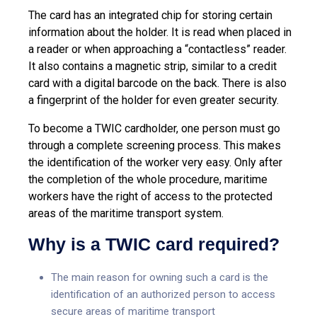
The card has an integrated chip for storing certain
information about the holder. It is read when placed in
a reader or when approaching a “contactless” reader.
It also contains a magnetic strip, similar to a credit
card with a digital barcode on the back. There is also
a fingerprint of the holder for even greater security.
To become a TWIC cardholder, one person must go
through a complete screening process. This makes
the identification of the worker very easy. Only after
the completion of the whole procedure, maritime
workers have the right of access to the protected
areas of the maritime transport system.
Why is a TWIC card required?
The main reason for owning such a card is the
identification of an authorized person to access
secure areas of maritime transport