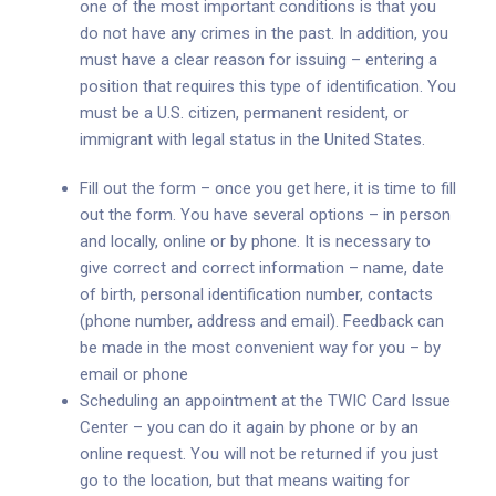
one of the most important conditions is that you
do not have any crimes in the past. In addition, you
must have a clear reason for issuing – entering a
position that requires this type of identification. You
must be a U.S. citizen, permanent resident, or
immigrant with legal status in the United States.
Fill out the form – once you get here, it is time to fill
out the form. You have several options – in person
and locally, online or by phone. It is necessary to
give correct and correct information – name, date
of birth, personal identification number, contacts
(phone number, address and email). Feedback can
be made in the most convenient way for you – by
email or phone
Scheduling an appointment at the TWIC Card Issue
Center – you can do it again by phone or by an
online request. You will not be returned if you just
go to the location, but that means waiting for