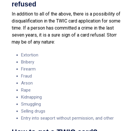
refused
In addition to all of the above, there is a possibility of
disqualification in the TWIC card application for some
time. If a person has committed a crime in the last
seven years, it is a sure sign of a card refusal. Storr
may be of any nature:
Extortion
Bribery
Firearm
Fraud
Arson
Rape
Kidnapping
Smuggling
Selling drugs
Entry into seaport without permission, and other