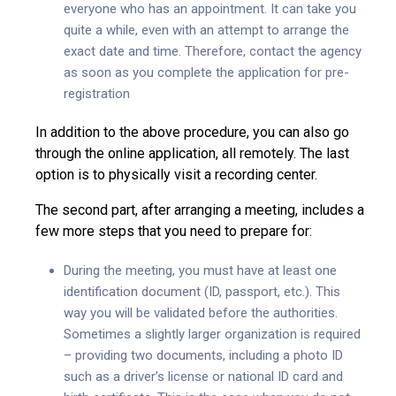
everyone who has an appointment. It can take you
quite a while, even with an attempt to arrange the
exact date and time. Therefore, contact the agency
as soon as you complete the application for pre-
registration
In addition to the above procedure, you can also go
through the online application, all remotely. The last
option is to physically visit a recording center.
The second part, after arranging a meeting, includes a
few more steps that you need to prepare for:
During the meeting, you must have at least one
identification document (ID, passport, etc.). This
way you will be validated before the authorities.
Sometimes a slightly larger organization is required
– providing two documents, including a photo ID
such as a driver’s license or national ID card and