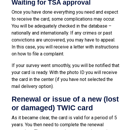
Waiting for TSA approval
Once you have done everything you need and expect
to receive the card, some complications may occur.
You will be adequately checked in the database –
nationally and internationally. If any crimes or past
convictions are uncovered, you may have to appeal.
In this case, you will receive a letter with instructions
on how to file a complaint.
If your survey went smoothly, you will be notified that
your card is ready. With the photo ID you will receive
the card in the center (if you have not selected the
mail delivery option).
Renewal or issue of a new (lost
or damaged) TWIC card
As it became clear, the card is valid for a period of 5
years. You then need to complete the renewal