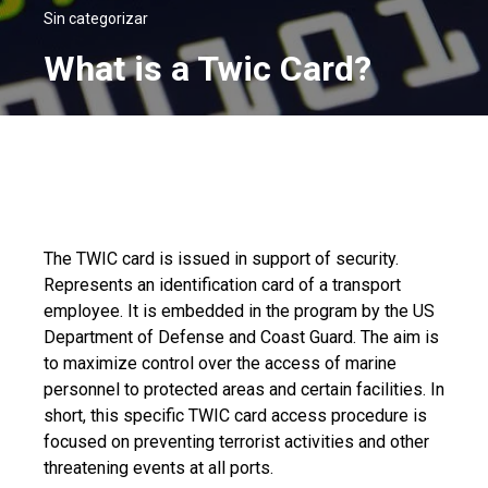
Sin categorizar
What is a Twic Card?
The TWIC card is issued in support of security.
Represents an identification card of a transport
employee. It is embedded in the program by the US
Department of Defense and Coast Guard. The aim is
to maximize control over the access of marine
personnel to protected areas and certain facilities. In
short, this specific TWIC card access procedure is
focused on preventing terrorist activities and other
threatening events at all ports.