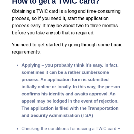
How to get a TWIC card?
Obtaining a TWIC card is a long and time-consuming
process, so if you need it, start the application
process early. It may be about two to three months
before you take any job that is required.
You need to get started by going through some basic
requirements:
Applying – you probably think it’s easy. In fact,
sometimes it can be a rather cumbersome
process. An application form is submitted
initially online or locally. In this way, the person
confirms his identity and awaits approval. An
appeal may be lodged in the event of rejection.
The application is filed with the Transportation
and Security Administration (TSA)
Checking the conditions for issuing a TWIC card –