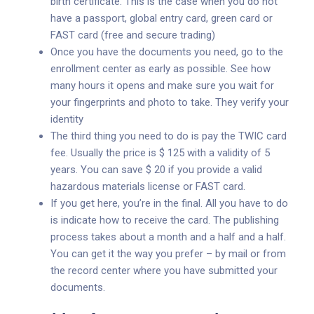
birth certificate. This is the case when you do not
have a passport, global entry card, green card or
FAST card (free and secure trading)
Once you have the documents you need, go to the
enrollment center as early as possible. See how
many hours it opens and make sure you wait for
your fingerprints and photo to take. They verify your
identity
The third thing you need to do is pay the TWIC card
fee. Usually the price is $ 125 with a validity of 5
years. You can save $ 20 if you provide a valid
hazardous materials license or FAST card.
If you get here, you’re in the final. All you have to do
is indicate how to receive the card. The publishing
process takes about a month and a half and a half.
You can get it the way you prefer – by mail or from
the record center where you have submitted your
documents.