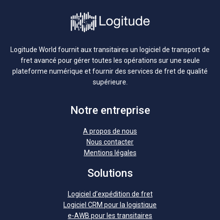
Logitude World fournit aux transitaires un logiciel de transport de
fret avancé pour gérer toutes les opérations sur une seule
plateforme numérique et fournir des services de fret de qualité
supérieure.
Notre entreprise
A propos de nous
Nous contacter
Mentions légales
Solutions
Logiciel d’expédition de fret
Logiciel CRM pour la logistique
e-AWB pour les transitaires