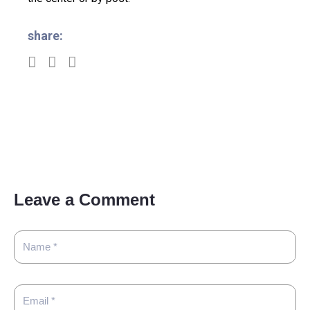
share:
Leave a Comment