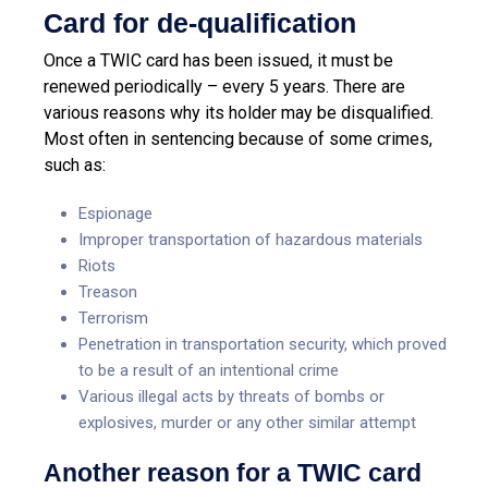
Card for de-qualification
Once a TWIC card has been issued, it must be
renewed periodically – every 5 years. There are
various reasons why its holder may be disqualified.
Most often in sentencing because of some crimes,
such as:
Espionage
Improper transportation of hazardous materials
Riots
Treason
Terrorism
Penetration in transportation security, which proved
to be a result of an intentional crime
Various illegal acts by threats of bombs or
explosives, murder or any other similar attempt
Another reason for a TWIC card