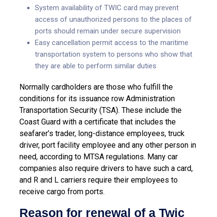
System availability of TWIC card may prevent
access of unauthorized persons to the places of
ports should remain under secure supervision
Easy cancellation permit access to the maritime
transportation system to persons who show that
they are able to perform similar duties
Normally cardholders are those who fulfill the
conditions for its issuance row Administration
Transportation Security (TSA). These include the
Coast Guard with a certificate that includes the
seafarer’s trader, long-distance employees, truck
driver, port facility employee and any other person in
need, according to MTSA regulations. Many car
companies also require drivers to have such a card,
and R and L carriers require their employees to
receive cargo from ports.
Reason for renewal of a Twic