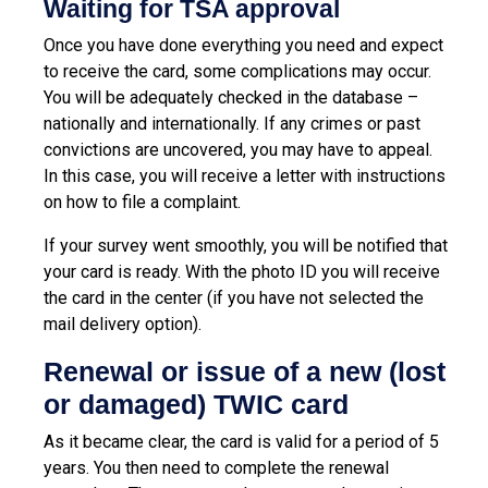
Waiting for TSA approval
Once you have done everything you need and expect
to receive the card, some complications may occur.
You will be adequately checked in the database –
nationally and internationally. If any crimes or past
convictions are uncovered, you may have to appeal.
In this case, you will receive a letter with instructions
on how to file a complaint.
If your survey went smoothly, you will be notified that
your card is ready. With the photo ID you will receive
the card in the center (if you have not selected the
mail delivery option).
Renewal or issue of a new (lost
or damaged) TWIC card
As it became clear, the card is valid for a period of 5
years. You then need to complete the renewal