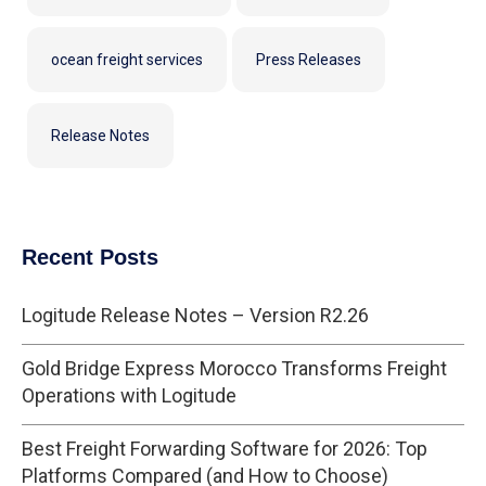
ocean freight services
Press Releases
Release Notes
Recent Posts
Logitude Release Notes – Version R2.26
Gold Bridge Express Morocco Transforms Freight
Operations with Logitude
Best Freight Forwarding Software for 2026: Top
Platforms Compared (and How to Choose)