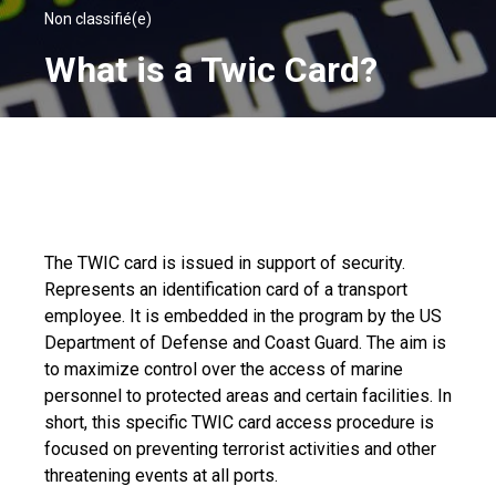
Non classifié(e)
What is a Twic Card?
The TWIC card is issued in support of security.
Represents an identification card of a transport
employee. It is embedded in the program by the US
Department of Defense and Coast Guard. The aim is
to maximize control over the access of marine
personnel to protected areas and certain facilities. In
short, this specific TWIC card access procedure is
focused on preventing terrorist activities and other
threatening events at all ports.