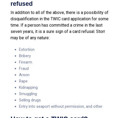
refused
In addition to all of the above, there is a possibility of
disqualification in the TWIC card application for some
time. If a person has committed a crime in the last
seven years, it is a sure sign of a card refusal. Storr
may be of any nature:
Extortion
Bribery
Firearm
Fraud
Arson
Rape
Kidnapping
Smuggling
Selling drugs
Entry into seaport without permission, and other