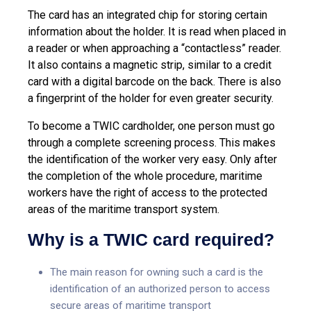
The card has an integrated chip for storing certain
information about the holder. It is read when placed in
a reader or when approaching a “contactless” reader.
It also contains a magnetic strip, similar to a credit
card with a digital barcode on the back. There is also
a fingerprint of the holder for even greater security.
To become a TWIC cardholder, one person must go
through a complete screening process. This makes
the identification of the worker very easy. Only after
the completion of the whole procedure, maritime
workers have the right of access to the protected
areas of the maritime transport system.
Why is a TWIC card required?
The main reason for owning such a card is the
identification of an authorized person to access
secure areas of maritime transport