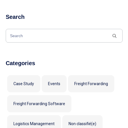
Search
Categories
Case Study
Events
Freight Forwarding
Freight Forwarding Software
Logistics Management
Non classifié(e)