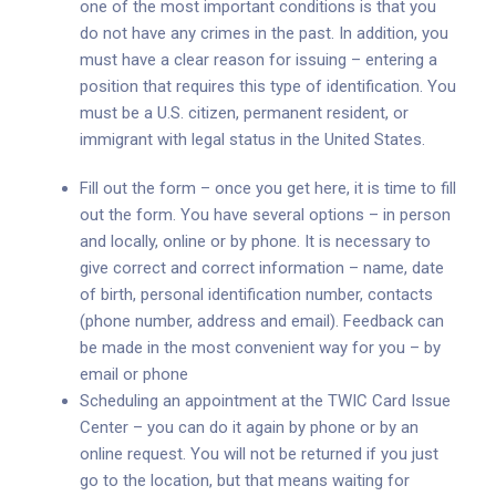
one of the most important conditions is that you
do not have any crimes in the past. In addition, you
must have a clear reason for issuing – entering a
position that requires this type of identification. You
must be a U.S. citizen, permanent resident, or
immigrant with legal status in the United States.
Fill out the form – once you get here, it is time to fill
out the form. You have several options – in person
and locally, online or by phone. It is necessary to
give correct and correct information – name, date
of birth, personal identification number, contacts
(phone number, address and email). Feedback can
be made in the most convenient way for you – by
email or phone
Scheduling an appointment at the TWIC Card Issue
Center – you can do it again by phone or by an
online request. You will not be returned if you just
go to the location, but that means waiting for