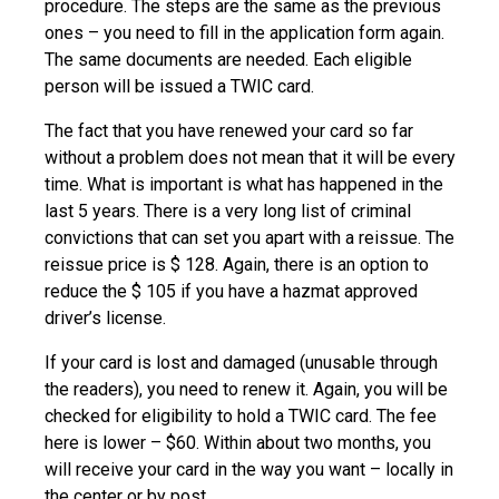
procedure. The steps are the same as the previous
ones – you need to fill in the application form again.
The same documents are needed. Each eligible
person will be issued a TWIC card.
The fact that you have renewed your card so far
without a problem does not mean that it will be every
time. What is important is what has happened in the
last 5 years. There is a very long list of criminal
convictions that can set you apart with a reissue. The
reissue price is $ 128. Again, there is an option to
reduce the $ 105 if you have a hazmat approved
driver’s license.
If your card is lost and damaged (unusable through
the readers), you need to renew it. Again, you will be
checked for eligibility to hold a TWIC card. The fee
here is lower – $60. Within about two months, you
will receive your card in the way you want – locally in
the center or by post.