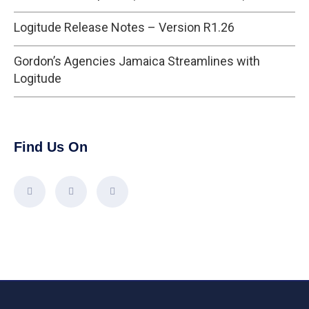
Logitude Release Notes – Version R1.26
Gordon’s Agencies Jamaica Streamlines with
Logitude
Find Us On