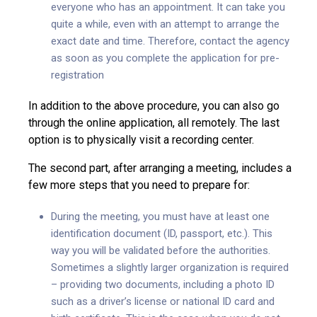
everyone who has an appointment. It can take you
quite a while, even with an attempt to arrange the
exact date and time. Therefore, contact the agency
as soon as you complete the application for pre-
registration
In addition to the above procedure, you can also go
through the online application, all remotely. The last
option is to physically visit a recording center.
The second part, after arranging a meeting, includes a
few more steps that you need to prepare for:
During the meeting, you must have at least one
identification document (ID, passport, etc.). This
way you will be validated before the authorities.
Sometimes a slightly larger organization is required
– providing two documents, including a photo ID
such as a driver’s license or national ID card and