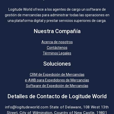
Logitude World ofrece a los agentes de cargo un software de
gestión de mercancías para administrar todas las operaciones en
una plataforma digital y prestar servicios superiores de carga.
Nuestra Compañía
Acerca de nosotros
Contáctenos
Términos Legales
Soluciones
CRM de Expedición de Mercancías
e-AWB para Expedidores de Mercancías
Software de Expedición de Mercancías
Detalles de Contacto de Logitude World
info@logitudeworld.com
State of Delaware, 108 West 13th
Street,
City of Wilmington,
Country of New Castle, 19801