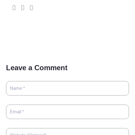
Leave a Comment