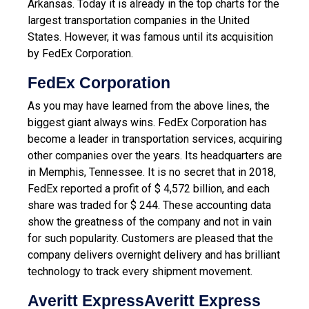
Arkansas. Today it is already in the top charts for the
largest transportation companies in the United
States. However, it was famous until its acquisition
by FedEx Corporation.
FedEx Corporation
As you may have learned from the above lines, the
biggest giant always wins. FedEx Corporation has
become a leader in transportation services, acquiring
other companies over the years. Its headquarters are
in Memphis, Tennessee. It is no secret that in 2018,
FedEx reported a profit of $ 4,572 billion, and each
share was traded for $ 244. These accounting data
show the greatness of the company and not in vain
for such popularity. Customers are pleased that the
company delivers overnight delivery and has brilliant
technology to track every shipment movement.
Averitt ExpressAveritt Express