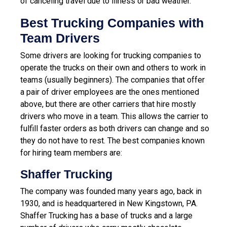
of canceling travel due to illness or bad weather.
Best Trucking Companies with
Team Drivers
Some drivers are looking for trucking companies to
operate the trucks on their own and others to work in
teams (usually beginners). The companies that offer
a pair of driver employees are the ones mentioned
above, but there are other carriers that hire mostly
drivers who move in a team. This allows the carrier to
fulfill faster orders as both drivers can change and so
they do not have to rest. The best companies known
for hiring team members are:
Shaffer Trucking
The company was founded many years ago, back in
1930, and is headquartered in New Kingstown, PA.
Shaffer Trucking has a base of trucks and a large