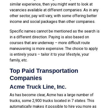
similar experience, then you might want to look at
vacancies available at different companies. As in any
other sector, pay will vary, with some offering better
income and social packages than other companies.
Specific names cannot be mentioned as the search is
in a different direction. Paying is also based on
courses that are underway – more difficult route
maneuvering is more expensive. The choice to apply
is entirely yours – tailor it to your lifestyle, your
family, etc.
Top Paid Transportation
Companies
Acme Truck Line, Inc.
As has become clear, Acme has a large number of
trucks, some 2,900 trucks located in 7 states. This
automatically makes it possible to hire you more as