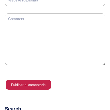
Search