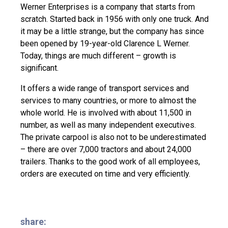
Werner Enterprises is a company that starts from
scratch. Started back in 1956 with only one truck. And
it may be a little strange, but the company has since
been opened by 19-year-old Clarence L Werner.
Today, things are much different – growth is
significant.
It offers a wide range of transport services and
services to many countries, or more to almost the
whole world. He is involved with about 11,500 in
number, as well as many independent executives.
The private carpool is also not to be underestimated
– there are over 7,000 tractors and about 24,000
trailers. Thanks to the good work of all employees,
orders are executed on time and very efficiently.
share: