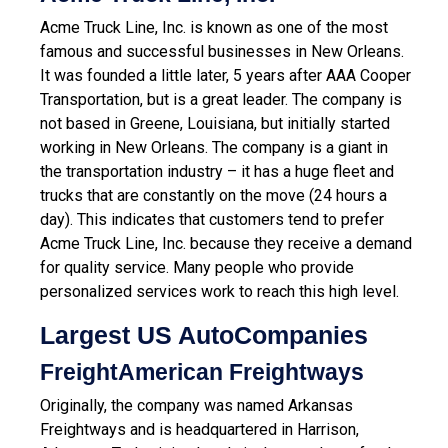
Acme Truck Line, Inc. is known as one of the most
famous and successful businesses in New Orleans.
It was founded a little later, 5 years after AAA Cooper
Transportation, but is a great leader. The company is
not based in Greene, Louisiana, but initially started
working in New Orleans. The company is a giant in
the transportation industry – it has a huge fleet and
trucks that are constantly on the move (24 hours a
day). This indicates that customers tend to prefer
Acme Truck Line, Inc. because they receive a demand
for quality service. Many people who provide
personalized services work to reach this high level.
Largest US AutoCompanies
FreightAmerican Freightways
Originally, the company was named Arkansas
Freightways and is headquartered in Harrison,