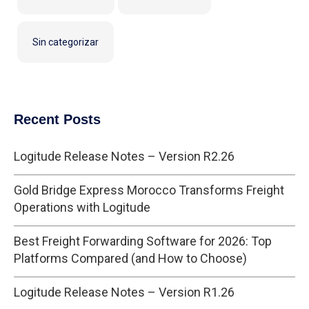
Sin categorizar
Recent Posts
Logitude Release Notes – Version R2.26
Gold Bridge Express Morocco Transforms Freight
Operations with Logitude
Best Freight Forwarding Software for 2026: Top
Platforms Compared (and How to Choose)
Logitude Release Notes – Version R1.26