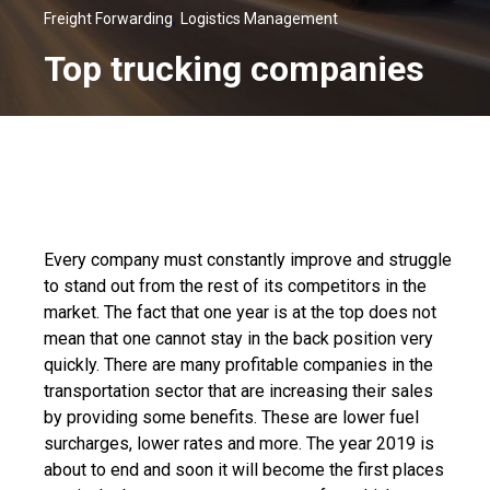
,
Freight Forwarding
Logistics Management
Top trucking companies
Every company must constantly improve and struggle
to stand out from the rest of its competitors in the
market. The fact that one year is at the top does not
mean that one cannot stay in the back position very
quickly. There are many profitable companies in the
transportation sector that are increasing their sales
by providing some benefits. These are lower fuel
surcharges, lower rates and more. The year 2019 is
about to end and soon it will become the first places