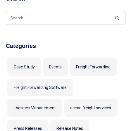
Categories
Case Study
Events
Freight Forwarding
Freight Forwarding Software
Logistics Management
ocean freight services
Press Releases
Release Notes