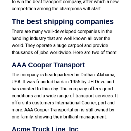
to win the best transport company, after which a new
competition among the champions will start.
The best shipping companies
There are many well-developed companies in the
handling industry that are well known all over the
world. They operate a huge carpool and provide
thousands of jobs worldwide. Here are two of them:
AAA Cooper Transport
The company is headquartered in Dothan, Alabama,
USA. It was founded back in 1955 by JH Dove and
has existed to this day. The company offers good
conditions and a wide range of transport services. It
offers its customers International Courier, port and
more. AAA Cooper Transportation is still owned by
one family, showing their brilliant management.
Acme Truck Line, Inc.