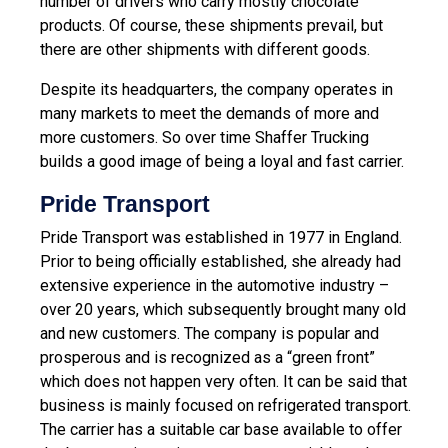
number of drivers who carry mostly chocolate
products. Of course, these shipments prevail, but
there are other shipments with different goods.
Despite its headquarters, the company operates in
many markets to meet the demands of more and
more customers. So over time Shaffer Trucking
builds a good image of being a loyal and fast carrier.
Pride Transport
Pride Transport was established in 1977 in England.
Prior to being officially established, she already had
extensive experience in the automotive industry –
over 20 years, which subsequently brought many old
and new customers. The company is popular and
prosperous and is recognized as a “green front”
which does not happen very often. It can be said that
business is mainly focused on refrigerated transport.
The carrier has a suitable car base available to offer