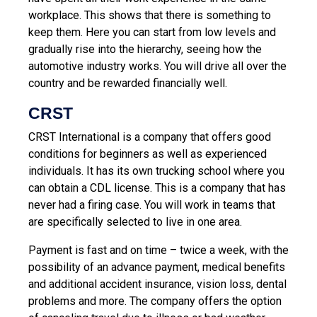
workplace. This shows that there is something to
keep them. Here you can start from low levels and
gradually rise into the hierarchy, seeing how the
automotive industry works. You will drive all over the
country and be rewarded financially well.
CRST
CRST International is a company that offers good
conditions for beginners as well as experienced
individuals. It has its own trucking school where you
can obtain a CDL license. This is a company that has
never had a firing case. You will work in teams that
are specifically selected to live in one area.
Payment is fast and on time – twice a week, with the
possibility of an advance payment, medical benefits
and additional accident insurance, vision loss, dental
problems and more. The company offers the option