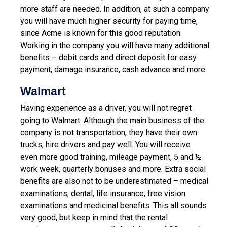
more staff are needed. In addition, at such a company
you will have much higher security for paying time,
since Acme is known for this good reputation.
Working in the company you will have many additional
benefits – debit cards and direct deposit for easy
payment, damage insurance, cash advance and more.
Walmart
Having experience as a driver, you will not regret
going to Walmart. Although the main business of the
company is not transportation, they have their own
trucks, hire drivers and pay well. You will receive
even more good training, mileage payment, 5 and ½
work week, quarterly bonuses and more. Extra social
benefits are also not to be underestimated – medical
examinations, dental, life insurance, free vision
examinations and medicinal benefits. This all sounds
very good, but keep in mind that the rental