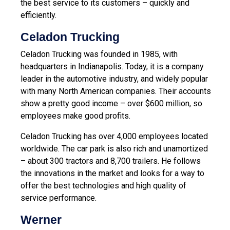
the best service to its customers – quickly and
efficiently.
Celadon Trucking
Celadon Trucking was founded in 1985, with
headquarters in Indianapolis. Today, it is a company
leader in the automotive industry, and widely popular
with many North American companies. Their accounts
show a pretty good income – over $600 million, so
employees make good profits.
Celadon Trucking has over 4,000 employees located
worldwide. The car park is also rich and unamortized
– about 300 tractors and 8,700 trailers. He follows
the innovations in the market and looks for a way to
offer the best technologies and high quality of
service performance.
Werner