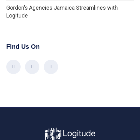
Gordon’s Agencies Jamaica Streamlines with
Logitude
Find Us On