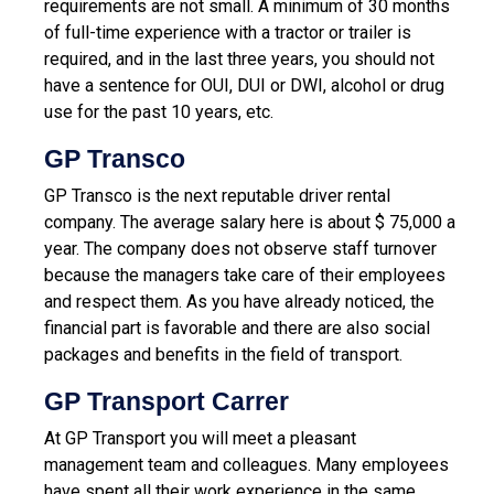
requirements are not small. A minimum of 30 months
of full-time experience with a tractor or trailer is
required, and in the last three years, you should not
have a sentence for OUI, DUI or DWI, alcohol or drug
use for the past 10 years, etc.
GP Transco
GP Transco is the next reputable driver rental
company. The average salary here is about $ 75,000 a
year. The company does not observe staff turnover
because the managers take care of their employees
and respect them. As you have already noticed, the
financial part is favorable and there are also social
packages and benefits in the field of transport.
GP Transport Carrer
At GP Transport you will meet a pleasant
management team and colleagues. Many employees
have spent all their work experience in the same