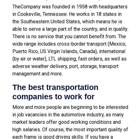
TheCompany was founded in 1958 with headquarters
in Cookeville, Tennessee. He works in 18 states in
the Southeastern United States, which means he is
able to serve a large part of the country, and in quality.
There is no service that you cannot benefit from. The
wide range includes cross-border transport (Mexico,
Puerto Rico, US Virgin Islands, Canada), international
(by air or water), LTL shipping, fast orders, as well as
adverse weather delivery, port, storage, transport
management and more.
The best transportation
companies to work for
More and more people are beginning to be interested
in job vacancies in the automotive industry, as many
market leaders offer good working conditions and
high salaries. Of course, the most important quality of
each frame is good driving skills. If you have a