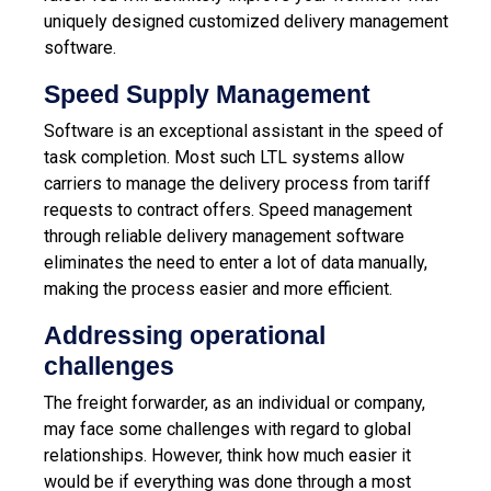
uniquely designed customized delivery management
software.
Speed Supply Management
Software is an exceptional assistant in the speed of
task completion. Most such LTL systems allow
carriers to manage the delivery process from tariff
requests to contract offers. Speed ​​management
through reliable delivery management software
eliminates the need to enter a lot of data manually,
making the process easier and more efficient.
Addressing operational
challenges
The freight forwarder, as an individual or company,
may face some challenges with regard to global
relationships. However, think how much easier it
would be if everything was done through a most