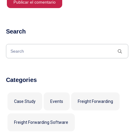
Search
Categories
Case Study
Events
Freight Forwarding
Freight Forwarding Software