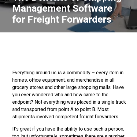
Management Software
for Freight Forwarders
Everything around us is a commodity – every item in
homes, office equipment, and merchandise in all
grocery stores and other large shopping malls. Have
you ever wondered who and how came to the
endpoint? Not everything was placed in a single truck
and transported from point A to point B. Most
shipments involved competent freight forwarders.
It’s great if you have the ability to use such a person,
too, but unfortunately, sometimes there are a number