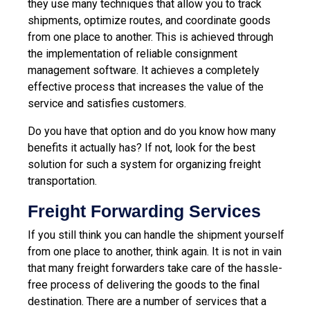
they use many techniques that allow you to track
shipments, optimize routes, and coordinate goods
from one place to another. This is achieved through
the implementation of reliable consignment
management software. It achieves a completely
effective process that increases the value of the
service and satisfies customers.
Do you have that option and do you know how many
benefits it actually has? If not, look for the best
solution for such a system for organizing freight
transportation.
Freight Forwarding Services
If you still think you can handle the shipment yourself
from one place to another, think again. It is not in vain
that many freight forwarders take care of the hassle-
free process of delivering the goods to the final
destination. There are a number of services that a