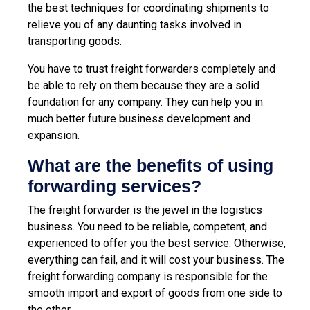
the best techniques for coordinating shipments to
relieve you of any daunting tasks involved in
transporting goods.
You have to trust freight forwarders completely and
be able to rely on them because they are a solid
foundation for any company. They can help you in
much better future business development and
expansion.
What are the benefits of using
forwarding services?
The freight forwarder is the jewel in the logistics
business. You need to be reliable, competent, and
experienced to offer you the best service. Otherwise,
everything can fail, and it will cost your business. The
freight forwarding company is responsible for the
smooth import and export of goods from one side to
the other.