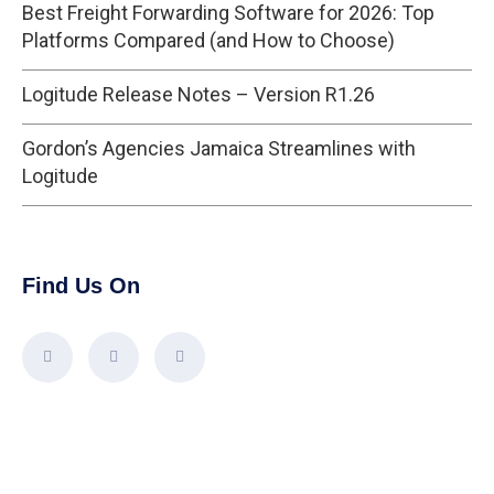
Best Freight Forwarding Software for 2026: Top
Platforms Compared (and How to Choose)
Logitude Release Notes – Version R1.26
Gordon’s Agencies Jamaica Streamlines with
Logitude
Find Us On