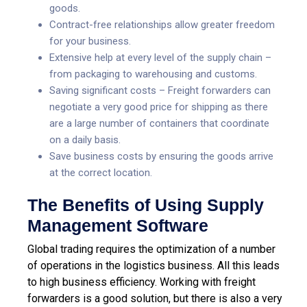
goods.
Contract-free relationships allow greater freedom
for your business.
Extensive help at every level of the supply chain –
from packaging to warehousing and customs.
Saving significant costs – Freight forwarders can
negotiate a very good price for shipping as there
are a large number of containers that coordinate
on a daily basis.
Save business costs by ensuring the goods arrive
at the correct location.
The Benefits of Using Supply
Management Software
Global trading requires the optimization of a number
of operations in the logistics business. All this leads
to high business efficiency. Working with freight
forwarders is a good solution, but there is also a very