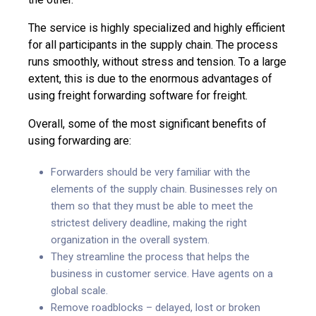
The service is highly specialized and highly efficient
for all participants in the supply chain. The process
runs smoothly, without stress and tension. To a large
extent, this is due to the enormous advantages of
using
freight forwarding software
for freight.
Overall, some of the most significant benefits of
using forwarding are:
Forwarders should be very familiar with the
elements of the supply chain. Businesses rely on
them so that they must be able to meet the
strictest delivery deadline, making the right
organization in the overall system.
They streamline the process that helps the
business in customer service. Have agents on a
global scale.
Remove roadblocks – delayed, lost or broken