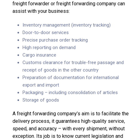
freight forwarder or freight forwarding company can
assist with your business:
Inventory management (inventory tracking)
Door-to-door services
Precise purchase order tracking
High reporting on demand
Cargo insurance
Customs clearance for trouble-free passage and
receipt of goods in the other country
Preparation of documentation for international
export and import
Packaging – including consolidation of articles
Storage of goods
A freight forwarding company’s aim is to facilitate the
delivery process, it guarantees high-quality service,
speed, and accuracy – with every shipment, without
exception. Its job is to know current legislation and