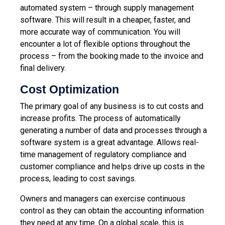
automated system – through supply management
software. This will result in a cheaper, faster, and
more accurate way of communication. You will
encounter a lot of flexible options throughout the
process – from the booking made to the invoice and
final delivery.
Cost Optimization
The primary goal of any business is to cut costs and
increase profits. The process of automatically
generating a number of data and processes through a
software system is a great advantage. Allows real-
time management of regulatory compliance and
customer compliance and helps drive up costs in the
process, leading to cost savings.
Owners and managers can exercise continuous
control as they can obtain the accounting information
they need at any time. On a global scale, this is