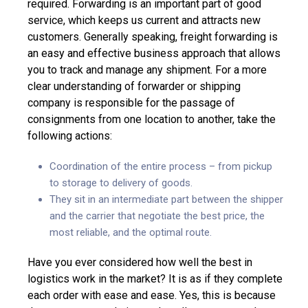
required. Forwarding is an important part of good
service, which keeps us current and attracts new
customers. Generally speaking, freight forwarding is
an easy and effective business approach that allows
you to track and manage any shipment. For a more
clear understanding of forwarder or shipping
company is responsible for the passage of
consignments from one location to another, take the
following actions:
Coordination of the entire process – from pickup
to storage to delivery of goods.
They sit in an intermediate part between the shipper
and the carrier that negotiate the best price, the
most reliable, and the optimal route.
Have you ever considered how well the best in
logistics work in the market? It is as if they complete
each order with ease and ease. Yes, this is because