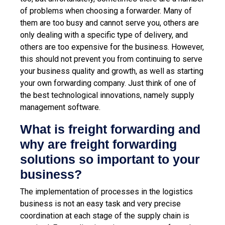
of problems when choosing a forwarder. Many of
them are too busy and cannot serve you, others are
only dealing with a specific type of delivery, and
others are too expensive for the business. However,
this should not prevent you from continuing to serve
your business quality and growth, as well as starting
your own forwarding company. Just think of one of
the best technological innovations, namely supply
management software.
What is freight forwarding and
why are freight forwarding
solutions so important to your
business?
The implementation of processes in the logistics
business is not an easy task and very precise
coordination at each stage of the supply chain is