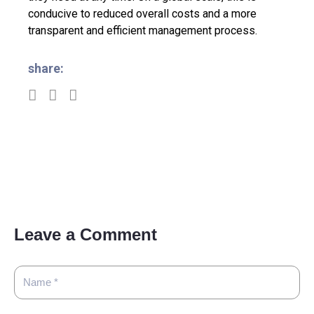
conducive to reduced overall costs and a more
transparent and efficient management process.
share:
Leave a Comment