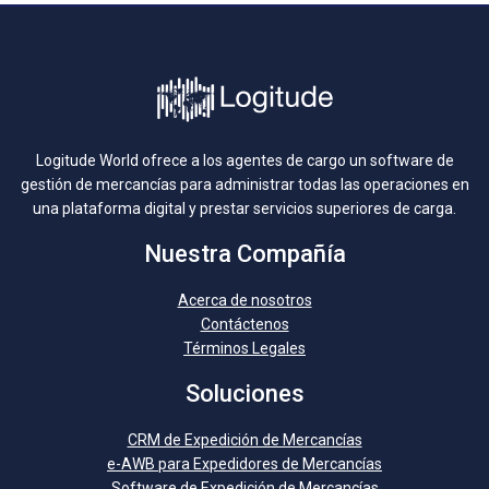
Logitude World ofrece a los agentes de cargo un software de
gestión de mercancías para administrar todas las operaciones en
una plataforma digital y prestar servicios superiores de carga.
Nuestra Compañía
Acerca de nosotros
Contáctenos
Términos Legales
Soluciones
CRM de Expedición de Mercancías
e-AWB para Expedidores de Mercancías
Software de Expedición de Mercancías