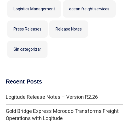
Logistics Management
ocean freight services
Press Releases
Release Notes
Sin categorizar
Recent Posts
Logitude Release Notes – Version R2.26
Gold Bridge Express Morocco Transforms Freight
Operations with Logitude