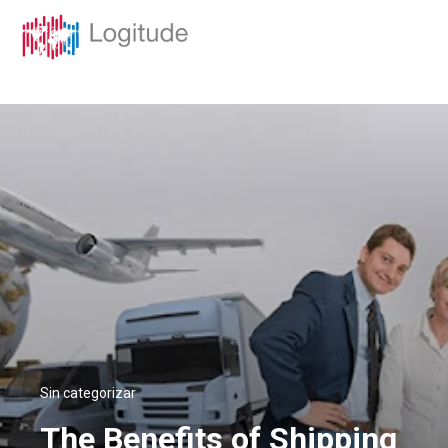
Sin categorizar
The Benefits of Shipping