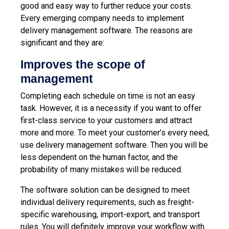
good and easy way to further reduce your costs.
Every emerging company needs to implement
delivery management software. The reasons are
significant and they are:
Improves the scope of
management
Completing each schedule on time is not an easy
task. However, it is a necessity if you want to offer
first-class service to your customers and attract
more and more. To meet your customer’s every need,
use delivery management software. Then you will be
less dependent on the human factor, and the
probability of many mistakes will be reduced.
The software solution can be designed to meet
individual delivery requirements, such as freight-
specific warehousing, import-export, and transport
rules. You will definitely improve your workflow with