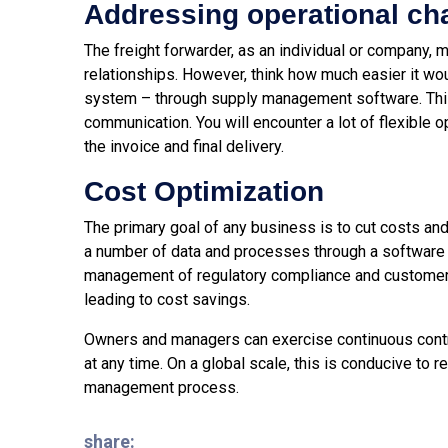
Addressing operational ch
The freight forwarder, as an individual or company,
relationships. However, think how much easier it w
system – through supply management software. This w
communication. You will encounter a lot of flexible
the invoice and final delivery.
Cost Optimization
The primary goal of any business is to cut costs and
a number of data and processes through a software 
management of regulatory compliance and customer 
leading to cost savings.
Owners and managers can exercise continuous contro
at any time. On a global scale, this is conducive to 
management process.
share: