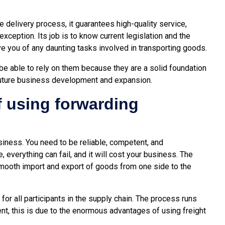
he delivery process, it guarantees high-quality service,
xception. Its job is to know current legislation and the
e you of any daunting tasks involved in transporting goods.
be able to rely on them because they are a solid foundation
future business development and expansion.
f using forwarding
usiness. You need to be reliable, competent, and
 everything can fail, and it will cost your business. The
smooth import and export of goods from one side to the
 for all participants in the supply chain. The process runs
ent, this is due to the enormous advantages of using
freight