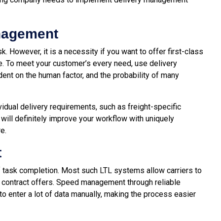
nagement
 However, it is a necessity if you want to offer first-class
e. To meet your customer’s every need, use delivery
nt on the human factor, and the probability of many
idual delivery requirements, such as freight-specific
 will definitely improve your workflow with uniquely
e.
t
f task completion. Most such LTL systems allow carriers to
 contract offers. Speed ​​management through reliable
 enter a lot of data manually, making the process easier