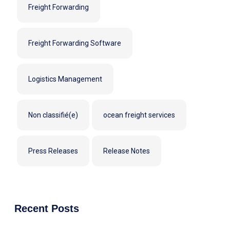
Freight Forwarding
Freight Forwarding Software
Logistics Management
Non classifié(e)
ocean freight services
Press Releases
Release Notes
Recent Posts