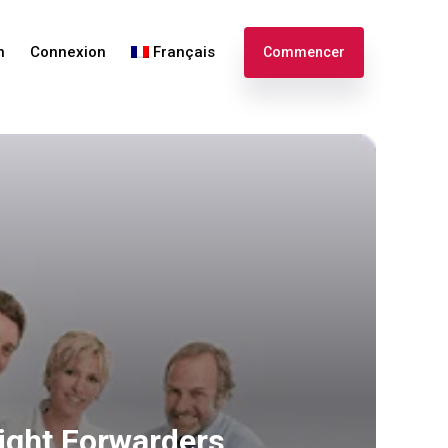
n
Connexion
Français
Commencer
English
Español
ight Forwarders