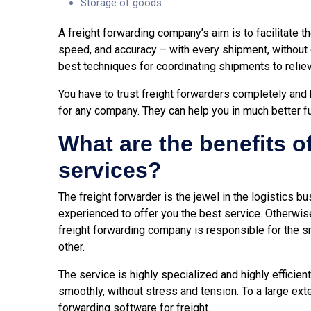
Storage of goods
A freight forwarding company’s aim is to facilitate t
speed, and accuracy – with every shipment, without e
best techniques for coordinating shipments to reliev
You have to trust freight forwarders completely and 
for any company. They can help you in much better 
What are the benefits o
services?
The freight forwarder is the jewel in the logistics b
experienced to offer you the best service. Otherwise,
freight forwarding company is responsible for the 
other.
The service is highly specialized and highly efficient
smoothly, without stress and tension. To a large ext
forwarding software
for freight.