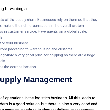
ing forwarding are:
ts of the supply chain. Businesses rely on them so that they
e, making the right organization in the overall system.
ss in customer service. Have agents on a global scale.
ds.
 for your business.
 – from packaging to warehousing and customs.
egotiate a very good price for shipping as there are a large
sis.
t the correct location.
 Supply Management
of operations in the logistics business. All this leads to
ders is a good solution, but there is also a very good and
rging company needs to implement delivery management