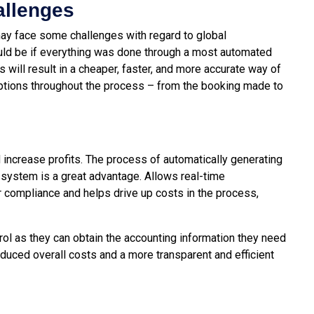
allenges
 may face some challenges with regard to global
ould be if everything was done through a most automated
ill result in a cheaper, faster, and more accurate way of
 options throughout the process – from the booking made to
 increase profits. The process of automatically generating
system is a great advantage. Allows real-time
compliance and helps drive up costs in the process,
l as they can obtain the accounting information they need
reduced overall costs and a more transparent and efficient