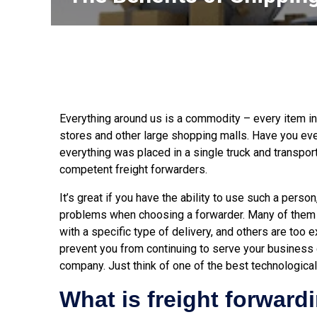
Everything around us is a commodity – every item in
stores and other large shopping malls. Have you e
everything was placed in a single truck and transpo
competent freight forwarders.
It’s great if you have the ability to use such a pers
problems when choosing a forwarder. Many of them a
with a specific type of delivery, and others are too
prevent you from continuing to serve your business 
company. Just think of one of the best technologic
What is freight forward