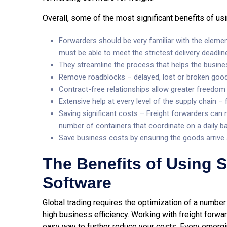
Overall, some of the most significant benefits of us
Forwarders should be very familiar with the elemen
must be able to meet the strictest delivery deadlin
They streamline the process that helps the busine
Remove roadblocks – delayed, lost or broken goo
Contract-free relationships allow greater freedom
Extensive help at every level of the supply chain
Saving significant costs – Freight forwarders can n
number of containers that coordinate on a daily ba
Save business costs by ensuring the goods arrive a
The Benefits of Using
Software
Global trading requires the optimization of a number 
high business efficiency. Working with freight forwar
easy way to further reduce your costs. Every eme