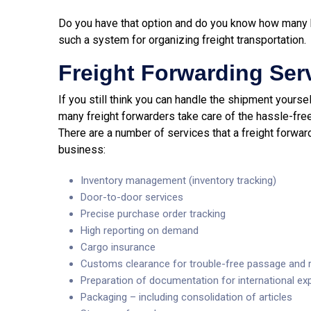
Do you have that option and do you know how many bene
such a system for organizing freight transportation.
Freight Forwarding Ser
If you still think you can handle the shipment yourself
many freight forwarders take care of the hassle-free
There are a number of services that a freight forwar
business:
Inventory management (inventory tracking)
Door-to-door services
Precise purchase order tracking
High reporting on demand
Cargo insurance
Customs clearance for trouble-free passage and r
Preparation of documentation for international ex
Packaging – including consolidation of articles