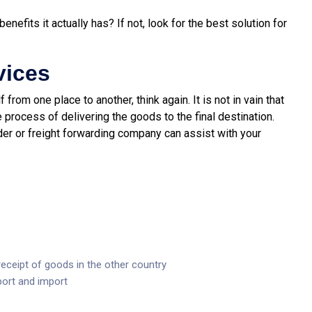
fits it actually has? If not, look for the best solution for
vices
 from one place to another, think again. It is not in vain that
 process of delivering the goods to the final destination.
der or freight forwarding company can assist with your
eceipt of goods in the other country
port and import