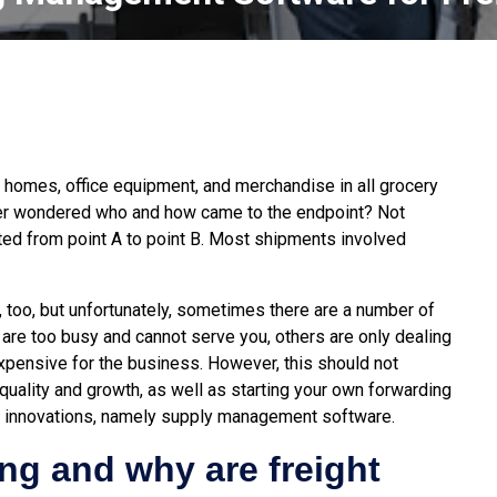
 homes, office equipment, and merchandise in all grocery
ver wondered who and how came to the endpoint? Not
rted from point A to point B. Most shipments involved
on, too, but unfortunately, sometimes there are a number of
re too busy and cannot serve you, others are only dealing
 expensive for the business. However, this should not
quality and growth, as well as starting your own forwarding
al innovations, namely supply management software.
ing and why are freight