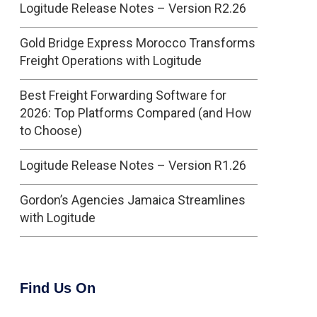
Logitude Release Notes – Version R2.26
Gold Bridge Express Morocco Transforms
Freight Operations with Logitude
Best Freight Forwarding Software for
2026: Top Platforms Compared (and How
to Choose)
Logitude Release Notes – Version R1.26
Gordon’s Agencies Jamaica Streamlines
with Logitude
Find Us On