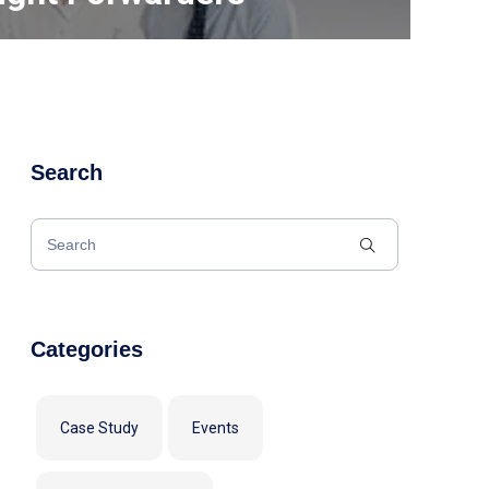
Search
Categories
Case Study
Events