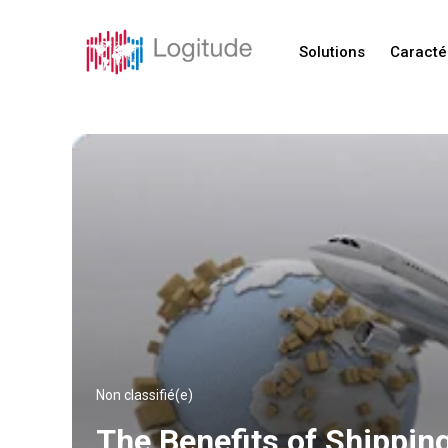
Solutions
Caracté
Non classifié(e)
The Benefits of Shippin