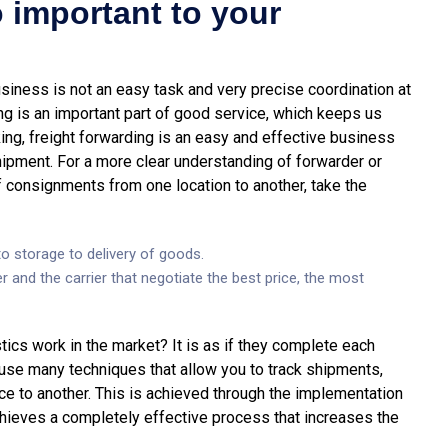
 important to your
siness is not an easy task and very precise coordination at
ng is an important part of good service, which keeps us
ing, freight forwarding is an easy and effective business
ipment. For a more clear understanding of forwarder or
 consignments from one location to another, take the
o storage to delivery of goods.
r and the carrier that negotiate the best price, the most
ics work in the market? It is as if they complete each
 use many techniques that allow you to track shipments,
e to another. This is achieved through the implementation
hieves a completely effective process that increases the