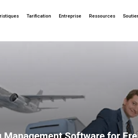
ristiques
Tarification
Entreprise
Ressources
Soutie
Nouveautés
Nouveautés
Nouveautés
g Management Software for Fre