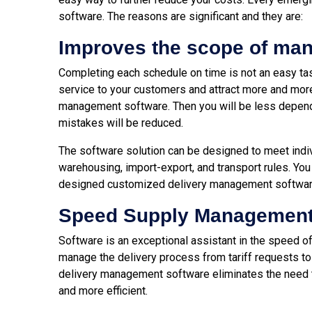
software. The reasons are significant and they are:
Improves the scope of ma
Completing each schedule on time is not an easy task.
service to your customers and attract more and mor
management software. Then you will be less depende
mistakes will be reduced.
The software solution can be designed to meet indiv
warehousing, import-export, and transport rules. You
designed customized delivery management softwar
Speed Supply Managemen
Software is an exceptional assistant in the speed o
manage the delivery process from tariff requests to
delivery management software eliminates the need to
and more efficient.