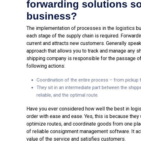
forwarding solutions so
business?
The implementation of processes in the logistics bu
each stage of the supply chain is required. Forwardi
current and attracts new customers. Generally speak
approach that allows you to track and manage any sh
shipping company is responsible for the passage of
following actions:
Coordination of the entire process – from pickup t
They sit in an intermediate part between the shippe
reliable, and the optimal route.
Have you ever considered how well the best in logist
order with ease and ease. Yes, this is because they
optimize routes, and coordinate goods from one plac
of reliable consignment management software. It ac
value of the service and satisfies customers.