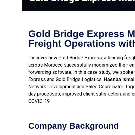
Gold Bridge Express 
Freight Operations wit
Discover how Gold Bridge Express; a leading frei
across Morocco successfully modernized their enti
forwarding software. In this case study, we spoke
Express and Gold Bridge Logistics;
Hasnaa Ismail
Network Development and Sales Coordinator. Toget
day processes, improved client satisfaction, and e
COVID-19.
Company Background