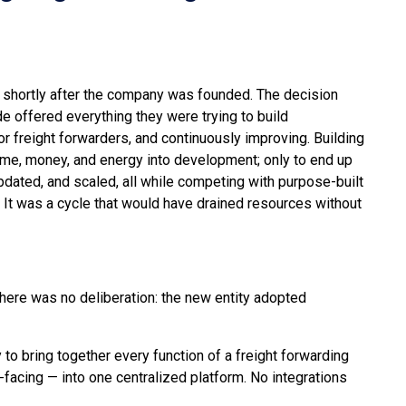
 shortly after the company was founded. The decision
 offered everything they were trying to build
r freight forwarders, and continuously improving. Building
me, money, and energy into development; only to end up
pdated, and scaled, all while competing with purpose-built
. It was a cycle that would have drained resources without
here was no deliberation: the new entity adopted
 to bring together every function of a freight forwarding
facing — into one centralized platform. No integrations