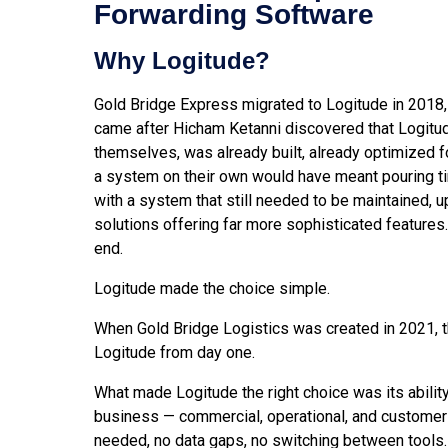
Forwarding Software
Why Logitude?
Gold Bridge Express migrated to Logitude in 2018,
came after Hicham Ketanni discovered that Logitude
themselves, was already built, already optimized fo
a system on their own would have meant pouring ti
with a system that still needed to be maintained, u
solutions offering far more sophisticated features
end.
Logitude made the choice simple.
When Gold Bridge Logistics was created in 2021, t
Logitude from day one.
What made Logitude the right choice was its ability
business — commercial, operational, and customer-
needed, no data gaps, no switching between tools.