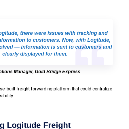
gitude, there were issues with tracking and
nformation to customers. Now, with Logitude,
solved — information is sent to customers and
clearly displayed for them.
rations Manager, Gold Bridge Express
se-built freight forwarding platform that could centralize
ibility.
g Logitude Freight