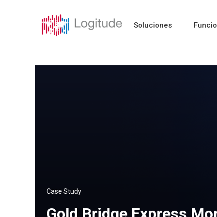
Soluciones
Funci
Case Study
Gold Bridge Express Mor