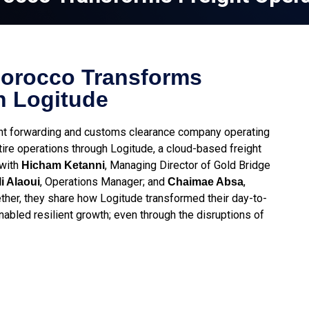
Morocco Transforms
h Logitude
ght forwarding and customs clearance company operating
re operations through Logitude, a cloud-based freight
 with
, Managing Director of Gold Bridge
Hicham Ketanni
, Operations Manager; and
,
i Alaoui
Chaimae Absa
her, they share how Logitude transformed their day-to-
nabled resilient growth; even through the disruptions of