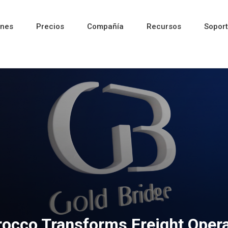
ones
Precios
Compañía
Recursos
Sopor
Reciente
Reciente
Reciente
occo Transforms Freight Opera