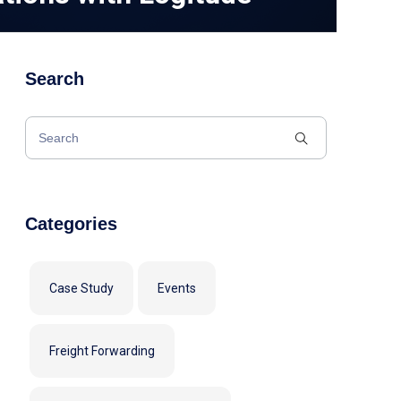
Search
Categories
Case Study
Events
Freight Forwarding