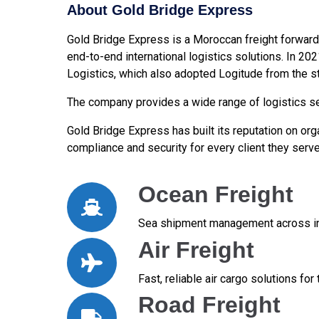
About Gold Bridge Express
Gold Bridge Express is a Moroccan freight forward
end-to-end international logistics solutions. In 20
Logistics, which also adopted Logitude from the st
The company provides a wide range of logistics ser
Gold Bridge Express has built its reputation on orga
compliance and security for every client they serve
Ocean Freight
Sea shipment management across int
Air Freight
Fast, reliable air cargo solutions fo
Road Freight