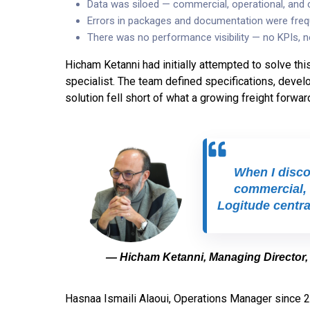
Data was siloed — commercial, operational, and
Errors in packages and documentation were freq
There was no performance visibility — no KPIs, n
Hicham Ketanni had initially attempted to solve thi
specialist. The team defined specifications, develop
solution fell short of what a growing freight forwar
When I discov
commercial, 
Logitude central
— Hicham Ketanni, Managing Director,
Hasnaa Ismaili Alaoui, Operations Manager since 