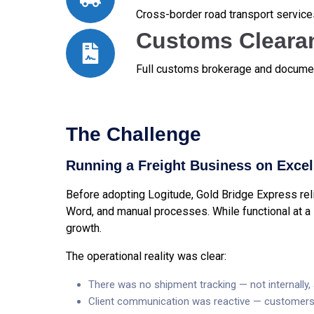
Cross-border road transport service
Customs Cleara
Full customs brokerage and documen
The Challenge
Running a Freight Business on Excel 
Before adopting Logitude, Gold Bridge Express relie
Word, and manual processes. While functional at a 
growth.
The operational reality was clear:
There was no shipment tracking — not internally, 
Client communication was reactive — customers 