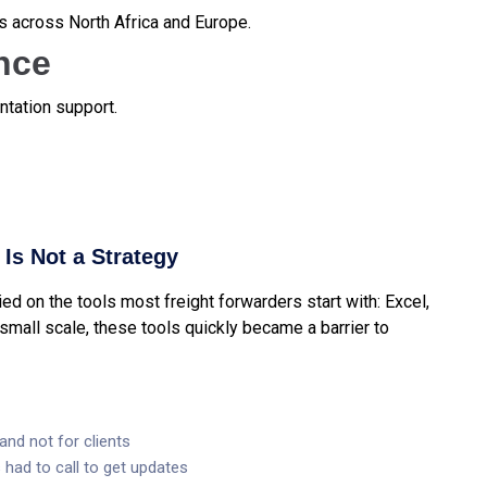
s across North Africa and Europe.
nce
tation support.
Is Not a Strategy
d on the tools most freight forwarders start with: Excel,
small scale, these tools quickly became a barrier to
and not for clients
had to call to get updates