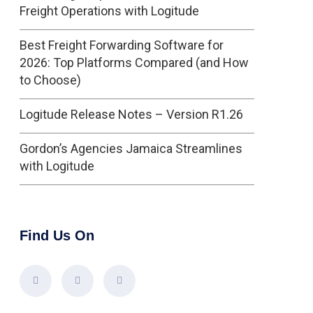
Freight Operations with Logitude
Best Freight Forwarding Software for
2026: Top Platforms Compared (and How
to Choose)
Logitude Release Notes – Version R1.26
Gordon’s Agencies Jamaica Streamlines
with Logitude
Find Us On