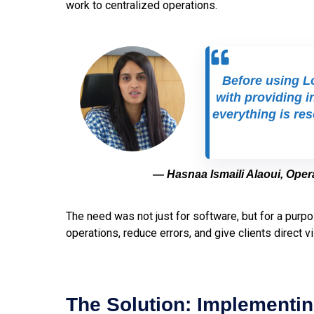
work to centralized operations.
Before using Lo
with providing i
everything is re
— Hasnaa Ismaili Alaoui, Ope
The need was not just for software, but for a purpo
operations, reduce errors, and give clients direct vis
The Solution: Implementin