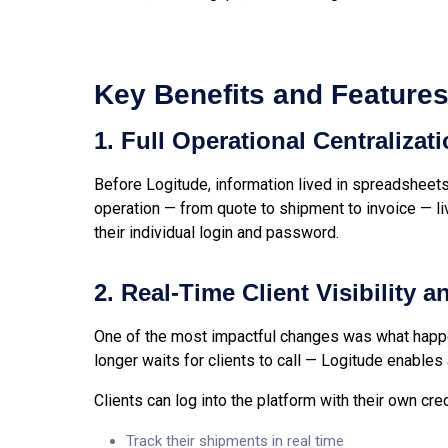
Key Benefits and Feature
1. Full Operational Centralizat
Before Logitude, information lived in spreadsheets
operation — from quote to shipment to invoice — l
their individual login and password.
2. Real-Time Client Visibility 
One of the most impactful changes was what happe
longer waits for clients to call — Logitude enables
Clients can log into the platform with their own cre
Track their shipments in real time