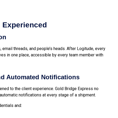
s Experienced
ion
, email threads, and people’s heads. After Logitude, every
ives in one place, accessible by every team member with
and Automated Notifications
ned to the client experience. Gold Bridge Express no
 automatic notifications at every stage of a shipment.
dentials and: