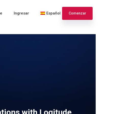
te
Ingresar
Español
Comenzar
English
Français
tions with Logitude