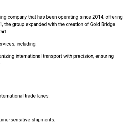
ing company that has been operating since 2014, offering
21, the group expanded with the creation of Gold Bridge
art.
vices, including:
nizing international transport with precision, ensuring
.
ernational trade lanes.
r time-sensitive shipments.