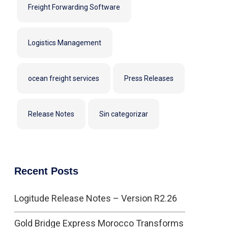
Freight Forwarding Software
Logistics Management
ocean freight services
Press Releases
Release Notes
Sin categorizar
Recent Posts
Logitude Release Notes – Version R2.26
Gold Bridge Express Morocco Transforms