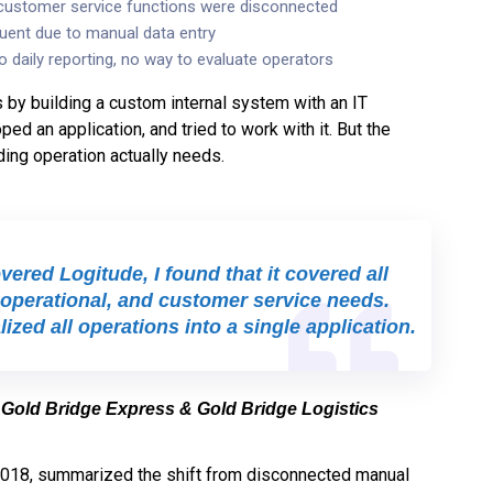
 customer service functions were disconnected
uent due to manual data entry
o daily reporting, no way to evaluate operators
s by building a custom internal system with an IT
ed an application, and tried to work with it. But the
ding operation actually needs.
ered Logitude, I found that it covered all
operational, and customer service needs.
ized all operations into a single application.
 Gold Bridge Express & Gold Bridge Logistics
2018, summarized the shift from disconnected manual