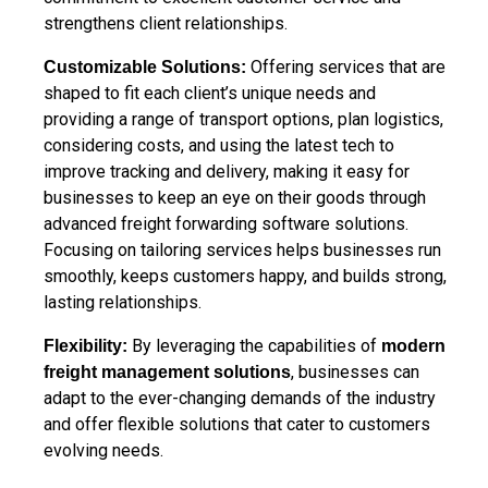
strengthens client relationships.
Offering services that are
Customizable Solutions:
shaped to fit each client’s unique needs and
providing a range of transport options, plan logistics,
considering costs, and using the latest tech to
improve tracking and delivery, making it easy for
businesses to keep an eye on their goods through
advanced freight forwarding software solutions.
Focusing on tailoring services helps businesses run
smoothly, keeps customers happy, and builds strong,
lasting relationships.
By leveraging the capabilities of
Flexibility:
modern
, businesses can
freight management solutions
adapt to the ever-changing demands of the industry
and offer flexible solutions that cater to customers
evolving needs.