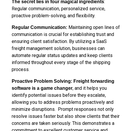
:
The secret
lies in four magical ingredients
Regular communication, personalized service,
proactive problem-solving, and flexibility.
Maintaining open lines of
Regular Communication:
communication is crucial for establishing trust and
ensuring client satisfaction. By utilizing a SaaS
freight management solution, businesses can
automate regular status updates and keep clients
informed throughout every stage of the shipping
process.
Proactive Problem Solving:
Freight forwarding
, and it helps you
software is a game changer
identify potential issues before they escalate,
allowing you to address problems proactively and
minimize disruptions. Prompt responses not only
resolve issues faster but also show clients that their
concerns are taken seriously. This demonstrates a
commitment to excellent customer service and