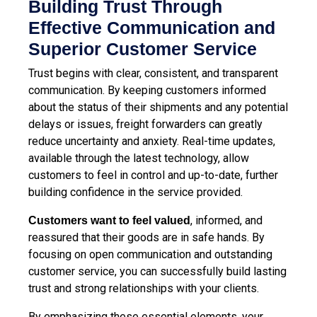
Building Trust Through
Effective Communication and
Superior Customer Service
Trust begins with clear, consistent, and transparent
communication. By keeping customers informed
about the status of their shipments and any potential
delays or issues, freight forwarders can greatly
reduce uncertainty and anxiety. Real-time updates,
available through the latest technology, allow
customers to feel in control and up-to-date, further
building confidence in the service provided.
, informed, and
Customers want to feel valued
reassured that their goods are in safe hands. By
focusing on open communication and outstanding
customer service, you can successfully build lasting
trust and strong relationships with your clients.
By emphasizing these essential elements, your