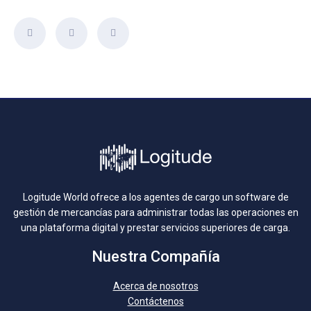
Logitude World ofrece a los agentes de cargo un software de
gestión de mercancías para administrar todas las operaciones en
una plataforma digital y prestar servicios superiores de carga.
Nuestra Compañía
Acerca de nosotros
Contáctenos