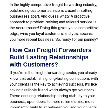
In the highly competitive freight forwarding industry,
outstanding customer service is crucial in setting
businesses apart.
And guess what? A proactive
approach to problem-solving and tailored service is
the secret sauce! Doing this gives you a competitive
edge, wins you loyal customers, and yes, secures
you more repeat business. So, ready for our journey?
How Can Freight Forwarders
Build Lasting Relationships
with Customers?
If you’re in the freight forwarding sector, you already
know that establishing long-lasting connections with
your clients is the key to achieving success. It’s like
having a reliable friend who’s always got your back!
These enduring relationships bring stability to your
business, open doors to more referrals, and, most
importantly, build trust between you and your clients.