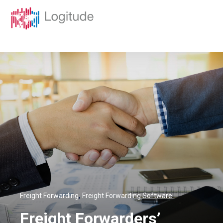
,
Freight Forwarding
Freight Forwarding Software
Freight Forwarders’