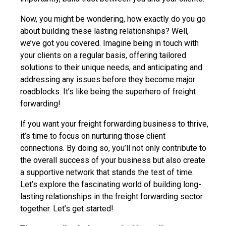
Now, you might be wondering, how exactly do you go
about building these lasting relationships? Well,
we’ve got you covered. Imagine being in touch with
your clients on a regular basis, offering tailored
solutions to their unique needs, and anticipating and
addressing any issues before they become major
roadblocks. It’s like being the superhero of freight
forwarding!
If you want your freight forwarding business to thrive,
it’s time to focus on nurturing those client
connections. By doing so, you’ll not only contribute to
the overall success of your business but also create
a supportive network that stands the test of time.
Let’s explore the fascinating world of building long-
lasting relationships in the freight forwarding sector
together. Let’s get started!