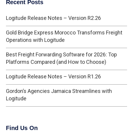
Recent Posts
Logitude Release Notes – Version R2.26
Gold Bridge Express Morocco Transforms Freight
Operations with Logitude
Best Freight Forwarding Software for 2026: Top
Platforms Compared (and How to Choose)
Logitude Release Notes – Version R1.26
Gordon’s Agencies Jamaica Streamlines with
Logitude
Find Us On