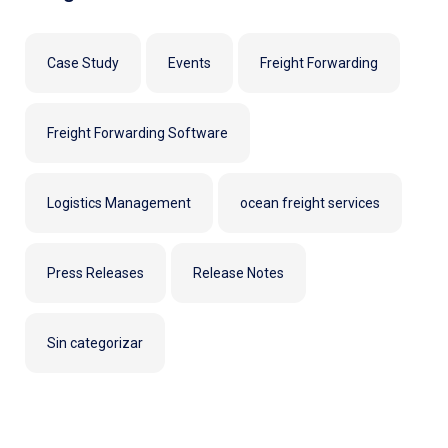
Case Study
Events
Freight Forwarding
Freight Forwarding Software
Logistics Management
ocean freight services
Press Releases
Release Notes
Sin categorizar