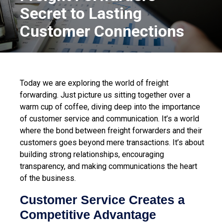
Secret to Lasting
Customer Connections
Today we are exploring the world of freight
forwarding. Just picture us sitting together over a
warm cup of coffee, diving deep into the importance
of customer service and communication. It’s a world
where the bond between freight forwarders and their
customers goes beyond mere transactions. It’s about
building strong relationships, encouraging
transparency, and making communications the heart
of the business.
Customer Service Creates a
Competitive Advantage