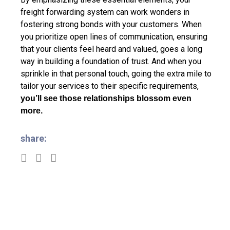
freight forwarding system can work wonders in
fostering strong bonds with your customers. When
you prioritize open lines of communication, ensuring
that your clients feel heard and valued, goes a long
way in building a foundation of trust. And when you
sprinkle in that personal touch, going the extra mile to
tailor your services to their specific requirements,
you’ll see those relationships blossom even
more.
share: