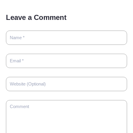
Leave a Comment