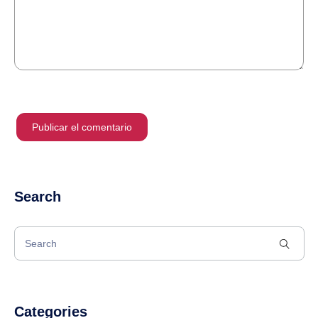
Search
Categories