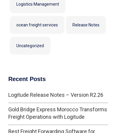
Logistics Management
ocean freight services
Release Notes
Uncategorized
Recent Posts
Logitude Release Notes – Version R2.26
Gold Bridge Express Morocco Transforms
Freight Operations with Logitude
Best Freight Forwarding Software for