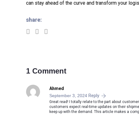
can stay ahead of the curve and transform your logis
share:
1 Comment
Ahmed
Reply
September 3, 2024
Great read! I totally relate to the part about custome
customers expect real-time updates on their shipme
keep up with the demand. This article makes a compel