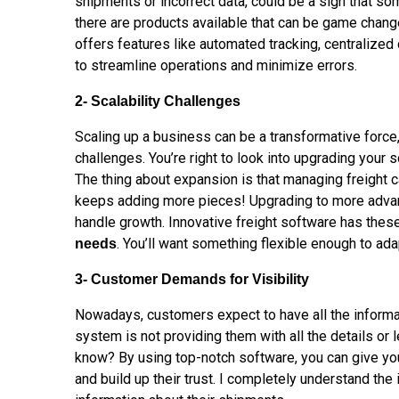
shipments or
incorrect
data, could be a sign that s
there are products available that can be game chan
offers features like automated tracking, centralized
to streamline operations and minimize errors.
2- Scalability Challenges
Scaling up a business can be a transformative force, 
challenges. You’re right to look into upgrading your s
The thing about expansion is that managing freight ca
keeps adding more pieces! Upgrading to more advan
handle growth. Innovative freight software has thes
. You’ll want something flexible enough to ad
needs
3- Customer Demands for Visibility
Nowadays, customers expect to have all the informat
system is not providing them with all the details or 
know? By using top-notch software, you can give y
and build up their trust. I completely understand th