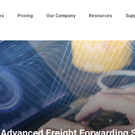
es
Pricing
Our Company
Resources
Sup
Newest
Newest
Newest
nd Advanced Freight Forwarding 