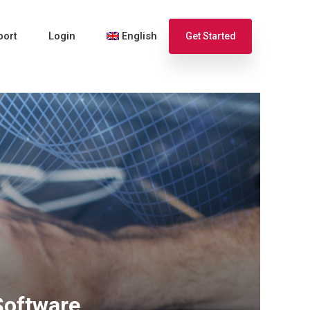
port
Login
English
Get Started
Español
Français
Software