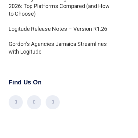
2026: Top Platforms Compared (and How
to Choose)
Logitude Release Notes – Version R1.26
Gordon’s Agencies Jamaica Streamlines
with Logitude
Find Us On