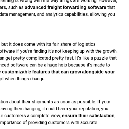
omething is wrong with the way things are working. However,
gers, such as
that
advanced freight forwarding software
 data management, and analytics capabilities, allowing you
but it does come with its fair share of logistics
oftware if you’re finding it’s not keeping up with the growth.
n get pretty complicated pretty fast. It’s like a puzzle that
ced software can be a huge help because it’s made to
e
customizable features that can grow alongside your
apt when things change.
ion about their shipments as soon as possible. If your
leaving them hanging, it could harm your reputation, you
our customers a complete view,
,
ensure their satisfaction
e importance of providing customers with accurate