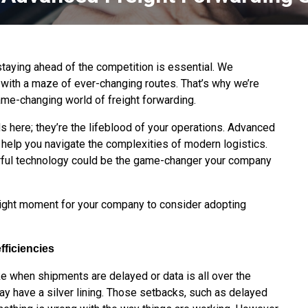
staying ahead of the competition is essential. We
with a maze of ever-changing routes. That’s why we’re
 game-changing world of freight forwarding.
ds here; they’re the lifeblood of your operations. Advanced
 help you navigate the complexities of modern logistics.
erful technology could be the game-changer your company
 right moment for your company to consider adopting
fficiencies
e when shipments are delayed or data is all over the
 may have a silver lining. Those setbacks, such as delayed