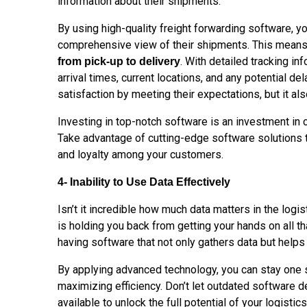
information about their shipments.
By
using
high-quality freight forwarding software, 
comprehensive view of their shipments. This mean
. With detailed tracking i
from pick-up to delivery
arrival times, current locations, and any potential de
satisfaction by meeting their expectations, but it also
Investing in top-notch software is an investment in
Take advantage of cutting-edge software solutions 
and loyalty among your
customers.
4- Inability to Use Data Effectively
Isn’t it incredible how much data matters in the logis
is holding you back from getting your hands on all tha
having software that not only gathers data but helps
By applying advanced technology, you can stay one 
maximizing efficiency. Don’t let outdated software d
available to unlock the full potential of your logistic