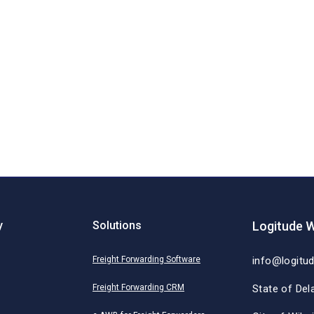
y
Solutions
Logitude W
Freight Forwarding Software
info@logitu
Freight Forwarding CRM
State of Del