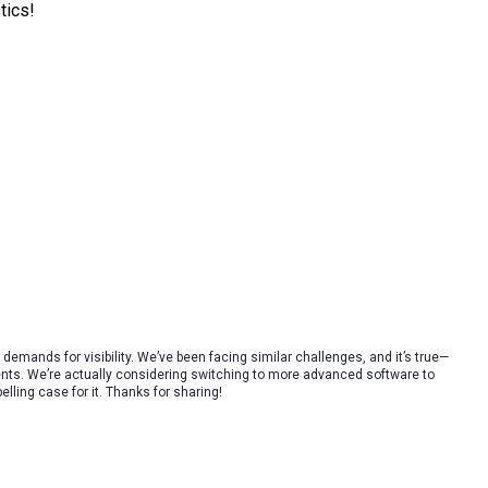
tics!
r demands for visibility. We’ve been facing similar challenges, and it’s true—
nts. We’re actually considering switching to more advanced software to
ling case for it. Thanks for sharing!