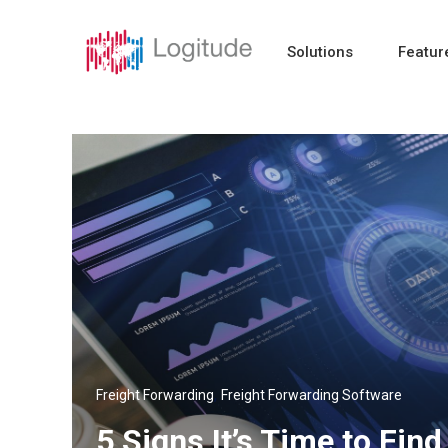
Solutions
Featur
,
Freight Forwarding
Freight Forwarding Software
5 Signs It’s Time to Fi