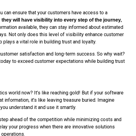
you can ensure that your customers have access to a
s
they will have visibility into every step of the journey,
nformation available, they can stay informed about estimated
lays. Not only does this level of visibility enhance customer
 plays a vital role in building trust and loyalty.
 customer satisfaction and long-term success. So why wait?
today to exceed customer expectations while building trust
tics world now? It’s like reaching gold! But if your software
t information, it’s like leaving treasure buried. Imagine
 you understand it and use it smartly.
step ahead of the competition while minimizing costs and
elay your progress when there are innovative solutions
s operations.