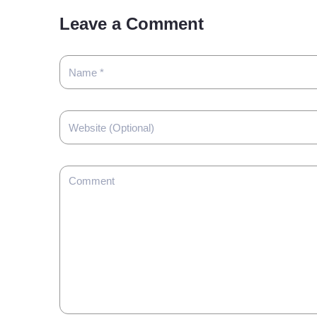
Leave a Comment