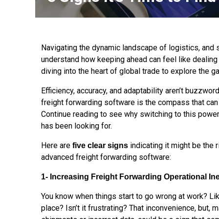
Navigating the dynamic landscape of logistics, and 
understand how keeping ahead can feel like dealing 
diving into the heart of global trade to explore the
Efficiency, accuracy, and adaptability aren’t buzzwor
freight forwarding software is the compass that can
Continue reading to see why switching to this pow
has been looking for.
Here are
indicating it might be the
five clear signs
advanced freight forwarding software:
1- Increasing Freight Forwarding Operational Ine
You know when things start to go wrong at work? Lik
place? Isn’t it frustrating? That inconvenience, but,