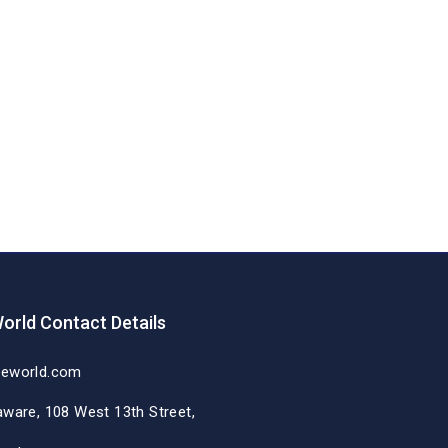
orld Contact Details
deworld.com
aware, 108 West 13th Street,