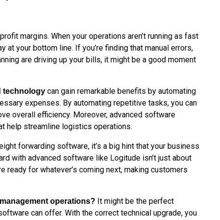
profit margins. When your operations aren’t running as fast
 at your bottom line. If you’re finding that manual errors,
lanning are driving up your bills, it might be a good moment
can gain remarkable benefits by automating
d technology
cessary expenses. By automating repetitive tasks, you can
ove overall efficiency. Moreover, advanced software
hat help streamline logistics operations.
eight forwarding software, it’s a big hint that your business
ard with advanced software like Logitude isn’t just about
are ready for whatever’s coming next, making customers
It might be the perfect
ht management operations?
software can offer. With the correct technical upgrade, you