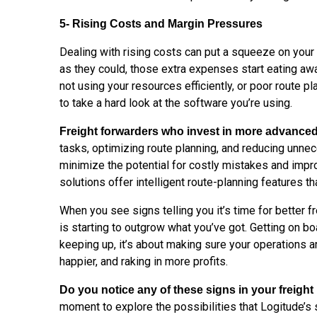
5- Rising Costs and Margin Pressures
Dealing with rising costs can put a squeeze on your 
as they could, those extra expenses start eating away
not using your resources efficiently, or poor route p
to take a hard look at the software you’re using.
Freight forwarders who invest in more advance
tasks, optimizing route planning, and reducing unne
minimize the potential for costly mistakes and impr
solutions offer intelligent route-planning features t
When you see signs telling you it’s time for better fr
is starting to outgrow what you’ve got. Getting on bo
keeping up, it’s about making sure your operations 
happier, and raking in more profits.
Do you notice any of these signs in your freig
moment to explore the possibilities that Logitude’s 