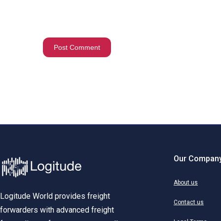
Our Compan
About us
Logitude World provides freight
Contact us
forwarders with advanced freight