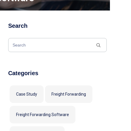
Search
Categories
Case Study
Freight Forwarding
Freight Forwarding Software