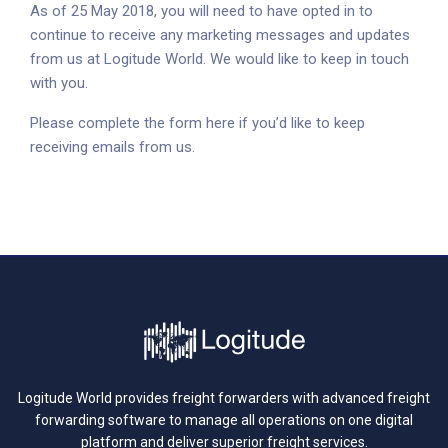
As of 25 May 2018, you will need to have opted in to
continue to receive any marketing messages and updates
from us at Logitude World. We would like to keep in touch
with you.
Please complete the form here if you’d like to keep
receiving emails from us.
Logitude World provides freight forwarders with advanced freight
forwarding software to manage all operations on one digital
platform and deliver superior freight services.