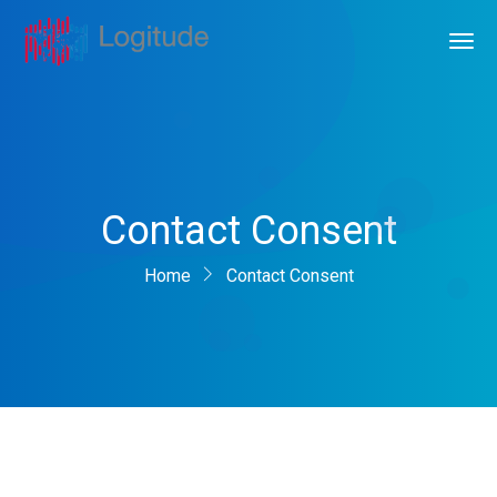
Contact Consent
Home
Contact Consent