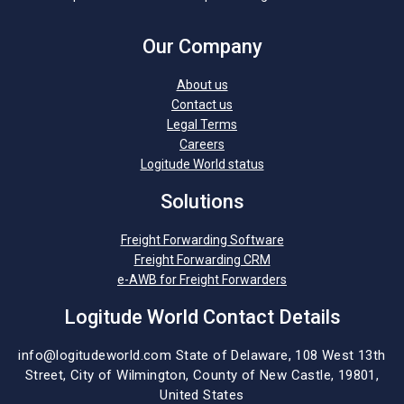
Our Company
About us
Contact us
Legal Terms
Careers
Logitude World status
Solutions
Freight Forwarding Software
Freight Forwarding CRM
e-AWB for Freight Forwarders
Logitude World Contact Details
info@logitudeworld.com
State of Delaware, 108 West 13th
Street,
City of Wilmington,
County of New Castle, 19801,
United States