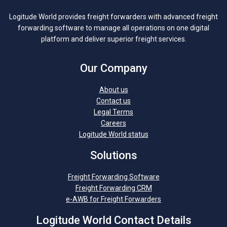
Logitude World provides freight forwarders with advanced freight
forwarding software to manage all operations on one digital
platform and deliver superior freight services.
Our Company
About us
Contact us
Legal Terms
Careers
Logitude World status
Solutions
Freight Forwarding Software
Freight Forwarding CRM
e-AWB for Freight Forwarders
Logitude World Contact Details