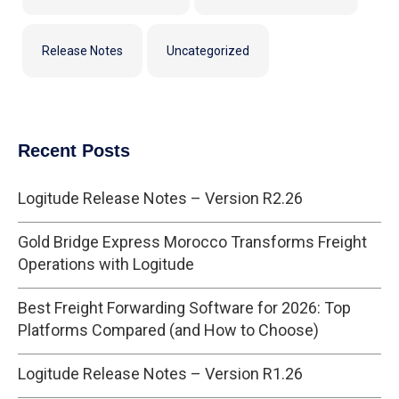
Release Notes
Uncategorized
Recent Posts
Logitude Release Notes – Version R2.26
Gold Bridge Express Morocco Transforms Freight
Operations with Logitude
Best Freight Forwarding Software for 2026: Top
Platforms Compared (and How to Choose)
Logitude Release Notes – Version R1.26