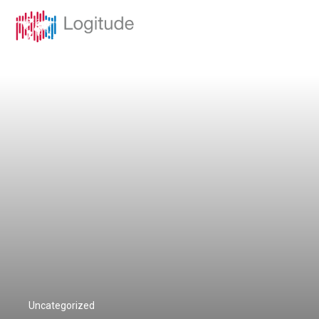
Uncategorized