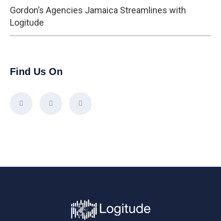
Gordon’s Agencies Jamaica Streamlines with
Logitude
Find Us On