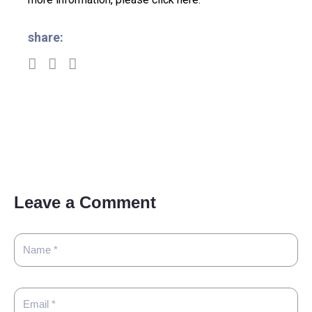
share:
Leave a Comment