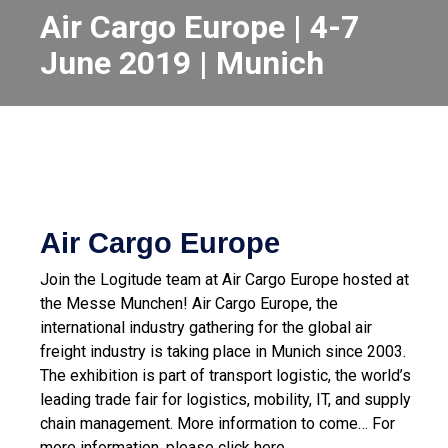
Air Cargo Europe | 4-7
June 2019 | Munich
Air Cargo Europe
Join the Logitude team at Air Cargo Europe hosted at
the Messe Munchen!
Air Cargo Europe, the
international industry gathering for the global air
freight industry is taking place in Munich since 2003.
The exhibition is part of transport logistic, the world’s
leading trade fair for logistics, mobility, IT, and supply
chain management.
More information to come…
For
more information, please click here.