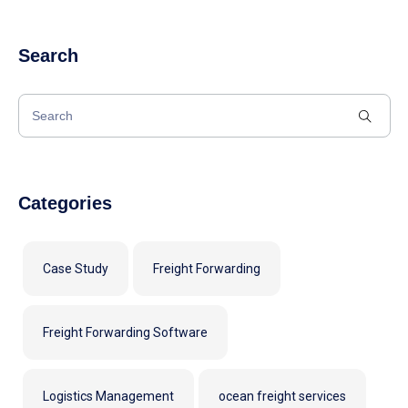
Search
Categories
Case Study
Freight Forwarding
Freight Forwarding Software
Logistics Management
ocean freight services