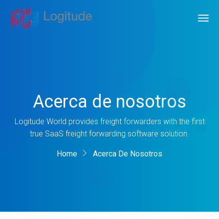
Acerca de nosotros
Logitude World provides freight forwarders with the first
true SaaS freight forwarding software solution.
Home
Acerca De Nosotros