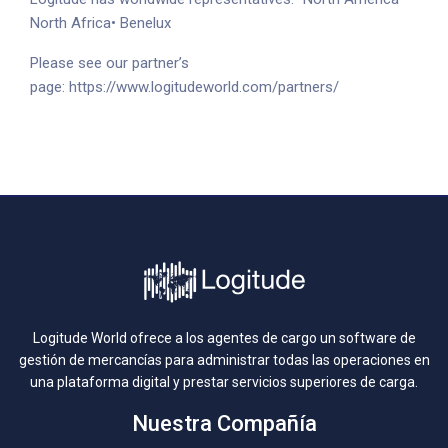
North Africa
• Benelux
Please see our partner’s
page:
https://www.logitudeworld.com/partners/
Logitude World ofrece a los agentes de cargo un software de
gestión de mercancías para administrar todas las operaciones en
una plataforma digital y prestar servicios superiores de carga.
Nuestra Compañía