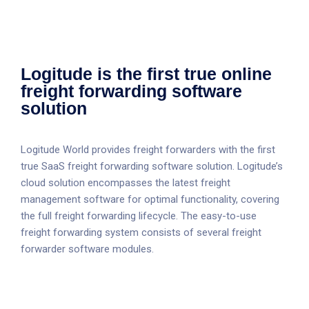
Logitude is the first true online
freight forwarding software
solution
Logitude World provides freight forwarders with the first
true SaaS freight forwarding software solution. Logitude’s
cloud solution encompasses the latest freight
management software for optimal functionality, covering
the full freight forwarding lifecycle. The easy-to-use
freight forwarding system consists of several freight
forwarder software modules.