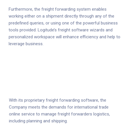
Furthermore, the freight forwarding system enables
working either on a shipment directly through any of the
predefined queries, or using one of the powerful business
tools provided. Logitude’s freight software wizards and
personalized workspace will enhance efficiency and help to
leverage business.
With its proprietary freight forwarding software, the
Company meets the demands for international trade
online service to manage freight forwarders logistics,
including planning and shipping.