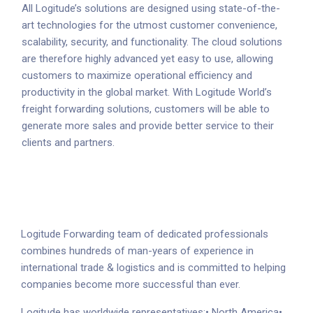
All Logitude’s solutions are designed using state-of-the-
art technologies for the utmost customer convenience,
scalability, security, and functionality. The cloud solutions
are therefore highly advanced yet easy to use, allowing
customers to maximize operational efficiency and
productivity in the global market. With Logitude World’s
freight forwarding solutions, customers will be able to
generate more sales and provide better service to their
clients and partners.
Logitude Forwarding team of dedicated professionals
combines hundreds of man-years of experience in
international trade & logistics and is committed to helping
companies become more successful than ever.
Logitude has worldwide representatives:
• North America
•