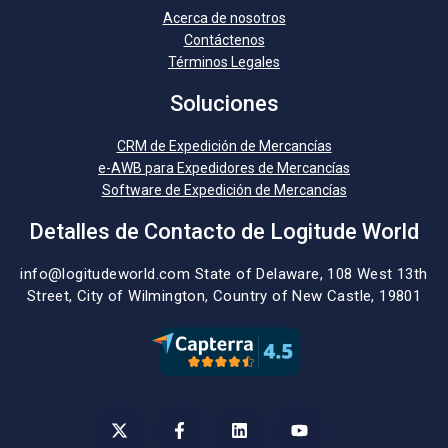
Acerca de nosotros
Contáctenos
Términos Legales
Soluciones
CRM de Expedición de Mercancías
e-AWB para Expedidores de Mercancías
Software de Expedición de Mercancías
Detalles de Contacto de Logitude World
info@logitudeworld.com
State of Delaware, 108 West 13th
Street,
City of Wilmington,
Country of New Castle, 19801