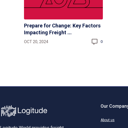
Prepare for Change: Key Factors
Impacting Freight ...
OCT 20, 2024
0
Our Compan
About us
Logitude World provides freight