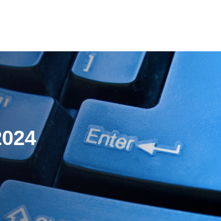
es
Pricing
Our Company
Resources
Sup
Newest
2024
Newest
Newest