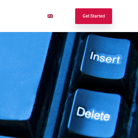
port
Login
English
Get Started
Español
Français