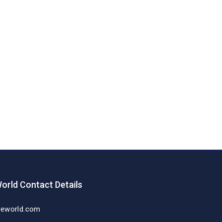
orld Contact Details
deworld.com