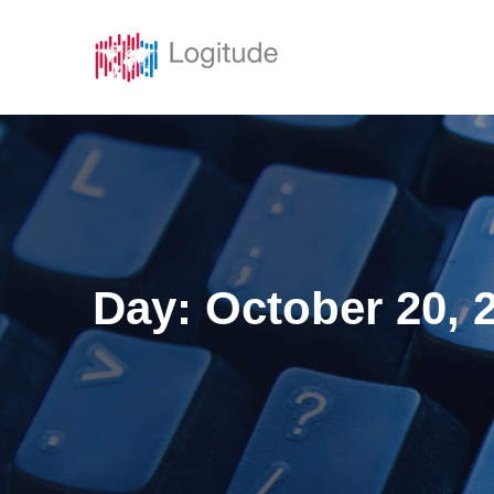
Solutions
Featur
Day:
October 20, 