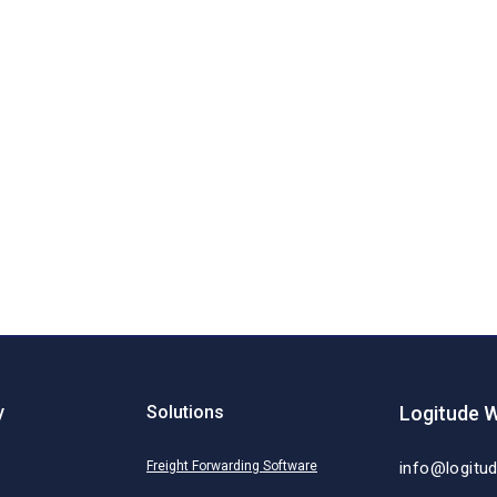
y
Solutions
Logitude W
Freight Forwarding Software
info@logitu