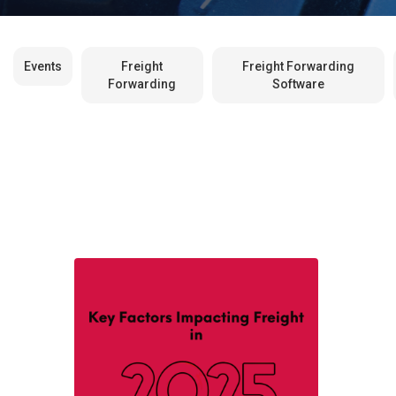
Events
Freight
Freight Forwarding
Forwarding
Software