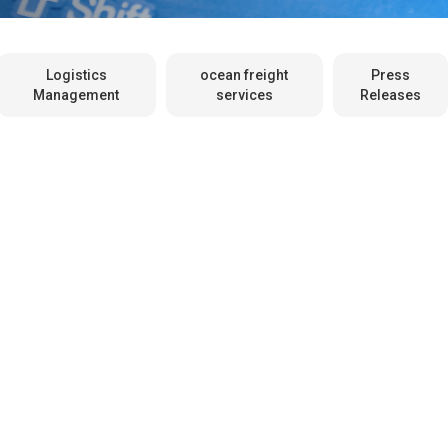
Logistics
ocean freight
Press
Management
services
Releases