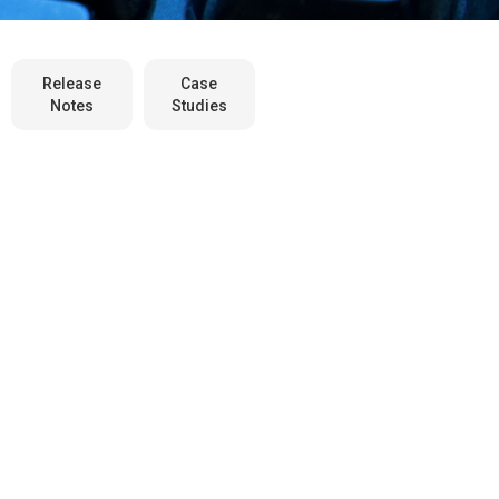
Release
Case
Notes
Studies