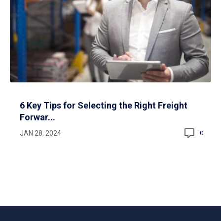
6 Key Tips for Selecting the Right Freight
Forwar...
JAN 28, 2024
0