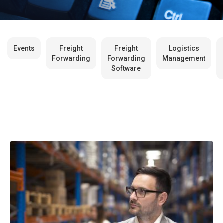
Events
Freight
Freight
Logistics
Forwarding
Forwarding
Management
Software