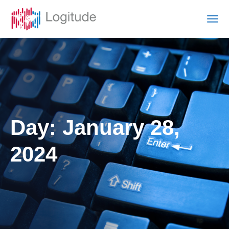
Day:
January 28,
2024