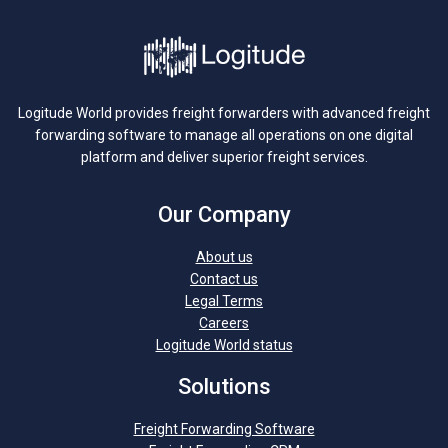
Logitude World provides freight forwarders with advanced freight
forwarding software to manage all operations on one digital
platform and deliver superior freight services.
Our Company
About us
Contact us
Legal Terms
Careers
Logitude World status
Solutions
Freight Forwarding Software