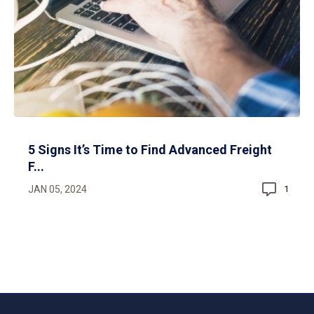
5 Signs It’s Time to Find Advanced Freight
F...
JAN 05, 2024
1