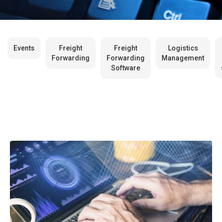
Events
Freight
Freight
Logistics
Forwarding
Forwarding
Management
Software