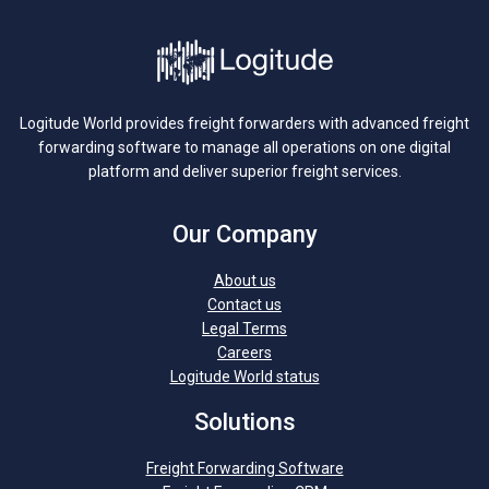
Logitude World provides freight forwarders with advanced freight
forwarding software to manage all operations on one digital
platform and deliver superior freight services.
Our Company
About us
Contact us
Legal Terms
Careers
Logitude World status
Solutions
Freight Forwarding Software