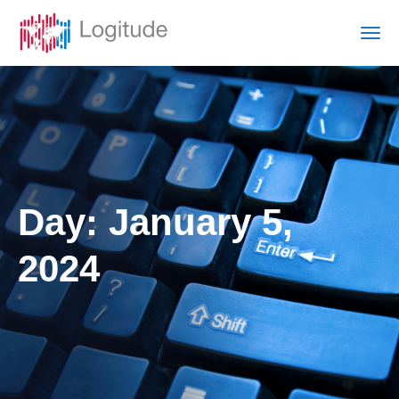
Day:
January 5,
2024