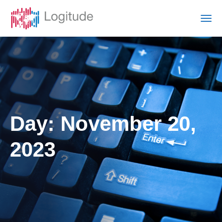
Day:
November 20,
2023