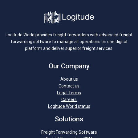
Logitude World provides freight forwarders with advanced freight
forwarding software to manage all operations on one digital
platform and deliver superior freight services.
Our Company
About us
Contact us
Legal Terms
Careers
Logitude World status
Solutions
Freight Forwarding Software