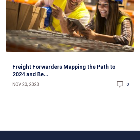
Freight Forwarders Mapping the Path to
2024 and Be...
NOV 20, 2023
0