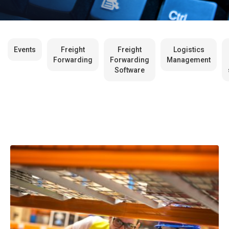
Events
Freight
Freight
Logistics
Forwarding
Forwarding
Management
Software