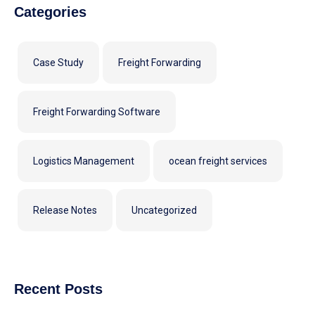
Categories
Case Study
Freight Forwarding
Freight Forwarding Software
Logistics Management
ocean freight services
Release Notes
Uncategorized
Recent Posts