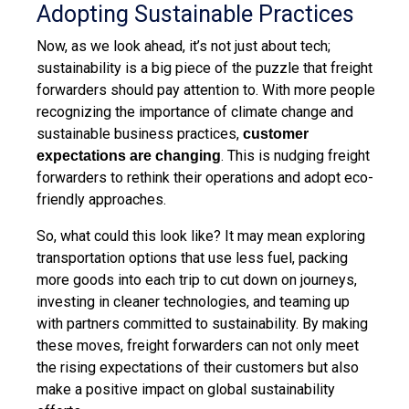
Adopting Sustainable Practices
Now, as we look ahead, it’s not just about tech;
sustainability is a big piece of the puzzle that freight
forwarders should pay attention to. With more people
recognizing the importance of climate change and
sustainable business practices,
customer
. This is nudging freight
expectations are changing
forwarders to rethink their operations and adopt eco-
friendly approaches.
So, what could this look like? It may mean exploring
transportation options that use less fuel, packing
more goods into each trip to cut down on journeys,
investing in cleaner technologies, and teaming up
with partners committed to sustainability. By making
these moves, freight forwarders can not only meet
the rising expectations of their customers but also
make a positive impact on global sustainability