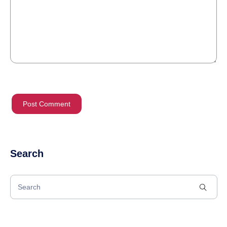
Search