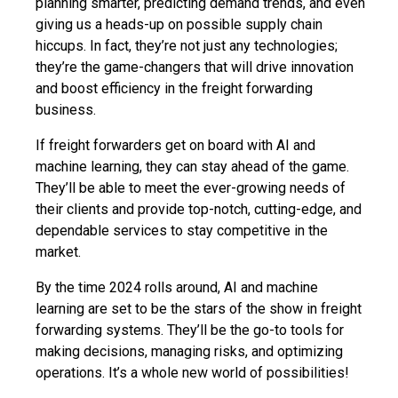
planning smarter, predicting demand trends, and even
giving us a heads-up on possible supply chain
hiccups. In fact, they’re not just any technologies;
they’re the game-changers that will drive innovation
and boost efficiency in the freight forwarding
business.
If freight forwarders get on board with AI and
machine learning, they can stay ahead of the game.
They’ll be able to meet the ever-growing needs of
their clients and provide top-notch, cutting-edge, and
dependable services to stay competitive in the
market.
By the time 2024 rolls around, AI and machine
learning are set to be the stars of the show in freight
forwarding systems. They’ll be the go-to tools for
making decisions, managing risks, and optimizing
operations. It’s a whole new world of possibilities!