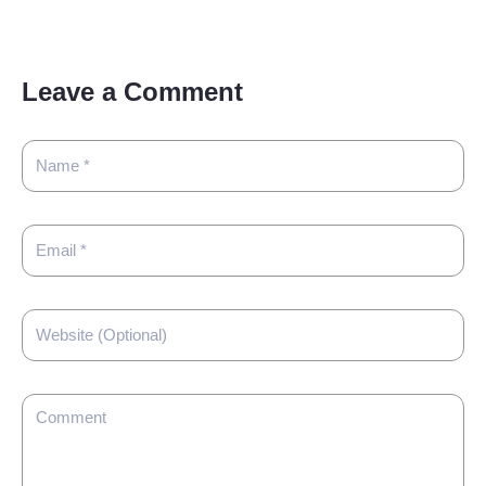
Leave a Comment