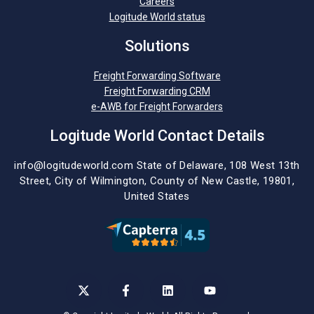
Careers
Logitude World status
Solutions
Freight Forwarding Software
Freight Forwarding CRM
e-AWB for Freight Forwarders
Logitude World Contact Details
info@logitudeworld.com
State of Delaware, 108 West 13th
Street,
City of Wilmington,
County of New Castle, 19801,
United States