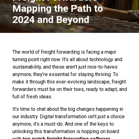
Mapping the Path to
2024 and Beyond
The world of freight forwarding is facing a major
turning point right now. It’s all about technology and
sustainability, and these aren’t just nice-to-haves
anymore; they’re essential for staying thriving. To
make it through this ever-evolving landscape, freight
forwarders must be on their toes, ready to adapt, and
full of fresh ideas.
It’s time to chat about the big changes happening in
our industry. Digital transformation isn’t just a choice
anymore; it’s a must-do. And one of the keys to
unlocking this transformation is hopping on board
with
.
top-notch freight forwarding software