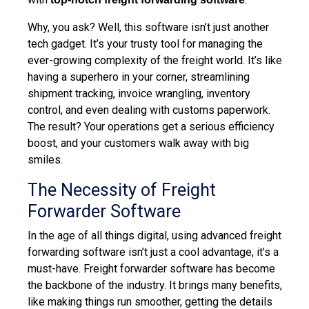
Why, you ask? Well, this software isn’t just another
tech gadget. It’s your trusty tool for managing the
ever-growing complexity of the freight world. It’s like
having a superhero in your corner, streamlining
shipment tracking, invoice wrangling, inventory
control, and even dealing with customs paperwork.
The result? Your operations get a serious efficiency
boost, and your customers walk away with big
smiles.
The Necessity of Freight
Forwarder Software
In the age of all things digital, using advanced freight
forwarding software isn’t just a cool advantage, it’s a
must-have. Freight forwarder software has become
the backbone of the industry. It brings many benefits,
like making things run smoother, getting the details