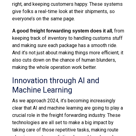
right, and keeping customers happy. These systems
give folks a real-time look at their shipments, so
everyone’s on the same page.
, from
A good freight forwarding system does it all
keeping track of inventory to handling customs stuff
and making sure each package has a smooth ride.
And it’s not just about making things more efficient; it
also cuts down on the chance of human blunders,
making the whole operation work better.
Innovation through AI and
Machine Learning
As we approach 2024, it’s becoming increasingly
clear that AI and machine learning are going to play a
crucial role in the freight forwarding industry. These
technologies are all set to make a big impact by
taking care of those repetitive tasks, making route