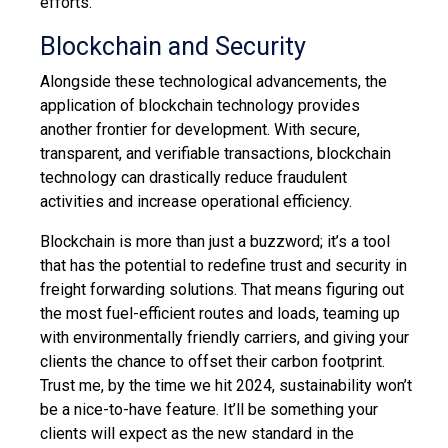
efforts.
Blockchain and Security
Alongside these technological advancements, the
application of blockchain technology provides
another frontier for development. With secure,
transparent, and verifiable transactions, blockchain
technology can drastically reduce fraudulent
activities and increase operational efficiency.
Blockchain is more than just a buzzword; it’s a tool
that has the potential to redefine trust and security in
freight forwarding solutions. That means figuring out
the most fuel-efficient routes and loads, teaming up
with environmentally friendly carriers, and giving your
clients the chance to offset their carbon footprint.
Trust me, by the time we hit 2024, sustainability won’t
be a nice-to-have feature. It’ll be something your
clients will expect as the new standard in the