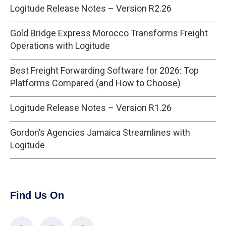
Logitude Release Notes – Version R2.26
Gold Bridge Express Morocco Transforms Freight
Operations with Logitude
Best Freight Forwarding Software for 2026: Top
Platforms Compared (and How to Choose)
Logitude Release Notes – Version R1.26
Gordon’s Agencies Jamaica Streamlines with
Logitude
Find Us On