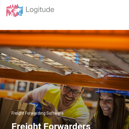
Freight Forwarding Software
Freight Forwarders