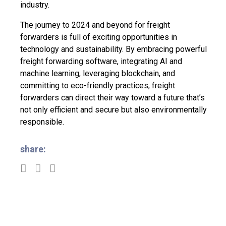
industry.
The journey to 2024 and beyond for freight
forwarders is full of exciting opportunities in
technology and sustainability. By embracing powerful
freight forwarding software, integrating AI and
machine learning, leveraging blockchain, and
committing to eco-friendly practices, freight
forwarders can direct their way toward a future that’s
not only efficient and secure but also environmentally
responsible.
share: