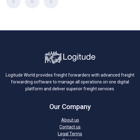
Logitude World provides freight forwarders with advanced freight
forwarding software to manage all operations on one digital
platform and deliver superior freight services.
Our Company
About us
Contact us
Legal Terms