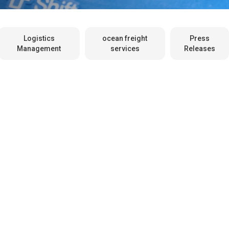
Logistics
ocean freight
Press
Management
services
Releases