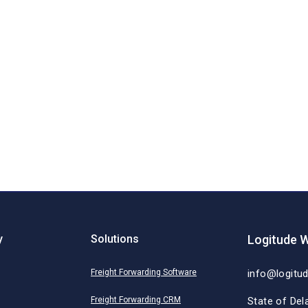
y
Solutions
Logitude W
Freight Forwarding Software
info@logitu
Freight Forwarding CRM
State of Del