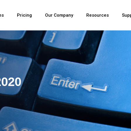
es
Pricing
Our Company
Resources
Sup
Newest
2020
Newest
Newest