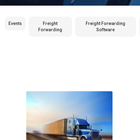
Events
Freight
Freight Forwarding
Forwarding
Software