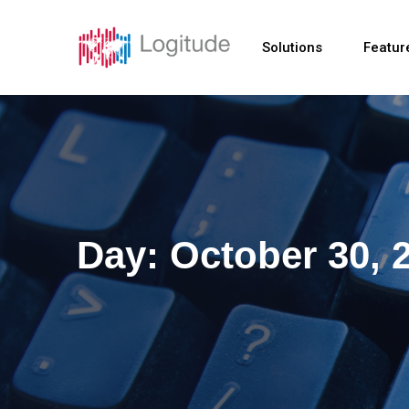
Solutions
Featur
Day:
October 30, 