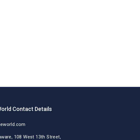
orld Contact Details
deworld.com
aware, 108 West 13th Street,