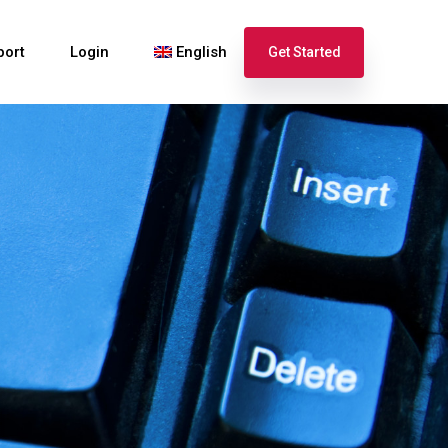
port
Login
English
Get Started
Español
Français