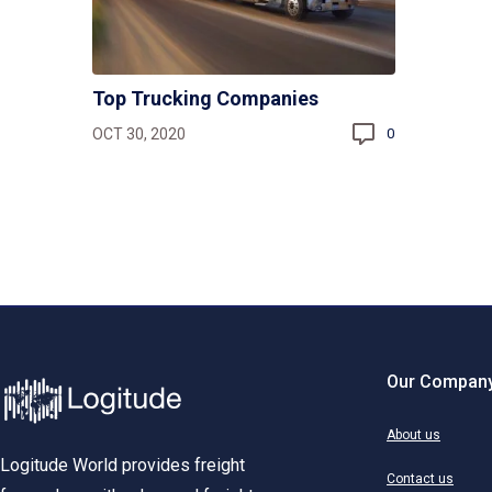
Top Trucking Companies
OCT 30, 2020
0
Our Compan
About us
Logitude World provides freight
Contact us