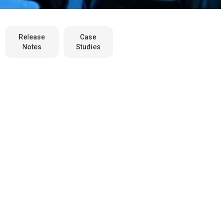
Release
Case
Notes
Studies