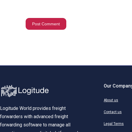
Our Compan
About us
Logitude World provides freight
Contact us
forwarders with advanced freight
Legal Terms
forwarding software to manage all