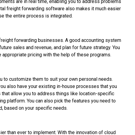
pments are in real time, enabling you to address problems
gital freight forwarding software also makes it much easier
e the entire process is integrated.
r freight forwarding businesses. A good accounting system
uture sales and revenue, and plan for future strategy. You
e appropriate pricing with the help of these programs.
ou to customize them to suit your own personal needs.
you also have your existing in-house processes that you
s that allow you to address things like location-specific
ing platform. You can also pick the features you need to
, based on your specific needs.
ier than ever to implement. With the innovation of cloud