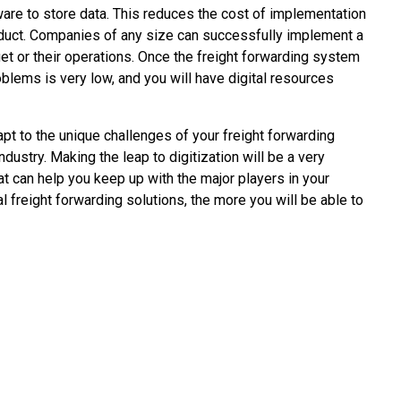
are to store data. This reduces the cost of implementation
roduct. Companies of any size can successfully implement a
dget or their operations. Once the freight forwarding system
oblems is very low, and you will have digital resources
apt to the unique challenges of your freight forwarding
ndustry. Making the leap to digitization will be a very
t can help you keep up with the major players in your
al freight forwarding solutions, the more you will be able to