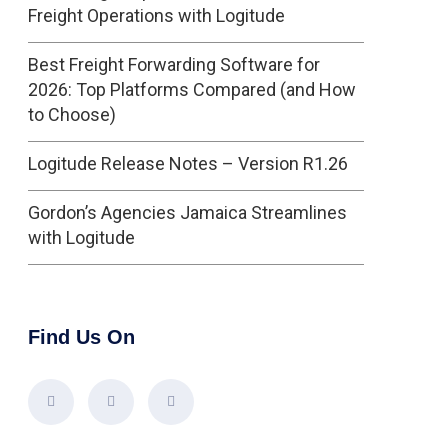
Freight Operations with Logitude
Best Freight Forwarding Software for
2026: Top Platforms Compared (and How
to Choose)
Logitude Release Notes – Version R1.26
Gordon’s Agencies Jamaica Streamlines
with Logitude
Find Us On