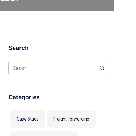
Search
Categories
Case Study
Freight Forwarding