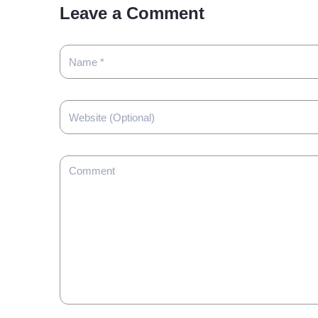
Leave a Comment