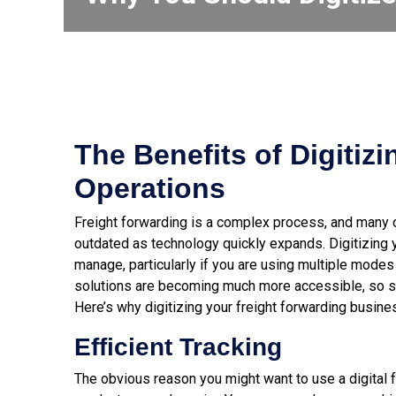
The Benefits of Digitiz
Operations
Freight forwarding is a complex process, and many 
outdated as technology quickly expands. Digitizing
manage
, particularly if you are using multiple modes 
solutions are becoming much more accessible, so s
Here’s why digitizing your freight forwarding busine
Efficient Tracking
The obvious reason you might want to use a digital f