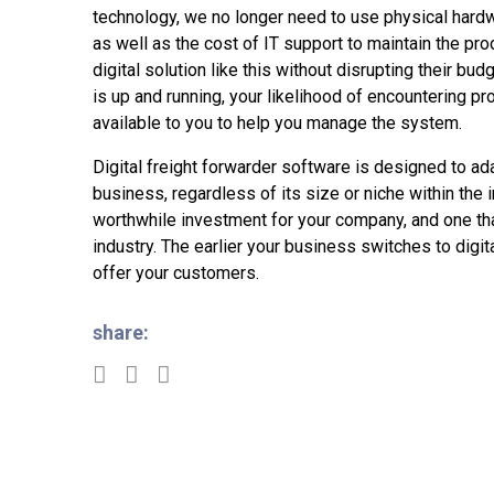
technology, we no longer need to use physical hardw
as well as the cost of IT support to maintain the p
digital solution like this without disrupting their bu
is up and running, your likelihood of encountering pr
available to you to help you manage the system.
Digital freight forwarder software is designed to ad
business, regardless of its size or niche within the i
worthwhile investment for your company, and one tha
industry. The earlier your business switches to digit
offer your customers.
share: