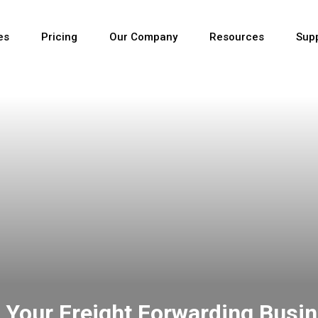
es
Pricing
Our Company
Resources
Sup
Newest
Newest
Newest
 Your Freight Forwarding Busi