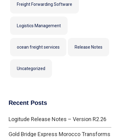
Freight Forwarding Software
Logistics Management
ocean freight services
Release Notes
Uncategorized
Recent Posts
Logitude Release Notes – Version R2.26
Gold Bridge Express Morocco Transforms