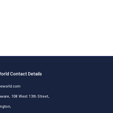
orld Contact Details
deworld.com
aware, 108 West 13th Street,
ington,