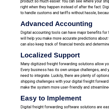
product so much easier. You can see where your shi
right when they happen instead of after the fact. Di
to handle customs and tariffs without hassle, becaus
Advanced Accounting
Digital accounting tools can have major benefits fo
will help you make more accurate predictions about f
can also keep track of financial trends and determin
Localized Support
Many digitized freight forwarding solutions allow y
Every business has its own unique challenges, and 
need to integrate. Luckily, there are plenty of option
shipping challenges with your digital freight forward
make the system more user-friendly and streamlined
Easy to Implement
Digital freight forwarding software solutions are eas