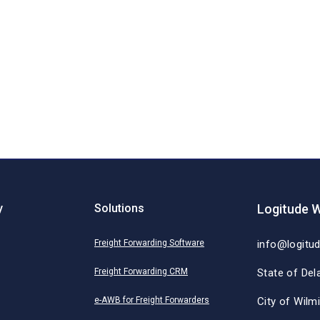
y
Solutions
Logitude W
Freight Forwarding Software
info@logitu
Freight Forwarding CRM
State of Del
e-AWB for Freight Forwarders
City of Wilm