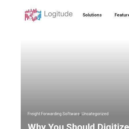
Solutions
Featur
,
Freight Forwarding Software
Uncategorized
Why You Should Digitize