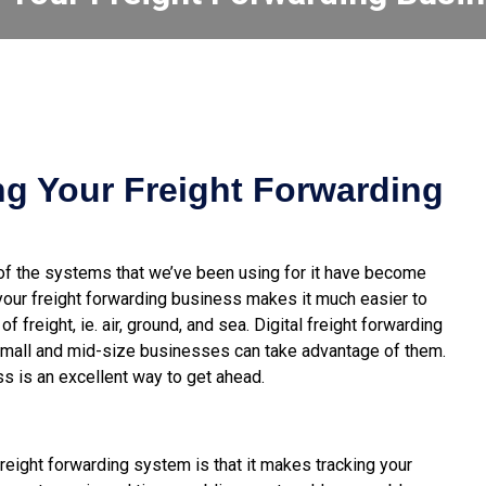
ing Your Freight Forwarding
of the systems that we’ve been using for it have become
 your freight forwarding business makes it much
easier to
of freight, ie. air, ground, and sea. Digital freight forwarding
mall and mid-size businesses can take advantage of them.
ss is an excellent way to get ahead.
reight forwarding system is that it makes tracking your