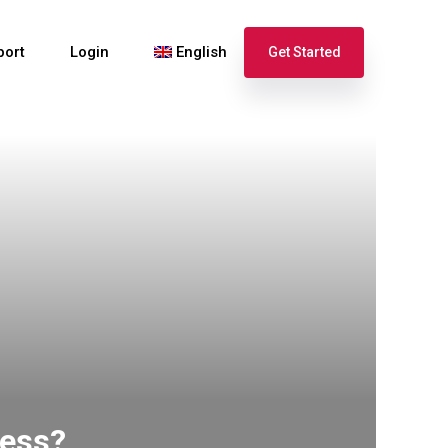
port
Login
English
Get Started
Español
Français
ness?