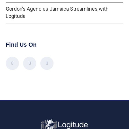
Gordon’s Agencies Jamaica Streamlines with
Logitude
Find Us On