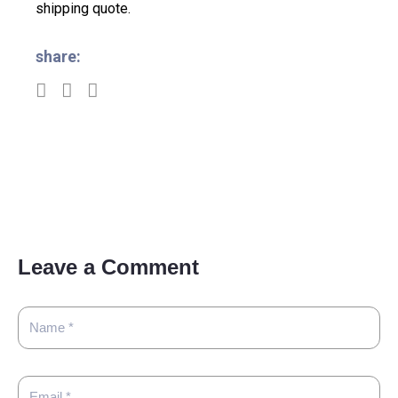
shipping quote.
share:
Leave a Comment