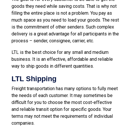
goods they need while saving costs. That is why not
filling the entire place is not a problem. You pay as
much space as you need to load your goods. The rest
is the commitment of other senders. Such complex
delivery is a great advantage for all participants in the
process – sender, consignee, carrier, etc.
LTL is the best choice for any small and medium
business. It is an effective, affordable and reliable
way to ship goods in different quantities.
LTL Shipping
Freight transportation has many options to fully meet
the needs of each customer. It may sometimes be
difficult for you to choose the most cost-effective
and reliable transit option for specific goods. Your
terms may not meet the requirements of individual
companies.