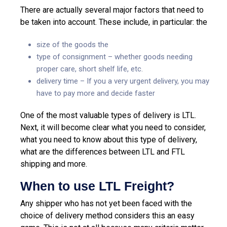
There are actually several major factors that need to
be taken into account. These include, in particular: the
size of the goods the
type of consignment – whether goods needing
proper care, short shelf life, etc.
delivery time – If you a very urgent delivery, you may
have to pay more and decide faster
One of the most valuable types of delivery is LTL.
Next, it will become clear what you need to consider,
what you need to know about this type of delivery,
what are the differences between LTL and FTL
shipping and more.
When to use LTL Freight?
Any shipper who has not yet been faced with the
choice of delivery method considers this an easy