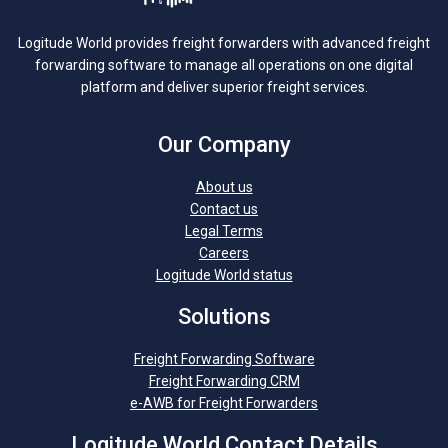
Logitude World provides freight forwarders with advanced freight
forwarding software to manage all operations on one digital
platform and deliver superior freight services.
Our Company
About us
Contact us
Legal Terms
Careers
Logitude World status
Solutions
Freight Forwarding Software
Freight Forwarding CRM
e-AWB for Freight Forwarders
Logitude World Contact Details