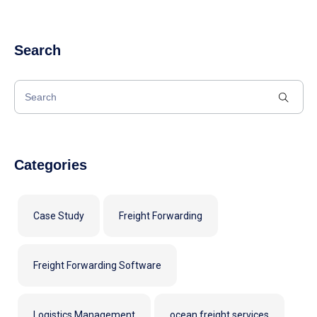
Search
Categories
Case Study
Freight Forwarding
Freight Forwarding Software
Logistics Management
ocean freight services