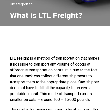
Uncategorized
What is LTL Freight?
LTL Freight is a method of transportation that makes
it possible to transport any volume of goods at
affordable transportation costs. It is due to the fact
that one truck can collect different shipments to
transport them to the appropriate place. One shipper
does not have to fill all the capacity to receive a
profitable transit. This mode of transport carries
smaller parcels – around 100 – 15,000 pounds.
The goal is for every customer to be able to get the