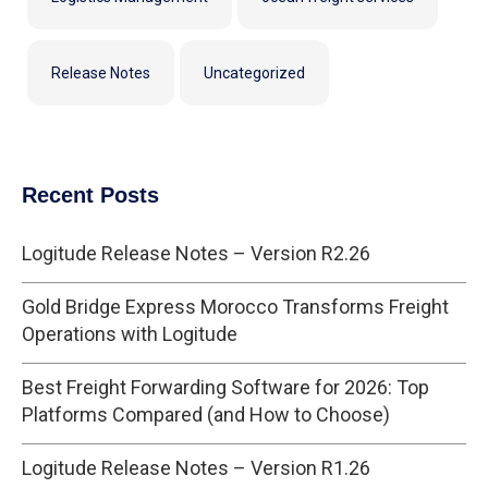
Release Notes
Uncategorized
Recent Posts
Logitude Release Notes – Version R2.26
Gold Bridge Express Morocco Transforms Freight
Operations with Logitude
Best Freight Forwarding Software for 2026: Top
Platforms Compared (and How to Choose)
Logitude Release Notes – Version R1.26