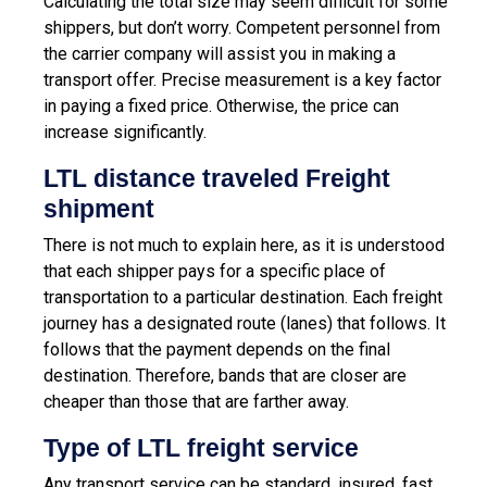
Calculating the total size may seem difficult for some
shippers, but don’t worry. Competent personnel from
the carrier company will assist you in making a
transport offer. Precise measurement is a key factor
in paying a fixed price. Otherwise, the price can
increase significantly.
LTL distance traveled Freight
shipment
There is not much to explain here, as it is understood
that each shipper pays for a specific place of
transportation to a particular destination. Each freight
journey has a designated route (lanes) that follows. It
follows that the payment depends on the final
destination. Therefore, bands that are closer are
cheaper than those that are farther away.
Type of LTL freight service
Any transport service can be standard, insured, fast