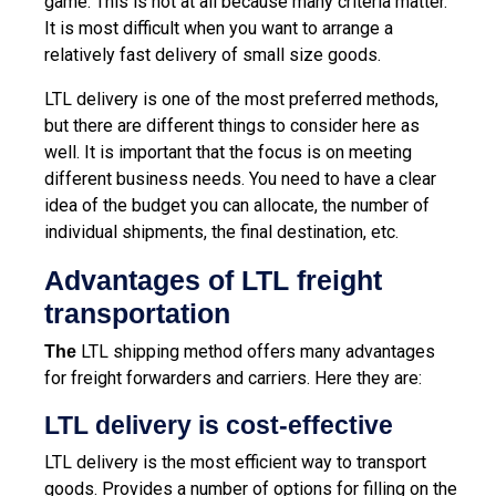
game. This is not at all because many criteria matter.
It is most difficult when you want to arrange a
relatively fast delivery of small size goods.
LTL delivery is one of the most preferred methods,
but there are different things to consider here as
well. It is important that the focus is on meeting
different business needs. You need to have a clear
idea of ​​the budget you can allocate, the number of
individual shipments, the final destination, etc.
Advantages of LTL freight
transportation
LTL shipping method offers many advantages
The
for freight forwarders and carriers. Here they are:
LTL delivery is cost-effective
LTL delivery is the most efficient way to transport
goods. Provides a number of options for filling on the