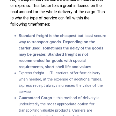
or express. This factor has a great influence on the
final amount for the whole delivery of the cargo. This
is why the type of service can fall within the
following timeframes:
Standard freight is the cheapest but least secure
way to transport goods. Depending on the
carrier used, sometimes the delay of the goods
may be greater. Standard freight is not
recommended for goods with special
requirements, short shelf life and values
Express freight – LTL carriers offer fast delivery
when needed, at the expense of additional funds.
Express receipt always increases the value of the
service
Guaranteed Cargo
– this method of delivery is
undoubtedly the most appropriate option for
transporting valuable products. Carriers are