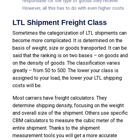
responsible for the type of goods they receive.
However, all this has to do with even higher costs
LTL Shipment Freight Class
Sometimes the categorization of LTL shipments can
become more complicated. It is determined on the
basis of weight, size or goods transported. It can be
said that the ranking is on two bases – on goods and
on the density of goods. The classification varies
greatly – from 50 to 500. The lower your class is
assigned to your load, the lower your LTL shipping
costs will be.
Most carriers have freight calculators. They
determine shipping density, focusing on the weight
and overall size of the shipment. Others use specific
CBM calculators to measure the cubic meter of the
entire shipment. Thanks to the shipment
measurement tools you will get a more accurate