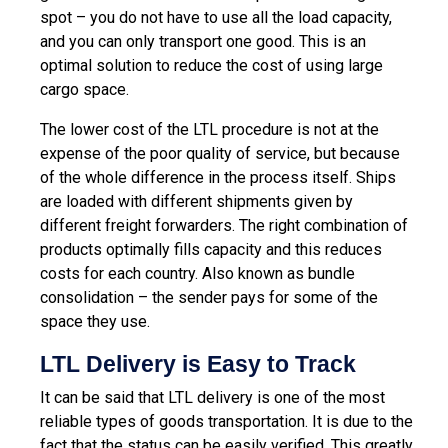
spot – you do not have to use all the load capacity,
and you can only transport one good. This is an
optimal solution to reduce the cost of using large
cargo space.
The lower cost of the LTL procedure is not at the
expense of the poor quality of service, but because
of the whole difference in the process itself. Ships
are loaded with different shipments given by
different freight forwarders. The right combination of
products optimally fills capacity and this reduces
costs for each country. Also known as bundle
consolidation – the sender pays for some of the
space they use.
LTL Delivery is Easy to Track
It can be said that LTL delivery is one of the most
reliable types of goods transportation. It is due to the
fact that the status can be easily verified. This greatly