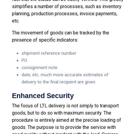
simplifies a number of processes, such as inventory
planning, production processes, invoice payments,
etc.
The movement of goods can be tracked by the
presence of specific indicators:
shipment reference number
PO
consignment note
date, etc. much more accurate estimates of
delivery to the final recipient are given.
Enhanced Security
The focus of LTL delivery is not simply to transport
goods, but to do so with maximum security. The
procedure is entirely aimed at the precise loading of
goods. The purpose is to provide the service with