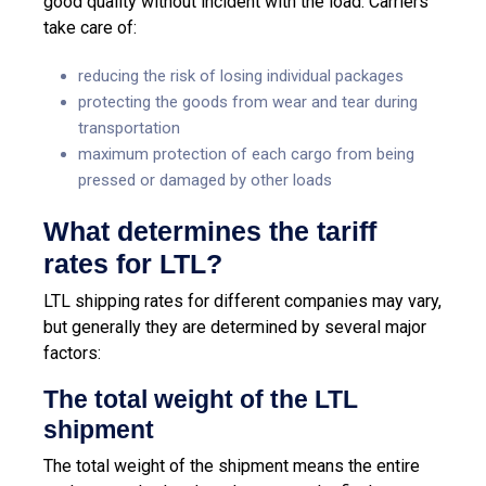
good quality without incident with the load. Carriers
take care of:
reducing the risk of losing individual packages
protecting the goods from wear and tear during
transportation
maximum protection of each cargo from being
pressed or damaged by other loads
What determines the tariff
rates for LTL?
LTL shipping rates for different companies may vary,
but generally they are determined by several major
factors:
The
total weight of the LTL
shipment
The total weight of the shipment means the entire