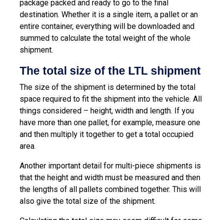
package packed and ready to go to the final
destination. Whether it is a single item, a pallet or an
entire container, everything will be downloaded and
summed to calculate the total weight of the whole
shipment.
The total size of the LTL shipment
The size of the shipment is determined by the total
space required to fit the shipment into the vehicle. All
things considered – height, width and length. If you
have more than one pallet, for example, measure one
and then multiply it together to get a total occupied
area.
Another important detail for multi-piece shipments is
that the height and width must be measured and then
the lengths of all pallets combined together. This will
also give the total size of the shipment.