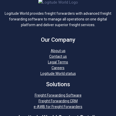
Logitude World provides freight forwarders with advanced freight
forwarding software to manage all operations on one digital
platform and deliver superior freight services.
Our Company
About us
Contact us
Legal Terms
Careers
Logitude World status
Solutions
Freight Forwarding Software
Freight Forwarding CRM
e-AWB for Freight Forwarders