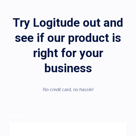
Try Logitude out and
see if our product is
right for your
business
No credit card, no hassle!​
Name
Trial
Sign