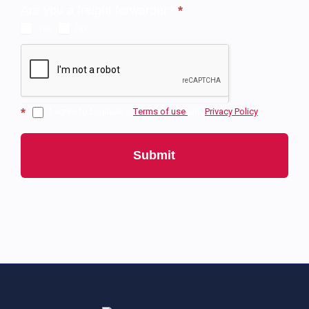
Are you a freight forwarder?
*
Yes
No
*
I agree to Logitude’s
Тerms of use
and
Privacy Policy
Submit