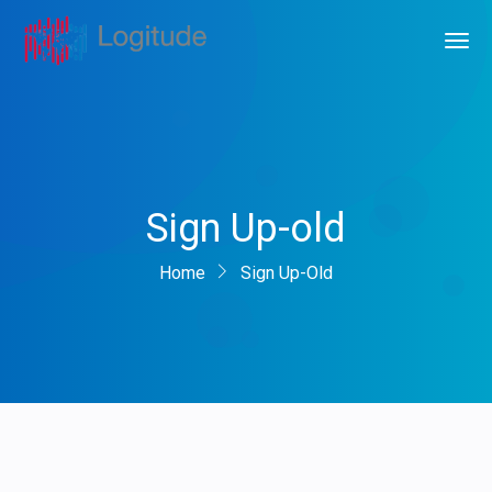
Sign Up-old
Home
Sign Up-Old