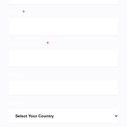
Up
Email
*
Company Name
*
Phone
Country