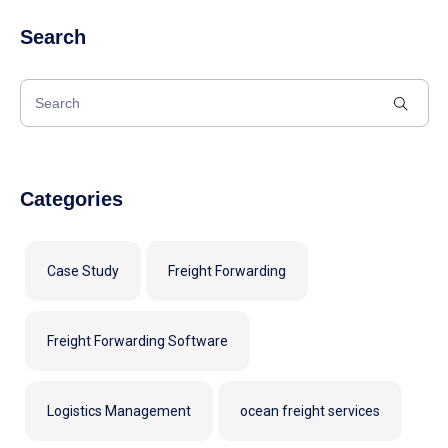
Search
Categories
Case Study
Freight Forwarding
Freight Forwarding Software
Logistics Management
ocean freight services