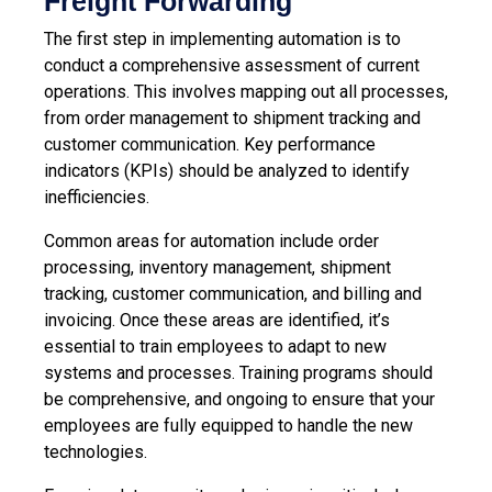
Freight Forwarding
The first step in implementing automation is to
conduct a comprehensive assessment of current
operations. This involves mapping out all processes,
from order management to shipment tracking and
customer communication. Key performance
indicators (KPIs) should be analyzed to identify
inefficiencies.
Common areas for automation include order
processing, inventory management, shipment
tracking, customer communication, and billing and
invoicing. Once these areas are identified, it’s
essential to train employees to adapt to new
systems and processes. Training programs should
be comprehensive, and ongoing to ensure that your
employees are fully equipped to handle the new
technologies.