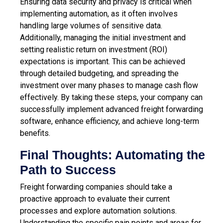
Ensuring data security and privacy is critical when
implementing automation, as it often involves
handling large volumes of sensitive data.
Additionally, managing the initial investment and
setting realistic return on investment (ROI)
expectations is important. This can be achieved
through detailed budgeting, and spreading the
investment over many phases to manage cash flow
effectively. By taking these steps, your company can
successfully implement advanced freight forwarding
software, enhance efficiency, and
achieve long-term
benefits
.
Final Thoughts: Automating the
Path to Success
Freight forwarding companies should take a
proactive approach to evaluate their current
processes and explore automation solutions.
Understanding the specific pain points and areas for