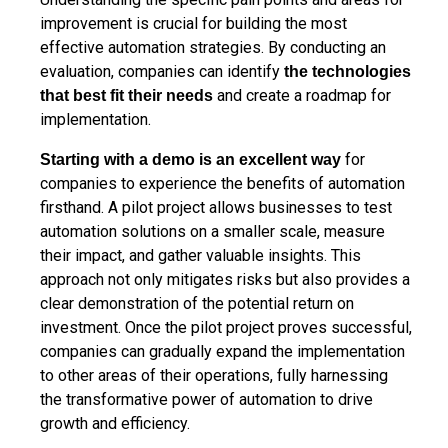
improvement is crucial for building the most
effective automation strategies. By conducting an
evaluation, companies can identify
the technologies
and create a roadmap for
that best fit their needs
implementation.
for
Starting with a demo is an excellent way
companies to experience the benefits of automation
firsthand. A pilot project allows businesses to test
automation solutions on a smaller scale, measure
their impact, and gather valuable insights. This
approach not only mitigates risks but also provides a
clear demonstration of the potential return on
investment. Once the pilot project proves successful,
companies can gradually expand the implementation
to other areas of their operations, fully harnessing
the transformative power of automation to drive
growth and efficiency.