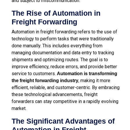
and subject to miscommunication.
The Rise of Automation in
Freight Forwarding
Automation in freight forwarding refers to the use of
technology to perform tasks that were traditionally
done manually. This includes everything from
managing documentation and data entry to tracking
shipments and optimizing routes. The goal is to
improve efficiency, reduce errors, and provide better
service to customers.
Automation is transforming
, making it more
the freight forwarding industry
efficient, reliable, and customer-centric. By embracing
these technological advancements, freight
forwarders can stay competitive in a rapidly evolving
market.
The Significant Advantages of
Automation in Freight