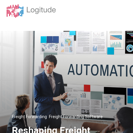
,
Freight Forwarding
Freight Forwarding Software
Reshaping Freight