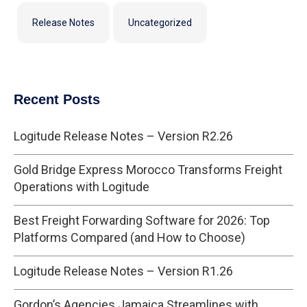
Release Notes
Uncategorized
Recent Posts
Logitude Release Notes – Version R2.26
Gold Bridge Express Morocco Transforms Freight
Operations with Logitude
Best Freight Forwarding Software for 2026: Top
Platforms Compared (and How to Choose)
Logitude Release Notes – Version R1.26
Gordon’s Agencies Jamaica Streamlines with