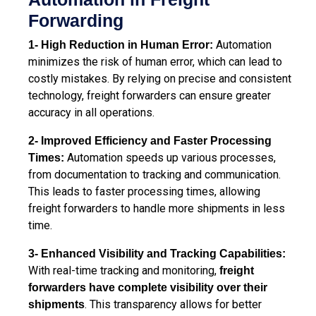
Forwarding
Automation
1- High Reduction in Human Error:
minimizes the risk of human error, which can lead to
costly mistakes. By relying on precise and consistent
technology, freight forwarders can ensure greater
accuracy in all operations.
2- Improved Efficiency and Faster Processing
Automation speeds up various processes,
Times:
from documentation to tracking and communication.
This leads to faster processing times, allowing
freight forwarders to handle more shipments in less
time.
3- Enhanced Visibility and Tracking Capabilities:
With real-time tracking and monitoring,
freight
forwarders have complete visibility over their
. This transparency allows for better
shipments