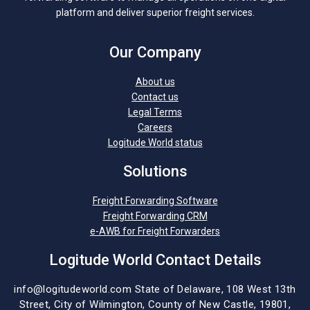
platform and deliver superior freight services.
Our Company
About us
Contact us
Legal Terms
Careers
Logitude World status
Solutions
Freight Forwarding Software
Freight Forwarding CRM
e-AWB for Freight Forwarders
Logitude World Contact Details
info@logitudeworld.com
State of Delaware, 108 West 13th
Street,
City of Wilmington,
County of New Castle, 19801,