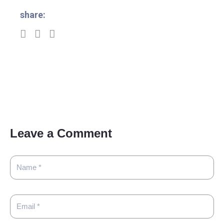
share:
Leave a Comment