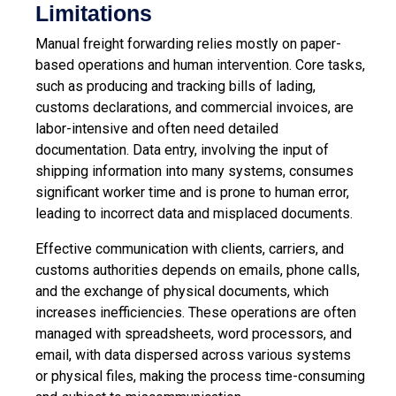
Limitations
Manual freight forwarding relies mostly on paper-
based operations and human intervention. Core tasks,
such as producing and tracking bills of lading,
customs declarations, and commercial invoices, are
labor-intensive and often need detailed
documentation. Data entry, involving the input of
shipping information into many systems, consumes
significant worker time and is prone to human error,
leading to incorrect data and misplaced documents.
Effective communication with clients, carriers, and
customs authorities depends on emails, phone calls,
and the exchange of physical documents, which
increases inefficiencies. These operations are often
managed with spreadsheets, word processors, and
email, with data dispersed across various systems
or physical files, making the process time-consuming