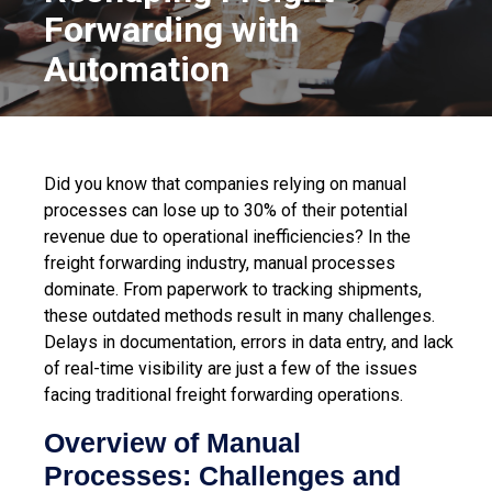
Forwarding with
Automation
Did you know that companies relying on manual
processes can lose up to 30% of their potential
revenue due to operational inefficiencies? In the
freight forwarding industry, manual processes
dominate. From paperwork to tracking shipments,
these outdated methods result in many challenges.
Delays in documentation, errors in data entry, and lack
of real-time visibility are just a few of the issues
facing traditional freight forwarding operations.
Overview of Manual
Processes: Challenges and