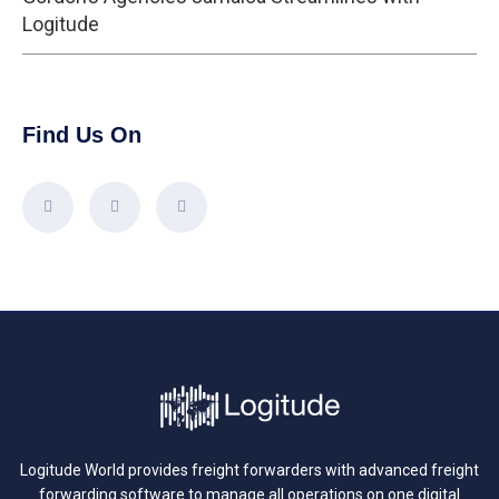
Logitude
Find Us On
Logitude World provides freight forwarders with advanced freight
forwarding software to manage all operations on one digital