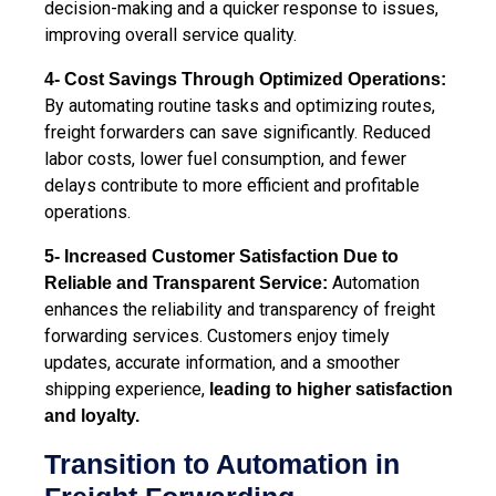
decision-making and a quicker response to issues,
improving overall service quality.
4- Cost Savings Through Optimized Operations:
By automating routine tasks and optimizing routes,
freight forwarders can save significantly. Reduced
labor costs, lower fuel consumption, and fewer
delays contribute to more efficient and profitable
operations.
5- Increased Customer Satisfaction Due to
Automation
Reliable and Transparent Service:
enhances the reliability and transparency of freight
forwarding services. Customers enjoy timely
updates, accurate information, and a smoother
shipping experience,
leading to higher satisfaction
and loyalty.
Transition to Automation in