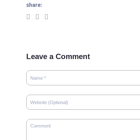
share:
Leave a Comment