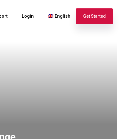
port
Login
English
Get Started
Español
Français
ange