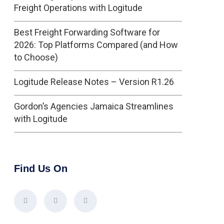
Freight Operations with Logitude
Best Freight Forwarding Software for
2026: Top Platforms Compared (and How
to Choose)
Logitude Release Notes – Version R1.26
Gordon’s Agencies Jamaica Streamlines
with Logitude
Find Us On