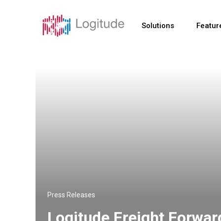
Solutions
Featur
Press Releases
Logitude Freight Forwa