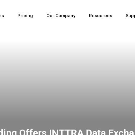
es
Pricing
Our Company
Resources
Sup
Newest
Newest
Newest
rding Offers INTTRA Data Exch