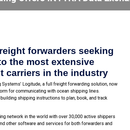
reight forwarders seeking
to the most extensive
 carriers in the industry
Systems’ Logitude, a full freight forwarding solution, now
orm for communicating with ocean shipping lines.
building shipping instructions to plan, book, and track
ng network in the world with over 30,000 active shippers
and other software and services for both forwarders and