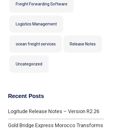
Freight Forwarding Software
Logistics Management
ocean freight services
Release Notes
Uncategorized
Recent Posts
Logitude Release Notes – Version R2.26
Gold Bridge Express Morocco Transforms