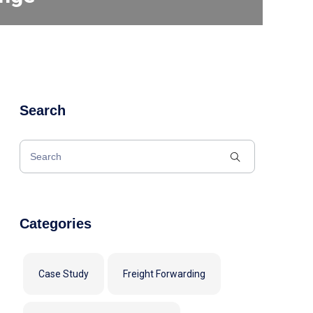
Search
Categories
Case Study
Freight Forwarding