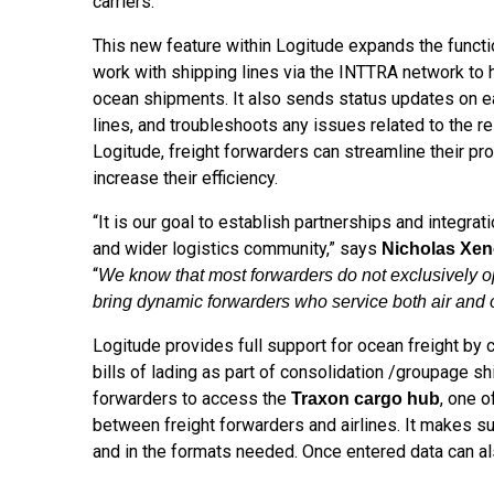
carriers.
This new feature within Logitude expands the functio
work with shipping lines via the INTTRA network to h
ocean shipments. It also sends status updates on e
lines, and troubleshoots any issues related to the 
Logitude, freight forwarders can streamline their pr
increase their efficiency.
“It is our goal to establish partnerships and integra
and wider logistics community,” says
Nicholas Xe
“
We know that most forwarders do not exclusively oper
bring dynamic forwarders who service both air and 
Logitude provides full support for ocean freight by
bills of lading as part of consolidation /groupage s
forwarders to access the
, one o
Traxon cargo hub
between freight forwarders and airlines. It makes s
and in the formats needed. Once entered data can als