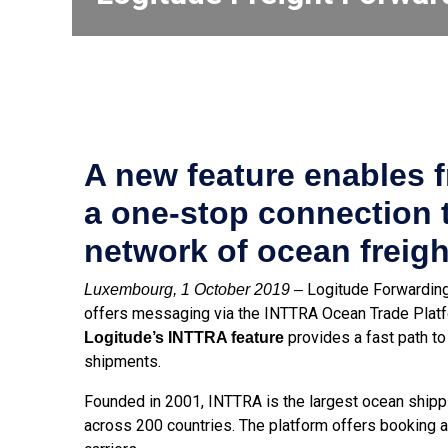
A new feature enables f
a one-stop connection 
network of ocean freight
Logitude Forwarding 
Luxembourg, 1 October 2019 –
offers messaging via the INTTRA Ocean Trade Platf
provides a fast path to 
Logitude’s INTTRA feature
shipments.
Founded in 2001, INTTRA is the largest ocean shippi
across 200 countries. The platform offers booking 