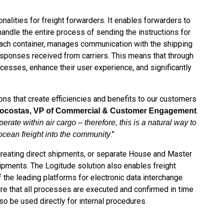
nalities for freight forwarders. It enables forwarders to
andle the entire process of sending the instructions for
ach container, manages communication with the shipping
responses received from carriers. This means that through
ocesses, enhance their user experience, and significantly
tions that create efficiencies and benefits to our customers
.
nocostas, VP of Commercial & Customer Engagement
ate within air cargo – therefore, this is a natural way to
.”
ocean freight into the community
 creating direct shipments, or separate House and Master
hipments. The Logitude solution also enables freight
f the leading platforms for electronic data interchange
ure that all processes are executed and confirmed in time
o be used directly for internal procedures.