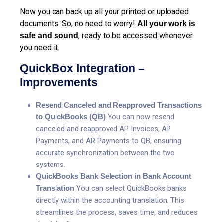
Now you can back up all your printed or uploaded
documents. So, no need to worry!
All your work is
, ready to be accessed whenever
safe and sound
you need it.
QuickBox Integration –
Improvements
Resend Canceled and Reapproved Transactions
to QuickBooks (QB)
You can now re
send
canceled and reapproved AP Invoices, AP
Payments, and AR Payments to QB, ensuring
accurate synchronization between the two
systems.
QuickBooks Bank Selection in Bank Account
Translation
You can s
elect QuickBooks banks
directly within the accounting translation. This
streamlines the process, saves time, and reduces