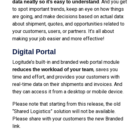
. And you get
data neatly so it’s easy to understand
to spot important trends, keep an eye on how things
are going, and make decisions based on actual data:
about shipment, quotes, and opportunities related to
your customers, users, or partners. It’s all about
making your job easier and more effective!
Digital Portal
Logitude’s built-in and branded web portal module
, saves you
reduces the workload of your team
time and effort, and provides your customers with
real-time data on their shipments and invoices. And
they can access it from a desktop or mobile device.
Please note that starting from this release, the old
“Shared Logistics” solution will not be available.
Please share with your customers the new Branded
link.