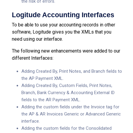
the risk of errors.
Logitude Accounting Interfaces
To be able to use your accounting records in other
software, Logitude gives you the XMLs that you
need using our interface.
The following new enhancements were added to our
different Interfaces:
Adding Created By, Print Notes, and Branch
fields to
the AP Payment XML.
Adding Created By, Custom Fields, Print Notes,
Branch, Bank Currency & Accounting External ID
fields to the AR Payment XML.
Adding the custom fields under the Invoice tag for
the AP & AR Invoices Generic or Advanced Generic
interface.
Adding the custom fields for the Consolidated