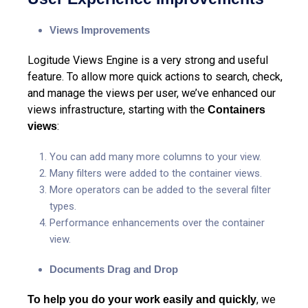
Views Improvements
Logitude Views Engine is a very strong and useful
feature. To allow more quick actions to search, check,
and manage the views per user, we’ve enhanced our
views infrastructure, starting with the
Containers
:
views
You can add many more columns to your view.
Many filters were added to the container views.
More operators can be added to the several filter
types.
Performance
enhancements over the container
view.
Documents Drag and Drop
, we
To help you do your work easily and quickly