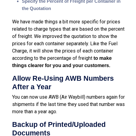
Specify the Percent of Freight per Container in
the Quotation
We have made things a bit more specific for prices
related to charge types that are based on the percent
of freight.
We
improved the quotation to show the
prices for each container
separately
. Like the Fuel
Charge, it will show the prices of each container
according to the percentage of freight
to make
things clearer for you and your customers.
Allow Re-Using AWB Numbers
After a Year
You can now use AWB (
Air Waybill
) numbers again for
shipments if the last time they used that number was
more than a year ago.
Backup of Printed/Uploaded
Documents