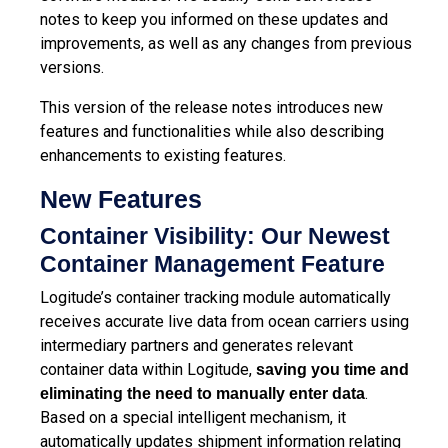
notes to keep you informed on these updates and
improvements, as well as any changes from previous
versions.
This version of the release notes introduces new
features and functionalities while also describing
enhancements to existing features.
New Features
Container Visibility: Our Newest
Container Management Feature
Logitude’s container tracking module automatically
receives accurate live data from ocean carriers using
intermediary partners and generates relevant
container data within Logitude,
saving you time and
.
eliminating the need to manually enter data
Based on a special intelligent mechanism, it
automatically updates shipment information relating