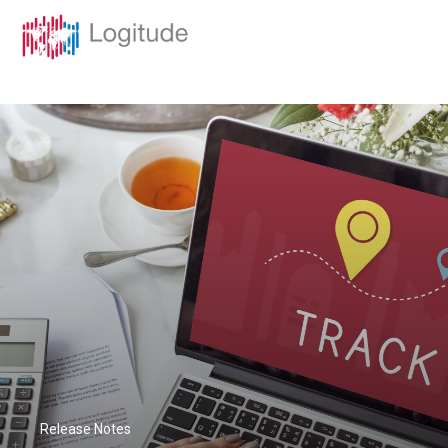
Release Notes