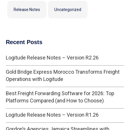
Release Notes
Uncategorized
Recent Posts
Logitude Release Notes – Version R2.26
Gold Bridge Express Morocco Transforms Freight
Operations with Logitude
Best Freight Forwarding Software for 2026: Top
Platforms Compared (and How to Choose)
Logitude Release Notes – Version R1.26
Gordon’s Agencies Jamaica Streamlines with