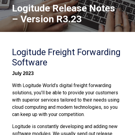
Logitude Release Notes
– Version R3.23
Logitude Freight Forwarding
Software
July 2023
With Logitude World’s digital freight forwarding
solutions, you’ll be able to provide your customers
with superior services tailored to their needs using
cloud computing and modern technologies, so you
can keep up with your competition.
Logitude is constantly developing and adding new
software modules. We usually send out release