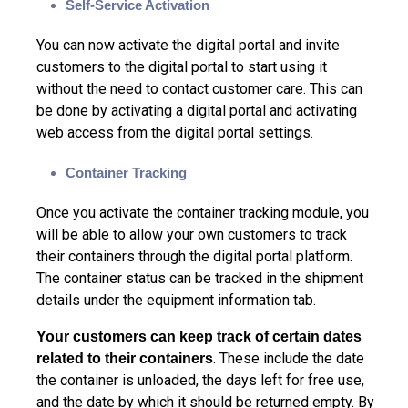
Self-Service Activation
You can now activate the digital portal and invite
customers to the digital portal to start using it
without the need to contact customer care. This can
be done by activating a digital portal and activating
web access from the digital portal settings.
Container Tracking
Once you activate the container tracking module, you
will be able to allow your own customers to track
their containers through the digital portal platform.
The container status can be tracked in the shipment
details under the equipment information tab.
Your customers can keep track of certain dates
. These include the date
related to their containers
the container is unloaded, the days left for free use,
and the date by which it should be returned empty. By