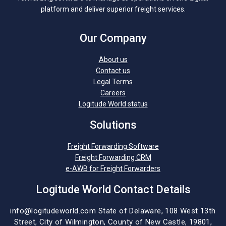
platform and deliver superior freight services.
Our Company
About us
Contact us
Legal Terms
Careers
Logitude World status
Solutions
Freight Forwarding Software
Freight Forwarding CRM
e-AWB for Freight Forwarders
Logitude World Contact Details
info@logitudeworld.com
State of Delaware, 108 West 13th
Street,
City of Wilmington,
County of New Castle, 19801,