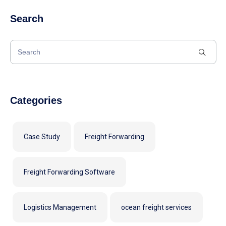
Search
Categories
Case Study
Freight Forwarding
Freight Forwarding Software
Logistics Management
ocean freight services