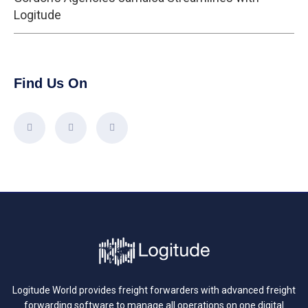
Logitude
Find Us On
Logitude World provides freight forwarders with advanced freight
forwarding software to manage all operations on one digital