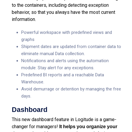
to the containers, including detecting exception
behavior, so that you always have the most current
information.
Powerful workspace with predefined views and
graphs
Shipment dates are updated from container data to
eliminate manual Data collection.
Notifications and alerts using the automation
module: Stay alert for any exceptions.
Predefined BI reports and a reachable Data
Warehouse.
Avoid demurrage or detention by managing the free
days.
Dashboard
This new dashboard feature in Logitude is a game-
changer for managers!
It helps you organize your