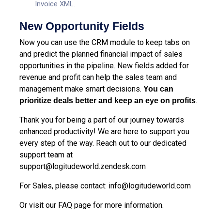
Invoice XML.
New Opportunity Fields
Now you can use the
CRM module
to keep tabs on
and predict the planned financial impact of sales
opportunities in the pipeline. New fields added for
revenue and profit can help the sales team and
management make smart decisions.
You can
.
prioritize deals better and keep an eye on profits
Thank you for being a part of our journey towards
enhanced productivity! We are here to support you
every step of the way. Reach out to our dedicated
support team at
support@logitudeworld.zendesk.com
For Sales, please contact: info@logitudeworld.com
Or visit our
FAQ page
for more information.