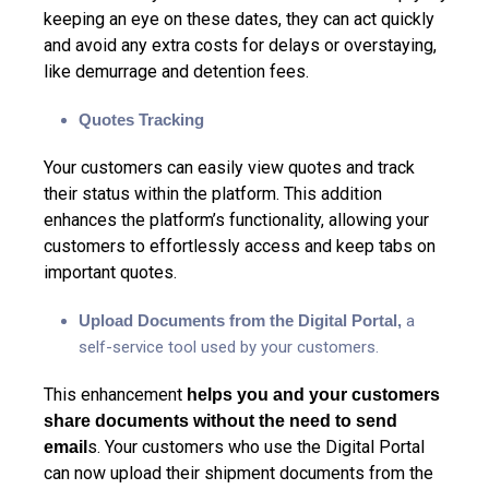
keeping an eye on these dates, they can act quickly
and avoid any extra costs for delays or overstaying,
like demurrage and detention fees.
Quotes Tracking
Your customers can easily view quotes and track
their status within the platform. This addition
enhances the platform’s functionality, allowing your
customers to effortlessly access and keep tabs on
important quotes.
Upload Documents from the Digital Portal,
a
self-service tool used by your customers.
This enhancement
helps you and your customers
share documents without the need to send
s. Your customers who use the Digital Portal
email
can now upload their shipment documents from the