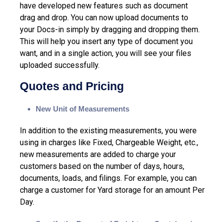
have developed new features such as document
drag and drop. You can now upload documents to
your Docs-in simply by dragging and dropping them.
This will help you insert any type of document you
want, and in a single action, you will see your files
uploaded successfully.
Quotes and Pricing
New Unit of Measurements
In addition to the existing measurements, you were
using in charges like Fixed, Chargeable Weight, etc.,
new measurements are added to charge your
customers based on the number of days, hours,
documents, loads, and filings. For example, you can
charge a customer for Yard storage for an amount Per
Day.