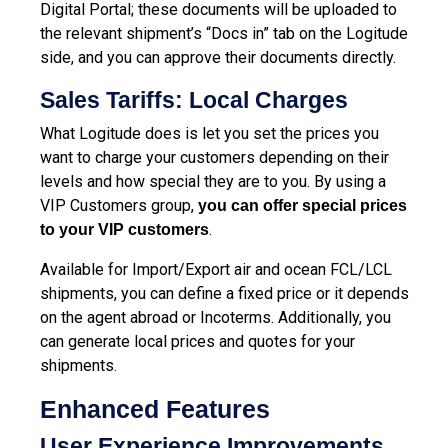
Digital Portal; these documents will be uploaded to
the relevant shipment’s “Docs in” tab on the Logitude
side, and you can approve their documents directly.
Sales Tariffs: Local Charges
What Logitude does is let you set the prices you
want to charge your customers depending on their
levels and how special they are to you. By using a
VIP Customers group,
you can offer special prices
.
to your VIP customers
Available for Import/Export air and ocean FCL/LCL
shipments, you can define a fixed price or it depends
on the agent abroad or Incoterms. Additionally, you
can generate local prices and quotes for your
shipments.
Enhanced Features
User Experience Improvements