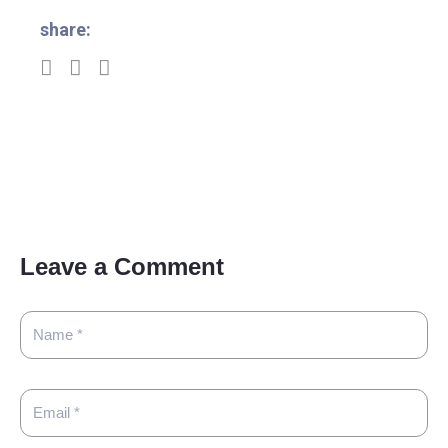
share:
Leave a Comment