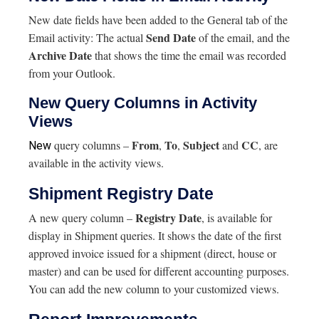
New date fields have been added to the General tab of the
Send Date
Email activity: The actual
of the email, and the
Archive Date
that shows the time the email was recorded
from your Outlook.
New Query Columns in Activity
Views
From
To
Subject
CC
query columns –
,
,
and
, are
New
available in the activity views.
Shipment Registry Date
Registry Date
A new query column –
, is available for
display in Shipment queries. It shows the date of the first
approved invoice issued for a shipment (direct, house or
master) and can be used for different accounting purposes.
You can add the new column to your customized views.