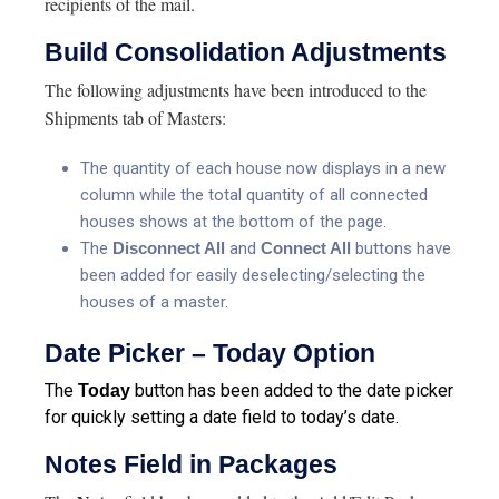
recipients of the mail.
Build Consolidation Adjustments
The following adjustments have been introduced to the
Shipments tab of Masters:
The quantity of each house now displays in a new
column while the total quantity of all connected
houses shows at the bottom of the page.
The
Disconnect All
and
Connect All
buttons have
been added for easily deselecting/selecting the
houses of a master.
Date Picker – Today Option
The
button has been added to the date picker
Today
for quickly setting a date field to today’s date.
Notes Field in Packages