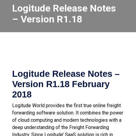
Logitude Release Notes
– Version R1.18
Logitude Release Notes –
Version R1.18
February
2018
Logitude World provides the first true online freight
forwarding software solution. It combines the power
of cloud computing and modern technologies with a
deep understanding of the Freight Forwarding
Industry.
Since Logitude’ SaaS solution is rich in