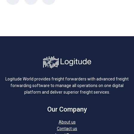
Logitude World provides freight forwarders with advanced freight
forwarding software to manage all operations on one digital
platform and deliver superior freight services.
Our Company
About us
Contact us