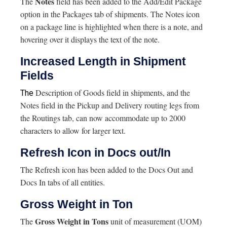
Notes
The
field has been added to the Add/Edit Package
option in the Packages tab of shipments. The Notes icon
on a package line is highlighted when there is a note, and
hovering over it displays the text of the note.
Increased Length in Shipment
Fields
Description of Goods field in shipments, and the
The
Notes field in the Pickup and Delivery routing legs from
the Routings tab, can now accommodate up to 2000
characters to allow for larger text.
Refresh Icon in Docs out/In
The Refresh icon has been added to the Docs Out and
Docs In tabs of all entities.
Gross Weight in Ton
Gross Weight in Tons
The
unit of measurement (UOM)