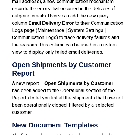
mail address), a new communication mechanism
records the errors that occurred in the delivery of
outgoing emails. Users can add the new query
column
to their Communication
Email Delivery Error
Logs page (Maintenance | System Settings |
Communication Logs) to trace delivery failures and
the reasons. This column can be used in a custom
view to display only failed email deliveries.
Open Shipments by Customer
Report
A new report –
–
Open Shipments by Customer
has been added to the Operational section of the
Reports to let you list all the shipments that have not
been operationally closed, filtered by a selected
customer.
New Document Templates