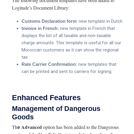
The following document templates have been added to
Logitude’s Document Library:
Customs Declaration
form
: new template in Dutch.
Invoice in French:
new template in French that
displays the list of all taxable and non-taxable
charge amounts. This template is useful for all our
Moroccan customers as it can show the regional
tax.
Rate Carrier Confirmation:
new templates that
can be printed and sent to carriers for signing.
Enhanced Features
Management of Dangerous
Goods
Advanced
Th
option has been added to the Dangerous
e