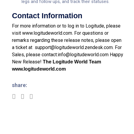
legs and follow ups, and track their statuses.
Contact Information
For more information or to log in to Logitude, please
visit
www.logitudeworld.com
.
For questions or
remarks regarding these release notes, please open
a ticket at
support@logitudeworld.zendesk.com
.
For
Sales, please contact:
info@logitudeworld.com
Happy
New Release!
The Logitude World Team
www.logitudeworld.com
share: