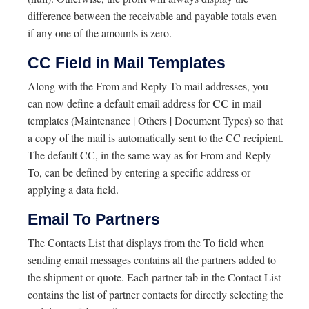
difference between the receivable and payable totals even
if any one of the amounts is zero.
CC Field in Mail Templates
Along with the From and Reply To mail addresses, you
CC
can now define a default email address for
in mail
templates (Maintenance | Others | Document Types) so that
a copy of the mail is automatically sent to the CC recipient.
The default CC, in the same way as for From and Reply
To, can be defined by entering a specific address or
applying a data field.
Email To Partners
The Contacts List that displays from the To field when
sending email messages contains all the partners added to
the shipment or quote. Each partner tab in the Contact List
contains the list of partner contacts for directly selecting the