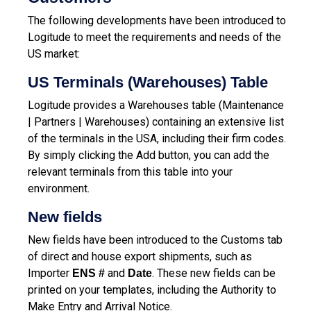
The following developments have been introduced to
Logitude to meet the requirements and needs of the
US market:
US Terminals (Warehouses) Table
Logitude provides a Warehouses table (Maintenance
| Partners | Warehouses) containing an extensive list
of the terminals in the USA, including their firm codes.
By simply clicking the Add button, you can add the
relevant terminals from this table into your
environment.
New fields
New fields have been introduced to the Customs tab
of direct and house export shipments, such as
Importer
and
.
These new fields can be
ENS #
Date
printed on your templates, including the Authority to
Make Entry and Arrival Notice.