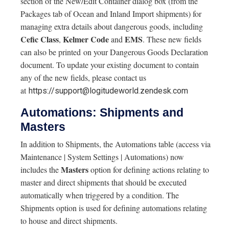
section of the New/Edit Container dialog box (from the
Packages tab of Ocean and Inland Import shipments) for
managing extra details about dangerous goods, including
Cefic Class
Kelmer
Code
EMS
,
and
. These new fields
can also be printed on your Dangerous Goods Declaration
document. To update your existing document to contain
any of the new fields, please contact us
at
https://support@logitudeworld.zendesk.com
Automations: Shipments and
Masters
In addition to Shipments, the Automations table (access via
Maintenance | System Settings | Automations) now
Masters
includes the
option for defining actions relating to
master and direct shipments that should be executed
automatically when triggered by a condition. The
Shipments option is used for defining automations relating
to house and direct shipments.