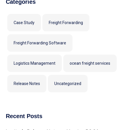
Categories
Case Study
Freight Forwarding
Freight Forwarding Software
Logistics Management
ocean freight services
Release Notes
Uncategorized
Recent Posts