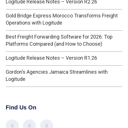
Logitude Release Notes – Version R2.26
Gold Bridge Express Morocco Transforms Freight
Operations with Logitude
Best Freight Forwarding Software for 2026: Top
Platforms Compared (and How to Choose)
Logitude Release Notes – Version R1.26
Gordon’s Agencies Jamaica Streamlines with
Logitude
Find Us On