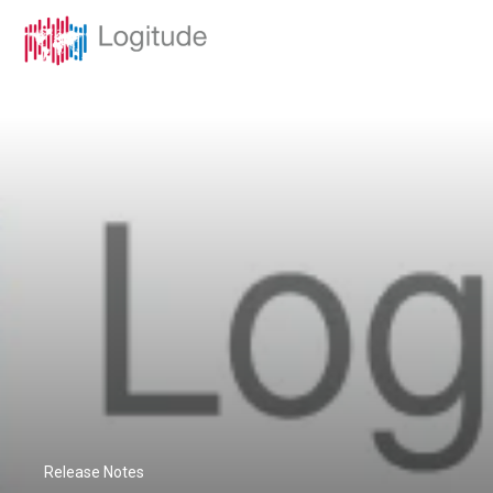
Release Notes