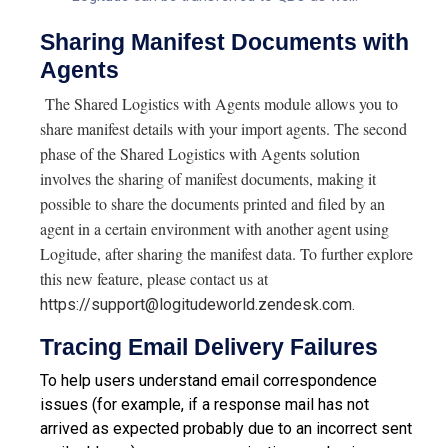
Sharing Manifest Documents with
Agents
The Shared Logistics with Agents module allows you to
share manifest details with your import agents. The second
phase of the Shared Logistics with Agents solution
involves the sharing of manifest documents, making it
possible to share the documents printed and filed by an
agent in a certain environment with another agent using
Logitude, after sharing the manifest data. To further explore
this new feature, please contact us at
https://support@logitudeworld.zendesk.com.
Tracing Email Delivery Failures
To help users understand email correspondence
issues (for example, if a response mail has not
arrived as expected probably due to an incorrect sent