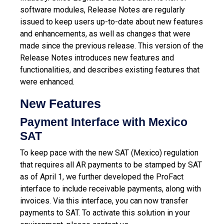
software modules, Release Notes are regularly
issued to keep users up-to-date about new features
and enhancements, as well as changes that were
made since the previous release.
This version of the
Release Notes introduces new features and
functionalities, and describes existing features that
were enhanced.
New Features
Payment Interface with Mexico
SAT
To keep pace with the new SAT (Mexico) regulation
that requires all AR payments to be stamped by SAT
as of April 1, we further developed the ProFact
interface to include receivable payments, along with
invoices. Via this interface, you can now transfer
payments to SAT. To activate this solution in your