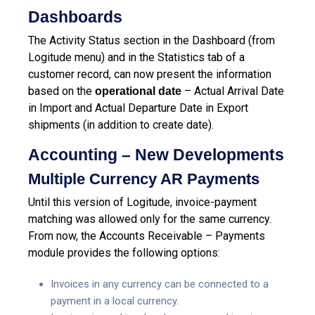
Dashboards
The Activity Status section in the Dashboard (from
Logitude menu) and in the Statistics tab of a
customer record, can now present the information
based on the
– Actual Arrival Date
operational date
in Import and Actual Departure Date in Export
shipments (in addition to create date).
Accounting – New Developments
Multiple Currency AR Payments
Until this version of Logitude, invoice-payment
matching was allowed only for the same currency.
From now, the Accounts Receivable – Payments
module provides the following options:
Invoices in any currency can be connected to a
payment in a local currency.