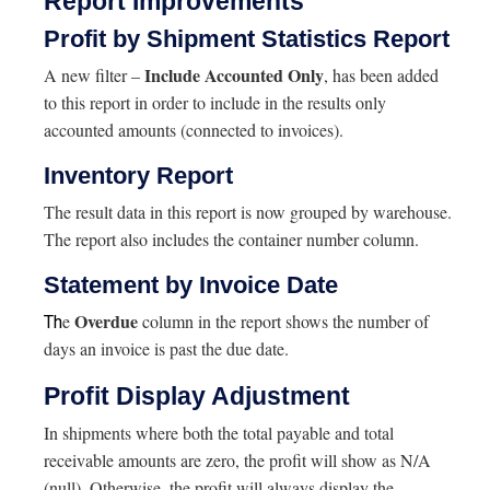
Report Improvements
Profit by Shipment Statistics Report
Include Accounted Only
A new filter –
, has been added
to this report in order to include in the results only
accounted amounts (connected to invoices).
Inventory Report
The result data in this report is now grouped by warehouse.
The report also includes the container number column.
Statement by Invoice Date
Overdue
e
column in the report shows the number of
Th
days an invoice is past the due date.
Profit Display Adjustment
In shipments where both the total payable and total
receivable amounts are zero, the profit will show as N/A
(null). Otherwise, the profit will always display the