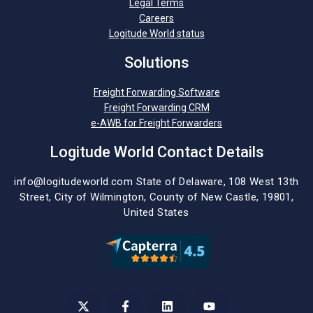
Legal Terms
Careers
Logitude World status
Solutions
Freight Forwarding Software
Freight Forwarding CRM
e-AWB for Freight Forwarders
Logitude World Contact Details
info@logitudeworld.com
State of Delaware, 108 West 13th
Street,
City of Wilmington,
County of New Castle, 19801,
United States