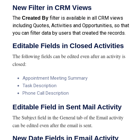
New Filter in CRM Views
The
filter is available in all CRM views
Created By
including Quotes, Activities and Opportunities, so that
you can filter data by users that created the records.
Editable Fields in Closed Activities
The following fields can be edited even after an activity is
closed:
Appointment Meeting Summary
Task Description
Phone Call Description
Editable Field in Sent Mail Activity
The Subject field in the General tab of the Email activity
can be edited even after the email is sent.
New Date Fields in Email Activity