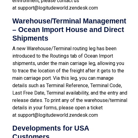
environment, please contact us
at
support@logitudeworld.zendesk.com
Warehouse/Terminal Management
– Ocean Import House and Direct
Shipments
A new Warehouse/Terminal routing leg has been
introduced to the Routings tab of Ocean Import
shipments, under the main carriage leg, allowing you
to trace the location of the freight after it gets to the
main carriage port. Via this leg, you can manage
details such as Terminal Reference, Terminal Code,
Last Free Date, Terminal availability, and the entry and
release dates.
To print any of the warehouse/terminal
details in your forms, please open a ticket
at
support@logitudeworld.zendesk.com
Developments for USA
Customers