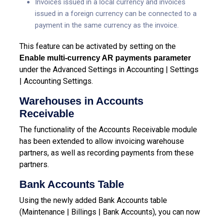
Invoices issued in a local currency and invoices
issued in a foreign currency can be connected to a
payment in the same currency as the invoice.
This feature can be activated by setting on the
Enable multi-currency AR payments parameter
under the Advanced Settings in Accounting | Settings
| Accounting Settings.
Warehouses in Accounts
Receivable
The functionality of the Accounts Receivable module
has been extended to allow invoicing warehouse
partners, as well as recording payments from these
partners.
Bank Accounts Table
Using the newly added Bank Accounts table
(Maintenance | Billings | Bank Accounts), you can now