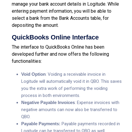
manage your bank account details in Logitude. While
entering payment information, you will be able to
select a bank from the Bank Accounts table, for
depositing the amount.
QuickBooks Online Interface
The interface to QuickBooks Online has been
developed further and now offers the following
functionalities:
Void Option
: Voiding a receivable invoice in
Logitude will automatically void it in QBO. This saves
you the extra work of performing the voiding
process in both environments.
Negative Payable Invoices
: Expense invoices with
negative amounts can now also be transferred to
QBO.
Payable Payments:
Payable payments recorded in
Logitude can be transferred to QBO as well.