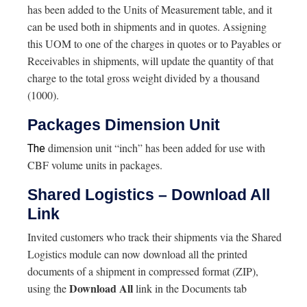
has been added to the Units of Measurement table, and it
can be used both in shipments and in quotes. Assigning
this UOM to one of the charges in quotes or to Payables or
Receivables in shipments, will update the quantity of that
charge to the total gross weight divided by a thousand
(1000).
Packages Dimension Unit
dimension unit “inch” has been added for use with
The
CBF volume units in packages.
Shared Logistics – Download All
Link
Invited customers who track their shipments via the Shared
Logistics module can now download all the printed
documents of a shipment in compressed format (ZIP),
Download All
using the
link in the Documents tab