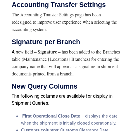
Accounting Transfer Settings
The Accounting Transfer Settings page has been
redesigned to improve user experience when selecting the
accounting system.
Signature per Branch
Signature
ew field –
– has been added to the Branches
A n
table (Maintenance | Locations | Branches) for entering the
company name that will appear as a signature in shipment
documents printed from a branch.
New Query Columns
The following columns are available for display in
Shipment Queries:
First Operational Close Date
– displays the date
when the shipment is initially closed operationally.
Customs columns
: Customs Clearance Date,