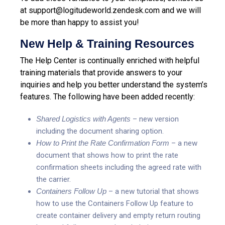
at support@logitudeworld.zendesk.com and we will
be more than happy to assist you!
New Help & Training Resources
The Help Center is continually enriched with helpful
training materials that provide answers to your
inquiries and help you better understand the system’s
features. The following have been added recently:
Shared Logistics with Agents
– new version
including the document sharing option.
How to Print the Rate Confirmation Form
– a new
document that shows how to print the rate
confirmation sheets including the agreed rate with
the carrier.
Containers Follow Up
– a new tutorial that shows
how to use the Containers Follow Up feature to
create container delivery and empty return routing