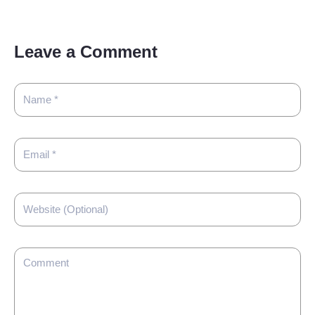
Leave a Comment