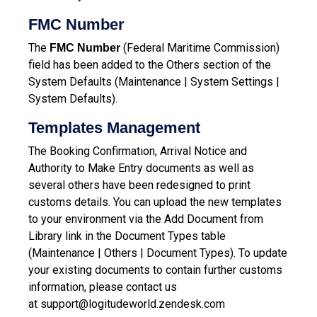
FMC Number
The
(Federal Maritime Commission)
FMC Number
field has been added to the Others section of the
System Defaults (Maintenance | System Settings |
System Defaults).
Templates Management
The Booking Confirmation, Arrival Notice and
Authority to Make Entry documents as well as
several others have been redesigned to print
customs details. You can upload the new templates
to your environment via the Add Document from
Library link in the Document Types table
(Maintenance | Others | Document Types).
To update
your existing documents to contain further customs
information, please contact us
at
support@logitudeworld.zendesk.com