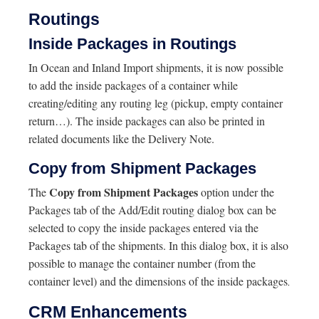
Routings
Inside Packages in Routings
In Ocean and Inland Import shipments, it is now possible
to add the inside packages of a container while
creating/editing any routing leg (pickup, empty container
return…). The inside packages can also be printed in
related documents like the Delivery Note.
Copy from Shipment Packages
Copy from Shipment Packages
The
option under the
Packages tab of the Add/Edit routing dialog box can be
selected to copy the inside packages entered via the
Packages tab of the shipments. In this dialog box, it is also
possible to manage the container number (from the
container level) and the dimensions of the inside packages
.
CRM Enhancements