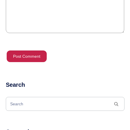
Search