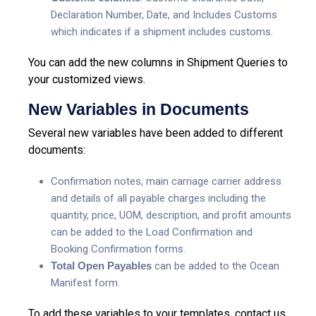
Declaration Number, Date, and Includes Customs
which indicates if a shipment includes customs.
You can add the new columns in Shipment Queries to
your customized views.
New Variables in Documents
Several new variables have been added to different
documents:
Confirmation notes, main carriage carrier address
and details of all payable charges including the
quantity, price, UOM, description, and profit amounts
can be added to the Load Confirmation and
Booking Confirmation forms.
Total Open Payables
can be added to the Ocean
Manifest form.
To add these variables to your templates, contact us