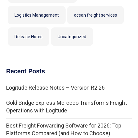
Logistics Management
ocean freight services
Release Notes
Uncategorized
Recent Posts
Logitude Release Notes – Version R2.26
Gold Bridge Express Morocco Transforms Freight
Operations with Logitude
Best Freight Forwarding Software for 2026: Top
Platforms Compared (and How to Choose)