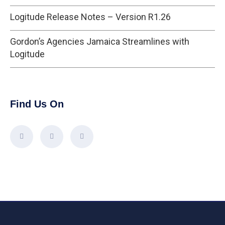
Logitude Release Notes – Version R1.26
Gordon’s Agencies Jamaica Streamlines with
Logitude
Find Us On