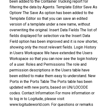
been added to the Container Trucking report for
filtering the data by Agents.
Template Editor
Save As
Optionr
The Save As option has been added to the
Template Editor so that you can save an edited
version of a template under a new name, without
overwriting the original.
Insert Data Fields
The list of
fields displayed for selection via the Insert Data
Field option has been improved and it is now shorter,
showing only the most relevant fields.
Login History
in Users Workspace
We have extended the Users
Workspace so that you can now see the login history
of a user.
Roles and Permissions
The role and
permission descriptions in the Users table have
been edited to make them easy to understand.
New
Ports in the Ports Table
The Ports table has been
updated with new ports, based on UN/LOCODE
codes.
Contact Information
For more information or
to log in to Logitude, please visit
www.logitudeworld.com.
For questions or remarks