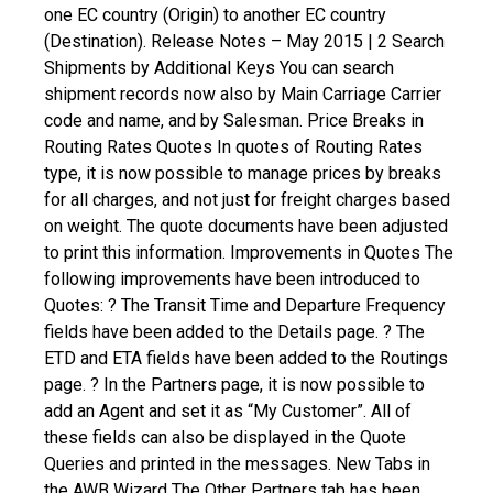
one EC country (Origin) to another EC country
(Destination). Release Notes – May 2015 | 2
Search
Shipments by Additional Keys
You can search
shipment records now also by Main Carriage Carrier
code and name, and by Salesman.
Price Breaks in
Routing Rates Quotes
In quotes of Routing Rates
type, it is now possible to manage prices by breaks
for all charges, and not just for freight charges based
on weight. The quote documents have been adjusted
to print this information.
Improvements in Quotes
The
following improvements have been introduced to
Quotes:
? The Transit Time and Departure Frequency
fields have been added to the Details page.
? The
ETD and ETA fields have been added to the Routings
page.
? In the Partners page, it is now possible to
add an Agent and set it as “My Customer”.
All of
these fields can also be displayed in the Quote
Queries and printed in the messages.
New Tabs in
the AWB Wizard
The Other Partners tab has been