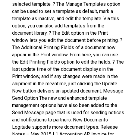
selected template.
? The Manage Templates option
can be used to set a template as default, mark a
template as inactive, and edit the template. Via this
option, you can also add templates from the
document library.
? The Edit option in the Print
window lets you edit the document before printing.
?
The Additional Printing Fields of a document now
appear in the Print window. From here, you can use
the Edit Printing Fields option to edit the fields.
? The
last update time of the document displays in the
Print window, and if any changes were made in the
shipment in the meantime, just clicking the Update
Now button delivers an updated document.
Message
Send Option
The new and enhanced template
management options have also been added to the
Send Message page that is used for sending notices
and notifications to partners.
New Documents
Logitude supports more document types: Release
Notes – May 2015 | 1
Accounting
AP Invoice for