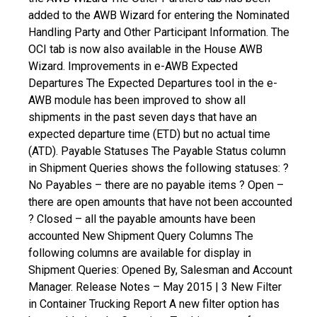
added to the AWB Wizard for entering the Nominated
Handling Party and Other Participant Information.
The
OCI tab is now also available in the House AWB
Wizard.
Improvements in e-AWB Expected
Departures
The Expected Departures tool in the e-
AWB module has been improved to show all
shipments in the past seven days that have an
expected departure time (ETD) but no actual time
(ATD).
Payable Statuses
The Payable Status column
in Shipment Queries shows the following statuses:
?
No Payables – there are no payable items
? Open –
there are open amounts that have not been accounted
? Closed – all the payable amounts have been
accounted
New Shipment Query Columns
The
following columns are available for display in
Shipment Queries: Opened By, Salesman and Account
Manager. Release Notes – May 2015 | 3
New Filter
in Container Trucking Report
A new filter option has