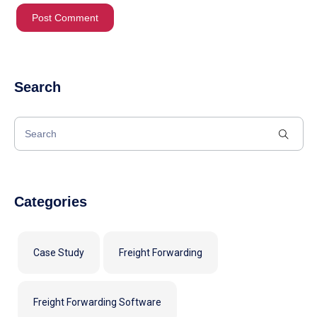
Search
Categories
Case Study
Freight Forwarding
Freight Forwarding Software