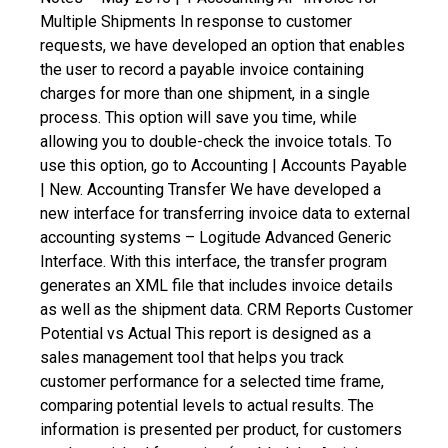
Multiple Shipments
In response to customer
requests, we have developed an option that enables
the user to record a payable invoice containing
charges for more than one shipment, in a single
process. This option will save you time, while
allowing you to double-check the invoice totals. To
use this option, go to Accounting | Accounts Payable
| New.
Accounting Transfer
We have developed a
new interface for transferring invoice data to external
accounting systems – Logitude Advanced Generic
Interface. With this interface, the transfer program
generates an XML file that includes invoice details
as well as the shipment data.
CRM Reports
Customer
Potential vs Actual
This report is designed as a
sales management tool that helps you track
customer performance for a selected time frame,
comparing potential levels to actual results. The
information is presented per product, for customers