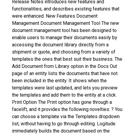
Release Notes introduces new features and
functionalities, and describes existing features that
were enhanced.
New Features
Document
Management
Document Management Tool
The new
document management tool has been designed to
enable users to manage their documents easily by
accessing the document library directly from a
shipment or quote, and choosing from a variety of
templates the ones that best suit their business. The
Add Document from Library option in the Docs Out
page of an entity lists the documents that have not
been included in the entity. It shows when the
templates were last updated, and lets you preview
the templates and add them to the entity at a click.
Print Option
The Print option has gone through a
facelift, and it provides the following novelties:
? You
can choose a template via the Templates dropdown
list, without having to go through editing. Logitude
immediately builds the document based on the