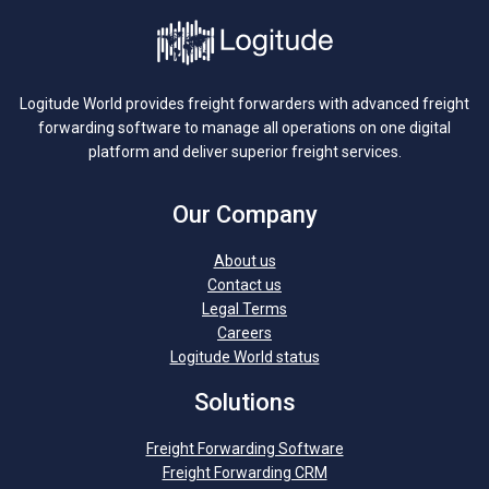
Logitude World provides freight forwarders with advanced freight
forwarding software to manage all operations on one digital
platform and deliver superior freight services.
Our Company
About us
Contact us
Legal Terms
Careers
Logitude World status
Solutions
Freight Forwarding Software
Freight Forwarding CRM