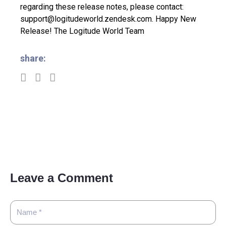
regarding these release notes, please contact:
support@logitudeworld.zendesk.com.
Happy New
Release!
The Logitude World Team
share:
Leave a Comment