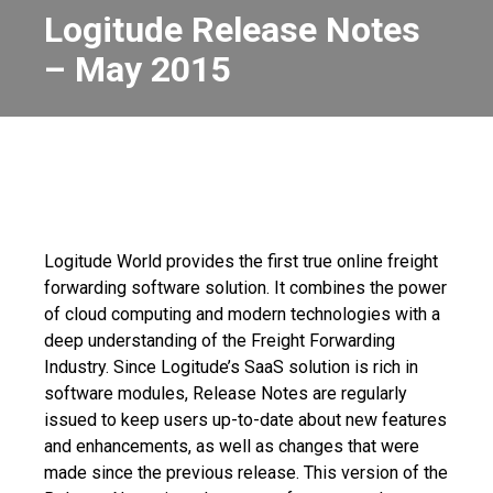
Logitude Release Notes
– May 2015
Logitude World provides the first true online freight
forwarding software solution. It combines the power
of cloud computing and modern technologies with a
deep understanding of the Freight Forwarding
Industry.
Since Logitude’s SaaS solution is rich in
software modules, Release Notes are regularly
issued to keep users up-to-date about new features
and enhancements, as well as changes that were
made since the previous release.
This version of the