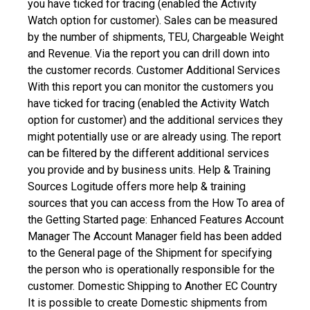
you have ticked for tracing (enabled the Activity
Watch option for customer). Sales can be measured
by the number of shipments, TEU, Chargeable Weight
and Revenue. Via the report you can drill down into
the customer records.
Customer Additional Services
With this report you can monitor the customers you
have ticked for tracing (enabled the Activity Watch
option for customer) and the additional services they
might potentially use or are already using. The report
can be filtered by the different additional services
you provide and by business units.
Help & Training
Sources
Logitude offers more help & training
sources that you can access from the How To area of
the Getting Started page:
Enhanced Features
Account
Manager
The Account Manager field has been added
to the General page of the Shipment for specifying
the person who is operationally responsible for the
customer.
Domestic Shipping to Another EC Country
It is possible to create Domestic shipments from