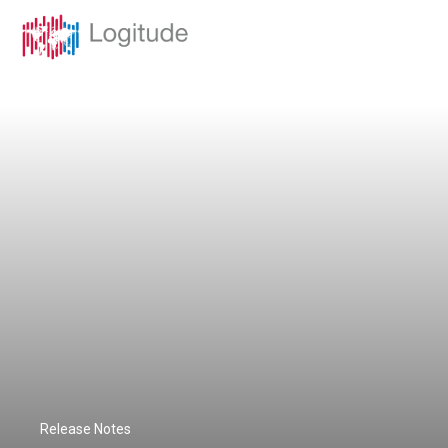
Release Notes