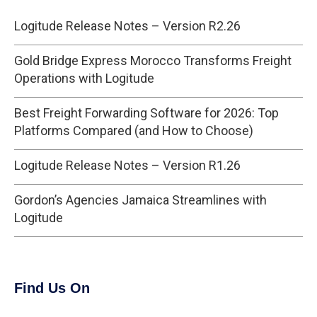
Logitude Release Notes – Version R2.26
Gold Bridge Express Morocco Transforms Freight
Operations with Logitude
Best Freight Forwarding Software for 2026: Top
Platforms Compared (and How to Choose)
Logitude Release Notes – Version R1.26
Gordon’s Agencies Jamaica Streamlines with
Logitude
Find Us On