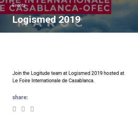
Events
Logismed 2019
Join the Logitude team at Logismed 2019 hosted at
Le Foire Internationale de Casablanca.
share: