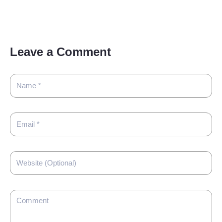
Leave a Comment