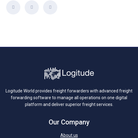
Logitude World provides freight forwarders with advanced freight
forwarding software to manage all operations on one digital
platform and deliver superior freight services.
Our Company
About us