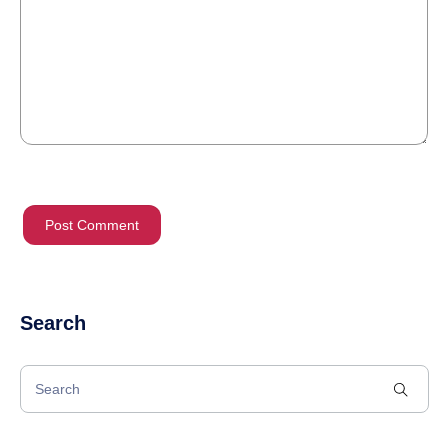
Search