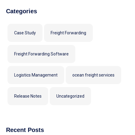
Categories
Case Study
Freight Forwarding
Freight Forwarding Software
Logistics Management
ocean freight services
Release Notes
Uncategorized
Recent Posts