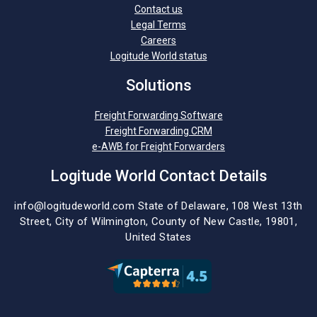
Contact us
Legal Terms
Careers
Logitude World status
Solutions
Freight Forwarding Software
Freight Forwarding CRM
e-AWB for Freight Forwarders
Logitude World Contact Details
info@logitudeworld.com
State of Delaware, 108 West 13th
Street,
City of Wilmington,
County of New Castle, 19801,
United States