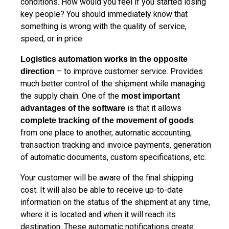
conditions. How would you feel if you started losing
key people? You should immediately know that
something is wrong with the quality of service,
speed, or in price.
Logistics automation works in the opposite
– to improve customer service. Provides
direction
much better control of the shipment while managing
the supply chain. One of the
most important
is that it allows
advantages of the software
complete tracking of the movement of goods
from one place to another, automatic accounting,
transaction tracking and invoice payments, generation
of automatic documents, custom specifications, etc.
Your customer will be aware of the final shipping
cost. It will also be able to receive up-to-date
information on the status of the shipment at any time,
where it is located and when it will reach its
destination. These automatic notifications create