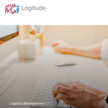
Logistics Management