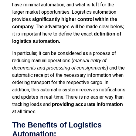
have minimal automation, and what is left for the
larger market opportunities. Logistics automation
provides
significantly higher control within the
. The advantages will be made clear below,
company
it is important here to define the exact
definition of
logistics automation.
In particular, it can be considered as a process of
reducing manual operations (
manual entry of
) and the
documents and processing of consignments
automatic receipt of the necessary information when
ordering transport for the respective cargo. In
addition, this automatic system receives notifications
and updates in real-time. There is no easier way than
tracking loads and
providing accurate information
at all times.
The Benefits of Logistics
Automation: