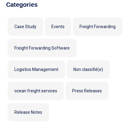
Categories
Case Study
Events
Freight Forwarding
Freight Forwarding Software
Logistics Management
Non classifié(e)
ocean freight services
Press Releases
Release Notes