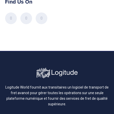
Find Us On
Logitude World fournit aux transitaires un logiciel de transport de
fret avancé pour gérer toutes les opérations sur une seule
plateforme numérique et fournir des services de fret de qualité
supérieure.