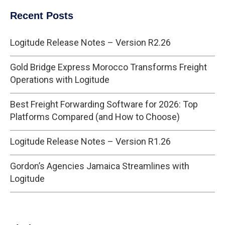
Recent Posts
Logitude Release Notes – Version R2.26
Gold Bridge Express Morocco Transforms Freight
Operations with Logitude
Best Freight Forwarding Software for 2026: Top
Platforms Compared (and How to Choose)
Logitude Release Notes – Version R1.26
Gordon’s Agencies Jamaica Streamlines with
Logitude