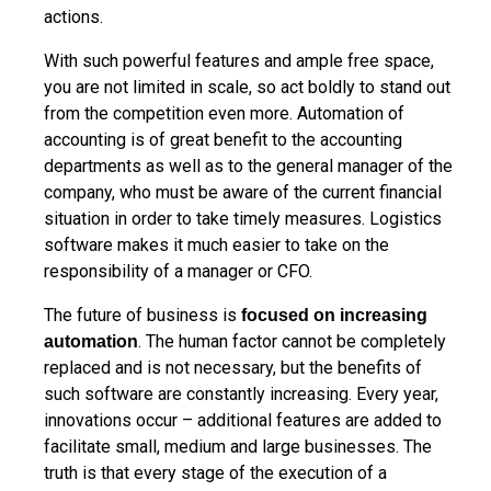
actions.
With such powerful features and ample free space,
you are not limited in scale, so act boldly to stand out
from the competition even more. Automation of
accounting is of great benefit to the accounting
departments as well as to the general manager of the
company, who must be aware of the current financial
situation in order to take timely measures. Logistics
software makes it much easier to take on the
responsibility of a manager or CFO.
The future of business is
focused on increasing
. The human factor cannot be completely
automation
replaced and is not necessary, but the benefits of
such software are constantly increasing. Every year,
innovations occur – additional features are added to
facilitate small, medium and large businesses. The
truth is that every stage of the execution of a