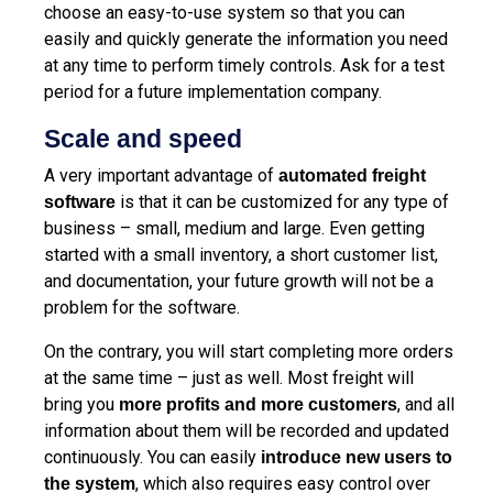
choose an easy-to-use system so that you can
easily and quickly generate the information you need
at any time to perform timely controls. Ask for a test
period for a future implementation company.
Scale and speed
A very important advantage of
automated
freight
is that it can be customized for any type of
software
business – small, medium and large. Even getting
started with a small inventory, a short customer list,
and documentation, your future growth will not be a
problem for the software.
On the contrary, you will start completing more orders
at the same time – just as well. Most freight will
bring you
, and all
more profits and more customers
information about them will be recorded and updated
continuously. You can easily
introduce new users to
, which also requires easy control over
the system