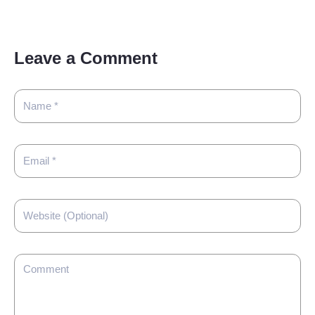
Leave a Comment