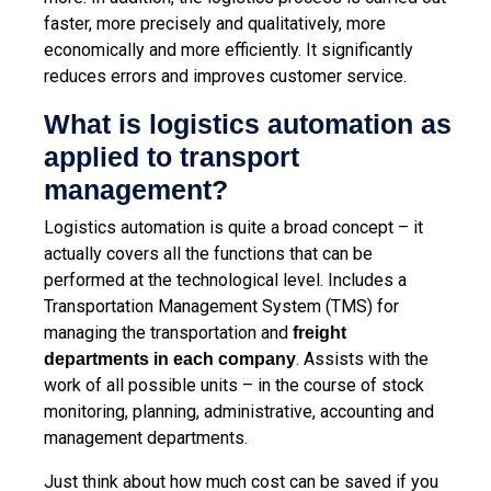
faster, more precisely and qualitatively, more
economically and more efficiently. It significantly
reduces errors and improves customer service.
What is logistics automation as
applied to transport
management?
Logistics automation is quite a broad concept – it
actually covers all the functions that can be
performed at the technological level. Includes a
Transportation Management System (TMS)
for
managing the transportation and
freight
. Assists with the
departments in each company
work of all possible units – in the course of stock
monitoring, planning, administrative, accounting and
management departments.
Just think about how much cost can be saved if you