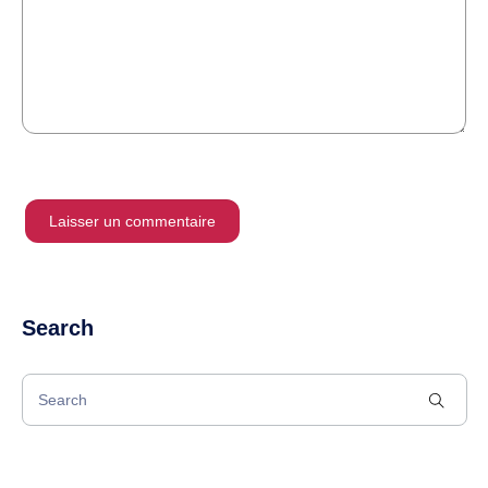
Search