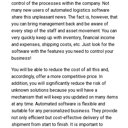
control of the processes within the company. Not
many new users of automated logistics software
share this unpleasant news. The fact is, however, that
you can bring management back and be aware of
every step of the staff and asset movement. You can
very quickly keep up with inventory, financial income
and expenses, shipping costs, etc. Just look for the
software with the features you need to control your
business!
You will be able to reduce the cost of all this and,
accordingly, offer a more competitive price. In
addition, you will significantly reduce the risk of
unknown solutions because you will have a
mechanism that will keep you updated on many items
at any time. Automated software is flexible and
suitable for any personalized business. They provide
not only efficient but cost-effective delivery of the
shipment from start to finish. It is important to