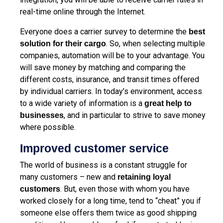
real-time online through the Internet.
Everyone does a carrier survey to determine the
best
. So, when selecting multiple
solution for their cargo
companies, automation will be to your advantage. You
will save money by matching and comparing the
different costs, insurance, and transit times offered
by individual carriers. In today’s environment, access
to a wide variety of information is a
great help to
, and in particular to strive to save money
businesses
where possible.
Improved customer service
The world of business is a constant struggle for
many customers – new and
retaining loyal
. But, even those with whom you have
customers
worked closely for a long time, tend to “cheat” you if
someone else offers them twice as good shipping