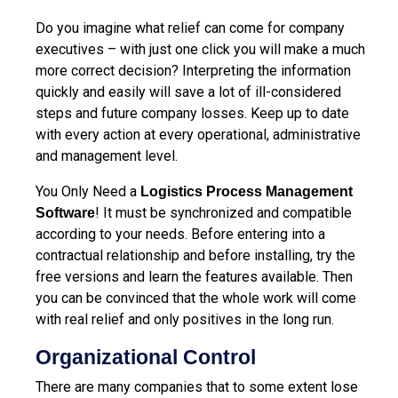
Do you imagine what relief can come for company
executives – with just one click you will make a much
more correct decision? Interpreting the information
quickly and easily will save a lot of ill-considered
steps and future company losses. Keep up to date
with every action at every operational, administrative
and management level.
You Only Need а
Logistics Process Management
! It must be synchronized and compatible
Software
according to your needs. Before entering into a
contractual relationship and before installing, try the
free versions and learn the features available. Then
you can be convinced that the whole work will come
with real relief and only positives in the long run.
Organizational Control
There are many companies that to some extent lose