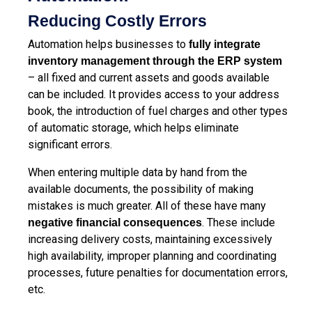
Reducing Costly Errors
Automation helps businesses to
fully integrate
inventory management through the ERP system
– all fixed and current assets and goods available
can be included. It provides access to your address
book, the introduction of fuel charges and other types
of automatic storage, which helps eliminate
significant errors.
When entering multiple data by hand from the
available documents, the possibility of making
mistakes is much greater. All of these have many
. These include
negative financial consequences
increasing delivery costs, maintaining excessively
high availability, improper planning and coordinating
processes, future penalties for documentation errors,
etc.