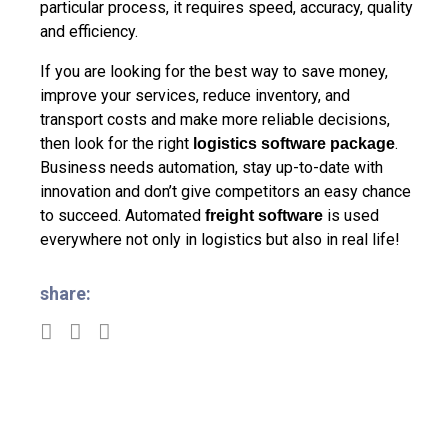
particular process, it requires speed, accuracy, quality
and efficiency.
If you are looking for the best way to save money,
improve your services, reduce inventory, and
transport costs and make more reliable decisions,
then look for the right
.
logistics software package
Business needs automation, stay up-to-date with
innovation and don’t give competitors an easy chance
to succeed. Automated
is used
freight software
everywhere not only in logistics but also in real life!
share: