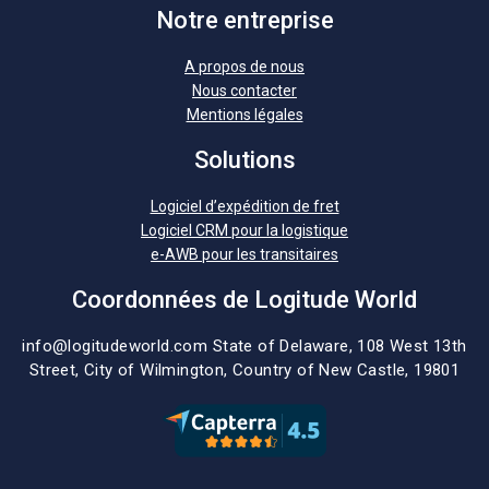
Notre entreprise
A propos de nous
Nous contacter
Mentions légales
Solutions
Logiciel d’expédition de fret
Logiciel CRM pour la logistique
e-AWB pour les transitaires
Coordonnées de Logitude World
info@logitudeworld.com
State of Delaware, 108 West 13th
Street,
City of Wilmington,
Country of New Castle, 19801