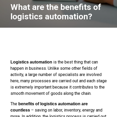
What are the benefits of
logistics automation?
is the best thing that can
Logistics automation
happen in business. Unlike some other fields of
activity, a large number of specialists are involved
here, many processes are carried out and each stage
is extremely important because it contributes to the
smooth movement of goods along the chain.
The
benefits of logistics automation are
– saving on labor, inventory, energy and
countless
more. In addition, the logistics process is carried out