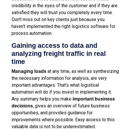
credibility in the eyes of the customer and if they are
satisfied they will trust you completely every time.
Don’t miss out on key clients just because you
haven’t implemented the right logistics software for
process automation.
Gaining access to data and
analyzing freight traffic in real
time
at any time, as well as synthesizing
Managing loads
the necessary information for analysis, are very
important advantages. That’s what logistical
automation will do if you invest in implementing it.
Any summary helps you make
important business
, gives an overview of future business
decisions
opportunities, and provides guidance for
improvements where possible. Easy access to this
valuable data is not to be underestimated.