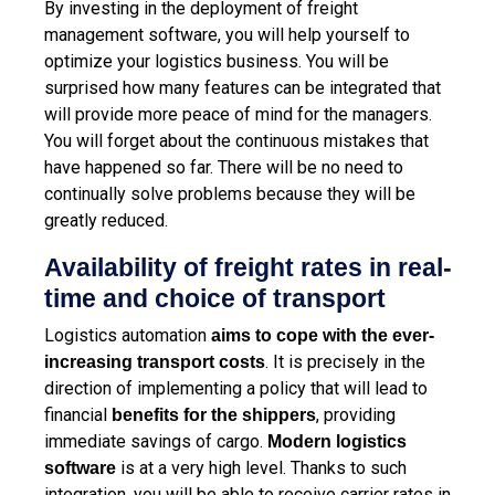
By investing in the deployment of
freight
management software
, you will help yourself to
optimize your logistics business. You will be
surprised how many features can be integrated that
will provide more peace of mind for the managers.
You will forget about the continuous mistakes that
have happened so far. There will be no need to
continually solve problems because they will be
greatly reduced.
Availability of freight rates in real-
time and choice of transport
Logistics automation
aims to cope with the ever-
. It is precisely in the
increasing transport costs
direction of implementing a policy that will lead to
financial
, providing
benefits for the shippers
immediate savings of cargo.
Modern logistics
is at a very high level. Thanks to such
software
integration, you will be able to receive carrier rates in