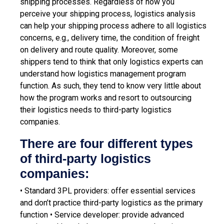
shipping processes. Regardless of how you
perceive your shipping process, logistics analysis
can help your shipping process adhere to all logistics
concerns, e.g., delivery time, the condition of freight
on delivery and route quality.
Moreover, some
shippers tend to think that only logistics experts can
understand how logistics management program
function. As such, they tend to know very little about
how the program works and resort to outsourcing
their logistics needs to third-party logistics
companies.
There are four different types
of third-party logistics
companies:
• Standard 3PL providers: offer essential services
and don’t practice third-party logistics as the primary
function
• Service developer: provide advanced