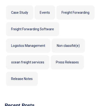
Case Study
Events
Freight Forwarding
Freight Forwarding Software
Logistics Management
Non classifié(e)
ocean freight services
Press Releases
Release Notes
Recent Posts