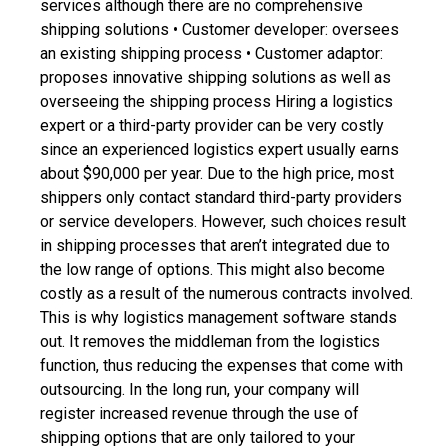
services although there are no comprehensive
shipping solutions
• Customer developer: oversees
an existing shipping process
• Customer adaptor:
proposes innovative shipping solutions as well as
overseeing the shipping process
Hiring a logistics
expert or a third-party provider can be very costly
since an experienced logistics expert usually earns
about $90,000 per year. Due to the high price, most
shippers only contact standard third-party providers
or service developers. However, such choices result
in shipping processes that aren’t integrated due to
the low range of options. This might also become
costly as a result of the numerous contracts involved.
This is why
logistics management software
stands
out. It removes the middleman from the logistics
function, thus reducing the expenses that come with
outsourcing. In the long run, your company will
register increased revenue through the use of
shipping options that are only tailored to your