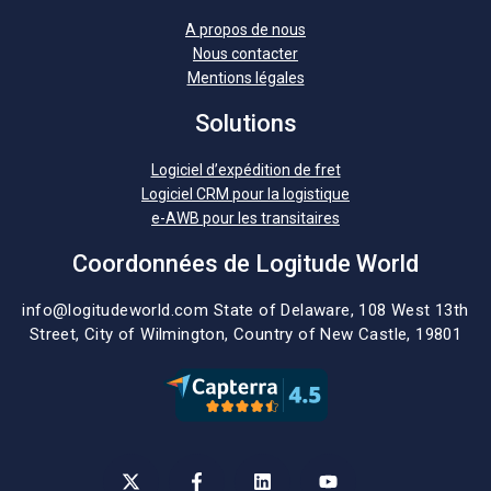
A propos de nous
Nous contacter
Mentions légales
Solutions
Logiciel d’expédition de fret
Logiciel CRM pour la logistique
e-AWB pour les transitaires
Coordonnées de Logitude World
info@logitudeworld.com
State of Delaware, 108 West 13th
Street,
City of Wilmington,
Country of New Castle, 19801