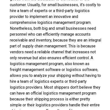
customer. Usually, for small businesses, it’s costly to
hire a team of experts or a third-party logistics
provider to implement an innovative and
comprehensive logistics management program.
Nonetheless, both big and small businesses need
personnel who can efficiently manage accounts
receivable and inventory, because they are an integral
part of supply chain management. This is because
vendors need a reliable channel that increases not
only revenue but also ensures efficient control. A
logistics management program, also known as
freight management software or logistics software,
allows you to analyze your shipping without having to
hire a team of logistics experts or third-party
logistics providers.
Most shippers don’t believe they
can have an official logistics management program
because their shipping process is either pretty
simple or their logistics providers handle their entire