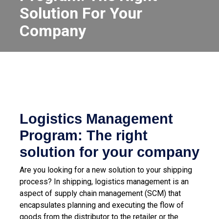
Solution For Your
Company
Logistics Management
Program: The right
solution for your company
Are you looking for a new solution to your shipping
process? In shipping, logistics management is an
aspect of supply chain management (SCM) that
encapsulates planning and executing the flow of
goods from the distributor to the retailer or the