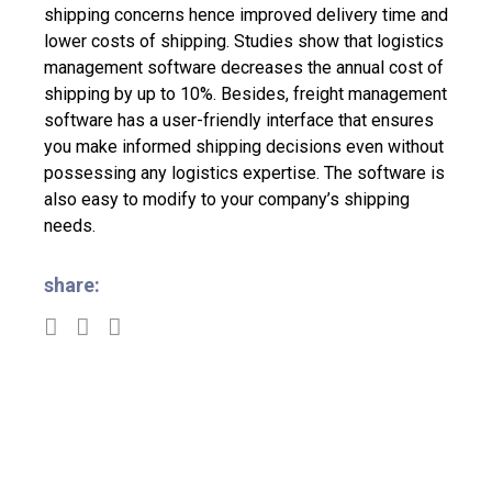
shipping concerns hence improved delivery time and
lower costs of shipping. Studies show that logistics
management software decreases the annual cost of
shipping by up to 10%.
Besides, freight management
software has a user-friendly interface that ensures
you make informed shipping decisions even without
possessing any logistics expertise. The software is
also easy to modify to your company’s shipping
needs.
share: