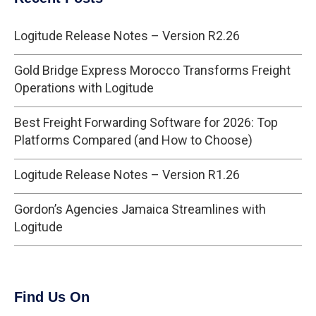
Logitude Release Notes – Version R2.26
Gold Bridge Express Morocco Transforms Freight
Operations with Logitude
Best Freight Forwarding Software for 2026: Top
Platforms Compared (and How to Choose)
Logitude Release Notes – Version R1.26
Gordon’s Agencies Jamaica Streamlines with
Logitude
Find Us On