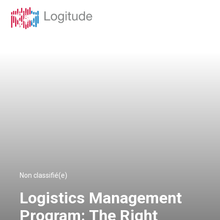
Non classifié(e)
Logistics Management
Program: The Right