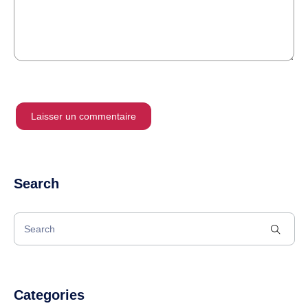
Search
Categories