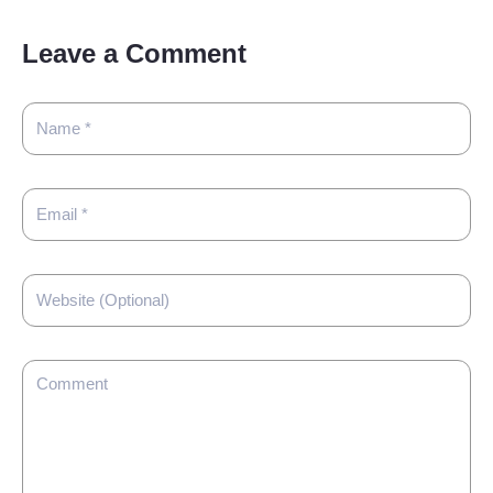
Leave a Comment