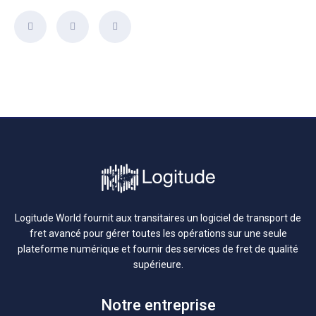
Logitude World fournit aux transitaires un logiciel de transport de
fret avancé pour gérer toutes les opérations sur une seule
plateforme numérique et fournir des services de fret de qualité
supérieure.
Notre entreprise