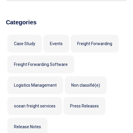
Categories
Case Study
Events
Freight Forwarding
Freight Forwarding Software
Logistics Management
Non classifié(e)
ocean freight services
Press Releases
Release Notes