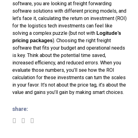
software, you are looking at freight forwarding
software solutions with different pricing models, and
let’s face it, calculating the return on investment (ROI)
for the logistics tech investments can feel like
solving a complex puzzle (but not with
Logitude’s
). Choosing the right freight
pricing packages
software that fits your budget and operational needs
is key. Think about the potential time saved,
increased efficiency, and reduced errors. When you
evaluate those numbers, you’ll see how the ROI
calculation for these investments can turn the scales
in your favor. It’s not about the price tag, it’s about the
value and gains you’ll gain by making smart choices.
share: