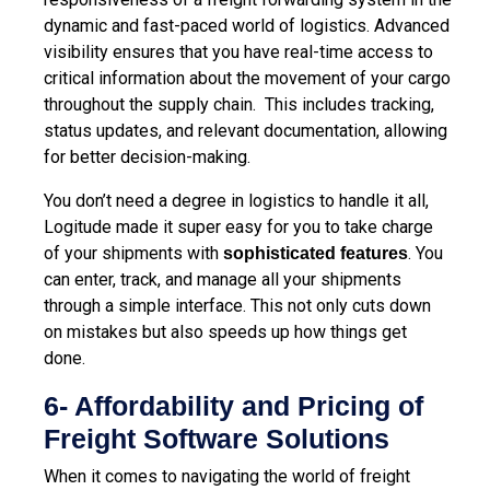
dynamic and fast-paced world of logistics. Advanced
visibility ensures that you have real-time access to
critical information about the movement of your cargo
throughout the supply chain. This includes tracking,
status updates, and relevant documentation, allowing
for better decision-making.
You don’t need a degree in logistics to handle it all,
Logitude made it super easy for you to take charge
of your shipments with
. You
sophisticated features
can enter, track, and manage all your shipments
through a simple interface. This not only cuts down
on mistakes but also speeds up how things get
done.
6- Affordability and Pricing of
Freight Software Solutions
When it comes to navigating
the world of freight