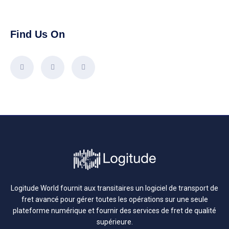
Find Us On
Logitude World fournit aux transitaires un logiciel de transport de
fret avancé pour gérer toutes les opérations sur une seule
plateforme numérique et fournir des services de fret de qualité
supérieure.