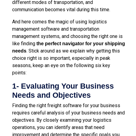
different modes of transportation, and
communication becomes vital during this time.
And here comes the magic of using logistics
management software and transportation
management systems, and choosing the right one is
like finding
the perfect navigator for your shipping
. Stick around as we explain why getting this
needs
choice right is so important, especially in peak
seasons, keep an eye on the following six key
points:
1- Evaluating Your Business
Needs and Objectives
Finding the right freight software for your business
requires careful analysis of your business needs and
objectives. By closely examining your logistics
operations, you can identify areas that need
improvement and determine the specific goals you