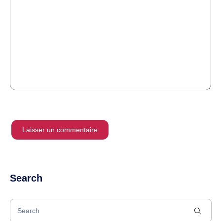
Search