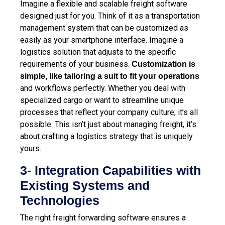
Imagine a flexible and scalable freight software
designed just for you. Think of it as a transportation
management system that can be customized as
easily as your smartphone interface. Imagine a
logistics solution that adjusts to the specific
requirements of your business.
Customization is
simple, like tailoring a suit to fit your operations
and workflows perfectly. Whether you deal with
specialized cargo or want to streamline unique
processes that reflect your company culture, it’s all
possible. This isn’t just about managing freight, it’s
about crafting a logistics strategy that is uniquely
yours.
3- Integration Capabilities with
Existing Systems and
Technologies
The right freight forwarding software ensures a