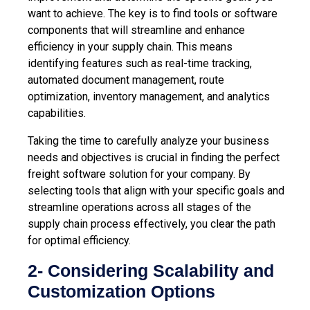
want to achieve. The key is to find tools or software
components that will streamline and enhance
efficiency in your supply chain. This means
identifying features such as
real-time tracking
,
automated document management, route
optimization, inventory management, and analytics
capabilities.
Taking the time to carefully analyze your business
needs and objectives is crucial in finding the perfect
freight software solution for your company. By
selecting tools that align with your specific goals and
streamline operations across all stages of the
supply chain process effectively, you
clear the path
for optimal efficiency.
2- Considering Scalability and
Customization Options