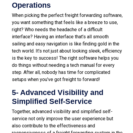
Operations
When picking the perfect freight forwarding software,
you want something that feels like a breeze to use,
right? Who needs the headache of a difficult
inter
face? Having an interface that’s all smooth
sailing and easy navigation is like finding gold in the
tech world. It’s not just about looking sleek, efficiency
is the key to success! The right software helps you
do things without needing a tech manual for every
step. After all, nobody has time for complicated
setups when you’ve got freight to forward!
5- Advanced Visibility and
Simplified Self-Service
Together, advanced visibility and simplified self-
service not only improve the user experience but
also contribute to the effectiveness and
responsiveness of a freight forwarding system in the