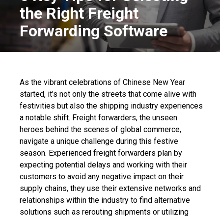
the Right Freight
Forwarding Software
As the vibrant celebrations of Chinese New Year
started, it’s not only the streets that come alive with
festivities but also the shipping industry experiences
a notable shift. Freight forwarders, the unseen
heroes behind the scenes of global commerce,
navigate a unique challenge during this festive
season. Experienced freight forwarders plan by
expecting potential delays and working with their
customers to avoid any negative impact on their
supply chains, they use their extensive networks and
relationships within the industry to find alternative
solutions such as rerouting shipments or utilizing