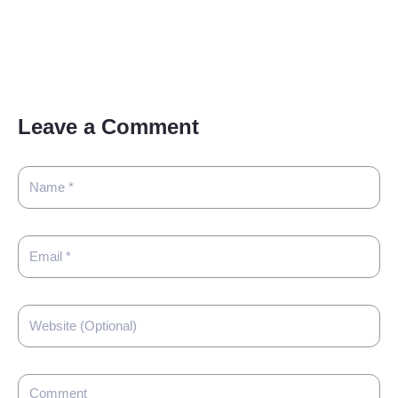
Leave a Comment