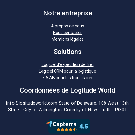
Notre entreprise
A propos de nous
Nous contacter
Mentions légales
Solutions
Logiciel d’expédition de fret
Logiciel CRM pour la logistique
e-AWB pour les transitaires
Coordonnées de Logitude World
info@logitudeworld.com
State of Delaware, 108 West 13th
Street,
City of Wilmington,
Country of New Castle, 19801