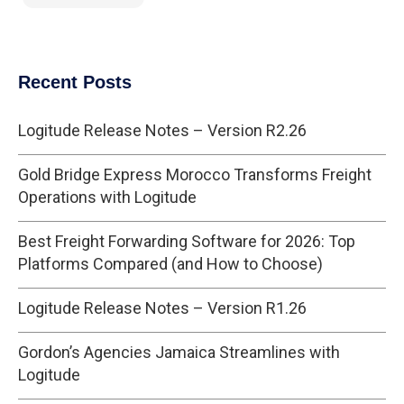
Recent Posts
Logitude Release Notes – Version R2.26
Gold Bridge Express Morocco Transforms Freight
Operations with Logitude
Best Freight Forwarding Software for 2026: Top
Platforms Compared (and How to Choose)
Logitude Release Notes – Version R1.26
Gordon’s Agencies Jamaica Streamlines with
Logitude