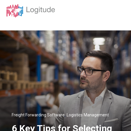
,
Freight Forwarding Software
Logistics Management
6 Key Tips for Selecting