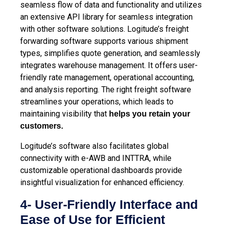
seamless flow of data and functionality and utilizes
an extensive API library for seamless integration
with other software solutions. Logitude’s freight
forwarding software supports various shipment
types, simplifies quote generation, and seamlessly
integrates warehouse management. It offers user-
friendly rate management, operational accounting,
and analysis reporting. The right freight software
streamlines your operations, which leads to
maintaining visibility that
helps you retain your
customers.
Logitude’s software also facilitates global
connectivity with e-AWB and INTTRA, while
customizable operational dashboards provide
insightful visualization for enhanced efficiency.
4- User-Friendly Interface and
Ease of Use for Efficient