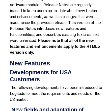
software modules, Release Notes are regularly
issued to keep users up-to-date about new features
and enhancements, as well as changes that were
made since the previous release.
This version of the
Release Notes introduces new features and
functionalities, and describes existing features that
were enhanced.
Please note that all of the new
features and enhancements apply to the HTML5
version only.
New Features
Developments for USA
Customers
The following developments have been introduced to
Logitude to meet the requirements and needs of the
US market:
New fields and adaptation of