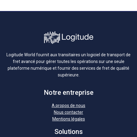
Logitude World fournit aux transitaires un logiciel de transport de
fret avancé pour gérer toutes les opérations sur une seule
plateforme numérique et fournir des services de fret de qualité
supérieure.
Notre entreprise
A propos de nous
Nous contacter
Mentions légales
Solutions