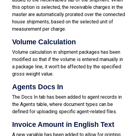
this option is selected, the receivable charges in the
master are automatically prorated over the connected
house shipments, based on the selected unit of
measurement per charge.
Volume Calculation
Volume calculation in shipment packages has been
modified so that if the volume is entered manually in
a package line, it won’t be affected by the specified
gross weight value.
Agents Docs In
The Docs In tab has been added to agent records in
the Agents table, where document types can be
defined for uploading specific agent-related files.
Invoice Amount in English Text
A new variable has been added to allow for printing