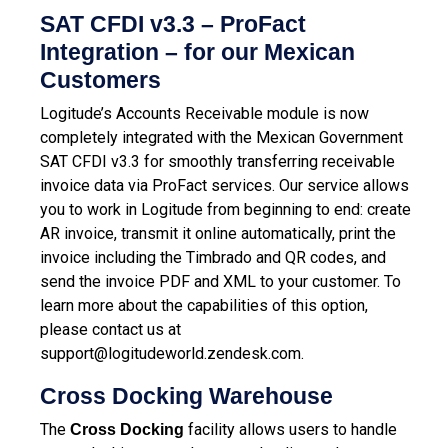
SAT CFDI v3.3 – ProFact
Integration – for our Mexican
Customers
Logitude’s Accounts Receivable module is now
completely integrated with the Mexican Government
SAT CFDI v3.3 for smoothly transferring receivable
invoice data via ProFact services.
Our service allows
you to work in Logitude from beginning to end: create
AR invoice, transmit it online automatically, print the
invoice including the Timbrado and QR codes, and
send the invoice PDF and XML to your customer.
To
learn more about the capabilities of this option,
please contact us at
support@logitudeworld.zendesk.com
.
Cross Docking Warehouse
The
facility allows users to handle
Cross Docking