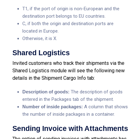
T1, if the port of origin is non-European and the
destination port belongs to EU countries.
C, if both the origin and destination ports are
located in Europe.
Otherwise, it is X.
Shared Logistics
Invited customers who track their shipments via the
Shared Logistics module will see the following new
details in the Shipment Cargo Info tab:
Description of goods:
The description of goods
entered in the Packages tab of the shipment.
Number of inside packages:
A column that shows
the number of inside packages in a container.
Sending Invoice with Attachments
The option of sending invoices with attachments has