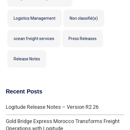
Logistics Management
Non classifié(e)
ocean freight services
Press Releases
Release Notes
Recent Posts
Logitude Release Notes – Version R2.26
Gold Bridge Express Morocco Transforms Freight
Operations with Logitude