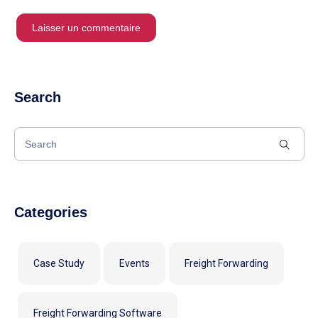
Search
Categories
Case Study
Events
Freight Forwarding
Freight Forwarding Software