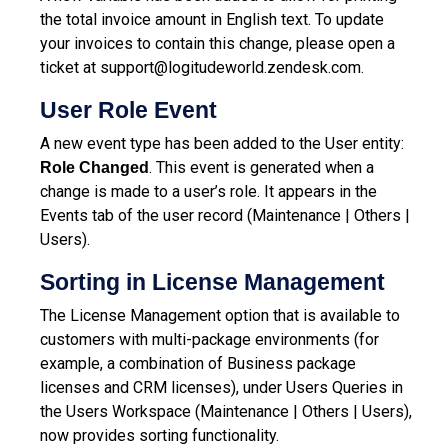
the total invoice amount in English text. To update
your invoices to contain this change, please open a
ticket at
support@logitudeworld.zendesk.com
.
User Role Event
A new event type has been added to the User entity:
. This event is generated when a
Role Changed
change is made to a user’s role. It appears in the
Events tab of the user record (Maintenance | Others |
Users).
Sorting in License Management
The License Management option that is available to
customers with multi-package environments (for
example, a combination of Business package
licenses and CRM licenses), under Users Queries in
the Users Workspace (Maintenance | Others | Users),
now provides sorting functionality.