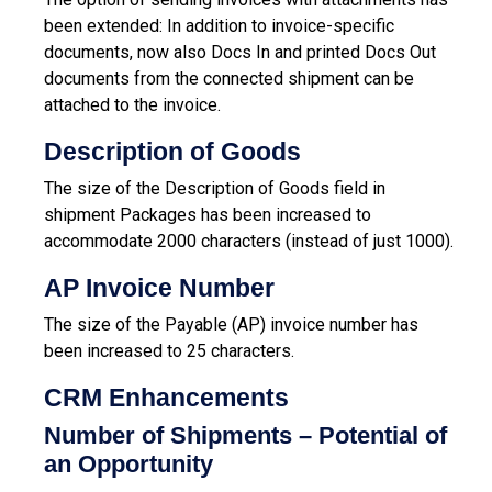
been extended: In addition to invoice-specific
documents, now also Docs In and printed Docs Out
documents from the connected shipment can be
attached to the invoice.
Description of Goods
The size of the Description of Goods field in
shipment Packages has been increased to
accommodate 2000 characters (instead of just 1000).
AP Invoice Number
The size of the Payable (AP) invoice number has
been increased to 25 characters.
CRM Enhancements
Number of Shipments – Potential of
an Opportunity