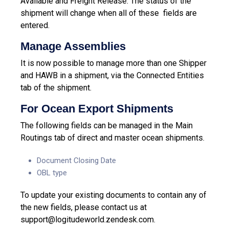
Available and Freight Release. The status of the
shipment will change when all of these fields are
entered.
Manage Assemblies
It is now possible to manage more than one Shipper
and HAWB in a shipment, via the Connected Entities
tab of the shipment.
For Ocean Export Shipments
The following fields can be managed in the Main
Routings tab of direct and master ocean shipments.
Document Closing Date
OBL type
To update your existing documents to contain any of
the new fields, please contact us at
support@logitudeworld.zendesk.com
.