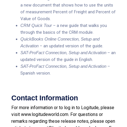
a new document that shows how to use the units
of measurement Percent of Freight and Percent of
Value of Goods.
CRM Quick Tour
– a new guide that walks you
through the basics of the CRM module.
QuickBooks Online Connection, Setup and
Activation
– an updated version of the guide.
SAT-ProFact Connection, Setup and Activation
– an
updated version of the guide in English.
SAT-ProFact Connection, Setup and Activation
–
Spanish version.
Contact Information
For more information or to log in to Logitude, please
visit
www.logitudeworld.com
.
For questions or
remarks regarding these release notes, please open