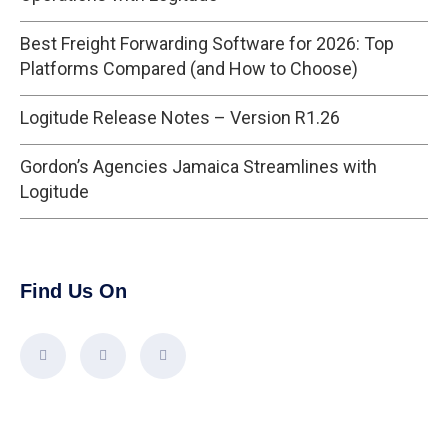
Best Freight Forwarding Software for 2026: Top
Platforms Compared (and How to Choose)
Logitude Release Notes – Version R1.26
Gordon’s Agencies Jamaica Streamlines with
Logitude
Find Us On