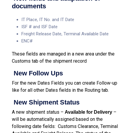
documents
IT Place, IT No. and IT Date
ISF # and ISF Date
Freight Release Date, Terminal Available Date
ENC#
These fields are managed in a new area under the
Customs tab of the shipment record
New Follow Ups
For the new Dates Fields you can create Follow-up
like for all other Dates fields in the Routing tab.
New Shipment Status
A new shipment status –
–
Available for Delivery
will be automatically assigned based on the
following date fields: Customs Clearance, Terminal