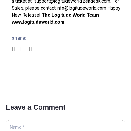
a ticket at
support@logitudeworld.zendesk.com
.
For
Sales, please contact:
info@logitudeworld.com
Happy
New Release!
The Logitude World Team
www.logitudeworld.com
share:
Leave a Comment