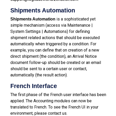
Shipments Automation
is a sophisticated yet
Shipments Automation
simple mechanism (access via Maintenance |
System Settings | Automations) for defining
shipment related actions that should be executed
automatically when triggered by a condition.
For
example, you can define that on creation of a new
direct shipment (the condition), an Arrival Notice
document follow-up should be created or an email
should be sent to a certain user or contact,
automatically (the result action).
French Interface
The first phase of the French user interface has been
applied. The Accounting modules can now be
translated to French. To see the French UI in your
environment, please contact us.