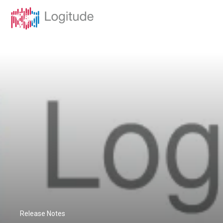
Release Notes