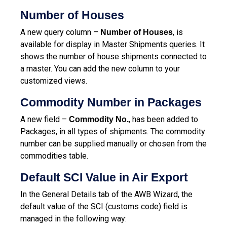
Number of Houses
A new query column –
, is
Number of Houses
available for display in Master Shipments queries. It
shows the number of house shipments connected to
a master.
You can add the new column to your
customized views.
Commodity Number in Packages
A new field –
, has been added to
Commodity No.
Packages, in all types of shipments. The commodity
number can be supplied manually or chosen from the
commodities table.
Default SCI Value in Air Export
In the General Details tab of the AWB Wizard, the
default value of the SCI (customs code) field is
managed in the following way: