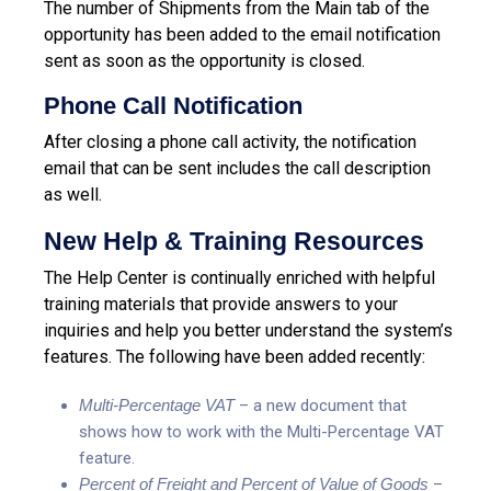
The number of Shipments from the Main tab of the
opportunity has been added to the email notification
sent as soon as the opportunity is closed.
Phone Call Notification
After closing a phone call activity, the notification
email that can be sent includes the call description
as well.
New Help & Training Resources
The Help Center is continually enriched with helpful
training materials that provide answers to your
inquiries and help you better understand the system’s
features. The following have been added recently:
Multi-Percentage VAT
– a new document that
shows how to work with the Multi-Percentage VAT
feature.
Percent of Freight and Percent of Value of Goods
–