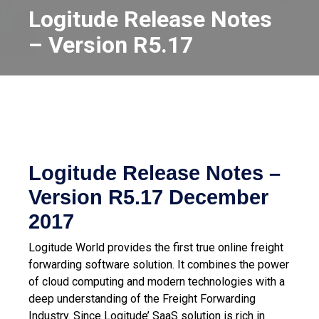
Logitude Release Notes
– Version R5.17
Logitude Release Notes –
Version R5.17
December
2017
Logitude World provides the first true online freight
forwarding software solution. It combines the power
of cloud computing and modern technologies with a
deep understanding of the Freight Forwarding
Industry.
Since Logitude’ SaaS solution is rich in