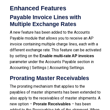
Enhanced Features
Payable Invoice Lines with
Multiple Exchange Rates
A new feature has been added to the Accounts
Payable module that allows you to receive an AP
invoice containing multiple charge lines, each with a
different exchange rate. This feature can be activated
by setting on the
Enable multi-rate AP invoices
parameter under the Accounts Payable section in
Accounting | Settings | Accounting Settings.
Prorating Master Receivables
The prorating mechanism that applies to the
payables of master shipments has been extended to
also apply to the receivables of master shipments. A
new option –
– has been
Prorate Receivables
added to the Receivables tab of the shipment. When