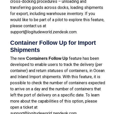
cross-docking procedures – unloading and
transferring goods across docks, loading shipments
for export, including warehouse inventory. If you
would like to be part of a pilot to explore this feature,
please contact us at
support@logitudeworld.zendesk.com
.
Container Follow Up for Import
Shipments
The new
feature has been
Containers Follow Up
developed to enable users to track the delivery (per
container) and return statuses of containers, in Ocean
and Inland Import shipments. With this feature, it is
possible to check the number of containers expected
to arrive on a day and the number of containers that
left the port of delivery on a specific date. To learn
more about the capabilities of this option, please
open a ticket at
support@logitudeworld.zendesk.com
.