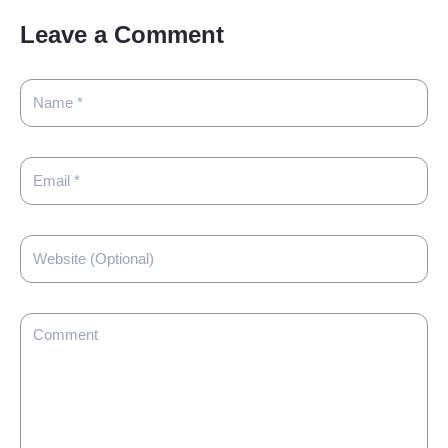
Leave a Comment