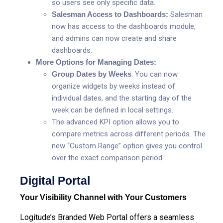
so users see only specific data.
Salesman Access to Dashboards:
Salesman
now has access to the dashboards module,
and admins can now create and share
dashboards.
More Options for Managing Dates:
Group Dates by Weeks
: You can now
organize widgets by weeks instead of
individual dates, and the starting day of the
week can be defined in local settings.
The advanced KPI option allows you to
compare metrics across different periods. The
new “Custom Range” option gives you control
over the exact comparison period.
Digital Portal
Your Visibility Channel with Your Customers
Logitude’s Branded Web Portal offers
a seamless