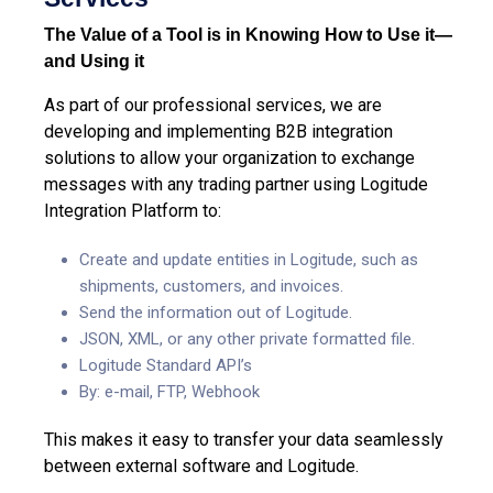
The Value of a Tool is in Knowing How to Use it—
and Using it
As part of our professional services, we are
developing and implementing B2B integration
solutions to allow your organization to exchange
messages with any trading partner using Logitude
Integration Platform to:
Create and update entities in Logitude, such as
shipments, customers, and invoices.
Send the information out of Logitude.
JSON, XML, or any other private formatted file.
Logitude Standard API’s
By: e-mail, FTP, Webhook
This makes it easy to transfer your data seamlessly
between external software and Logitude.