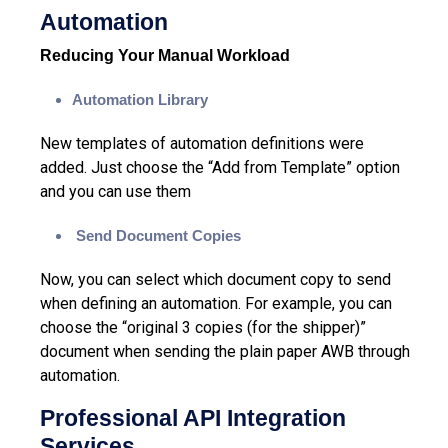
Automation
Reducing Your Manual Workload
Automation Library
New templates of
automation
definitions were
added. Just choose the “Add from Template” option
and you can use them
Send Document Copies
Now, you can select which document copy to send
when defining an automation. For example, you can
choose the “original 3 copies (for the shipper)”
document when sending the plain paper AWB through
automation.
Professional API Integration
Services