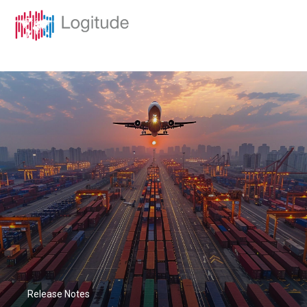
Release Notes