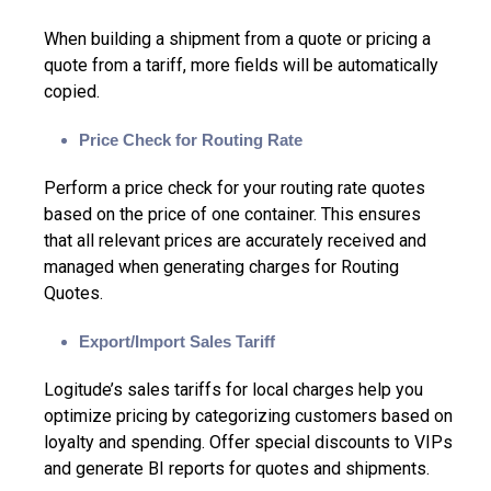
When building a shipment from a quote or pricing a
quote from a tariff, more fields will be automatically
copied.
Price Check for Routing Rate
Perform a price check for your routing rate quotes
based on the price of one container. This ensures
that all relevant prices are accurately received and
managed when generating charges for Routing
Quotes.
Export/Import Sales Tariff
Logitude’s sales tariffs for local charges help you
optimize pricing by categorizing customers based on
loyalty and spending. Offer special discounts to VIPs
and generate BI reports for quotes and shipments.