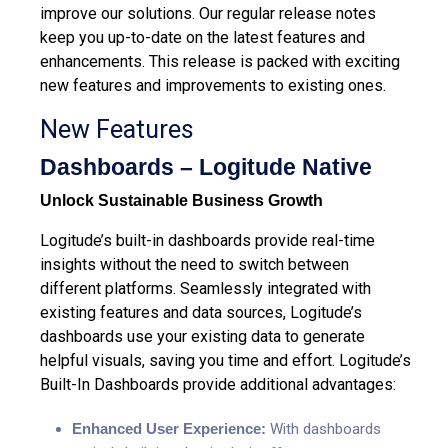
improve our solutions. Our regular release notes
keep you up-to-date on the latest features and
enhancements.
This release is packed with exciting
new features and improvements to existing ones.
New Features
Dashboards – Logitude Native
Unlock Sustainable Business Growth
Logitude’s built-in dashboards
provide real-time
insights without the need to switch between
different platforms. Seamlessly integrated with
existing features and data sources, Logitude’s
dashboards use your existing data to generate
helpful visuals, saving you time and effort. Logitude’s
Built-In Dashboards provide additional advantages:
Enhanced User Experience:
With dashboards