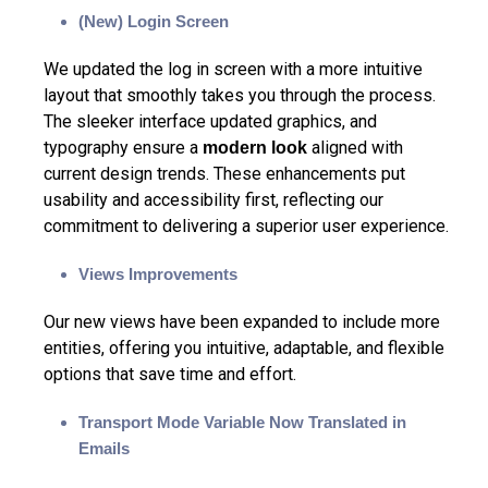
(New) Login Screen
We updated the log in screen with a more intuitive
layout that smoothly takes you through the process.
The sleeker interface updated graphics, and
typography ensure a
aligned with
modern look
current design trends. These enhancements put
usability and accessibility first, reflecting our
commitment to delivering a superior user experience.
Views Improvements
Our new views have been expanded to include more
entities, offering you intuitive, adaptable, and flexible
options that save time and effort.
Transport Mode Variable Now Translated in
Emails