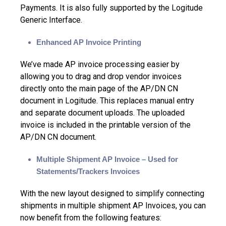
Payments. It is also fully supported by the Logitude
Generic Interface.
Enhanced AP Invoice Printing
We’ve made AP invoice processing easier by
allowing you to drag and drop vendor invoices
directly onto the main page of the AP/DN CN
document in Logitude. This replaces manual entry
and separate document uploads. The uploaded
invoice is included in the printable version of the
AP/DN CN document.
Multiple Shipment AP Invoice – Used for
Statements/Trackers Invoices
With the new layout designed to simplify connecting
shipments in multiple shipment AP Invoices, you can
now benefit from the following features: