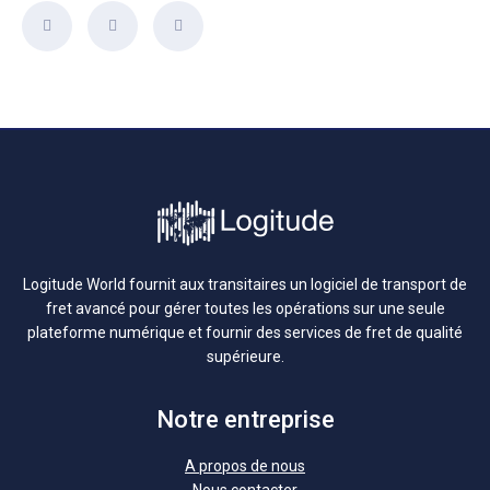
Logitude World fournit aux transitaires un logiciel de transport de
fret avancé pour gérer toutes les opérations sur une seule
plateforme numérique et fournir des services de fret de qualité
supérieure.
Notre entreprise
A propos de nous
Nous contacter