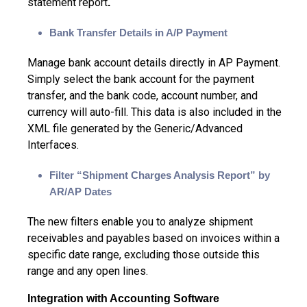
statement report
.
Bank Transfer Details in A/P Payment
Manage bank account details directly in AP Payment.
Simply select the bank account for the payment
transfer, and the bank code, account number, and
currency will auto-fill. This data is also included in the
XML file generated by the Generic/Advanced
Interfaces.
Filter “Shipment Charges Analysis Report” by
AR/AP Dates
The new filters enable you to analyze shipment
receivables and payables based on invoices within a
specific date range, excluding those outside this
range and any open lines.
Integration with Accounting Software