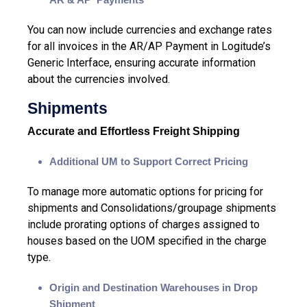
You can now include
currencies and exchange rates
for all invoices in the AR/AP Payment in Logitude’s
Generic Interface, ensuring accurate information
about the currencies involved.
Shipments
Accurate and Effortless Freight Shipping
Additional UM to Support Correct Pricing
To manage more automatic options for pricing for
shipments and Consolidations/groupage shipments
include prorating options of charges assigned to
houses based on the UOM specified in the charge
type.
Origin and Destination Warehouses in Drop
Shipment