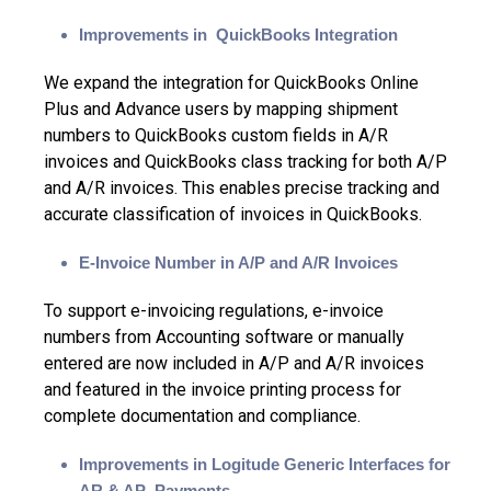
Improvements in QuickBooks Integration
We expand the integration for
QuickBooks Online
Plus
and Advance users by mapping
shipment
numbers
to QuickBooks
custom fields
in A/R
invoices and QuickBooks
class tracking
for both A/P
and A/R invoices. This enables precise tracking and
accurate classification of invoices in QuickBooks.
E-Invoice Number in A/P and A/R Invoices
To support e-invoicing regulations, e-invoice
numbers from Accounting software or manually
entered are now included in A/P and A/R invoices
and featured in the invoice printing process for
complete documentation and compliance.
Improvements in Logitude Generic Interfaces for
AR & AP Payments