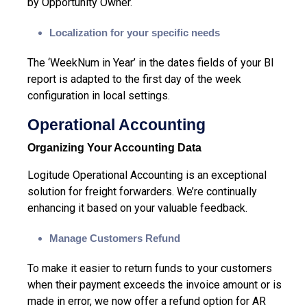
by Opportunity Owner.
Localization for your specific needs
The ‘WeekNum in Year’ in the dates fields of your BI
report is adapted to the first day of the week
configuration in local settings.
Operational Accounting
Organizing Your Accounting Data
Logitude Operational Accounting is an exceptional
solution for freight forwarders. We’re continually
enhancing it based on your valuable feedback.
Manage Customers Refund
To make it easier to return funds to your customers
when their payment exceeds the invoice amount or is
made in error, we now offer a refund option for AR