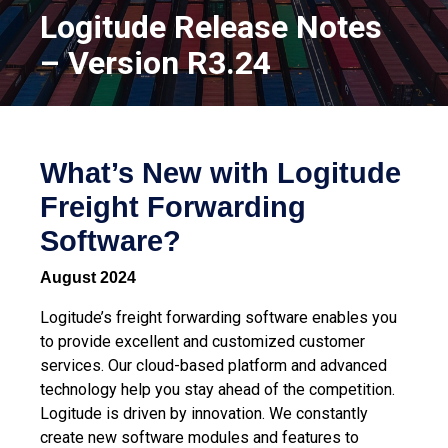
Logitude Release Notes
– Version R3.24
What’s New with Logitude
Freight Forwarding
Software?
August 2024
Logitude’s freight forwarding software enables you
to provide excellent and customized customer
services. Our cloud-based platform and advanced
technology help you stay ahead of the competition.
Logitude is driven by innovation. We constantly
create new software modules and features to