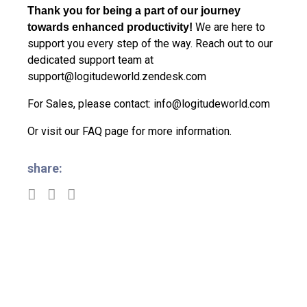
Thank you for being a part of our journey
We are here to
towards enhanced productivity!
support you every step of the way. Reach out to our
dedicated support team at
support@logitudeworld.zendesk.com
For Sales, please contact:
info@logitudeworld.com
Or visit our
FAQ page
for more information.
share: