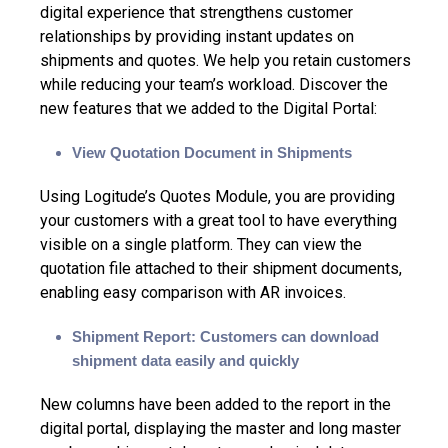
digital experience
that strengthens customer
relationships by providing instant updates on
shipments and quotes. We help you retain customers
while reducing your team’s workload. Discover the
new features that we added to the Digital Portal:
View Quotation Document in Shipments
Using Logitude’s Quotes Module, you are providing
your customers with a great tool to have everything
visible on a single platform. They can view the
quotation file attached to their shipment documents,
enabling easy comparison with AR invoices.
Shipment Report: Customers can download
shipment data easily and quickly
New columns have been added to the report in the
digital portal, displaying the master and long master