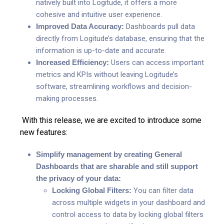
natively built into Logitude, it offers a more
cohesive and intuitive user experience.
Improved Data Accuracy:
Dashboards pull data
directly from Logitude’s database, ensuring that the
information is up-to-date and accurate.
Increased Efficiency:
Users can access important
metrics and KPIs without leaving Logitude’s
software, streamlining workflows and decision-
making processes.
With this release, we are excited to introduce some
new features:
Simplify management by creating General
Dashboards that are sharable and still support
the privacy of your data:
Locking Global Filters:
You can filter data
across multiple widgets in your dashboard and
control access to data by locking
global filters