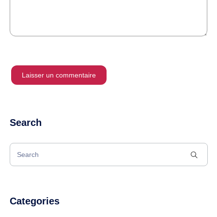
Search
Categories