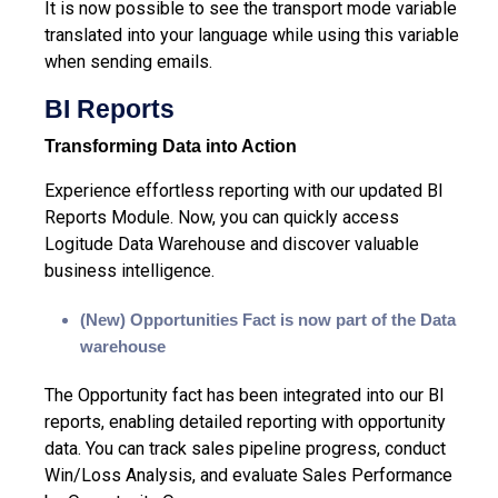
It is now possible to see the transport mode variable
translated into your language while using this variable
when sending emails.
BI Reports
Transforming Data into Action
Experience effortless reporting with our updated BI
Reports Module. Now, you can quickly access
Logitude Data Warehouse and discover valuable
business intelligence.
(New)
Opportunities Fact is now part of the Data
warehouse
The Opportunity fact has been integrated into our BI
reports, enabling detailed reporting with opportunity
data. You can track sales pipeline progress, conduct
Win/Loss Analysis, and evaluate Sales Performance