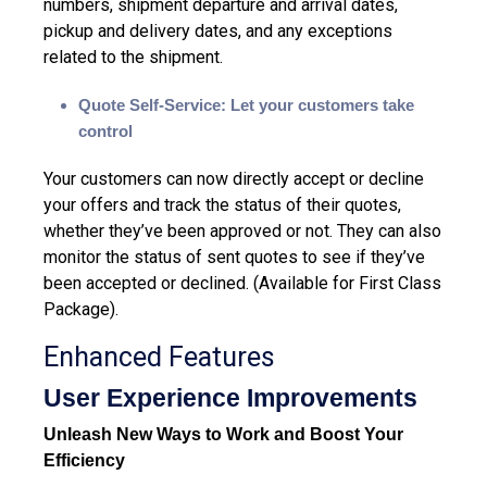
numbers, shipment departure and arrival dates,
pickup and delivery dates, and any exceptions
related to the shipment.
Quote Self-Service: Let your customers take
control
Your customers can now directly accept or decline
your offers and track the status of their quotes,
whether they’ve been approved or not. They can also
monitor the status of sent quotes to see if they’ve
been accepted or declined. (Available for First Class
Package)
.
Enhanced Features
User Experience Improvements
Unleash New Ways to Work and Boost Your
Efficiency