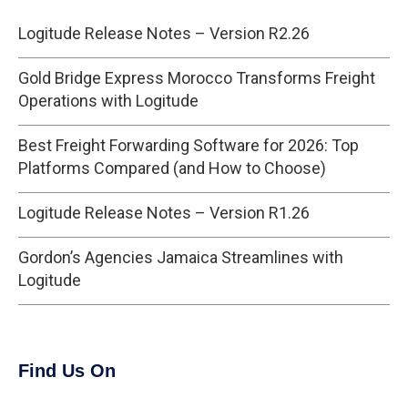
Logitude Release Notes – Version R2.26
Gold Bridge Express Morocco Transforms Freight
Operations with Logitude
Best Freight Forwarding Software for 2026: Top
Platforms Compared (and How to Choose)
Logitude Release Notes – Version R1.26
Gordon’s Agencies Jamaica Streamlines with
Logitude
Find Us On