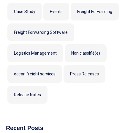
Case Study
Events
Freight Forwarding
Freight Forwarding Software
Logistics Management
Non classifié(e)
ocean freight services
Press Releases
Release Notes
Recent Posts