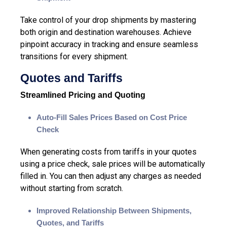
Take control of your drop shipments
by mastering
both origin and destination warehouses. Achieve
pinpoint accuracy in tracking and ensure seamless
transitions for every shipment.
Quotes and Tariffs
Streamlined Pricing and Quoting
Auto-Fill Sales Prices Based on Cost Price
Check
When generating costs from tariffs in your quotes
using a price check, sale prices will be automatically
filled in. You can then adjust any charges as needed
without starting from scratch.
Improved Relationship Between Shipments,
Quotes
, and Tariffs