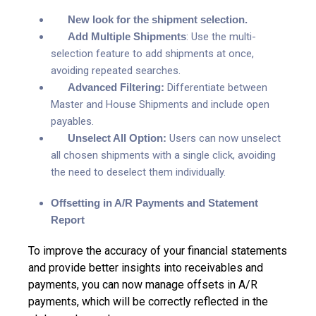
New look for the shipment selection.
Add Multiple Shipments
:
Use the multi-
selection feature to add shipments at once,
avoiding repeated searches.
Advanced Filtering:
Differentiate between
Master and House Shipments and include open
payables.
Unselect All Option:
Users can now unselect
all chosen shipments with a single click, avoiding
the need to deselect them individually.
Offsetting in A/R Payments and Statement
Report
To improve the accuracy of your financial statements
and provide better insights into receivables and
payments, you can now manage offsets in A/R
payments, which will be correctly reflected in the