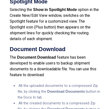
Spotlight Mode
Selecting the
option in the
Show in Spotlight Mode
Create New/Edit View window, switches on the
Spotlight feature for a customized view. The
Spotlight icon (Plus button) then appears on the
shipment lines for quickly checking the routing
details of each shipment.
Document Download
The
feature has been
Document Download
developed to enable users to backup shipment
documents to a downloadable file. You can use this
feature to download:
All the uploaded documents to a compressed Zip
file, by clicking the
Download Documents
button in
the Docs In tab.
All the created documents to a compressed Zip
file, by clicking the
Download Documents
button in