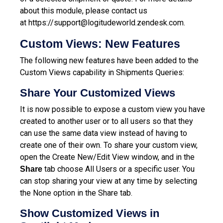
about this module, please contact us
at
https://support@logitudeworld.zendesk.com.
Custom Views: New Features
The following new features have been added to the
Custom Views capability in Shipments Queries:
Share Your Customized Views
It is now possible to expose a custom view you have
created to another user or to all users so that they
can use the same data view instead of having to
create one of their own. To share your custom view,
open the Create New/Edit View window, and in the
tab choose All Users or a specific user. You
Share
can stop sharing your view at any time by selecting
the None option in the Share tab.
Show Customized Views in