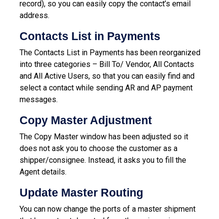
record), so you can easily copy the contact’s email
address.
Contacts List in Payments
The Contacts List in Payments has been reorganized
into three categories – Bill To/ Vendor, All Contacts
and All Active Users, so that you can easily find and
select a contact while sending AR and AP payment
messages.
Copy Master Adjustment
The Copy Master window has been adjusted so it
does not ask you to choose the customer as a
shipper/consignee. Instead, it asks you to fill the
Agent details.
Update Master Routing
You can now change the ports of a master shipment