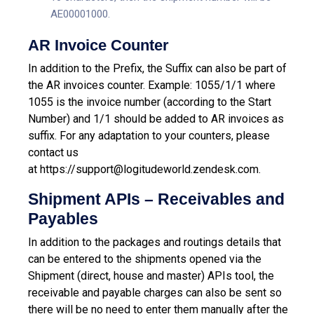
AE00001000.
AR Invoice Counter
In addition to the Prefix, the Suffix can also be part of
the AR invoices counter. Example: 1055/1/1 where
1055 is the invoice number (according to the Start
Number) and 1/1 should be added to AR invoices as
suffix.
For any adaptation to your counters, please
contact us
at
https://support@logitudeworld.zendesk.com.
Shipment APIs – Receivables and
Payables
In addition to the packages and routings details that
can be entered to the shipments opened via the
Shipment (direct, house and master) APIs tool, the
receivable and payable charges can also be sent so
there will be no need to enter them manually after the