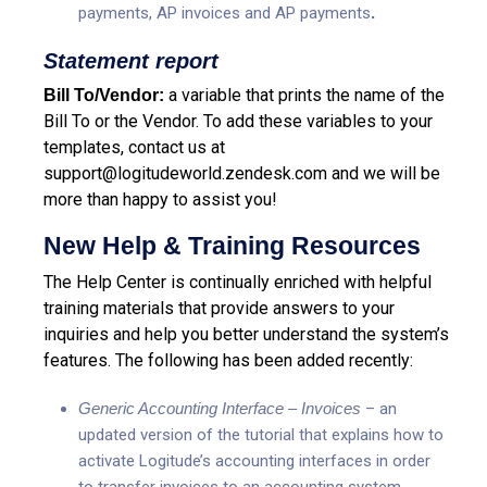
payments, AP invoices and AP payments
.
Statement report
a variable that prints the name of the
Bill To/Vendor:
Bill To or the Vendor.
To add these variables to your
templates, contact us at
support@logitudeworld.zendesk.com
and we will be
more than happy to assist you!
New Help & Training Resources
The Help Center is continually enriched with helpful
training materials that provide answers to your
inquiries and help you better understand the system’s
features. The following has been added recently:
Generic Accounting Interface – Invoices
– an
updated version of the tutorial that explains how to
activate Logitude’s accounting interfaces in order
to transfer invoices to an accounting system.