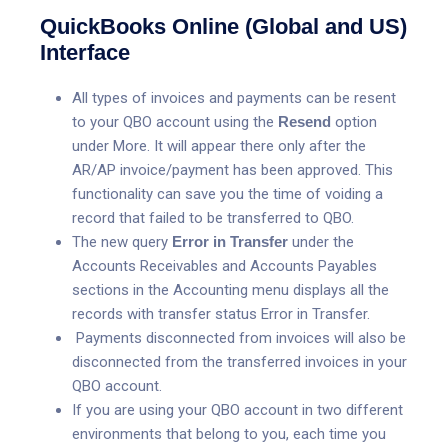
QuickBooks Online (Global and US)
Interface
All types of invoices and payments can be resent
to your QBO account using the
Resend
option
under More. It will appear there only after the
AR/AP invoice/payment has been approved. This
functionality can save you the time of voiding a
record that failed to be transferred to QBO.
The new query
Error in Transfer
under the
Accounts Receivables and Accounts Payables
sections in the Accounting menu displays all the
records with transfer status Error in Transfer.
Payments disconnected from invoices will also be
disconnected from the transferred invoices in your
QBO account.
If you are using your QBO account in two different
environments that belong to you, each time you