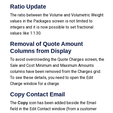
Ratio Update
The ratio between the Volume and Volumetric Weight
values in the Packages screen is not limited to
integers and it is now possible to set fractional
values like 1:1.30.
Removal of Quote Amount
Columns from Display
To avoid overcrowding the Quote Charges screen, the
Sale and Cost Minimum and Maximum Amounts
columns have been removed from the Charges grid.
To see these details, you need to open the Edit
Charge window for a charge.
Copy Contact Email
The
icon has been added beside the Email
Copy
field in the Edit Contact window (from a customer