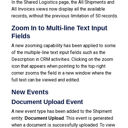
In the Shared Logistics page, the All Shipments and
All Invoices views now display all the available
records, without the previous limitation of 50 records.
Zoom In to Multi-line Text Input
Fields
A new zooming capability has been applied to some
of the multiple-line text input fields such as the
Description in CRM activities. Clicking on the zoom
icon that appears when pointing to the top-right
corner zooms the field in a new window where the
full text can be viewed and edited.
New Events
Document Upload Event
A new event type has been added to the Shipment
entity:
. This event is generated
Document Upload
when a document is successfully uploaded. To view