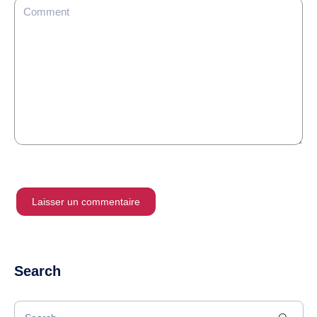
Search