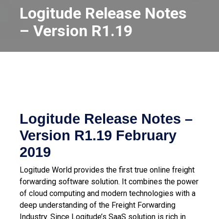
Logitude Release Notes
– Version R1.19
Logitude Release Notes –
Version R1.19
February
2019
Logitude World provides the first true online freight
forwarding software solution. It combines the power
of cloud computing and modern technologies with a
deep understanding of the Freight Forwarding
Industry.
Since Logitude’s SaaS solution is rich in