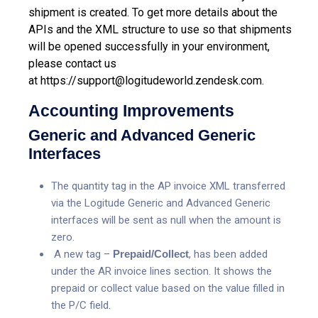
shipment is created.
To get more details about the
APIs and the XML structure to use so that shipments
will be opened successfully in your environment,
please contact us
at
https://support@logitudeworld.zendesk.com.
Accounting Improvements
Generic and Advanced Generic
Interfaces
The quantity tag in the AP invoice XML transferred
via the Logitude Generic and Advanced Generic
interfaces will be sent as null when the amount is
zero.
A new tag –
Prepaid/Collect
, has been added
under the AR invoice lines section. It shows the
prepaid or collect value based on the value filled in
the P/C field.