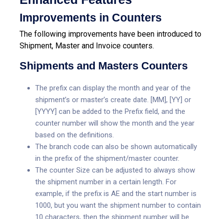
Improvements in Counters
The following improvements have been introduced to
Shipment, Master and Invoice counters.
Shipments and Masters Counters
The prefix can display the month and year of the
shipment’s or master’s create date. [MM], [YY] or
[YYYY] can be added to the Prefix field, and the
counter number will show the month and the year
based on the definitions.
The branch code can also be shown automatically
in the prefix of the shipment/master counter.
The counter Size can be adjusted to always show
the shipment number in a certain length. For
example, if the prefix is AE and the start number is
1000, but you want the shipment number to contain
10 characters, then the shipment number will be