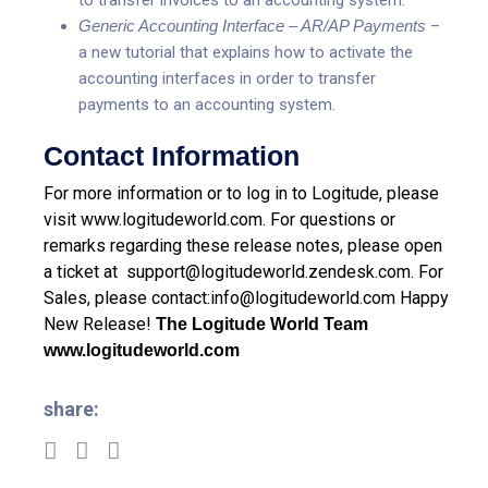
Generic Accounting Interface – AR/AP Payments
–
a new tutorial that explains how to activate the
accounting interfaces in order to transfer
payments to an accounting system.
Contact Information
For more information or to log in to Logitude, please
visit
www.logitudeworld.com
.
For questions or
remarks regarding these release notes, please open
a ticket at
support@logitudeworld.zendesk.com
.
For
Sales, please contact:
info@logitudeworld.com
Happy
New Release!
The Logitude World Team
www.logitudeworld.com
share: