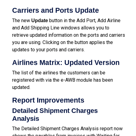
Carriers and Ports Update
The new
button in the Add Port, Add Airline
Update
and Add Shipping Line windows allows you to
retrieve updated information on the ports and carriers
you are using. Clicking on the button applies the
updates to your ports and carriers.
Airlines Matrix: Updated Version
The list of the airlines the customers can be
registered with via the e-AWB module has been
updated.
Report Improvements
Detailed Shipment Charges
Analysis
The Detailed Shipment Charges Analysis report now
shows the payables from invoices with Waiting for