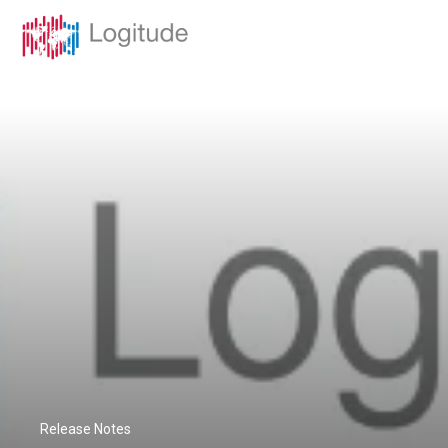
Release Notes