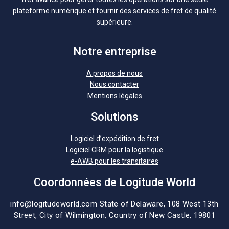
plateforme numérique et fournir des services de fret de qualité
supérieure.
Notre entreprise
A propos de nous
Nous contacter
Mentions légales
Solutions
Logiciel d’expédition de fret
Logiciel CRM pour la logistique
e-AWB pour les transitaires
Coordonnées de Logitude World
info@logitudeworld.com
State of Delaware, 108 West 13th
Street,
City of Wilmington,
Country of New Castle, 19801