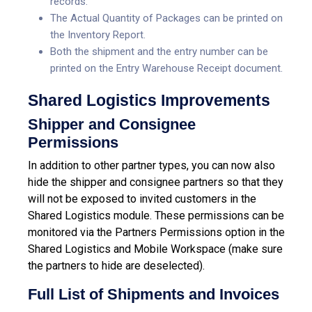
records.
The Actual Quantity of Packages can be printed on
the Inventory Report.
Both the shipment and the entry number can be
printed on the Entry Warehouse Receipt document.
Shared Logistics Improvements
Shipper and Consignee
Permissions
In addition to other partner types, you can now also
hide the shipper and consignee partners so that they
will not be exposed to invited customers in the
Shared Logistics module. These permissions can be
monitored via the Partners Permissions option in the
Shared Logistics and Mobile Workspace (make sure
the partners to hide are deselected).
Full List of Shipments and Invoices