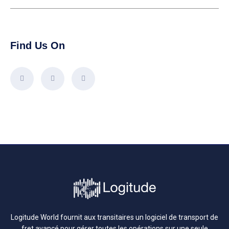
Find Us On
Logitude World fournit aux transitaires un logiciel de transport de
fret avancé pour gérer toutes les opérations sur une seule