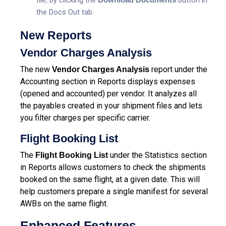
the Docs Out tab.
New Reports
Vendor Charges Analysis
The new
report under the
Vendor Charges Analysis
Accounting section in Reports displays expenses
(opened and accounted) per vendor. It analyzes all
the payables created in your shipment files and lets
you filter charges per specific carrier.
Flight Booking List
The
under the Statistics section
Flight Booking List
in Reports allows customers to check the shipments
booked on the same flight, at a given date. This will
help customers prepare a single manifest for several
AWBs on the same flight.
Enhanced Features