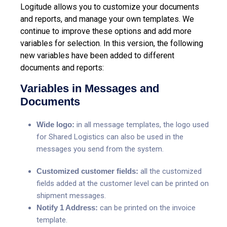
Logitude allows you to customize your documents
and reports, and manage your own templates. We
continue to improve these options and add more
variables for selection.
In this version, the following
new variables have been added to different
documents and reports:
Variables in Messages and
Documents
Wide logo:
in all message templates, the logo used
for Shared Logistics can also be used in the
messages you send from the system.
Customized customer fields:
all the customized
fields added at the customer level can be printed on
shipment messages.
Notify 1 Address:
can be printed on the invoice
template.