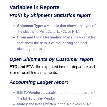
Variables in Reports
Profit by Shipment Statistics report
Shipment Type:
a variable that shows the type of
the shipment (Air, LCL, LTL, FCL or FTL).
From and Final Destination Ports:
new variables
that show the details of the loading and final
discharge ports.
Open Shipments by Customer report
the expected time of departure and
ETD and ETA:
arrival for all transshipments.
Accounting Ledger report
Bill To/Vendor:
a variable that prints the name of
the Bill To or the Vendor.
Notes:
the notes written in the AR invoices, AP