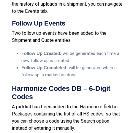
the history of uploads in a shipment, you can navigate
to the Events tab.
Follow Up Events
Two follow up events have been added to the
Shipment and Quote entities:
Follow Up Created:
will be generated each time a
new follow up is created.
Follow Up Completed:
will be generated when a
follow up is marked as done.
Harmonize Codes DB – 6-Digit
Codes
A picklist has been added to the Harmonize field in
Packages containing the list of all HS codes, so that
you can choose a code using the Search option
instead of entering it manually.