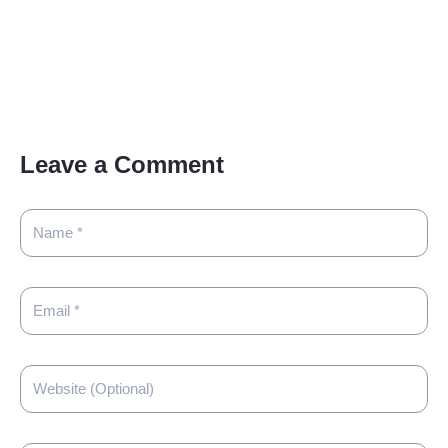
Leave a Comment