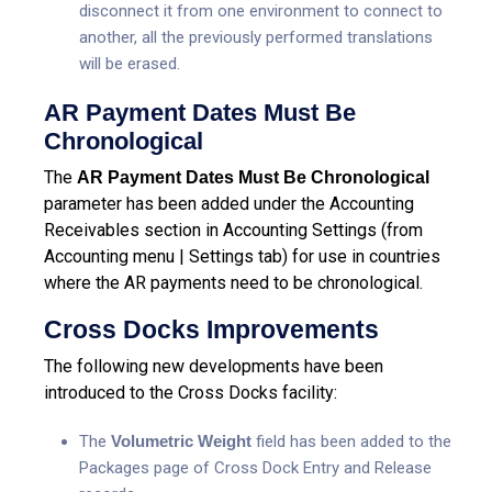
disconnect it from one environment to connect to
another, all the previously performed translations
will be erased.
AR Payment Dates Must Be
Chronological
The
AR Payment Dates Must Be Chronological
parameter has been added under the Accounting
Receivables section in Accounting Settings (from
Accounting menu | Settings tab) for use in countries
where the AR payments need to be chronological.
Cross Docks Improvements
The following new developments have been
introduced to the Cross Docks facility:
The
Volumetric Weight
field has been added to the
Packages page of Cross Dock Entry and Release