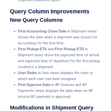
Query Column Improvements
New Query Columns
First Accounting Close Date
in Shipment views
shows the date when a shipment was closed for
accounting for the first time.
First Pickup ETA
and
First Pickup
ETD
in
Shipment views show the expected time of arrival
and expected time of departure for the first pickup
created in a shipment.
User Roles
in User views displays the roles to
which each user has been assigned.
First Approve Date
in AP Invoices and AP
Payments views displays the date when an AP
invoice/AP payment is approved.
Modifications in Shipment Query