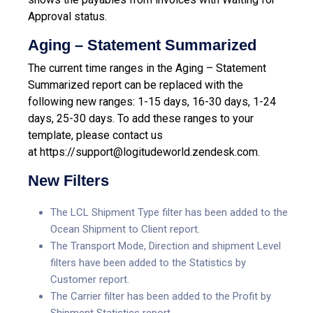
Approval status.
Aging – Statement Summarized
The current time ranges in the Aging – Statement
Summarized report can be replaced with the
following new ranges: 1-15 days, 16-30 days, 1-24
days, 25-30 days.
To add these ranges to your
template, please contact us
at
https://support@logitudeworld.zendesk.com.
New Filters
The LCL Shipment Type filter has been added to the
Ocean Shipment to Client report.
The Transport Mode, Direction and shipment Level
filters have been added to the Statistics by
Customer report.
The Carrier filter has been added to the Profit by
Shipment Statistics report.