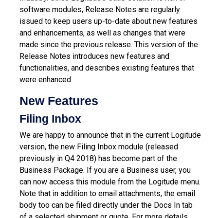
software modules, Release Notes are regularly
issued to keep users up-to-date about new features
and enhancements, as well as changes that were
made since the previous release.
This version of the
Release Notes introduces new features and
functionalities, and describes existing features that
were enhanced
New Features
Filing Inbox
We are happy to announce that in the current Logitude
version, the new Filing Inbox module (released
previously in Q4 2018) has become part of the
Business Package.
If you are a Business user, you
can now access this module from the Logitude menu.
Note that in addition to email attachments, the email
body too can be filed directly under the Docs In tab
of a selected shipment or quote.
For more details