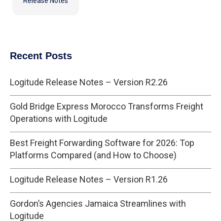
Release Notes
Recent Posts
Logitude Release Notes – Version R2.26
Gold Bridge Express Morocco Transforms Freight
Operations with Logitude
Best Freight Forwarding Software for 2026: Top
Platforms Compared (and How to Choose)
Logitude Release Notes – Version R1.26
Gordon’s Agencies Jamaica Streamlines with
Logitude