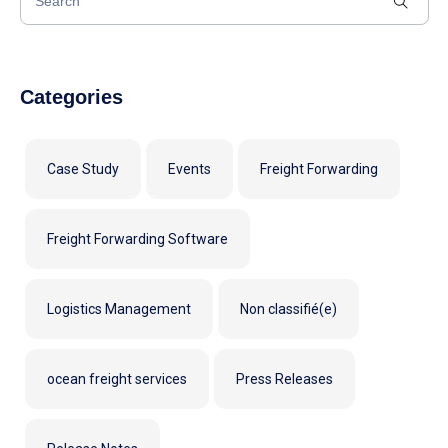
Categories
Case Study
Events
Freight Forwarding
Freight Forwarding Software
Logistics Management
Non classifié(e)
ocean freight services
Press Releases