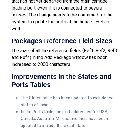
that has not yet departed from the main carriage
loading port, even if it is connected to several
houses. The change needs to be confirmed for the
system to update the ports at the house level as
well.
Packages Reference Field Sizes
The size of all the reference fields (Ref1, Ref2, Ref3
and Ref4) in the Add Package window has been
increased to 2000 characters.
Improvements in the States and
Ports Tables
The States table has been updated to include the
states of India.
In the Ports table, the port addresses for USA,
Canada, Australia, Mexico and India have been
updated to include the exact state.