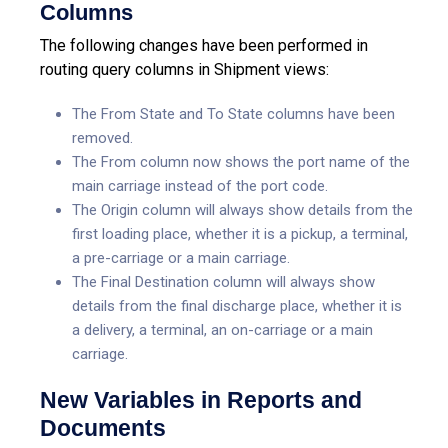
Columns
The following changes have been performed in
routing query columns in Shipment views:
The From State and To State columns have been
removed.
The From column now shows the port name of the
main carriage instead of the port code.
The Origin column will always show details from the
first loading place, whether it is a pickup, a terminal,
a pre-carriage or a main carriage.
The Final Destination column will always show
details from the final discharge place, whether it is
a delivery, a terminal, an on-carriage or a main
carriage.
New Variables in Reports and
Documents