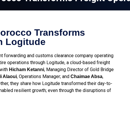
Morocco Transforms
h Logitude
ght forwarding and customs clearance company operating
re operations through Logitude, a cloud-based freight
 with
, Managing Director of Gold Bridge
Hicham Ketanni
, Operations Manager; and
,
i Alaoui
Chaimae Absa
her, they share how Logitude transformed their day-to-
nabled resilient growth; even through the disruptions of