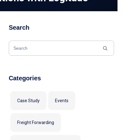
Search
Categories
Case Study
Events
Freight Forwarding