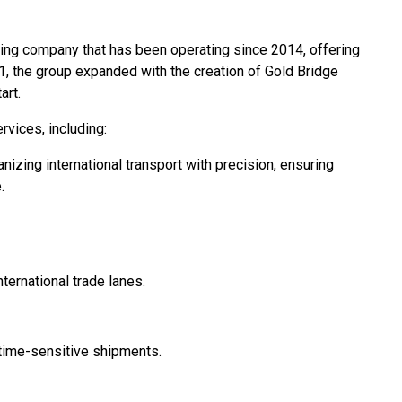
ing company that has been operating since 2014, offering
21, the group expanded with the creation of Gold Bridge
art.
vices, including:
nizing international transport with precision, ensuring
.
ernational trade lanes.
r time-sensitive shipments.