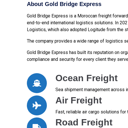
About Gold Bridge Express
Gold Bridge Express is a Moroccan freight forward
end-to-end international logistics solutions. In 20
Logistics, which also adopted Logitude from the st
The company provides a wide range of logistics ser
Gold Bridge Express has built its reputation on orga
compliance and security for every client they serve
Ocean Freight
Sea shipment management across int
Air Freight
Fast, reliable air cargo solutions fo
Road Freight