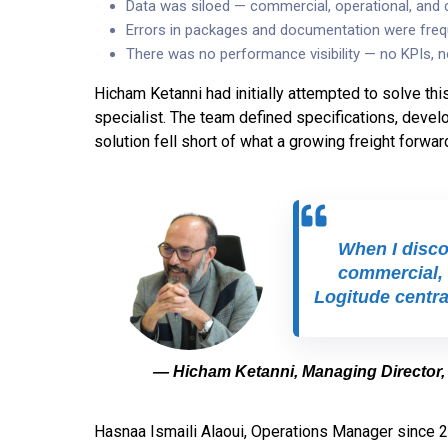
Data was siloed — commercial, operational, and
Errors in packages and documentation were freq
There was no performance visibility — no KPIs, n
Hicham Ketanni had initially attempted to solve thi
specialist. The team defined specifications, develop
solution fell short of what a growing freight forwar
When I discov
commercial, 
Logitude central
— Hicham Ketanni, Managing Director,
Hasnaa Ismaili Alaoui, Operations Manager since 