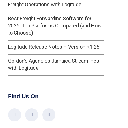
Freight Operations with Logitude
Best Freight Forwarding Software for
2026: Top Platforms Compared (and How
to Choose)
Logitude Release Notes – Version R1.26
Gordon’s Agencies Jamaica Streamlines
with Logitude
Find Us On