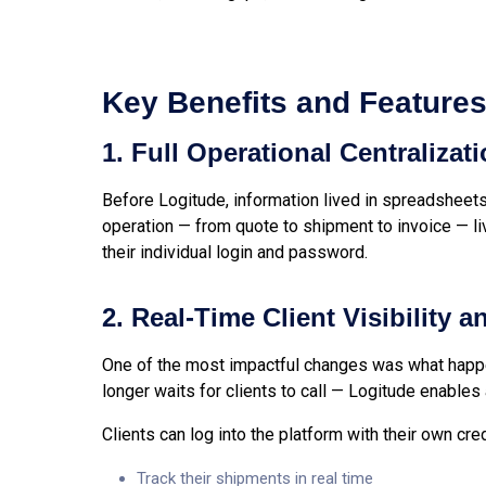
Key Benefits and Feature
1. Full Operational Centralizat
Before Logitude, information lived in spreadsheets
operation — from quote to shipment to invoice — l
their individual login and password.
2. Real-Time Client Visibility 
One of the most impactful changes was what happe
longer waits for clients to call — Logitude enables
Clients can log into the platform with their own cre
Track their shipments in real time