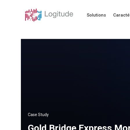
Solutions
Caracté
Case Study
Gold Bridge Express Mor