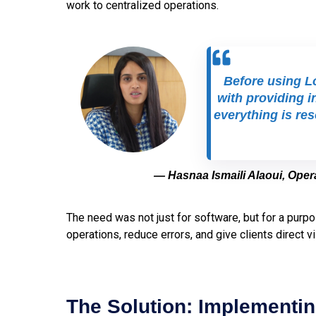
work to centralized operations.
Before using Lo
with providing i
everything is re
— Hasnaa Ismaili Alaoui, Ope
The need was not just for software, but for a purpo
operations, reduce errors, and give clients direct vis
The Solution: Implementin