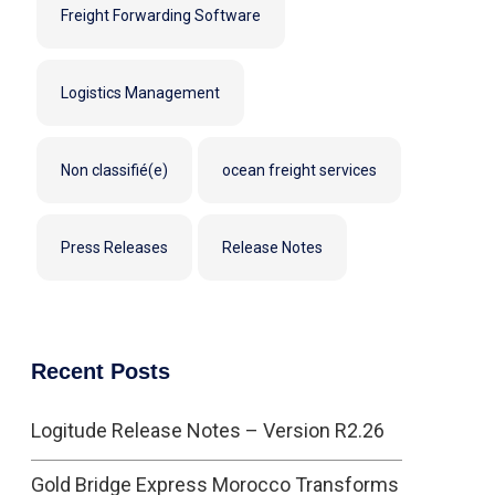
Freight Forwarding Software
Logistics Management
Non classifié(e)
ocean freight services
Press Releases
Release Notes
Recent Posts
Logitude Release Notes – Version R2.26
Gold Bridge Express Morocco Transforms