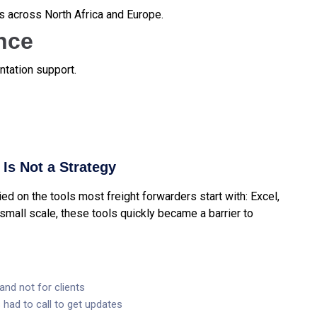
s across North Africa and Europe.
nce
tation support.
Is Not a Strategy
d on the tools most freight forwarders start with: Excel,
small scale, these tools quickly became a barrier to
and not for clients
had to call to get updates