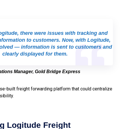
gitude, there were issues with tracking and
nformation to customers. Now, with Logitude,
solved — information is sent to customers and
clearly displayed for them.
rations Manager, Gold Bridge Express
se-built freight forwarding platform that could centralize
ibility.
g Logitude Freight