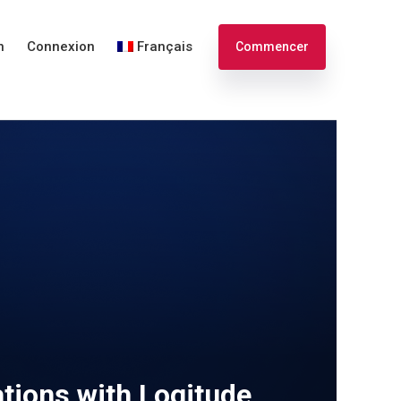
n
Connexion
Français
Commencer
English
Español
tions with Logitude