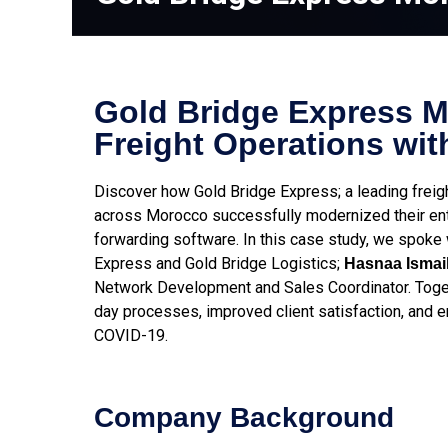
Gold Bridge Express 
Freight Operations wit
Discover how Gold Bridge Express; a leading frei
across Morocco successfully modernized their enti
forwarding software. In this case study, we spoke
Express and Gold Bridge Logistics;
Hasnaa Ismail
Network Development and Sales Coordinator. Toget
day processes, improved client satisfaction, and e
COVID-19.
Company Background