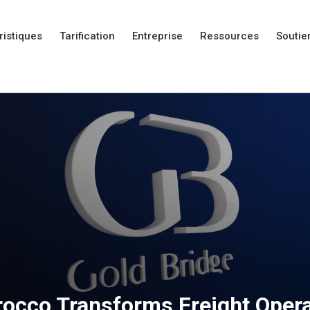
ristiques
Tarification
Entreprise
Ressources
Soutie
Nouveautés
Nouveautés
Nouveautés
occo Transforms Freight Opera