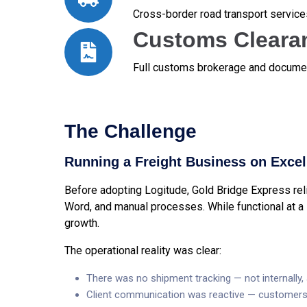
Cross-border road transport service
Customs Cleara
Full customs brokerage and documen
The Challenge
Running a Freight Business on Excel 
Before adopting Logitude, Gold Bridge Express relie
Word, and manual processes. While functional at a 
growth.
The operational reality was clear:
There was no shipment tracking — not internally, 
Client communication was reactive — customers 