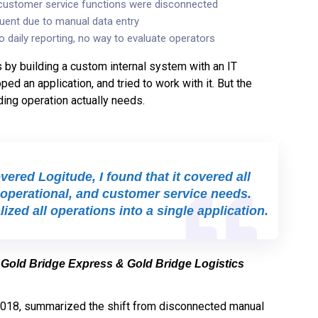
 customer service functions were disconnected
uent due to manual data entry
o daily reporting, no way to evaluate operators
s by building a custom internal system with an IT
ed an application, and tried to work with it. But the
ding operation actually needs.
ered Logitude, I found that it covered all
operational, and customer service needs.
ized all operations into a single application.
 Gold Bridge Express & Gold Bridge Logistics
2018, summarized the shift from disconnected manual