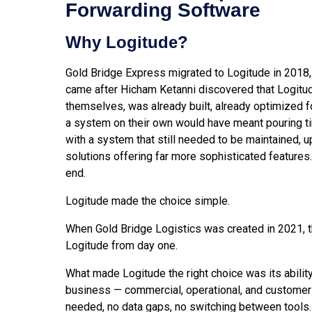
Forwarding Software
Why Logitude?
Gold Bridge Express migrated to Logitude in 2018,
came after Hicham Ketanni discovered that Logitude
themselves, was already built, already optimized fo
a system on their own would have meant pouring ti
with a system that still needed to be maintained, u
solutions offering far more sophisticated features
end.
Logitude made the choice simple.
When Gold Bridge Logistics was created in 2021, t
Logitude from day one.
What made Logitude the right choice was its ability
business — commercial, operational, and customer-
needed, no data gaps, no switching between tools.