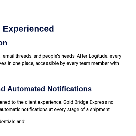
s Experienced
ion
, email threads, and people’s heads. After Logitude, every
ives in one place, accessible by every team member with
and Automated Notifications
ned to the client experience. Gold Bridge Express no
 automatic notifications at every stage of a shipment.
dentials and: