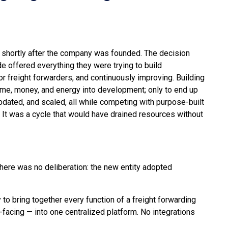
 shortly after the company was founded. The decision
 offered everything they were trying to build
r freight forwarders, and continuously improving. Building
me, money, and energy into development; only to end up
pdated, and scaled, all while competing with purpose-built
. It was a cycle that would have drained resources without
here was no deliberation: the new entity adopted
 to bring together every function of a freight forwarding
facing — into one centralized platform. No integrations