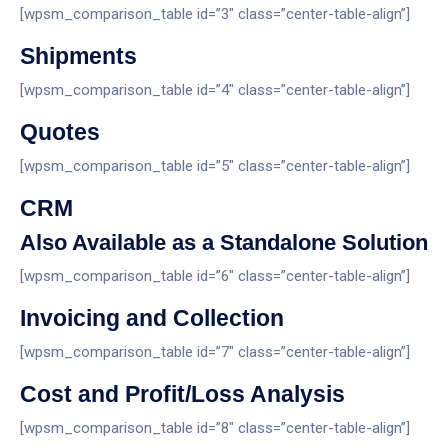
[wpsm_comparison_table id=”3″ class=”center-table-align”]
Shipments
[wpsm_comparison_table id=”4″ class=”center-table-align”]
Quotes
[wpsm_comparison_table id=”5″ class=”center-table-align”]
CRM
Also Available as a Standalone Solution
[wpsm_comparison_table id=”6″ class=”center-table-align”]
Invoicing and Collection
[wpsm_comparison_table id=”7″ class=”center-table-align”]
Cost and Profit/Loss Analysis
[wpsm_comparison_table id=”8″ class=”center-table-align”]