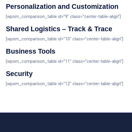
Personalization and Customization
[wpsm_comparison_table id=”9″ class=”center-table-align”]
Shared Logistics – Track & Trace
[wpsm_comparison_table id=”10″ class=”center-table-align”]
Business Tools
[wpsm_comparison_table id=”11″ class=”center-table-align”]
Security
[wpsm_comparison_table id=”12″ class=”center-table-align”]