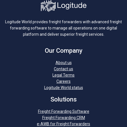
Logitude World provides freight forwarders with advanced freight
forwarding software to manage all operations on one digital
platform and deliver superior freight services.
Our Company
About us
Contact us
Legal Terms
Careers
Logitude World status
Solutions
Freight Forwarding Software
Freight Forwarding CRM
e-AWB for Freight Forwarders