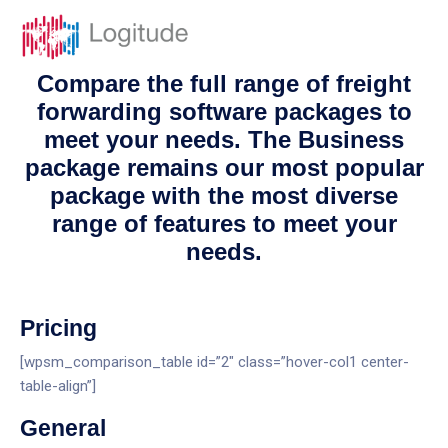
Compare the full range of freight
forwarding software packages to
meet your needs. The Business
package remains our most popular
package with the most diverse
range of features to meet your
needs.
Pricing
[wpsm_comparison_table id=”2″ class=”hover-col1 center-
table-align”]
General