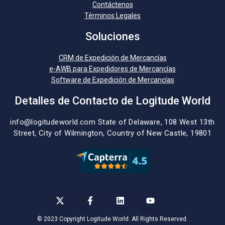
Contáctenos
Términos Legales
Soluciones
CRM de Expedición de Mercancías
e-AWB para Expedidores de Mercancías
Software de Expedición de Mercancías
Detalles de Contacto de Logitude World
info@logitudeworld.com
State of Delaware, 108 West 13th
Street,
City of Wilmington,
Country of New Castle, 19801
© 2023 Copyright Logitude World. All Rights Reserved.