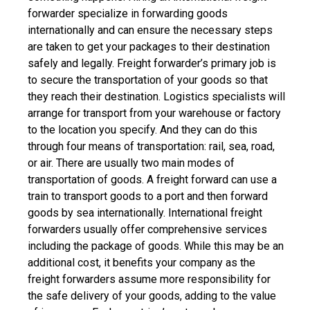
forwarder
specialize in forwarding goods
internationally and can ensure the necessary steps
are taken to get your packages to their destination
safely and legally.
Freight forwarder’s primary job is
to secure the transportation of your goods so that
they reach their destination. Logistics specialists will
arrange for transport from your warehouse or factory
to the location you specify. And they can do this
through four means of transportation: rail, sea, road,
or air. There are usually two main modes of
transportation of goods. A freight forward can use a
train to transport goods to a port and then forward
goods by sea internationally.
International freight
forwarders usually offer comprehensive services
including the package of goods. While this may be an
additional cost, it benefits your company as the
freight forwarders assume more responsibility for
the safe delivery of your goods, adding to the value