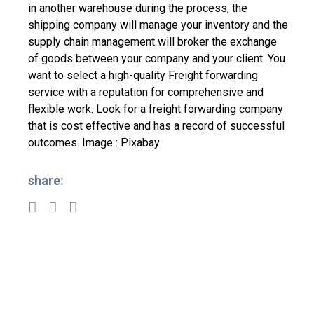
in another warehouse during the process, the
shipping company will manage your inventory and the
supply chain management will broker the exchange
of goods between your company and your client.
You
want to select a high-quality Freight forwarding
service with a reputation for comprehensive and
flexible work. Look for a freight forwarding company
that is cost effective and has a record of successful
outcomes.
Image : Pixabay
share: