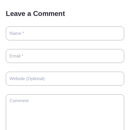
Leave a Comment