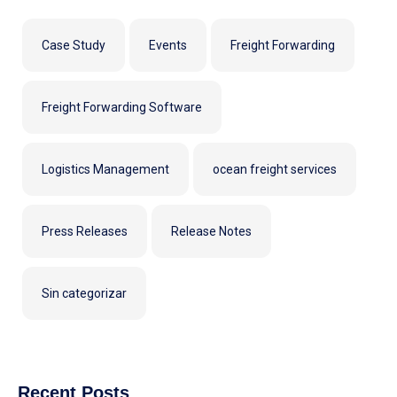
Case Study
Events
Freight Forwarding
Freight Forwarding Software
Logistics Management
ocean freight services
Press Releases
Release Notes
Sin categorizar
Recent Posts