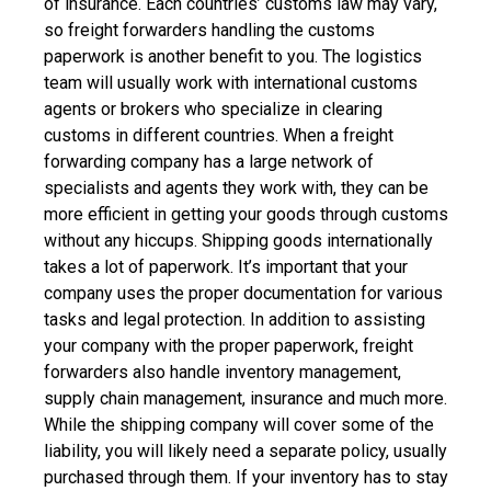
of insurance.
Each countries’ customs law may vary,
so freight forwarders handling the customs
paperwork is another benefit to you. The logistics
team will usually work with international customs
agents or brokers who specialize in clearing
customs in different countries. When a freight
forwarding company has a large network of
specialists and agents they work with, they can be
more efficient in getting your goods through customs
without any hiccups.
Shipping goods internationally
takes a lot of paperwork. It’s important that your
company uses the proper documentation for various
tasks and legal protection.
In addition to assisting
your company with the proper paperwork, freight
forwarders also handle inventory management,
supply chain management, insurance and much more.
While the shipping company will cover some of the
liability, you will likely need a separate policy, usually
purchased through them. If your inventory has to stay