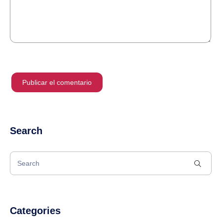
Search
Categories