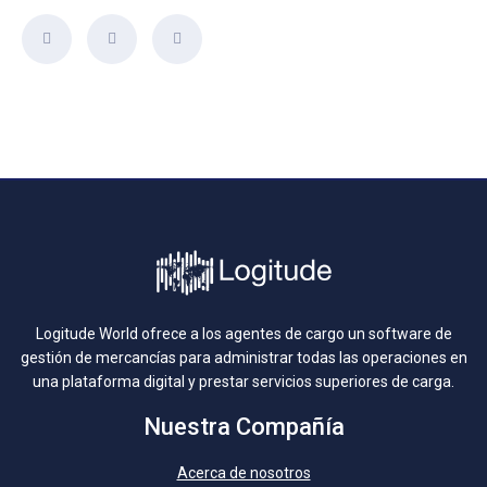
Logitude World ofrece a los agentes de cargo un software de
gestión de mercancías para administrar todas las operaciones en
una plataforma digital y prestar servicios superiores de carga.
Nuestra Compañía
Acerca de nosotros