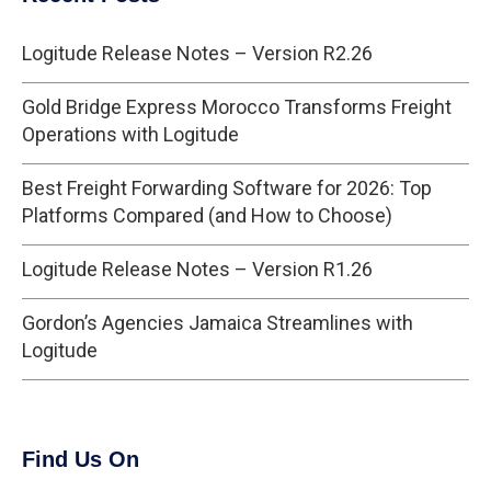
Logitude Release Notes – Version R2.26
Gold Bridge Express Morocco Transforms Freight
Operations with Logitude
Best Freight Forwarding Software for 2026: Top
Platforms Compared (and How to Choose)
Logitude Release Notes – Version R1.26
Gordon’s Agencies Jamaica Streamlines with
Logitude
Find Us On