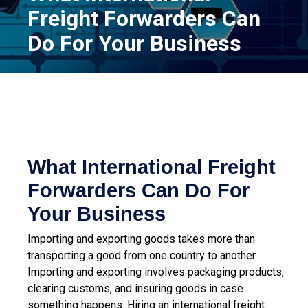
Freight Forwarders Can
Do For Your Business
What International Freight
Forwarders Can Do For
Your Business
Importing and exporting goods takes more than
transporting a good from one country to another.
Importing and exporting involves packaging products,
clearing customs, and insuring goods in case
something happens. Hiring an
international freight