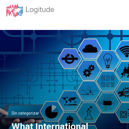
Sin categorizar
What International