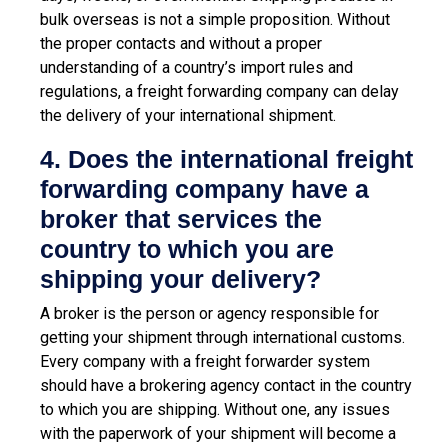
bulk overseas is not a simple proposition. Without
the proper contacts and without a proper
understanding of a country’s import rules and
regulations, a freight forwarding company can delay
the delivery of your international shipment.
4. Does the international freight
forwarding company have a
broker that services the
country to which you are
shipping your delivery?
A broker is the person or agency responsible for
getting your shipment through international customs.
Every company with a freight forwarder system
should have a brokering agency contact in the country
to which you are shipping. Without one, any issues
with the paperwork of your shipment will become a