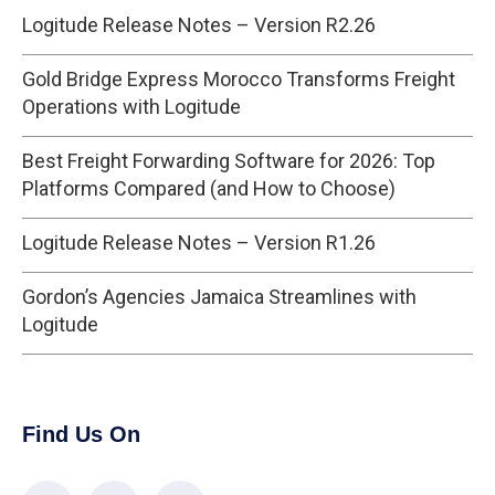
Logitude Release Notes – Version R2.26
Gold Bridge Express Morocco Transforms Freight
Operations with Logitude
Best Freight Forwarding Software for 2026: Top
Platforms Compared (and How to Choose)
Logitude Release Notes – Version R1.26
Gordon’s Agencies Jamaica Streamlines with
Logitude
Find Us On