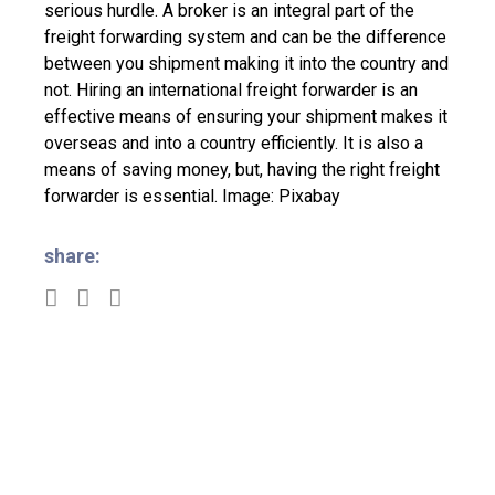
serious hurdle. A broker is an integral part of the
freight forwarding system and can be the difference
between you shipment making it into the country and
not.
Hiring an international freight forwarder is an
effective means of ensuring your shipment makes it
overseas and into a country efficiently. It is also a
means of saving money, but, having the right freight
forwarder is essential.
Image: Pixabay
share: