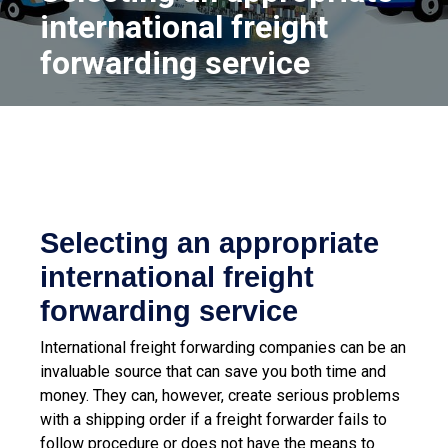
international freight
forwarding service
Selecting an appropriate
international freight
forwarding service
International freight forwarding companies can be an
invaluable source that can save you both time and
money. They can, however, create serious problems
with a shipping order if a freight forwarder fails to
follow procedure or does not have the means to