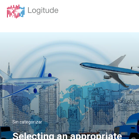
Sin categorizar
Selecting an appropriate