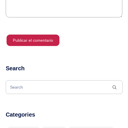
Search
Categories