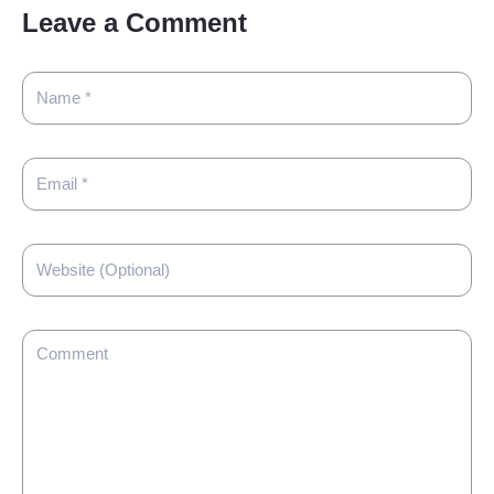
Leave a Comment