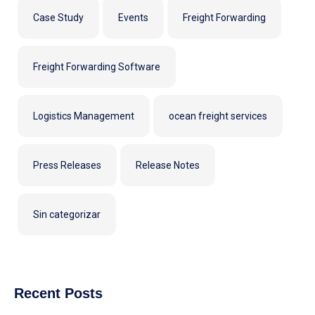
Case Study
Events
Freight Forwarding
Freight Forwarding Software
Logistics Management
ocean freight services
Press Releases
Release Notes
Sin categorizar
Recent Posts