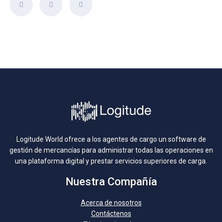
Logitude World ofrece a los agentes de cargo un software de
gestión de mercancías para administrar todas las operaciones en
una plataforma digital y prestar servicios superiores de carga.
Nuestra Compañía
Acerca de nosotros
Contáctenos