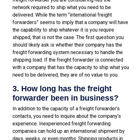
network required to ship what you need to be
delivered. While the term “international freight
forwarders” seems to imply that a company will have
the capability to ship whatever it is you require
shipped, that is not the case.
The first question you
should likely ask is whether their company has the
freight forwarding system necessary to handle the
shipping load. If the freight forwarder is connected
with a company that has the capacity to ship what you
need to be delivered, they are of no value to you.
3. How long has the freight
forwarder been in business?
In addition to the capacity of a freight forwarder’s
contacts, you need to inquire about the company’s
experience. Inexperienced freight forwarding
companies can hold up an international shipment by
days, weeks, or even months. Shipping products in