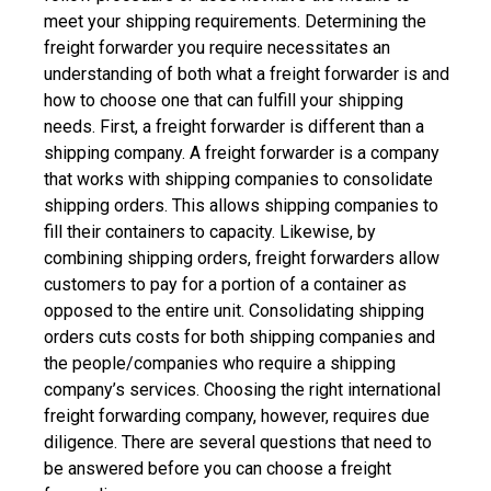
meet your shipping requirements.
Determining the
freight forwarder you require necessitates an
understanding of both what a freight forwarder is and
how to choose one that can fulfill your shipping
needs.
First, a freight forwarder is different than a
shipping company. A freight forwarder is a company
that works with shipping companies to consolidate
shipping orders. This allows shipping companies to
fill their containers to capacity. Likewise, by
combining shipping orders, freight forwarders allow
customers to pay for a portion of a container as
opposed to the entire unit.
Consolidating shipping
orders cuts costs for both shipping companies and
the people/companies who require a shipping
company’s services.
Choosing the right international
freight forwarding company, however, requires due
diligence. There are several questions that need to
be answered before you can choose a freight