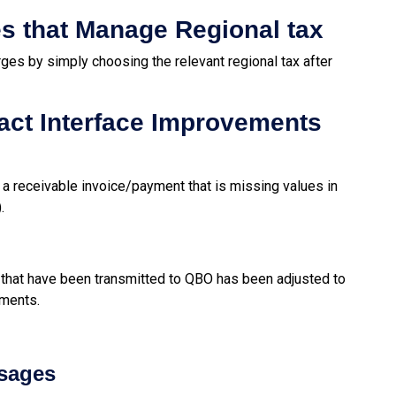
es that Manage Regional tax
rges by simply choosing the relevant regional tax after
act Interface Improvements
d a
receivable invoice/payment
that is missing values in
).
 that have been transmitted to QBO has been adjusted to
yments.
ssages