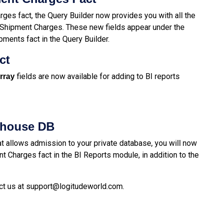
ges fact, the Query Builder now provides you with all the
e Shipment Charges. These new fields appear under the
ents fact in the Query Builder.
act
fields are now available for adding to BI reports
rray
ehouse DB
 allows admission to your private database, you will now
t Charges fact in the BI Reports module, in addition to the
ct us at
support@logitudeworld.com
.