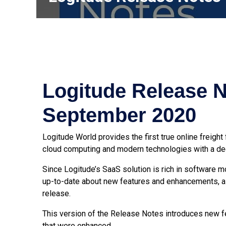
Logitude Release N
September 2020
Logitude World provides the first true online
freight
cloud computing and modern technologies with a dee
Since Logitude’s SaaS solution is rich in software 
up-to-date about new features and enhancements, a
release.
This version of the Release Notes introduces new fe
that were enhanced.