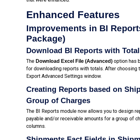
Enhanced Features
Improvements in BI Reports
Package)
Download BI Reports with Tota
The
option has b
Download Excel File (Advanced)
for downloading reports with totals. After choosing t
Export Advanced Settings window.
Creating Reports based on Shi
Group of Charges
The BI Reports module now allows you to design re
payable and/or receivable amounts for a group of ch
columns.
Shipments Fact Fields in Ship