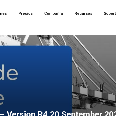
ones
Precios
Compañía
Recursos
Sopor
Reciente
Reciente
Reciente
 – Version R4.20 September 20