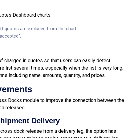
uotes Dashboard charts:
ft quotes are excluded from the chart.
“accepted”.
 of charges in quotes so that users can easily detect
e list several times, especially when the list is very long.
mns including name, amounts, quantity, and prices.
vements
oss Docks module to improve the connection between the
nd releases.
hipment Delivery
 cross dock release from a delivery leg, the option has