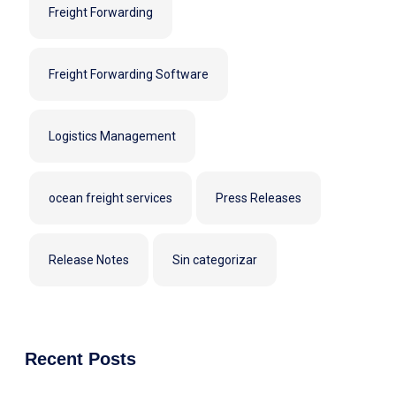
Freight Forwarding
Freight Forwarding Software
Logistics Management
ocean freight services
Press Releases
Release Notes
Sin categorizar
Recent Posts