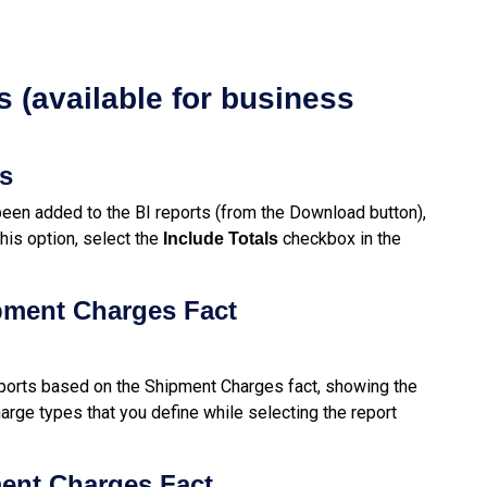
 (available for business
ls
een added to the BI reports (from the Download button),
his option, select the
checkbox in the
Include
Totals
pment Charges Fact
ports based on the Shipment Charges fact, showing the
arge types that you define while selecting the report
ment Charges Fact