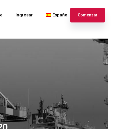
te
Ingresar
Español
Comenzar
English
Français
20