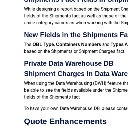
While designing a report based on the Shipment Char
fields of the Shipments fact as well as those of th
same category names as when working with the Shipm
New Fields in the Shipments F
The
,
and
OBL Type
Containers Numbers
Types A
based on the Shipments or Shipment Charges fact.
Private Data Warehouse DB
Shipment Charges in Data War
When using the Data Warehousing (DWH) feature that
be able to see the fields available under the Shipmen
fields of the Shipments fact.
To have your own Data Warehouse DB, please conta
Quote Enhancements