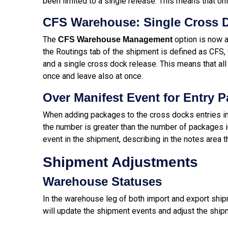
been limited to a single release. This means that on
CFS Warehouse: Single Cross D
The
option is now a
CFS Warehouse Management
the Routings tab of the shipment is defined as CFS, t
and a single cross dock release. This means that al
once and leave also at once.
Over Manifest Event for Entry 
When adding packages to the cross docks entries in
the number is greater than the number of packages in 
event in the shipment, describing in the notes area
Shipment Adjustments
Warehouse Statuses
In the warehouse leg of both import and export ship
will update the shipment events and adjust the ship