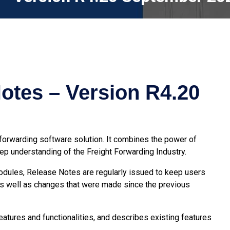
otes – Version R4.20
 forwarding software
solution. It combines the power of
p understanding of the Freight Forwarding Industry.
modules, Release Notes are regularly issued to keep users
s well as changes that were made since the previous
atures and functionalities, and describes existing features