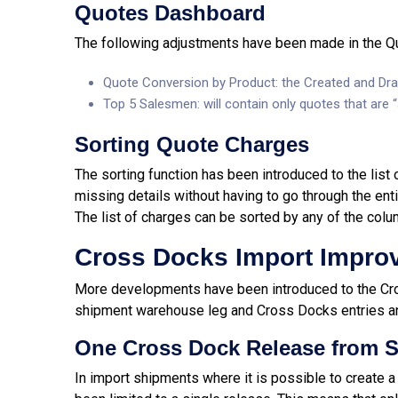
Quotes Dashboard
The following adjustments have been made in the Q
Quote Conversion by Product: the Created and Dra
Top 5 Salesmen: will
contain only quotes that are 
Sorting Quote Charges
The sorting function has been introduced to the list
missing details without having to go through the entir
The list of charges can be sorted by any of the colu
Cross Docks Import Impro
More developments have been introduced to the Cr
shipment warehouse leg and Cross Docks entries a
One Cross Dock Release from S
In import shipments where it is possible to create a