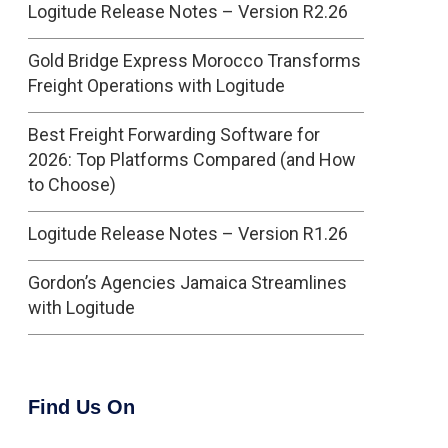
Logitude Release Notes – Version R2.26
Gold Bridge Express Morocco Transforms
Freight Operations with Logitude
Best Freight Forwarding Software for
2026: Top Platforms Compared (and How
to Choose)
Logitude Release Notes – Version R1.26
Gordon’s Agencies Jamaica Streamlines
with Logitude
Find Us On