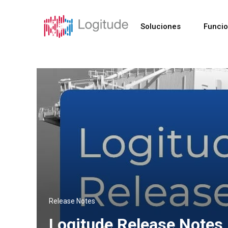
Soluciones
Funci
Release Notes
Logitude Release Notes