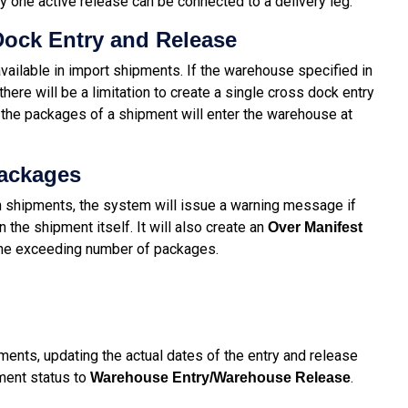
ly one active release can be connected to a delivery leg.
ock Entry and Release
vailable in import shipments. If the warehouse specified in
here will be a limitation to create a single cross dock entry
l the packages of a shipment will enter the warehouse at
Packages
 shipments, the system will issue a warning message if
the shipment itself. It will also create an
Over Manifest
 the exceeding number of packages.
ments, updating the actual dates of the entry and release
ment status to
.
Warehouse Entry/Warehouse Release