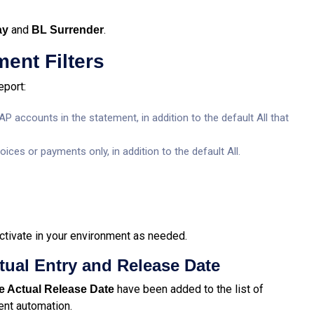
and
.
ay
BL Surrender
ment Filters
eport:
accounts in the statement, in addition to the default All that
ces or payments only, in addition to the default All.
ctivate in your environment as needed.
tual Entry and Release Date
have been added to the list of
 Actual Release Date
ent automation.