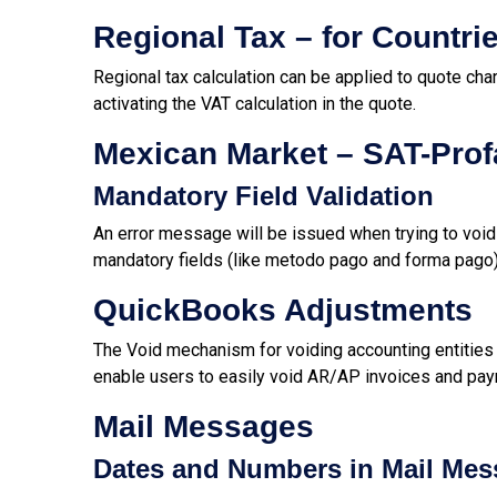
Regional Tax – for Countri
Regional tax calculation can be applied to quote cha
activating the VAT calculation in the quote.
Mexican Market – SAT-Prof
Mandatory Field Validation
An error message will be issued when trying to voi
mandatory fields (like
metodo pago and forma pago
QuickBooks Adjustments
The Void mechanism for voiding accounting entities
enable users to easily void AR/AP invoices and pa
Mail Messages
Dates and Numbers in Mail Me