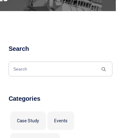
Search
Categories
Case Study
Events