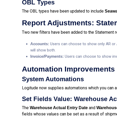
OBL Types
The OBL types have been updated to include
Seaw
Report Adjustments:
State
Two new filters have been added to the Statement r
Accounts:
Users can choose to show only AR or AP 
will show both.
Invoice/Payments:
Users can choose to show invoi
Automation Improvements
System Automations
Logitude now supplies automations which you can a
Set Fields Value: Warehouse Ac
The
and
Warehouse Actual Entry
Date
Warehouse
fields whose values can be set as a result of shipm